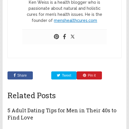
Ken Weiss is a health blogger who is
passionate about natural and holistic
cures for men’s health issues. He is the
founder of
menshealthcures.com
Share
Tweet
Pin it
Related Posts
5 Adult Dating Tips for Men in Their 40s to
Find Love