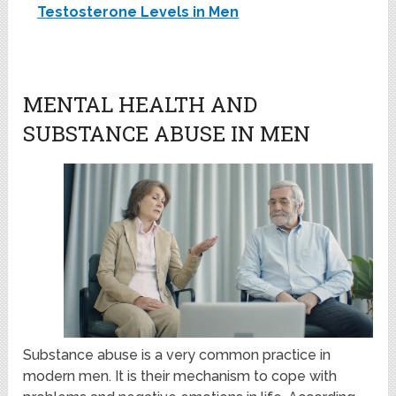
Testosterone Levels in Men
MENTAL HEALTH AND
SUBSTANCE ABUSE IN MEN
Substance abuse is a very common practice in
modern men. It is their mechanism to cope with