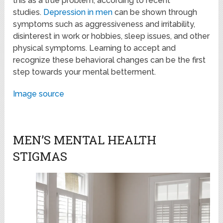
this as a true problem, according to recent
studies.
Depression in men
can be shown through
symptoms such as aggressiveness and irritability,
disinterest in work or hobbies, sleep issues, and other
physical symptoms. Learning to accept and
recognize these behavioral changes can be the first
step towards your mental betterment.
Image source
MEN’S MENTAL HEALTH
STIGMAS