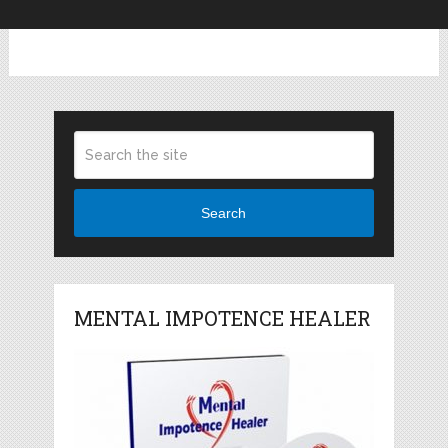
Search
MENTAL IMPOTENCE HEALER