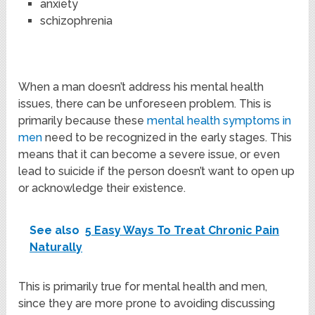
anxiety
schizophrenia
When a man doesn’t address his mental health
issues, there can be unforeseen problem. This is
primarily because these
mental health symptoms in
men
need to be recognized in the early stages. This
means that it can become a severe issue, or even
lead to suicide if the person doesn’t want to open up
or acknowledge their existence.
See also
5 Easy Ways To Treat Chronic Pain
Naturally
This is primarily true for mental health and men,
since they are more prone to avoiding discussing