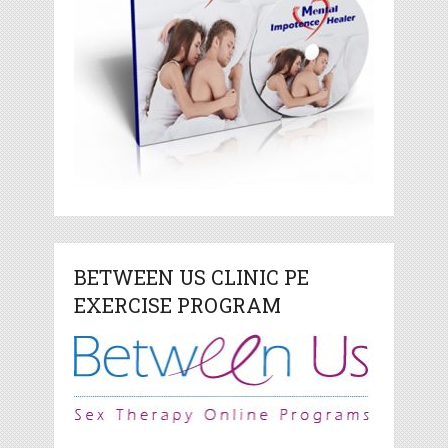
BETWEEN US CLINIC PE
EXERCISE PROGRAM