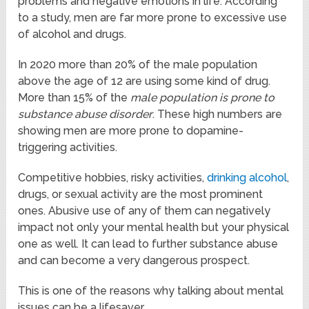
problems and negative emotions in life. According
to a study, men are far more prone to excessive use
of alcohol and drugs.
In 2020 more than 20% of the male population
above the age of 12 are using some kind of drug.
More than 15% of the
male population is prone to
substance abuse disorder
. These high numbers are
showing men are more prone to dopamine-
triggering activities.
Competitive hobbies, risky activities,
drinking alcohol
,
drugs, or sexual activity are the most prominent
ones. Abusive use of any of them can negatively
impact not only your mental health but your physical
one as well. It can lead to further substance abuse
and can become a very dangerous prospect.
This is one of the reasons why talking about mental
issues can be a lifesaver.