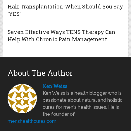
Hair Transplantation-When Should You Say
‘YES’
Seven Effective Ways TENS Therapy Can
Help With Chronic Pain Management
About The Author
Ken Weiss
Ken Weiss is a health blogger who is
passionate about natural and holistic
cures for men's health issues. He is
the founder of
menshealthcures.com