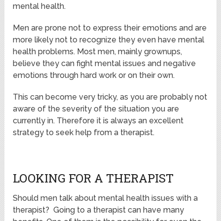
mental health.
Men are prone not to express their emotions and are
more likely not to recognize they even have mental
health problems. Most men, mainly grownups,
believe they can fight mental issues and negative
emotions through hard work or on their own.
This can become very tricky, as you are probably not
aware of the severity of the situation you are
currently in. Therefore it is always an excellent
strategy to seek help from a therapist.
LOOKING FOR A THERAPIST
Should men talk about mental health issues with a
therapist? Going to a therapist can have many