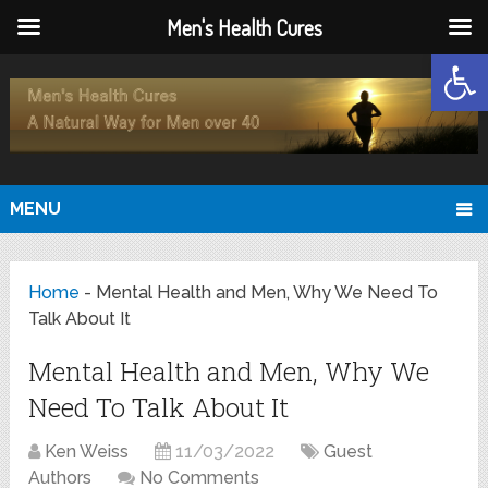
Men's Health Cures
Open
MENU
Home
-
Mental Health and Men, Why We Need To
Talk About It
Mental Health and Men, Why We
Need To Talk About It
Ken Weiss
11/03/2022
Guest
Authors
No Comments