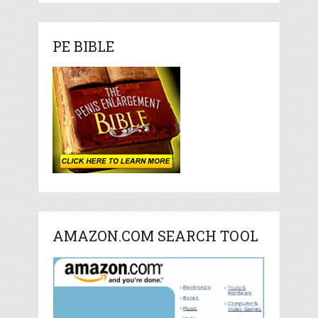
PE BIBLE
AMAZON.COM SEARCH TOOL