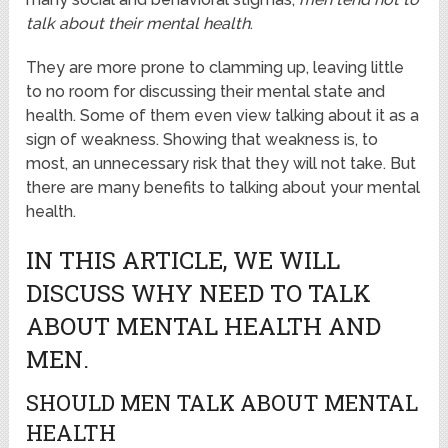
talk about their mental health
.
They are more prone to clamming up, leaving little
to no room for discussing their mental state and
health. Some of them even view talking about it as a
sign of weakness. Showing that weakness is, to
most, an unnecessary risk that they will not take. But
there are many benefits to talking about your mental
health.
IN THIS ARTICLE, WE WILL
DISCUSS WHY NEED TO TALK
ABOUT MENTAL HEALTH AND
MEN.
SHOULD MEN TALK ABOUT MENTAL
HEALTH