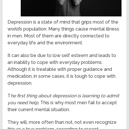
Depression is a state of mind that grips most of the
world’s population. Many things cause mental illness
in men. Most of them are directly connected to
everyday life and the environment.
It can also be due to low self esteem and leads to
an inability to cope with everyday problems.
Although it is treatable with proper guidance and
medication, in some cases, it is tough to cope with
depression.
T
he first thing about depression is learning to admit
you need help
. This is why most men fail to accept
their current mental situation.
They will, more often than not, not even recognize