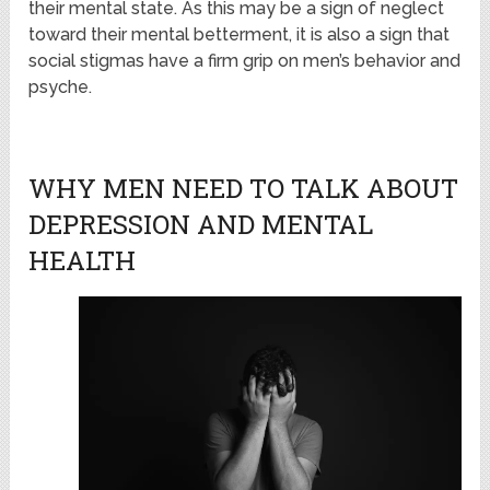
their mental state. As this may be a sign of neglect
toward their mental betterment, it is also a sign that
social stigmas have a firm grip on men’s behavior and
psyche.
WHY MEN NEED TO TALK ABOUT
DEPRESSION AND MENTAL
HEALTH