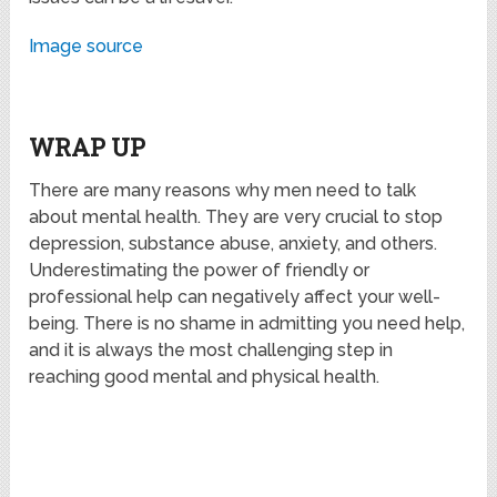
Image source
WRAP UP
There are many reasons why men need to talk
about mental health. They are very crucial to stop
depression, substance abuse, anxiety, and others.
Underestimating the power of friendly or
professional help can negatively affect your well-
being. There is no shame in admitting you need help,
and it is always the most challenging step in
reaching good mental and physical health.