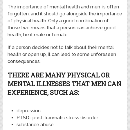
The importance of mental health and men is often
forgotten, and it should go alongside the importance
of physical health. Only a good combination of
those two means that a person can achieve good
health, be it male or female.
If a person decides not to talk about their mental
health or open up, it can lead to some unforeseen
consequences.
THERE ARE MANY PHYSICAL OR
MENTAL ILLNESSES THAT MEN CAN
EXPERIENCE, SUCH AS:
depression
PTSD- post-traumatic stress disorder
substance abuse