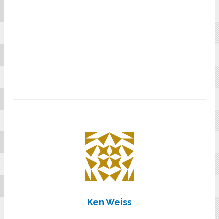
Ken Weiss