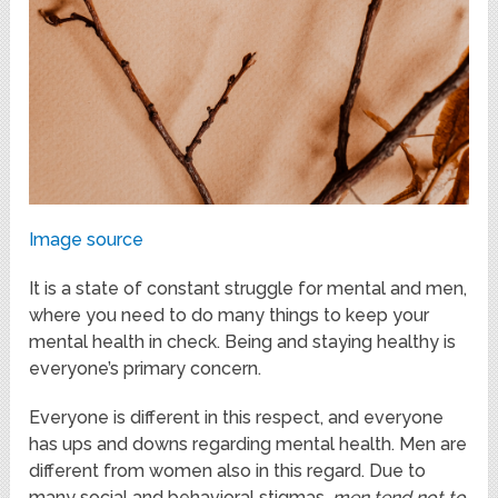
Image source
It is a state of constant struggle for mental and men,
where you need to do many things to keep your
mental health in check. Being and staying healthy is
everyone’s primary concern.
Everyone is different in this respect, and everyone
has ups and downs regarding mental health. Men are
different from women also in this regard. Due to
many social and behavioral stigmas,
men tend not to