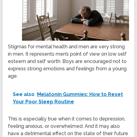
Stigmas for mental health and men are very strong
in men. It represents men’s point of view on low self
esteem and self worth. Boys are encouraged not to
express strong emotions and feelings from a young
age.
See also
Melatonin Gummies: How to Reset
Your Poor Sleep Routine
This is especially true when it comes to depression,
feeling anxious, or overwhelmed. And it may also
have a detrimental effect on the state of their future