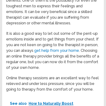
benefits. One of them is the possibility for even the
toughest men to express their feelings and
emotions. It can be very beneficial since a skilled
therapist can evaluate if you are suffering from
depression or other mental illnesses.
It is also a good way to let out some of the pent-up
emotions inside and to get things from your chest. If
you are not keen on going to the therapist in person,
you can always
get help from your home
. Choosing
an online therapy provider brings all the benefits of a
regular one, but you can now do it from the comfort
of your own home.
Online therapy sessions are an excellent way to feel
relieved and under less pressure, since you will be
going to therapy from the comfort of your home.
See also
How to Naturally Boost