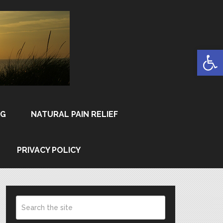
Open
NG
NATURAL PAIN RELIEF
PRIVACY POLICY