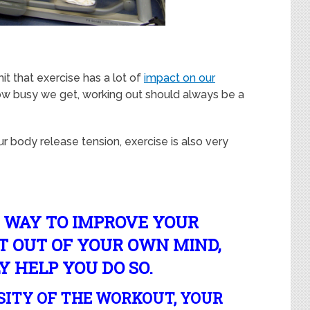
it that exercise has a lot of
impact on our
ow busy we get, working out should always be a
ur body release tension, exercise is also very
A WAY TO IMPROVE YOUR
 OUT OF YOUR OWN MIND,
Y HELP YOU DO SO.
SITY OF THE WORKOUT, YOUR