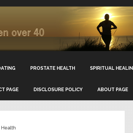
DATING
PROSTATE HEALTH
SPIRITUAL HEALI
CT PAGE
DISCLOSURE POLICY
ABOUT PAGE
 Health