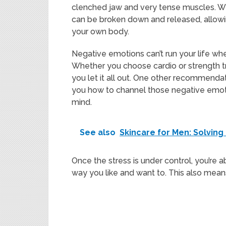
clenched jaw and very tense muscles. Wit
can be broken down and released, allowing
your own body.
Negative emotions can’t run your life when
Whether you choose cardio or strength t
you let it all out. One other recommendati
you how to channel those negative emoti
mind.
See also
Skincare for Men: Solvin
Once the stress is under control, you’re a
way you like and want to. This also mea