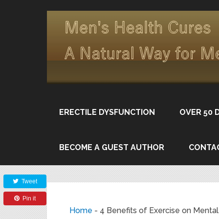
ERECTILE DYSFUNCTION
OVER 50 
BECOME A GUEST AUTHOR
CONTA
Share
Tweet
Pin it
Home
-
4 Benefits of Exercise on Mental