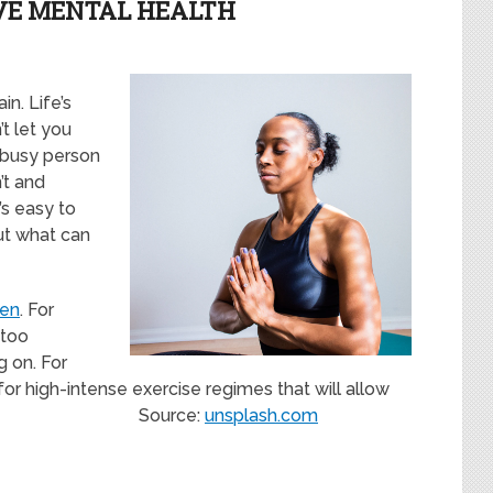
VE MENTAL HEALTH
n. Life’s
t let you
a busy person
’t and
’s easy to
but what can
Zen
. For
 too
g on. For
for high-intense exercise regimes that will allow
erwards. Source:
unsplash.com