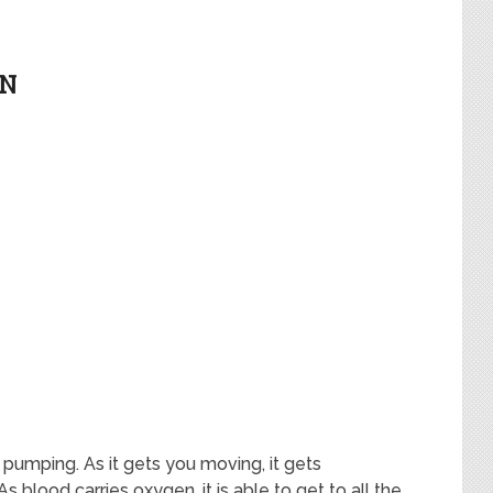
EN
 pumping. As it gets you moving, it gets
s blood carries oxygen, it is able to get to all the