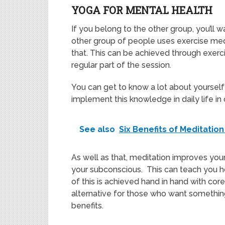
YOGA FOR MENTAL HEALTH
If you belong to the other group, you’ll 
other group of people uses exercise medi
that. This can be achieved through exerc
regular part of the session.
You can get to know a lot about yourself
implement this knowledge in daily life in 
See also
Six Benefits of Meditatio
As well as that, meditation improves you
your subconscious. This can teach you ho
of this is achieved hand in hand with co
alternative for those who want somethi
benefits.