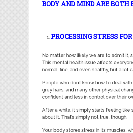
BODY AND MIND ARE BOTH 
PROCESSING STRESS FO
No matter how likely we are to admit it, 
This mental health issue affects everyon
normal, fine, and even healthy, but a lot
People who don’t know how to deal with s
grey hairs, and many other physical chang
confident and less in control over their 
After a while, it simply starts feeling lik
about it. That’s simply not true, though.
Your body stores stress in its muscles, whi