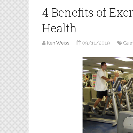
4 Benefits of Exe
Health
Ken Weiss
09/11/2019
Gues