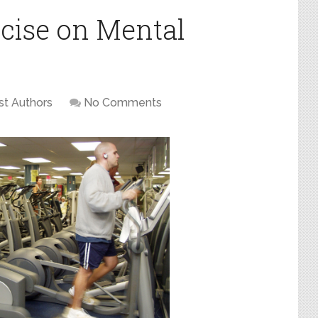
rcise on Mental
t Authors
No Comments