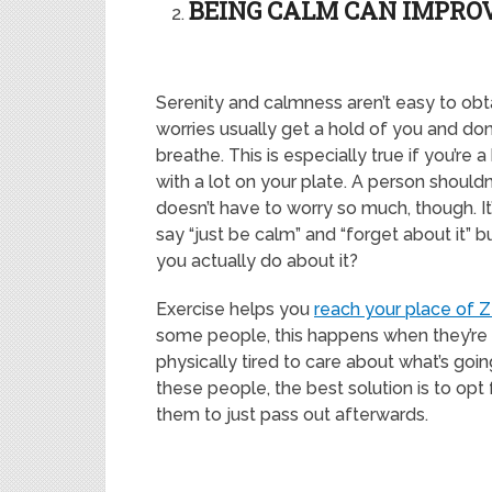
BEING CALM CAN IMPRO
Serenity and calmness aren’t easy to obtai
worries usually get a hold of you and don’
breathe. This is especially true if you’re 
with a lot on your plate. A person shouldn
doesn’t have to worry so much, though. It
say “just be calm” and “forget about it” 
you actually do about it?
Exercise helps you
reach your place of 
some people, this happens when they’re
physically tired to care about what’s goin
these people, the best solution is to opt 
them to just pass out aft