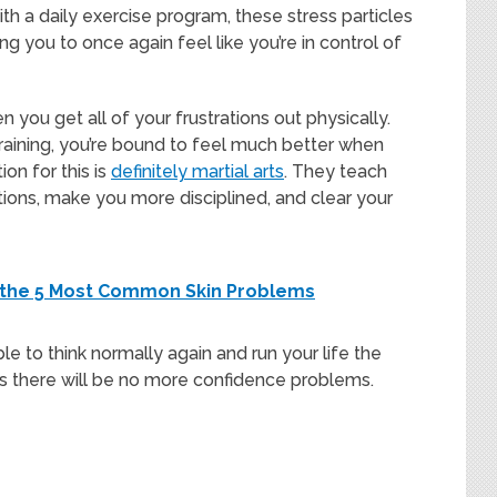
h a daily exercise program, these stress particles
 you to once again feel like you’re in control of
 you get all of your frustrations out physically.
raining, you’re bound to feel much better when
on for this is
definitely martial arts
. They teach
ons, make you more disciplined, and clear your
g the 5 Most Common Skin Problems
ble to think normally again and run your life the
ns there will be no more confidence problems.