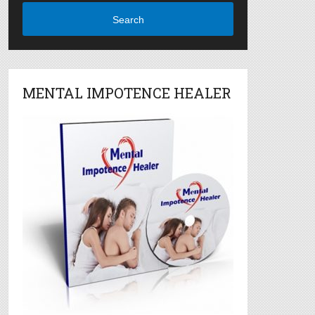
Search
MENTAL IMPOTENCE HEALER