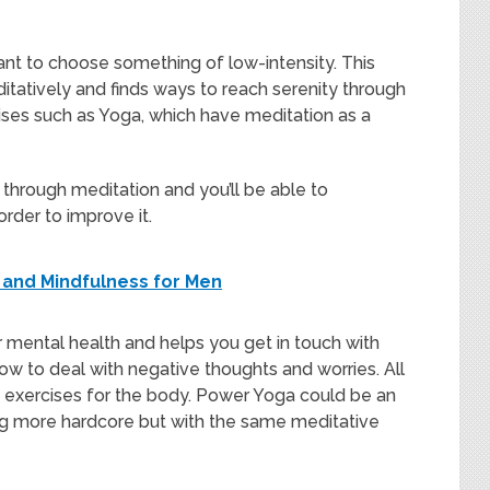
want to choose something of low-intensity. This
tatively and finds ways to reach serenity through
ises such as Yoga, which have meditation as a
 through meditation and you’ll be able to
order to improve it.
n and Mindfulness for Men
r mental health and helps you get in touch with
w to deal with negative thoughts and worries. All
re exercises for the body. Power Yoga could be an
ng more hardcore but with the same meditative