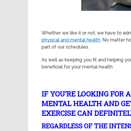
Whether we like it or not, we have to adm
physical and mental health
. No matter h
part of our schedules.
As well as keeping you fit and helping yo
beneficial for your mental health.
IF YOU’RE LOOKING FOR 
MENTAL HEALTH AND GET
EXERCISE CAN DEFINITEL
REGARDLESS OF THE INTEN