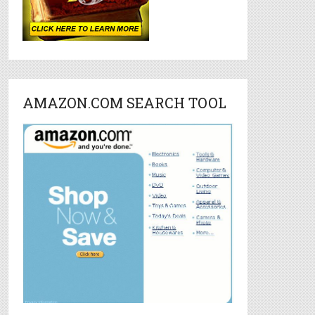
AMAZON.COM SEARCH TOOL