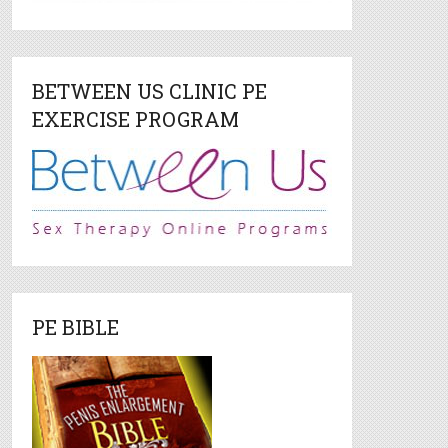
BETWEEN US CLINIC PE
EXERCISE PROGRAM
PE BIBLE