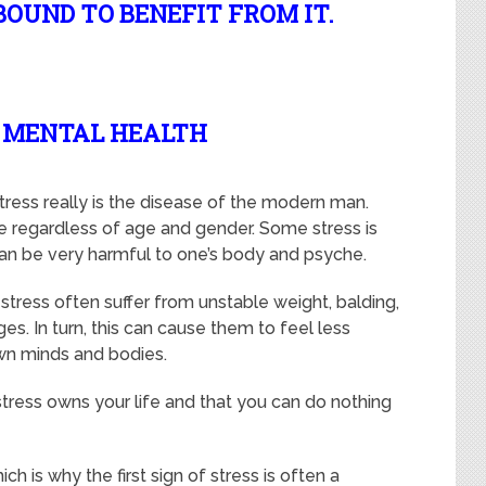
BOUND TO BENEFIT FROM IT.
R MENTAL HEALTH
stress really is the disease of the modern man.
e regardless of age and gender. Some stress is
 can be very harmful to one’s body and psyche.
tress often suffer from unstable weight, balding,
es. In turn, this can cause them to feel less
own minds and bodies.
e stress owns your life and that you can do nothing
ch is why the first sign of stress is often a