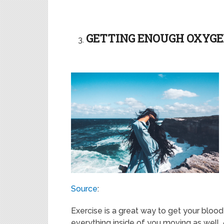
GETTING ENOUGH OXYG
Source
:
Exercise is a great way to get your blood
everything inside of you moving as well. A