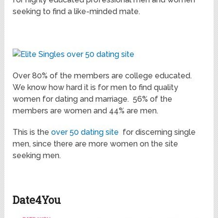
seeking to find a like-minded mate.
Over 80% of the members are college educated.
We know how hard it is for men to find quality
women for dating and marriage. 56% of the
members are women and 44% are men.
This is the
over 50 dating site
for discerning single
men, since there are more women on the site
seeking men.
Date4You