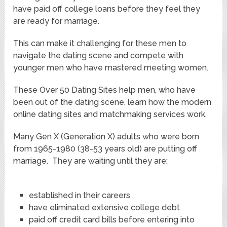
have paid off college loans before they feel they
are ready for marriage.
This can make it challenging for these men to
navigate the dating scene and compete with
younger men who have mastered meeting women.
These Over 50 Dating Sites help men, who have
been out of the dating scene, learn how the modern
online dating sites and matchmaking services work.
Many Gen X (Generation X) adults who were born
from 1965-1980 (38-53 years old) are putting off
marriage. They are waiting until they are:
established in their careers
have eliminated extensive college debt
paid off credit card bills before entering into