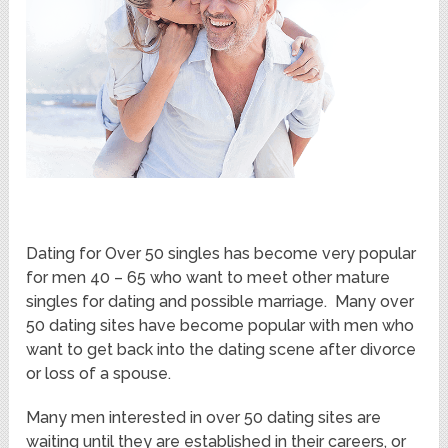
Dating for Over 50 singles has become very popular
for men 40 – 65 who want to meet other mature
singles for dating and possible marriage. Many over
50 dating sites have become popular with men who
want to get back into the dating scene after divorce
or loss of a spouse.
Many men interested in over 50 dating sites are
waiting until they are established in their careers, or