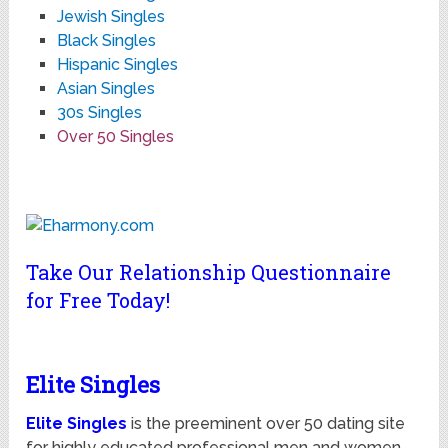
Jewish Singles
Black Singles
Hispanic Singles
Asian Singles
30s Singles
Over 50 Singles
Take Our Relationship Questionnaire
for Free Today!
Elite Singles
Elite Singles
is the preeminent over 50 dating site
for highly educated professional men and women