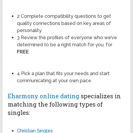
2 Complete compatibility questions to get
quality connections based on key areas of
personality.
3 Review the profiles of everyone who we’ve
determined to be a right match for you, for
FREE
.
4 Pick a plan that fits your needs and start
communicating at your own pace
Eharmony online dating
specializes in
matching the following types of
singles:
Christian Singles