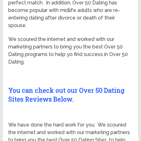
perfect match. In addition, Over 50 Dating has
become popular with midlife adults who are re-
entering dating after divorce or death of their
spouse.
We scoured the internet and worked with our
marketing partners to bring you the best Over 50
Dating programs to help yo find success in Over 50
Dating.
You can check out our Over 50 Dating
Sites Reviews Below.
We have done the hard work for you. We scoured
the internet and worked with our marketing partners
to bring you the best Over 50 Dating Sites, to help