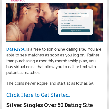
Date4You
is a free to join online dating site. You are
able to see matches as soon as you log on. Rather
than purchasing a monthly membership plan, you
buy virtual coins that allow you to call or text with
potential matches.
The coins never expire, and start at as low as $5.
Click Here to Get Started.
Silver Singles Over 50 Dating Site