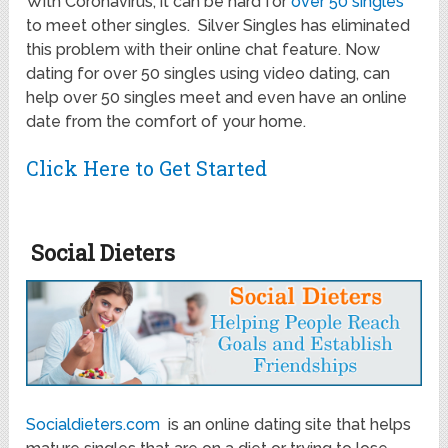
With Coronavirus, it can be hard for
over 50 singles
to meet other singles. Silver Singles has eliminated
this problem with their online chat feature. Now
dating for over 50 singles using video dating, can
help over 50 singles meet and even have an online
date from the comfort of your home.
Click Here to Get Started
Social Dieters
Socialdieters.com
is an online dating site that helps