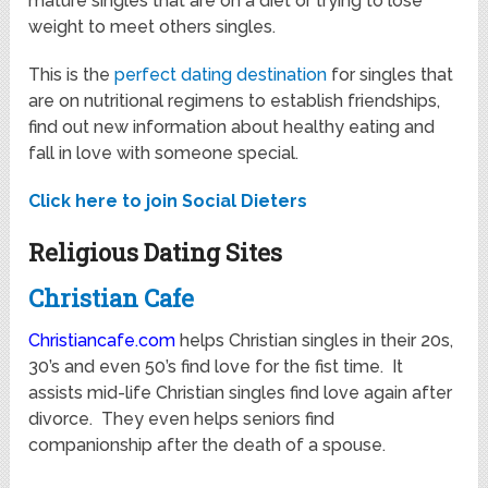
mature singles that are on a diet or trying to lose
weight to meet others singles.
This is the
perfect dating destination
for singles that
are on nutritional regimens to establish friendships,
find out new information about healthy eating and
fall in love with someone special.
Click here to join Social Dieters
Religious Dating Sites
Christian Cafe
Christiancafe.com
helps Christian singles in their 20s,
30’s and even 50’s find love for the fist time. It
assists mid-life Christian singles find love again after
divorce. They even helps seniors find
companionship after the death of a spouse.