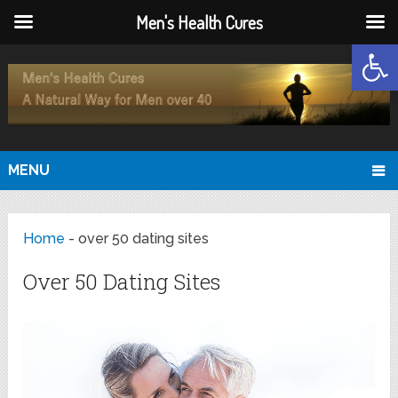
Men's Health Cures
Open
MENU
Home
-
over 50 dating sites
Over 50 Dating Sites