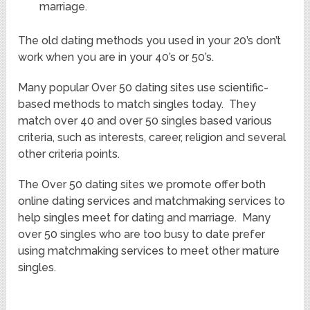
marriage.
The old dating methods you used in your 20’s don’t
work when you are in your 40’s or 50’s.
Many popular Over 50 dating sites use scientific-
based methods to match singles today. They
match over 40 and over 50 singles based various
criteria, such as interests, career, religion and several
other criteria points.
The Over 50 dating sites we promote offer both
online dating services and matchmaking services to
help singles meet for dating and marriage. Many
over 50 singles who are too busy to date prefer
using matchmaking services to meet other mature
singles.