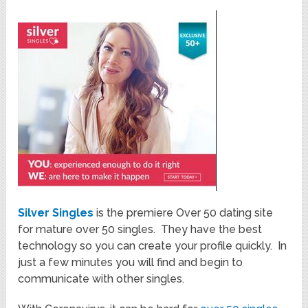
Silver Singles
is the premiere Over 50 dating site
for mature over 50 singles. They have the best
technology so you can create your profile quickly. In
just a few minutes you will find and begin to
communicate with other singles.