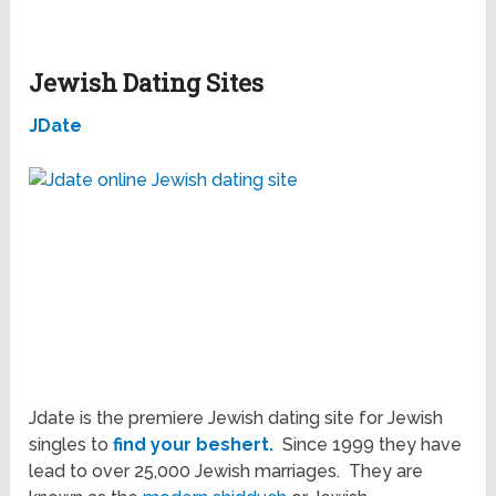
Jewish Dating Sites
JDate
Jdate is the premiere Jewish dating site for Jewish
singles to
find your beshert.
Since 1999 they have
lead to over 25,000 Jewish marriages. They are