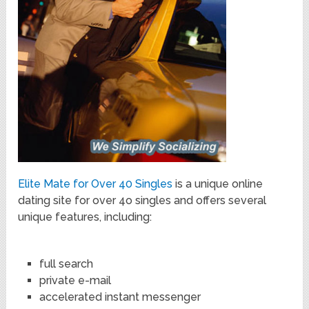
Elite Mate for Over 40 Singles
is a unique online
dating site for over 4o singles and offers several
unique features, including:
full search
private e-mail
accelerated instant messenger