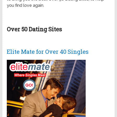
you find love again.
Over 50 Dating Sites
Elite Mate for Over 40 Singles