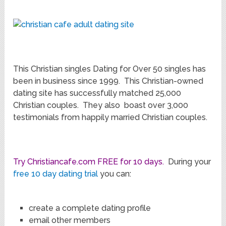
This Christian singles Dating for Over 50 singles has
been in business since 1999. This Christian-owned
dating site has successfully matched 25,000
Christian couples. They also boast over 3,000
testimonials from happily married Christian couples.
Try Christiancafe.com FREE for 10 days.
During your
free 10 day dating trial
you can:
create a complete dating profile
email other members