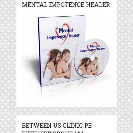
MENTAL IMPOTENCE HEALER
BETWEEN US CLINIC PE