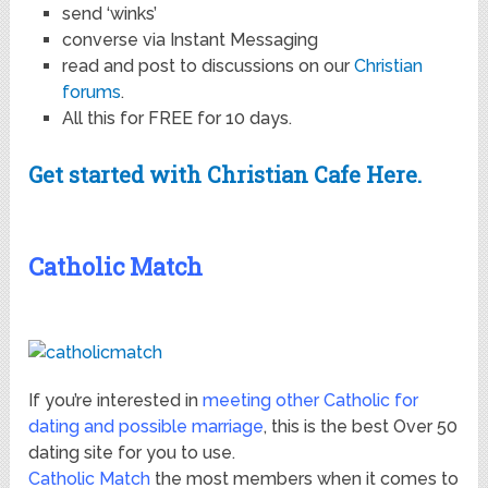
send ‘winks’
converse via Instant Messaging
read and post to discussions on our
Christian
forums
.
All this for FREE for 10 days.
Get started with Christian Cafe Here.
Catholic Match
If you’re interested in
meeting other Catholic for
dating and possible marriage
, this is the best Over 50
dating site for you to use.
Catholic Match
the most members when it comes to