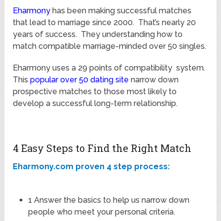
Eharmony
has been making successful matches
that lead to marriage since 2000. That’s nearly 20
years of success. They understanding how to
match compatible marriage-minded over 50 singles.
Eharmony uses a 29 points of compatibility system.
This
popular over 50 dating site
narrow down
prospective matches to those most likely to
develop a successful long-term relationship.
4 Easy Steps to Find the Right Match
Eharmony.com proven 4 step process:
1 Answer the basics to help us narrow down
people who meet your personal criteria.