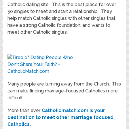
Catholic dating site. This is the best place for over
50 singles to meet and start a relationship. They
help match Catholic singles with other singles that
have a strong Catholic foundation, and wants to
meet other Catholic singles.
Many people are turning away from the Church. This
can make finding marriage-focused Catholics more
difficult.
More than ever,
Catholicmatch.com is your
destination to meet other marriage focused
Catholics
.