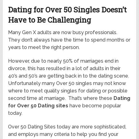
Dating for Over 50 Singles Doesn’t
Have to Be Challenging
Many Gen X adults are now busy professionals.
They don’t always have the time to spend months or
years to meet the right person.
However, due to nearly 50% of marriages end in
divorce, this has resulted in a lot of adults in their
40’s and 50’s are getting back in to the dating scene.
Unfortunately many Over 50 singles may not know
where to meet quality singles for dating or possible
second time at marriage. That’s where these
Dating
for Over 50 Dating sites
have become popular
today.
Over 50 Dating Sites today are more sophisticated,
and employs many criteria to help you find your