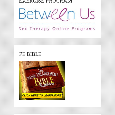
EXERCISE PROGRAM
PE BIBLE