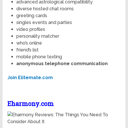
advanced astrological compatibility
diverse hosted chat rooms
greeting cards
singles events and parties
video profiles
personality matcher
who’s online
friend’s list
mobile phone texting
anonymous telephone communication
Join Elitemate.com
Eharmony.com