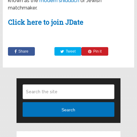
known as the
modern shidduch
or Jewish
matchmaker.
Click here to join JDate
Share
Tweet
Pin it
Search