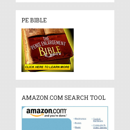
PE BIBLE
AMAZON.COM SEARCH TOOL