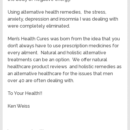
Using alternative health remedies, the stress,
anxiety, depression and insomnia I was dealing with
were completely eliminated.
Men’s Health Cures was born from the idea that you
don’t always have to use prescription medicines for
every ailment. Natural and holistic alternative
treatments can be an option. We offer natural
healthcare product reviews and holistic remedies as
an alternative healthcare for the issues that men
over 40 are often dealing with.
To Your Health!!
Ken Weiss