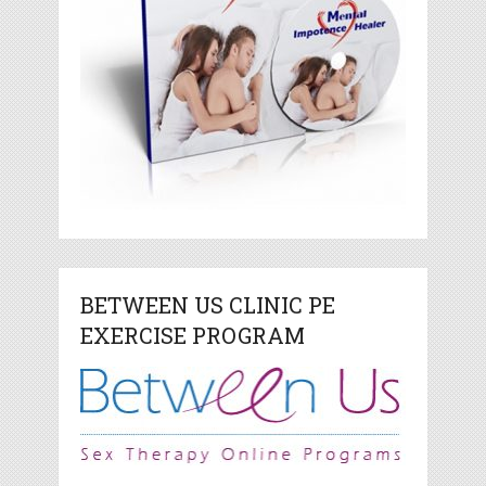
BETWEEN US CLINIC PE
EXERCISE PROGRAM