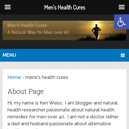
Men's Health Cures
Open
MENU
Home
-
mens's health cures
About Page
Hi, my name is Ken Weiss. I am blogger and natural
health researcher passionate about natural health
remedies for men over 40. I am not a doctor, rather
a dad and husband passionate about alternative