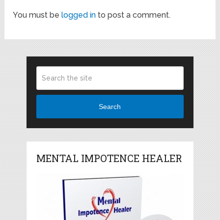
You must be
logged in
to post a comment.
Search
MENTAL IMPOTENCE HEALER