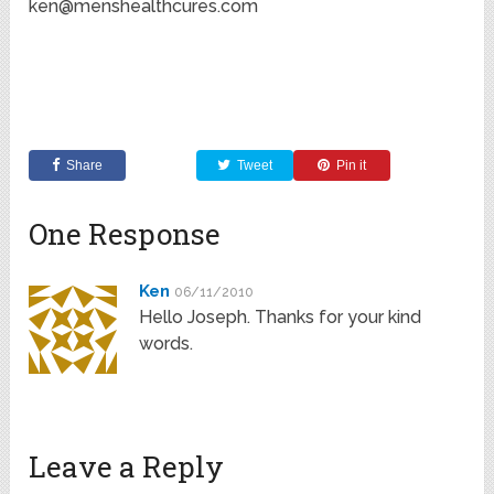
ken@menshealthcures.com
Share
Tweet
Pin it
One Response
Ken
06/11/2010
Hello Joseph. Thanks for your kind
words.
Leave a Reply