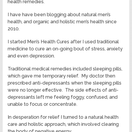
health remedies.
I have have been blogging about natural men’s
health, and organic and holistic men’s health since
2010.
I started Men’s Health Cures after I used traditional
medicine to cure an on-going bout of stress, anxiety
and even depression.
Traditional medical remedies included sleeping pills,
which gave me temporary relief. My doctor then
prescribed anti-depressants when the sleeping pills
were no longer effective. The side effects of anti-
depressants left me feeling foggy, confused, and
unable to focus or concentrate.
In desperation for relief I turned to a natural health
care and holistic approach, which involved clearing
the body of negative energy.