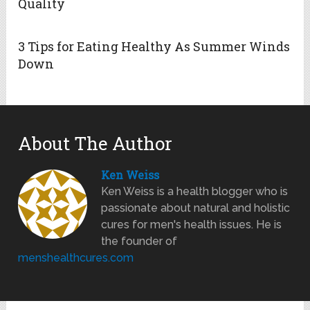
Quality
3 Tips for Eating Healthy As Summer Winds
Down
About The Author
Ken Weiss
Ken Weiss is a health blogger who is
passionate about natural and holistic
cures for men's health issues. He is
the founder of
menshealthcures.com