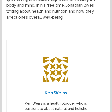
body and mind. In his free time, Jonathan loves
writing about health and nutrition and how they
affect one’s overall well-being.
Ken Weiss
Ken Weiss is a health blogger who is
passionate about natural and holistic