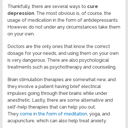
Thankfully, there are several ways to
cure
depression
. The most obvious is, of course, the
usage of medication in the form of antidepressants.
However, do not under any circumstances take them
on your own.
Doctors are the only ones that know the correct
dosage for your needs, and using them on your own
is very dangerous. There are also psychological
treatments such as psychotherapy and counseling.
Brain stimulation therapies are somewhat new, and
they involve a patient having brief electrical
impulses going through their brains while under
anesthetic. Lastly, there are some alternative and
self-help therapies that can help you out.
They
come in the form of meditation
, yoga, and
acupuncture, which can also help treat anxiety.