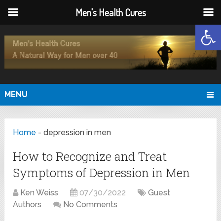
Men's Health Cures
Open
MENU
Home
-
depression in men
How to Recognize and Treat
Symptoms of Depression in Men
Ken Weiss
07/30/2022
Guest
Authors
No Comments