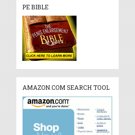
PE BIBLE
AMAZON.COM SEARCH TOOL