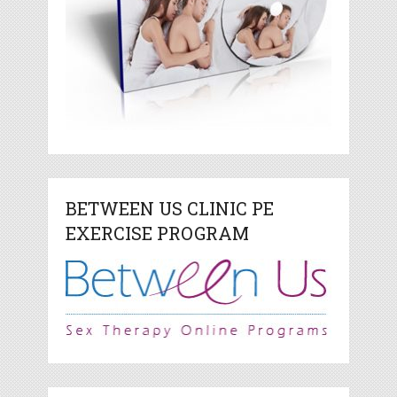
BETWEEN US CLINIC PE
EXERCISE PROGRAM