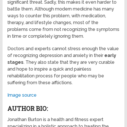
significant threat. Sadly, this makes it even harder to
battle them. Although modern medicine has many
ways to counter this problem, with medication,
therapy, and lifestyle changes, most of the
problems come from not recognizing the symptoms
in time or completely ignoring them.
Doctors and experts cannot stress enough the value
of recognizing depression and anxiety in their
early
stages
. They also state that they are very curable
and hope to inspire a quick and painless
rehabilitation process for people who may be
suffering from these afflictions.
Image source
AUTHOR BIO:
Jonathan Burton is a health and fitness expert
specializing in a holistic approach to treating the