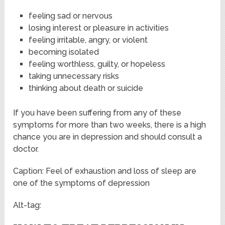
feeling sad or nervous
losing interest or pleasure in activities
feeling irritable, angry, or violent
becoming isolated
feeling worthless, guilty, or hopeless
taking unnecessary risks
thinking about death or suicide
If you have been suffering from any of these
symptoms for more than two weeks, there is a high
chance you are in depression and should consult a
doctor.
Caption: Feel of exhaustion and loss of sleep are
one of the symptoms of depression
Alt-tag: