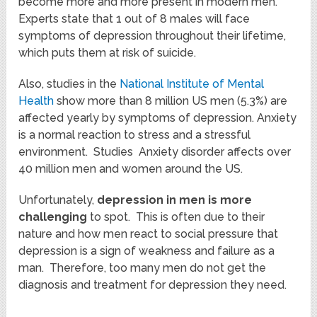
become more and more present in modern men.
Experts state that 1 out of 8 males will face
symptoms of depression throughout their lifetime,
which puts them at risk of suicide.
Also, studies in the
National Institute of Mental
Health
show more than 8 million US men (5.3%) are
affected yearly by symptoms of depression. Anxiety
is a normal reaction to stress and a stressful
environment. Studies Anxiety disorder affects over
40 million men and women around the US.
Unfortunately,
depression in men is more
challenging
to spot. This is often due to their
nature and how men react to social pressure that
depression is a sign of weakness and failure as a
man. Therefore, too many men do not get the
diagnosis and treatment for depression they need.