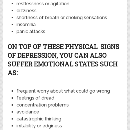
restlessness or agitation
dizziness
shortness of breath or choking sensations
insomnia
panic attacks
ON TOP OF THESE PHYSICAL SIGNS
OF DEPRESSION, YOU CAN ALSO
SUFFER EMOTIONAL STATES SUCH
AS:
frequent worry about what could go wrong
feelings of dread
concentration problems
avoidance
catastrophic thinking
irritability or edginess