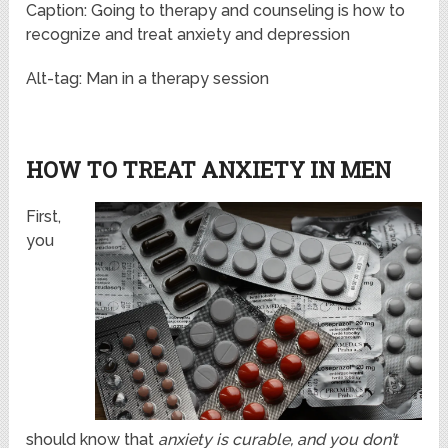
Caption: Going to therapy and counseling is how to
recognize and treat anxiety and depression
Alt-tag: Man in a therapy session
HOW TO TREAT ANXIETY IN MEN
First,
you
should know that
anxiety is curable, and you don’t