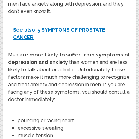
men face anxiety along with depression, and they
don’t even know it.
See also
5 SYMPTOMS OF PROSTATE
CANCER
Men
are more likely to suffer from symptoms of
depression and anxiety
than women and are less
likely to talk about or admit it. Unfortunately, these
factors make it much more challenging to recognize
and treat anxiety and depression in men. If you are
facing any of these symptoms, you should consult a
doctor immediately:
pounding or racing heart
excessive sweating
muscle tension