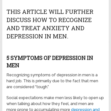
THIS ARTICLE WILL FURTHER
DISCUSS HOW TO RECOGNIZE
AND TREAT ANXIETY AND
DEPRESSION IN MEN.
5 SYMPTOMS OF DEPRESSION IN
MEN
Recognizing symptoms of depression in men is a
hard job. This is primarily due to the fact that men
are considered “tough.”
Social expectations make men less likely to open up
when talking about how they feel, and men are
more prone to accumulating more
depression and