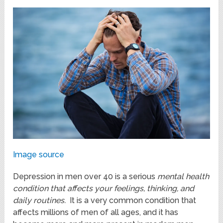
Image source
Depression in men over 40 is a serious
mental health
condition that affects your feelings, thinking, and
daily routines.
It is a very common condition that
affects millions of men of all ages, and it has