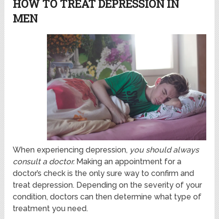
HOW TO TREAT DEPRESSION IN
MEN
When experiencing depression,
you should always
consult a doctor.
Making an appointment for a
doctor’s check is the only sure way to confirm and
treat depression. Depending on the severity of your
condition, doctors can then determine what type of
treatment you need.