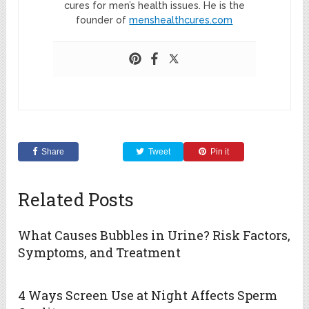
cures for men’s health issues. He is the
founder of
menshealthcures.com
Share
Tweet
Pin it
Related Posts
What Causes Bubbles in Urine? Risk Factors,
Symptoms, and Treatment
4 Ways Screen Use at Night Affects Sperm