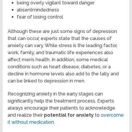
being overly vigilant toward danger
absentmindedness
fear of losing control
Although these are just some signs of depression
that can occur, experts state that the causes of
anxiety can vary. While stress is the leading factor,
work, family, and traumatic life experiences also
affect men’s health. In addition, some medical
conditions such as heart disease, diabetes, or a
decline in hormone levels also add to the tally and
can be linked to depression in men.
Recognizing anxiety in the early stages can
significantly help the treatment process. Experts
always encourage their patients to acknowledge
and realize their
potential for anxiety
to
overcome
it without medication
.