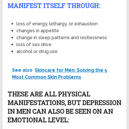
MANIFEST ITSELF THROUGH:
loss of energy, lethargy, or exhaustion
changes in appetite
change in sleep patterns and restlessness
loss of sex drive
alcohol or drug use
See also
Skincare for Men: Solving the 5
Most Common Skin Problems
THESE ARE ALL PHYSICAL
MANIFESTATIONS, BUT DEPRESSION
IN MEN CAN ALSO BE SEEN ON AN
EMOTIONAL LEVEL: