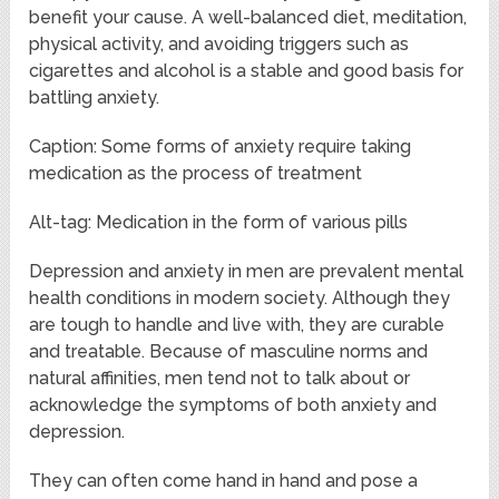
benefit your cause. A well-balanced diet, meditation,
physical activity, and avoiding triggers such as
cigarettes and alcohol is a stable and good basis for
battling anxiety.
Caption: Some forms of anxiety require taking
medication as the process of treatment
Alt-tag: Medication in the form of various pills
Depression and anxiety in men are prevalent mental
health conditions in modern society. Although they
are tough to handle and live with, they are curable
and treatable. Because of masculine norms and
natural affinities, men tend not to talk about or
acknowledge the symptoms of both anxiety and
depression.
They can often come hand in hand and pose a