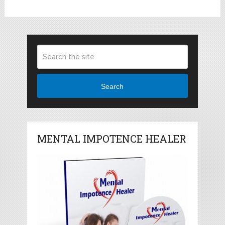
Search
MENTAL IMPOTENCE HEALER