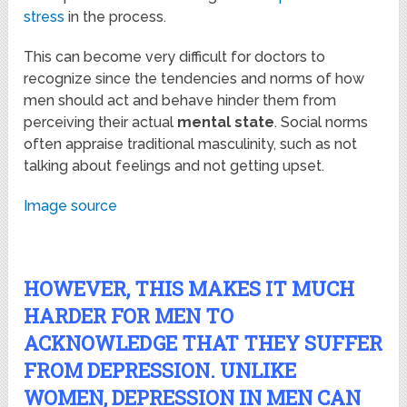
stress
in the process.
This can become very difficult for doctors to
recognize since the tendencies and norms of how
men should act and behave hinder them from
perceiving their actual
mental state
. Social norms
often appraise traditional masculinity, such as not
talking about feelings and not getting upset.
Image source
HOWEVER, THIS MAKES IT MUCH
HARDER FOR MEN TO
ACKNOWLEDGE THAT THEY SUFFER
FROM DEPRESSION. UNLIKE
WOMEN, DEPRESSION IN MEN CAN