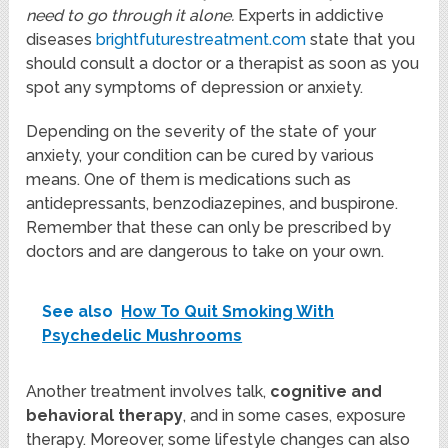
need to go through it alone.
Experts in addictive
diseases
brightfuturestreatment.com
state that you
should consult a doctor or a therapist as soon as you
spot any symptoms of depression or anxiety.
Depending on the severity of the state of your
anxiety, your condition can be cured by various
means. One of them is medications such as
antidepressants, benzodiazepines, and buspirone.
Remember that these can only be prescribed by
doctors and are dangerous to take on your own.
See also
How To Quit Smoking With
Psychedelic Mushrooms
Another treatment involves talk,
cognitive and
behavioral therapy
, and in some cases, exposure
therapy. Moreover, some lifestyle changes can also