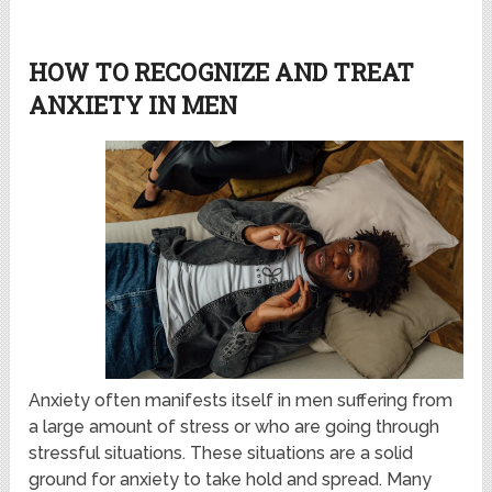
HOW TO RECOGNIZE AND TREAT
ANXIETY IN MEN
Anxiety often manifests itself in men suffering from
a large amount of stress or who are going through
stressful situations. These situations are a solid
ground for anxiety to take hold and spread. Many