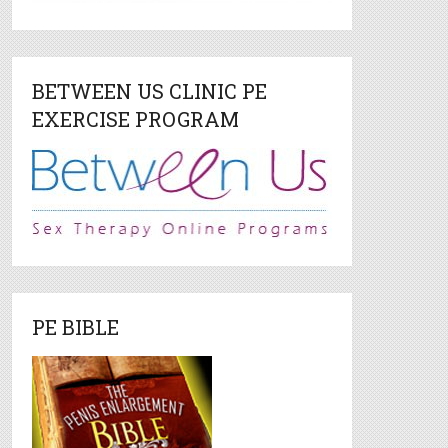
BETWEEN US CLINIC PE
EXERCISE PROGRAM
PE BIBLE