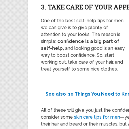
3. TAKE CARE OF YOUR AP
One of the best self-help tips for men
we can give is to give plenty of
attention to your looks. The reason is
simple:
confidence is a big part of
self-help,
and looking good is an easy
way to boost confidence. So, start
working out, take care of your hair, and
treat yourself to some nice clothes.
See also
10 Things You Need to Kn
All of these will give you just the confid
consider some
skin care tips for men
—ye
their hair and beard or their muscles, but