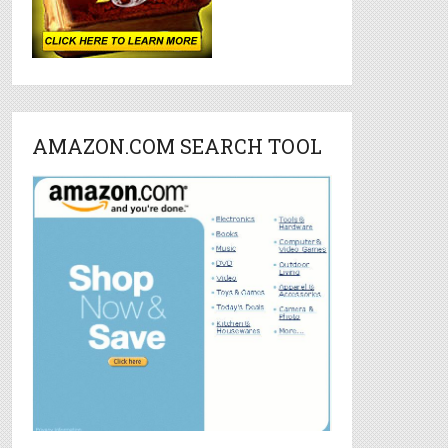
AMAZON.COM SEARCH TOOL