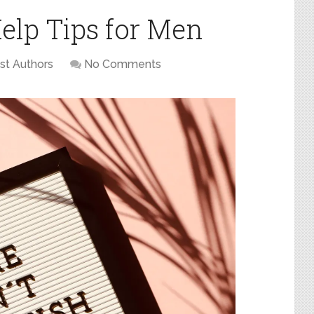
Help Tips for Men
st Authors
No Comments