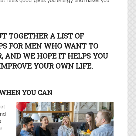
that feels good, gives you energy, and makes you
UT TOGETHER A LIST OF
IPS FOR MEN WHO WANT TO
, AND WE HOPE IT HELPS YOU
 IMPROVE YOUR OWN LIFE.
 WHEN YOU CAN
get
And
s
r