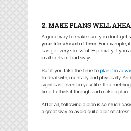
2. MAKE PLANS WELL AHEA
A good way to make sure you don’t get st
your life ahead of time
. For example, i
can get very stressful. Especially if you
in all sorts of bad ways.
But if you take the time to
plan it in adv
to deal with, mentally and physically. A
significant event in your life. If somethi
time to think it through and make a plan.
After all, following a plan is so much eas
a great way to avoid quite a bit of stress i