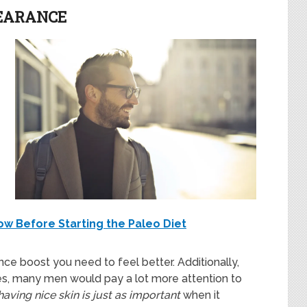
PEARANCE
ow Before Starting the Paleo Diet
ence boost you need to feel better. Additionally,
s, many men would pay a lot more attention to
having nice skin is just as important
when it