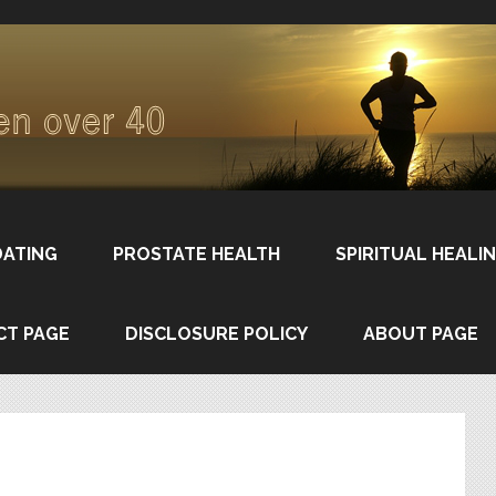
DATING
PROSTATE HEALTH
SPIRITUAL HEALI
CT PAGE
DISCLOSURE POLICY
ABOUT PAGE