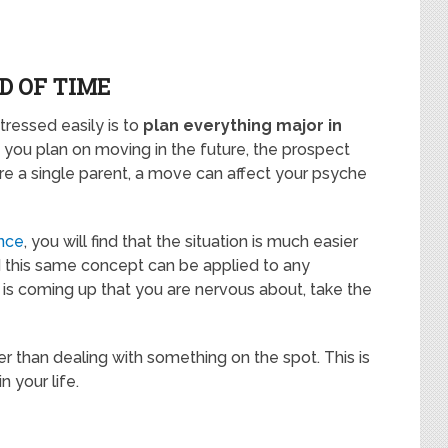
D OF TIME
ressed easily is to
plan everything major in
f you plan on moving in the future, the prospect
 are a single parent, a move can affect your psyche
ance
, you will find that the situation is much easier
nd this same concept can be applied to any
ng is coming up that you are nervous about, take the
ier than dealing with something on the spot. This is
n your life.