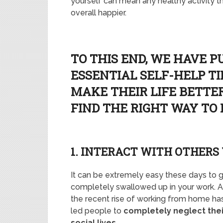
yourself can mean any healthy activity 
overall happier.
TO THIS END, WE HAVE P
ESSENTIAL SELF-HELP T
MAKE THEIR LIFE BETTER
FIND THE RIGHT WAY TO
1. INTERACT WITH OTHERS
It can be extremely easy these days to 
completely swallowed up in your work. 
the recent rise of working from home ha
led people to
completely neglect thei
social lives
.