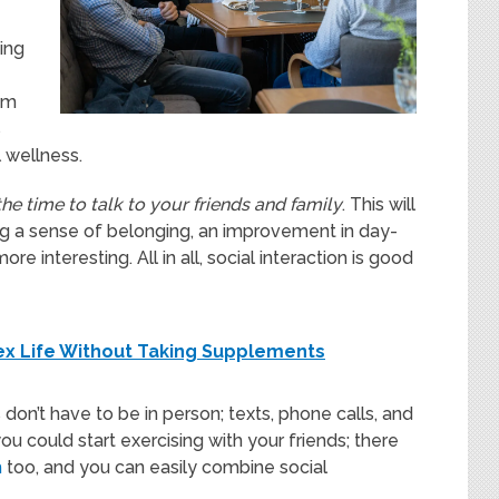
ing
om
s
 wellness.
the time to talk to your friends and family
. This will
ing a sense of belonging, an improvement in day-
e interesting. All in all, social interaction is good
ex Life Without Taking Supplements
 don’t have to be in person; texts, phone calls, and
you could start exercising with your friends; there
h
too, and you can easily combine social