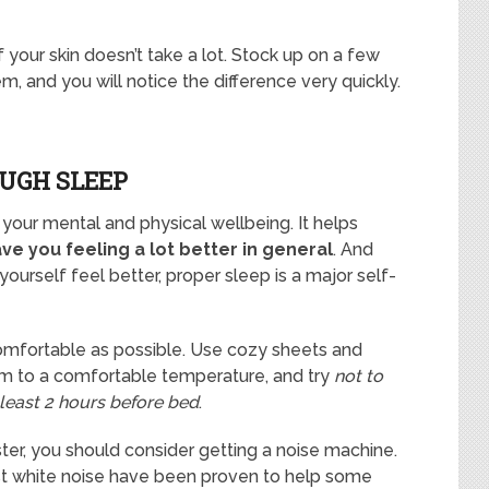
 your skin doesn’t take a lot. Stock up on a few
m, and you will notice the difference very quickly.
OUGH SLEEP
r your mental and physical wellbeing. It helps
ave you feeling a lot better in general
. And
yourself feel better, proper sleep is a major self-
omfortable as possible. Use cozy sheets and
om to a comfortable temperature, and try
not to
least 2 hours before bed
.
aster, you should consider getting a noise machine.
st white noise have been proven to help some