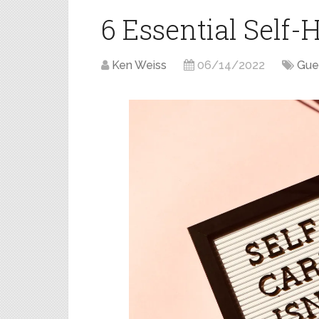
6 Essential Self-
Ken Weiss
06/14/2022
Gue