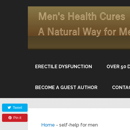
ERECTILE DYSFUNCTION
OVER 50 
BECOME A GUEST AUTHOR
CONTA
Share
Tweet
Pin it
Home
-
self-help for men