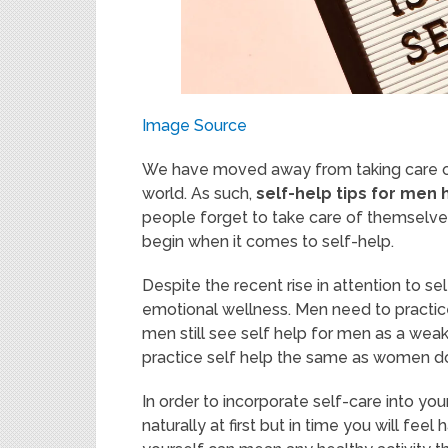
Image Source
We have moved away from taking care of o
world. As such,
self-help tips for me
people forget to take care of themselves
begin when it comes to self-help.
Despite the recent rise in attention to sel
emotional wellness. Men need to pract
men still see self help for men as a weak
practice self help the same as women d
In order to incorporate self-care into your
naturally at first but in time you will fe