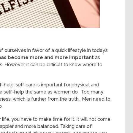
urselves in favor of a quick lifestyle in today’s
n has become more and more important
as
. However, it can be difficult to know where to
f-help, self care is important for physical and
ice self-help the same as women do. Too many
ness, which is further from the truth. Men need to
o.
 life, you have to make time for it. It will not come
el happier and more balanced. Taking care of