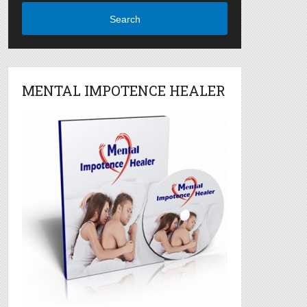
Search
MENTAL IMPOTENCE HEALER