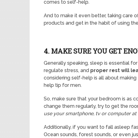
comes to self-help.
And to make it even better, taking care of
products and get in the habit of using the
4. MAKE SURE YOU GET EN
Generally speaking, sleep is essential fo
regulate stress, and
proper rest will le
considering self-help is all about making 
help tip for men.
So, make sure that your bedroom is as c
change them regularly, try to get the ro
use your smartphone, tv or computer at 
Additionally, if you want to fall asleep f
Ocean sounds, forest sounds, or even ju