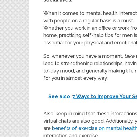
When it comes to mental health, interact
with people on a regular basis is a must.
Whether you work in an office or work fr
home, practicing self-help tips for men i
essential for your physical and emotional
So, whenever you have a moment,
take 
lead to strengthening relationships, hav
to-day mood, and generally making life mor
for you in almost every way.
See also
7 Ways to Improve Your S
Also, keep in mind that these interactions
virtual chats are also good. Additionally, 
are
benefits of exercise on mental healt
interaction and exercise.