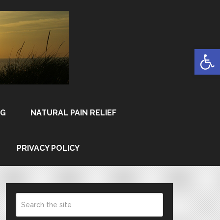
Open
NG
NATURAL PAIN RELIEF
PRIVACY POLICY