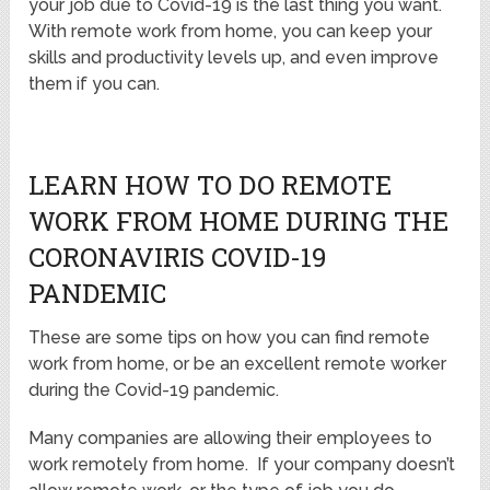
your job due to Covid-19 is the last thing you want.
With remote work from home, you can keep your
skills and productivity levels up, and even improve
them if you can.
LEARN HOW TO DO REMOTE
WORK FROM HOME DURING THE
CORONAVIRIS COVID-19
PANDEMIC
These are some tips on how you can find remote
work from home, or be an excellent remote worker
during the Covid-19 pandemic.
Many companies are allowing their employees to
work remotely from home. If your company doesn’t