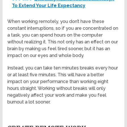
To Extend Your Life Expectancy
When working remotely, you don’t have these
constant interruptions, so if you are concentrated on
a task, you can spend hours on the computer
without realizing it. This not only has an effect on our
brain by making us feel tired sooner, but it has an
impact on our eyes and whole body.
Instead, you can take ten minutes breaks every hour
or at least five minutes. This will have a better
impact on your performance than working eight
hours straight. Working without breaks will only
negatively affect your work and make you feel
burnout a lot sooner.