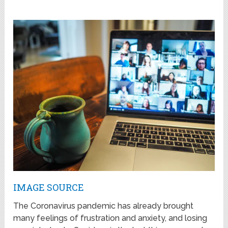
IMAGE SOURCE
The Coronavirus pandemic has already brought
many feelings of frustration and anxiety, and losing