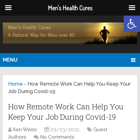
Men's Health Cures
Open
MENU
Home
-
How Remote Work Can Help You Keep Your
Job During Covid-19
How Remote Work Can Help You
Keep Your Job During Covid-19
Ken Weiss
03/23/2021
Guest
Authors
No Comments