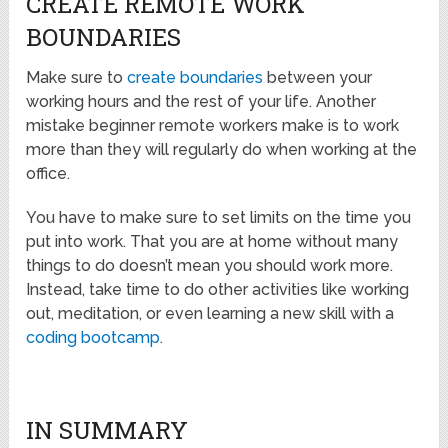
CREATE REMOTE WORK
BOUNDARIES
Make sure to
create boundaries
between your
working hours and the rest of your life. Another
mistake beginner remote workers make is to work
more than they will regularly do when working at the
office.
You have to make sure to set limits on the time you
put into work. That you are at home without many
things to do doesn’t mean you should work more.
Instead, take time to do other activities like working
out, meditation, or even learning a new skill with a
coding bootcamp
.
IN SUMMARY