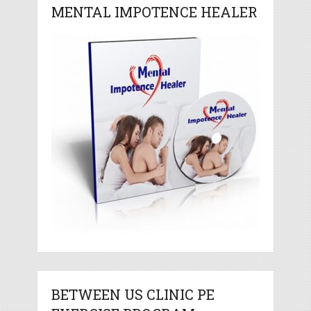
MENTAL IMPOTENCE HEALER
BETWEEN US CLINIC PE