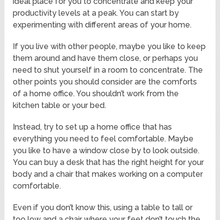
ideal place for you to concentrate and keep your
productivity levels at a peak. You can start by
experimenting with different areas of your home.
If you live with other people, maybe you like to keep
them around and have them close, or perhaps you
need to shut yourself in a room to concentrate. The
other points you should consider are the comforts
of a home office. You shouldn’t work from the
kitchen table or your bed.
Instead, try to set up a home office that has
everything you need to feel comfortable. Maybe
you like to have a window close by to look outside.
You can buy a desk that has the right height for your
body and a chair that makes working on a computer
comfortable.
Even if you don’t know this, using a table to tall or
too low and a chair where your feet don’t touch the