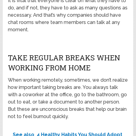
It is vital that everyone is clear on what they have to
do, and if not, they have to ask as many questions as
necessary. And that’s why companies should have
chat rooms where team members can talk at any
moment.
TAKE REGULAR BREAKS WHEN
WORKING FROM HOME
When working remotely, sometimes, we don’t realize
how important taking breaks are. You always talk
with a coworker at the office, go to the bathroom, go
out to eat, or take a document to another person.
But these are unconscious breaks that help our brain
not to feel burnout quickly.
See also
4 Healthy Habits You Should Adopt