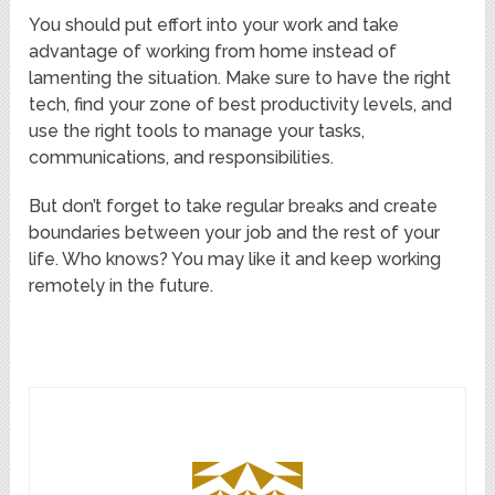
You should put effort into your work and take
advantage of working from home instead of
lamenting the situation. Make sure to have the right
tech, find your zone of best productivity levels, and
use the right tools to manage your tasks,
communications, and responsibilities.
But don’t forget to take regular breaks and create
boundaries between your job and the rest of your
life. Who knows? You may like it and keep working
remotely in the future.