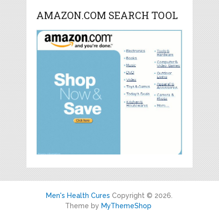
AMAZON.COM SEARCH TOOL
Men's Health Cures
Copyright © 2026.
Theme by
MyThemeShop