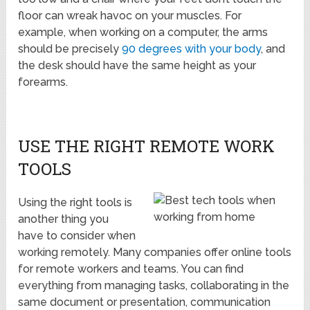
floor can wreak havoc on your muscles. For
example, when working on a computer, the arms
should be precisely
90 degrees with your body
, and
the desk should have the same height as your
forearms.
USE THE RIGHT REMOTE WORK
TOOLS
Using the right tools is
another thing you
have to consider when
working remotely. Many companies offer online tools
for remote workers and teams. You can find
everything from managing tasks, collaborating in the
same document or presentation, communication