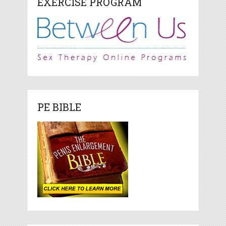
EXERCISE PROGRAM
PE BIBLE