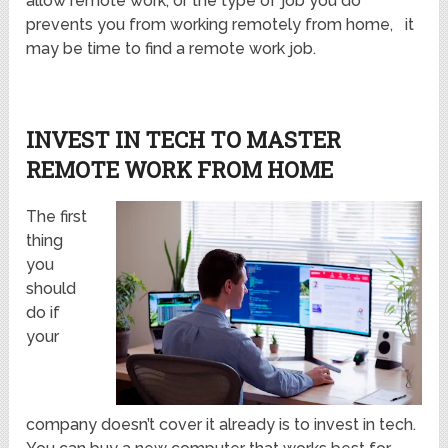
allow remote work, or the type of job you do
prevents you from working remotely from home, it
may be time to find a remote work job.
INVEST IN TECH TO MASTER
REMOTE WORK FROM HOME
The first
thing
you
should
do if
your
company doesn’t cover it already is to invest in tech.