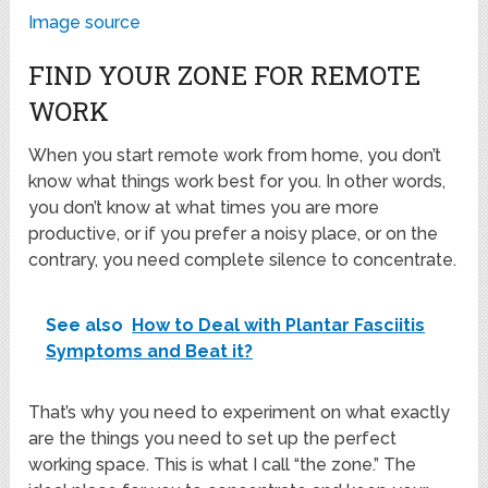
Image source
FIND YOUR ZONE FOR REMOTE
WORK
When you start remote work from home, you don’t
know what things work best for you. In other words,
you don’t know at what times you are more
productive, or if you prefer a noisy place, or on the
contrary, you need complete silence to concentrate.
See also
How to Deal with Plantar Fasciitis
Symptoms and Beat it?
That’s why you need to experiment on what exactly
are the things you need to set up the perfect
working space. This is what I call “the zone.” The