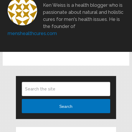
Ken Weiss is a health blogger who is
passionate about natural and holistic
cures for men's health issues. He is
the founder of
menshealthcures.com
Search