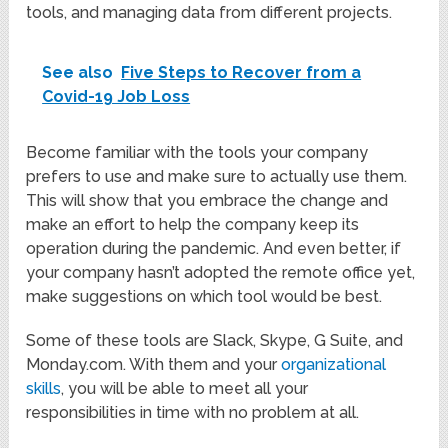
tools, and managing data from different projects.
See also
Five Steps to Recover from a
Covid-19 Job Loss
Become familiar with the tools your company
prefers to use and make sure to actually use them.
This will show that you embrace the change and
make an effort to help the company keep its
operation during the pandemic. And even better, if
your company hasn’t adopted the remote office yet,
make suggestions on which tool would be best.
Some of these tools are Slack, Skype, G Suite, and
Monday.com. With them and your
organizational
skills
, you will be able to meet all your
responsibilities in time with no problem at all.