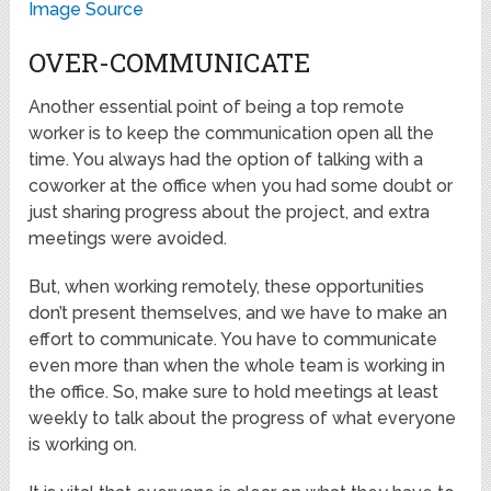
Image Source
OVER-COMMUNICATE
Another essential point of being a top remote
worker is to keep the communication open all the
time. You always had the option of talking with a
coworker at the office when you had some doubt or
just sharing progress about the project, and extra
meetings were avoided.
But, when working remotely, these opportunities
don’t present themselves, and we have to make an
effort to communicate. You have to communicate
even more than when the whole team is working in
the office. So, make sure to hold meetings at least
weekly to talk about the progress of what everyone
is working on.