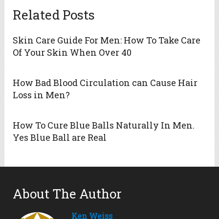
Related Posts
Skin Care Guide For Men: How To Take Care
Of Your Skin When Over 40
How Bad Blood Circulation can Cause Hair
Loss in Men?
How To Cure Blue Balls Naturally In Men.
Yes Blue Ball are Real
About The Author
Ken Weiss