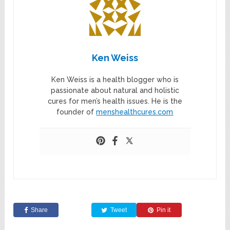
Ken Weiss
Ken Weiss is a health blogger who is
passionate about natural and holistic
cures for men’s health issues. He is the
founder of
menshealthcures.com
Share
Tweet
Pin it