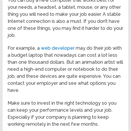
You can buy a new computer that works best for
your needs, a headset, a tablet, mouse, or any other
thing you will need to make your job easier. A stable
Internet connection is also a must. If you don’t have
one of these things, you may find it harder to do your
job.
For example, a
web developer
may do their job with
a budget laptop that nowadays can cost a lot less
than one thousand dollars. But an animation artist will
need a high-end computer or notebook to do their
job, and these devices are quite expensive. You can
contact your employer and see what options you
have.
Make sure to invest in the right technology so you
can keep your performance levels and your job.
Especially if your company is planning to keep
working remotely in the next few months.