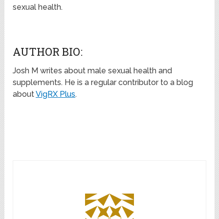
sexual health.
AUTHOR BIO:
Josh M writes about male sexual health and
supplements. He is a regular contributor to a blog
about
VigRX
Plus
.