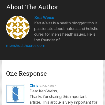
About The Author
Ken Weiss
Ken Weiss is a health blogger who is
passionate about natural and holistic
cures for men's health issues. He is
the founder of
menshealthcures.com
One Response
Chris
07/22/2017
Dear Ken Weiss,
Thanks for sharing this important
article. This article is very important for