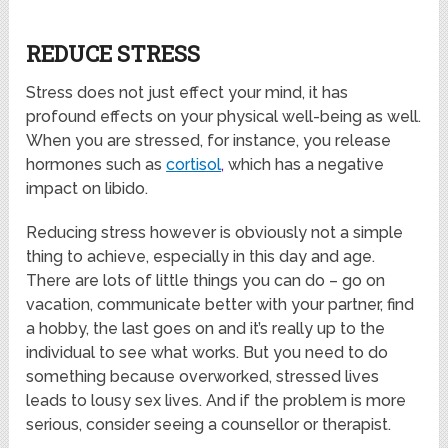
REDUCE STRESS
Stress does not just effect your mind, it has
profound effects on your physical well-being as well.
When you are stressed, for instance, you release
hormones such as
cortisol
,
which has a negative
impact on libido.
Reducing stress however is obviously not a simple
thing to achieve, especially in this day and age.
There are lots of little things you can do – go on
vacation, communicate better with your partner, find
a hobby, the last goes on and it’s really up to the
individual to see what works. But you need to do
something because overworked, stressed lives
leads to lousy sex lives. And if the problem is more
serious, consider seeing a counsellor or therapist.