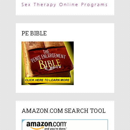
PE BIBLE
AMAZON.COM SEARCH TOOL