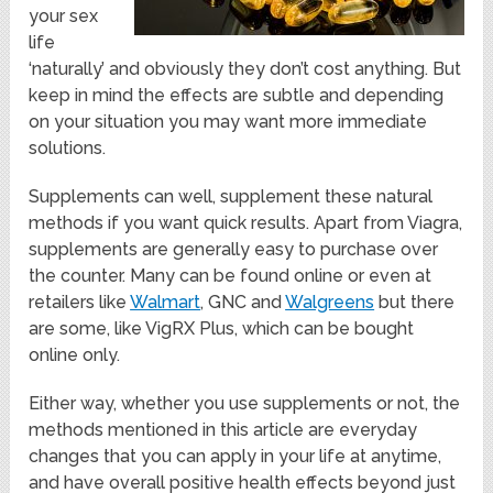
your sex
life
‘naturally’ and obviously they don’t cost anything. But
keep in mind the effects are subtle and depending
on your situation you may want more immediate
solutions.
Supplements can well, supplement these natural
methods if you want quick results. Apart from Viagra,
supplements are generally easy to purchase over
the counter. Many can be found online or even at
retailers like
Walmart
, GNC and
Walgreens
but there
are some, like VigRX Plus, which can be bought
online only.
Either way, whether you use supplements or not, the
methods mentioned in this article are everyday
changes that you can apply in your life at anytime,
and have overall positive health effects beyond just