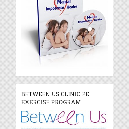
BETWEEN US CLINIC PE
EXERCISE PROGRAM