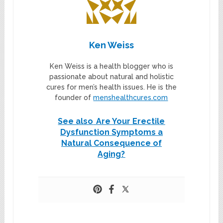
Ken Weiss
Ken Weiss is a health blogger who is
passionate about natural and holistic
cures for men’s health issues. He is the
founder of
menshealthcures.com
See also
Are Your Erectile
Dysfunction Symptoms a
Natural Consequence of
Aging?