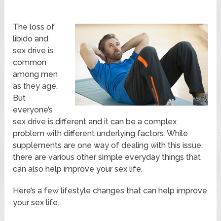
The loss of
libido and
sex drive is
common
among men
as they age.
But
everyone’s
sex drive is different and it can be a complex
problem with different underlying factors. While
supplements are one way of dealing with this issue,
there are various other simple everyday things that
can also help improve your sex life.
Here’s a few lifestyle changes that can help improve
your sex life.