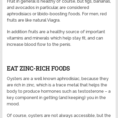
Fruit in general is healthy of course, but figs, bananas,
and avocados in particular, are considered
aphrodisiacs or libido-boosting foods. For men, red
fruits are like natural Viagra.
In addition fruits are a healthy source of important
vitamins and minerals which help stay fit, and can
increase blood flow to the penis.
EAT ZINC-RICH FOODS
Oysters are a well known aphrodisiac, because they
are rich in zinc, which is a trace metal that helps the
body to produce hormones such as testosterone – a
key component in getting (and keeping) you in the
mood.
Of course, oysters are not always accessible, but the