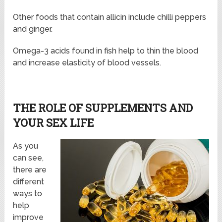
Other foods that contain allicin include chilli peppers
and ginger.
Omega-3 acids found in fish help to thin the blood
and increase elasticity of blood vessels.
THE ROLE OF SUPPLEMENTS AND
YOUR SEX LIFE
As you
can see,
there are
different
ways to
help
improve