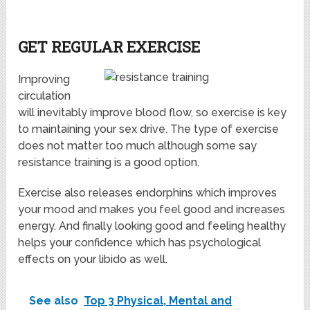
GET REGULAR EXERCISE
Improving
circulation
will inevitably improve blood flow, so exercise is key
to maintaining your sex drive. The type of exercise
does not matter too much although some say
resistance training is a good option.
Exercise also releases endorphins which improves
your mood and makes you feel good and increases
energy. And finally looking good and feeling healthy
helps your confidence which has psychological
effects on your libido as well.
See also
Top 3 Physical, Mental and