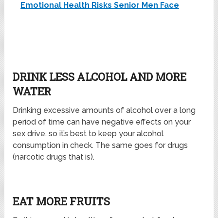
Emotional Health Risks Senior Men Face
DRINK LESS ALCOHOL AND MORE
WATER
Drinking excessive amounts of alcohol over a long
period of time can have negative effects on your
sex drive, so it’s best to keep your alcohol
consumption in check. The same goes for drugs
(narcotic drugs that is).
EAT MORE FRUITS