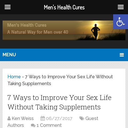
Men's Health Cures
Open
MENU
Home
-
7 Ways to Improve Your Sex Life Without
Taking Supplements
7 Ways to Improve Your Sex Life
Without Taking Supplements
Ken Weiss
06/27/2017
Guest
Authors
1 Comment