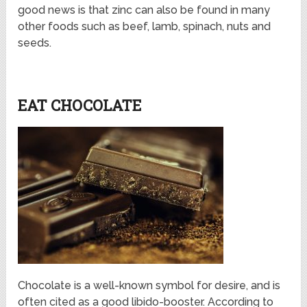
good news is that zinc can also be found in many
other foods such as beef, lamb, spinach, nuts and
seeds.
EAT CHOCOLATE
Chocolate is a well-known symbol for desire, and is
often cited as a good libido-booster. According to