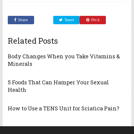
Share
Tweet
Pin it
Related Posts
Body Changes When you Take Vitamins &
Minerals
5 Foods That Can Hamper Your Sexual
Health
How to Use a TENS Unit for Sciatica Pain?