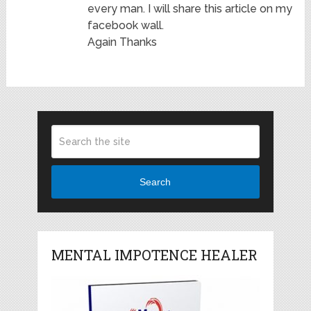
every man. I will share this article on my
facebook wall.
Again Thanks
Search
MENTAL IMPOTENCE HEALER