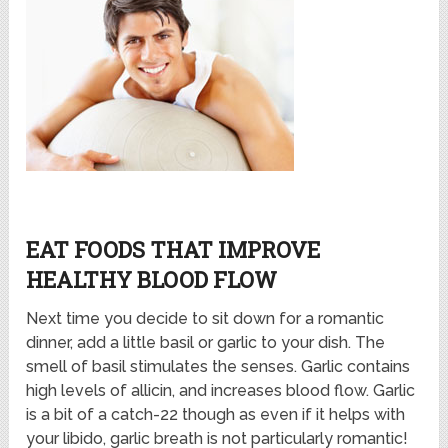
EAT FOODS THAT IMPROVE
HEALTHY BLOOD FLOW
Next time you decide to sit down for a romantic
dinner, add a little basil or garlic to your dish. The
smell of basil stimulates the senses. Garlic contains
high levels of allicin, and increases blood flow. Garlic
is a bit of a catch-22 though as even if it helps with
your libido, garlic breath is not particularly romantic!