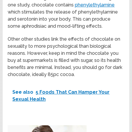
one study, chocolate contains
phenylethylamine
which stimulates the release of phenylethylamine
and serotonin into your body. This can produce
some aphrodisiac and mood-lifting effects.
Other other studies link the effects of chocolate on
sexuality to more psychological than biological
reasons. However, keep in mind the chocolate you
buy at supermarkets is filled with sugar, so its health
benefits are minimal. Instead, you should go for dark
chocolate, ideally 85pc cocoa.
See also
5 Foods That Can Hamper Your
Sexual Health