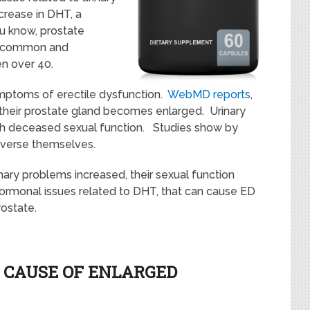
crease in DHT, a
u know, prostate
t common and
en over 40.
ptoms of erectile dysfunction.
WebMD reports
,
their prostate gland becomes enlarged. Urinary
th deceased sexual function. Studies show by
reverse themselves.
nary problems increased, their sexual function
ormonal issues related to DHT, that can cause ED
ostate.
T CAUSE OF ENLARGED