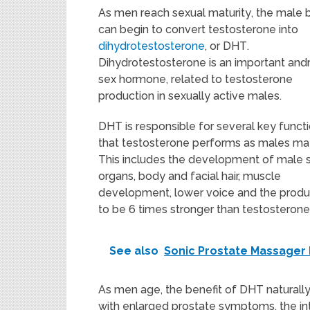
As
men
reach sexual maturity
, the
male 
can begin to
convert
testosterone
into
dihydrotestosterone
,
or
DHT
.
Dihydrotestosterone is an important an
sex hormone, related to testosterone
production in sexually active males.
DHT is responsible for several key funct
that testosterone performs as males ma
This includes the development of male 
organs, body and facial hair, muscle
development, lower voice and the produc
to be 6 times stronger than testosterone
See also
Sonic Prostate Massager
As men age, the benefit of DHT naturall
with enlarged prostate symptoms, the in