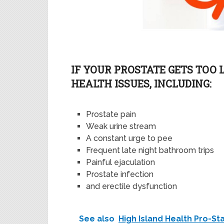
I
F YOUR PROSTATE GETS TOO 
HEALTH ISSUES
,
INCLUDING:
Prostate pain
Weak urine stream
A
constant
urge to pee
Frequent late night bathroom trips
Painful ejaculation
Prostate infection
and
er
e
ctile dysfunction
See also
High Island Health Pro-S