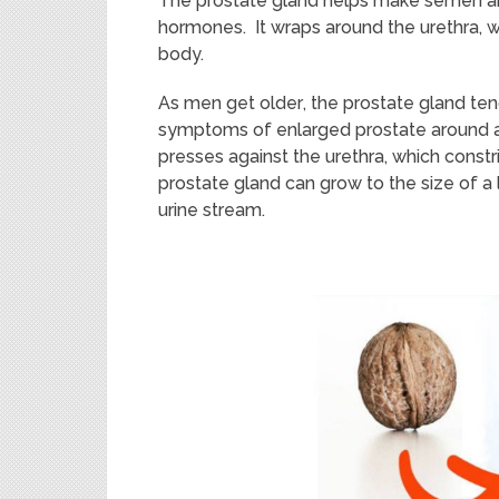
The
p
ro
state gland helps make semen
a
hormones. It wraps around the urethra, wh
body.
As men get old
er
,
the prostate gland te
symptoms of enlarged prostate around a
presses against the urethra, which constr
prostate gland
can grow
to the size of 
urine stream.