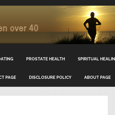
DATING
PROSTATE HEALTH
SPIRITUAL HEALI
CT PAGE
DISCLOSURE POLICY
ABOUT PAGE