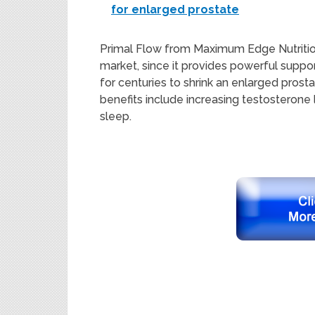
for enlarged prostate
Primal Flow from Maximum Edge Nutritio
market, since it
provides
powe
rful
suppor
for centuries to shrink an enlarged prost
benefits
include
increasing
testoste
rone 
sleep
.