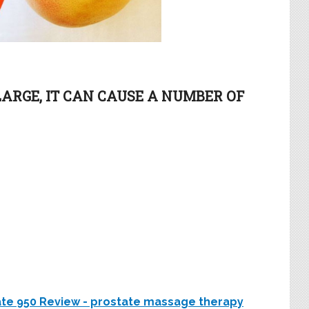
LARGE, IT CAN CAUSE A NUMBER OF
tate 950 Review - prostate massage therapy