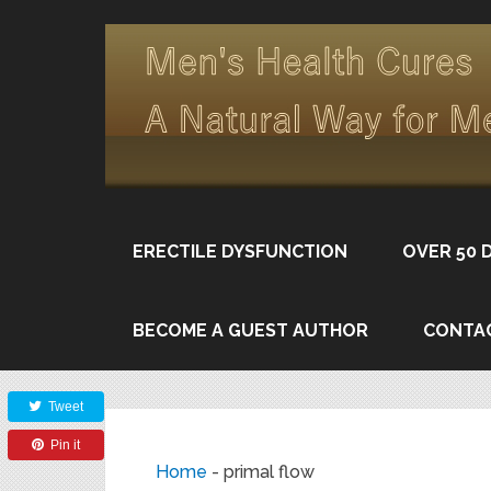
ERECTILE DYSFUNCTION
OVER 50 
BECOME A GUEST AUTHOR
CONTA
Share
Tweet
Pin it
Home
-
primal flow