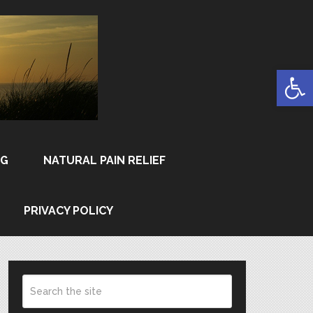
Open
NG
NATURAL PAIN RELIEF
PRIVACY POLICY