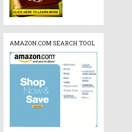
AMAZON.COM SEARCH TOOL