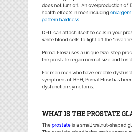
does not turn off. An overproduction of
health effects in men including
enlargeme
pattern baldness
.
DHT can attach itself to
cells
in your pro
white blood cells
to fight
off the
“invaders
Primal Flow uses a unique two-step proce
the prostate regain normal size and func
For men men who have erectile dysfuncti
symptoms of BPH,
Primal Flow
has been 
dysfunction symptoms.
WHAT IS THE PROSTATE GL
The
prostate
is a
small walnut-shaped g