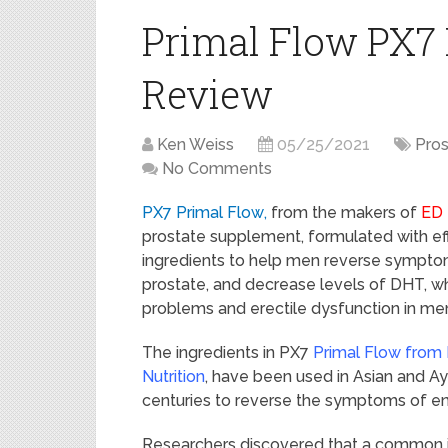
Primal Flow PX7
Review
Ken Weiss
05/25/2021
Pros
No Comments
PX7 Primal Flow
,
from the makers of
ED E
prostate supplement, formulated with ef
ingredients to help men reverse sympto
prostate, and decrease levels of DHT, wh
problems and erectile dysfunction in me
The ingredients in PX7
Primal Flow
from
Nutrition
, have been used in Asian and A
centuries to reverse the symptoms of en
Researchers discovered that a common is