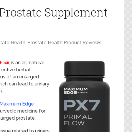
 Prostate Supplement
tate Health
,
Prostate Health Product Reviews
lixir,
is an all-natural
fective herbal
ms of an enlarged
ich can lead to urinary
n.
 Maximum Edge
yurvedic medicine for
larged prostate.
sue related to urinary