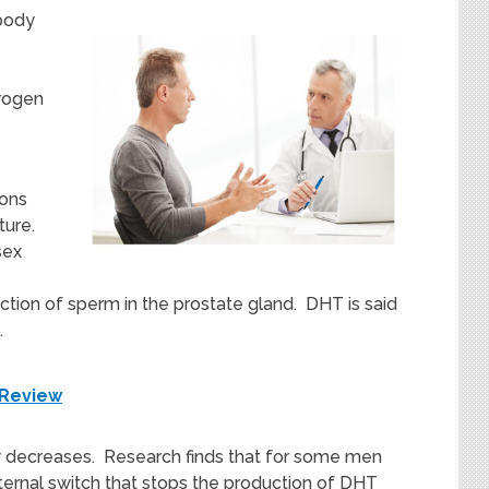
body
drogen
ions
ture.
sex
tion of sperm in the prostate gland. DHT is said
.
 Review
y decreases. Research finds that for some men
ternal switch that stops the production of DHT