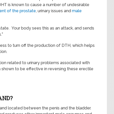
 DHT is known to cause a number of undesirable
nt of the prostate
, urinary issues and
male
stat
e
.
Your body sees this as an
attack, and sends
.
”
ss to turn off the production of DTH, which helps
tion.
on related to urinary problems associated with
shown to be effective in reversing these erectile
AND?
land located
between the penis and the bladd
er.