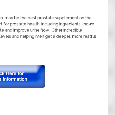
n, may be the best prostate supplement on the
t for
prostate health, including ingredients known
ate and improve urine flow.
O
ther incredible
levels and helping men get a
de
eper
, more restful