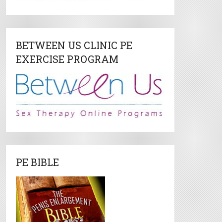
BETWEEN US CLINIC PE
EXERCISE PROGRAM
PE BIBLE