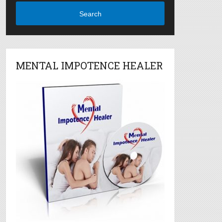
Search
MENTAL IMPOTENCE HEALER