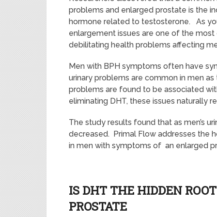
problems and enlarged prostate is the in
hormone related to testosterone. As yo
enlargement issues are one of the mos
debilitating health problems affecting m
Men with BPH symptoms often have sym
urinary problems are common in men as 
problems are found to be associated wi
eliminating DHT, these issues naturally 
The study results found that as men’s uri
decreased. Primal Flow addresses the h
in men with symptoms of an enlarged pr
IS DHT THE HIDDEN ROO
PROSTATE