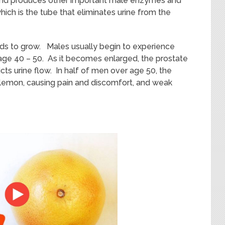
n
d
produc
es
other important male
enzymes
and
ich is the tube that eliminates urine from the
nds to grow. Males usually begin to experience
ge 40 – 50. As it becomes enlarged, the prostate
icts urine flow.
In half of men over age 50, the
a lemon, causing pain and discomfort, and weak