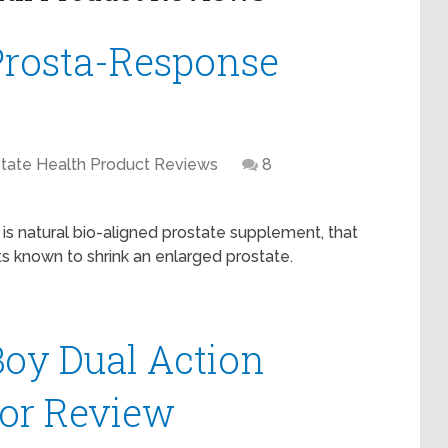
Prosta-Response
tate Health Product Reviews
8
is natural bio-aligned prostate supplement, that
ts known to shrink an enlarged prostate.
oy Dual Action
tor Review