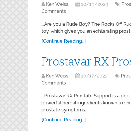
Ken Weiss
10/19/2023
Pros
Comments
...Are you a Rude Boy? The Rocks Off Rud
toy, which gives you an exhilarating pros
[Continue Reading...]
Prostavar RX Pro
Ken Weiss
10/17/2023
Pros
Comments
...Prostavar RX Prostate Support is a po
powerful herbal ingredients known to shr
prostate symptoms.
[Continue Reading...]