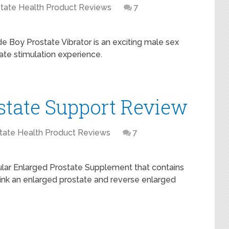
tate Health Product Reviews
7
e Boy Prostate Vibrator is an exciting male sex
tate stimulation experience.
state Support Review
tate Health Product Reviews
7
pular Enlarged Prostate Supplement that contains
ink an enlarged prostate and reverse enlarged