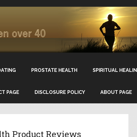
DATING
PROSTATE HEALTH
SPIRITUAL HEALI
CT PAGE
DISCLOSURE POLICY
ABOUT PAGE
lth Product Reviews