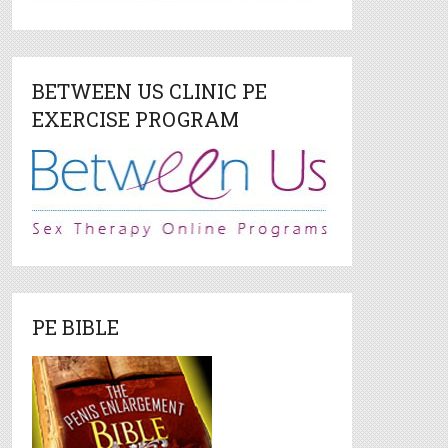
BETWEEN US CLINIC PE
EXERCISE PROGRAM
PE BIBLE