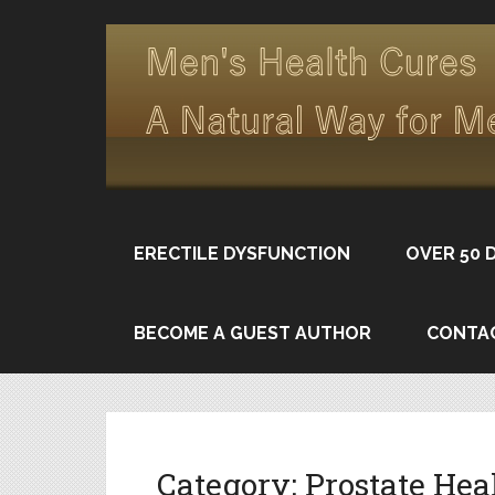
ERECTILE DYSFUNCTION
OVER 50 
BECOME A GUEST AUTHOR
CONTA
Category:
Prostate Hea