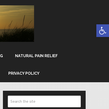
Open
NG
NATURAL PAIN RELIEF
PRIVACY POLICY