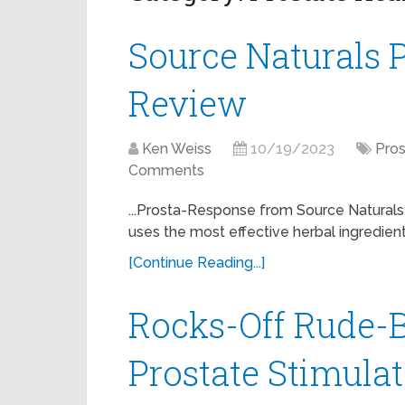
Source Naturals 
Review
Ken Weiss
10/19/2023
Pros
Comments
...Prosta-Response from Source Naturals 
uses the most effective herbal ingredien
[Continue Reading...]
Rocks-Off Rude-B
Prostate Stimula