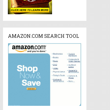
AMAZON.COM SEARCH TOOL