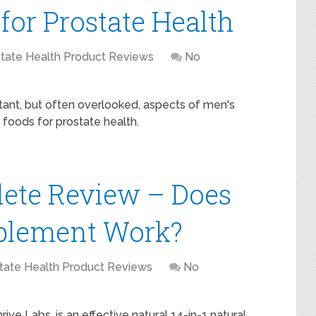
for Prostate Health
tate Health Product Reviews
No
tant, but often overlooked, aspects of men's
t foods for prostate health.
lete Review – Does
pplement Work?
tate Health Product Reviews
No
ve Labs, is an effective natural 14-in-1 natural