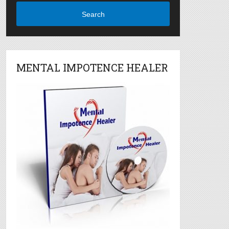
Search
MENTAL IMPOTENCE HEALER