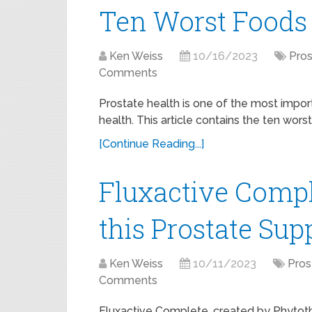
Ten Worst Foods 
Ken Weiss
10/16/2023
Pros
Comments
Prostate health is one of the most impor
health. This article contains the ten wors
[Continue Reading...]
Fluxactive Comp
this Prostate Su
Ken Weiss
10/11/2023
Pros
Comments
Fluxactive Complete, created by Phytothri