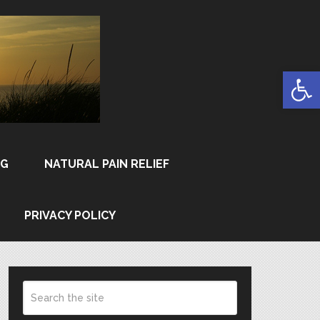
Open
NG
NATURAL PAIN RELIEF
PRIVACY POLICY