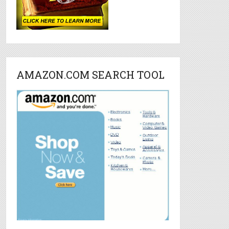
AMAZON.COM SEARCH TOOL