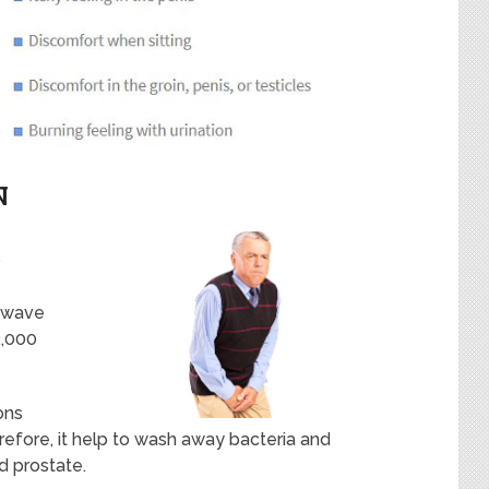
N
?
 wave
2,000
ons
refore, it help to wash away bacteria and
d prostate.