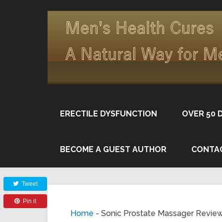
ERECTILE DYSFUNCTION
OVER 50 
BECOME A GUEST AUTHOR
CONTA
Share
Tweet
Pin it
Home
-
Sonic Prostate Massager Revie