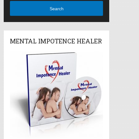
Search
MENTAL IMPOTENCE HEALER