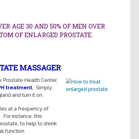
VER AGE 30 AND 50% OF MEN OVER
TOM OF ENLARGED PROSTATE.
STATE MASSAGER
e Prostate Health Center,
PH treatment
.
Simply,
land and turn it on.
tes at
a frequency of
For instance, this
ostate, to help to shrink
al function.