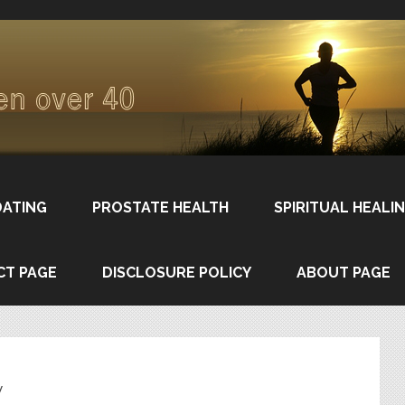
DATING
PROSTATE HEALTH
SPIRITUAL HEALI
CT PAGE
DISCLOSURE POLICY
ABOUT PAGE
w