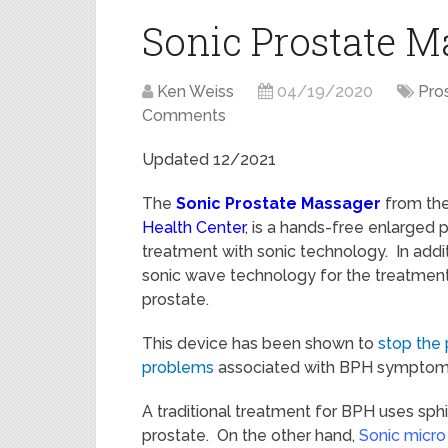
Sonic Prostate 
Ken Weiss
04/19/2020
Pro
Comments
Updated 12/2021
The
Sonic Prostate Massager
from th
Health Center
, is a hands-free enlarged 
treatment with sonic technology. In additi
sonic wave technology for the treatmen
prostate.
This device has been shown to
stop the 
problems
associated with BPH symptom
A traditional treatment for BPH uses sph
prostate. O
n the other hand,
Sonic micro