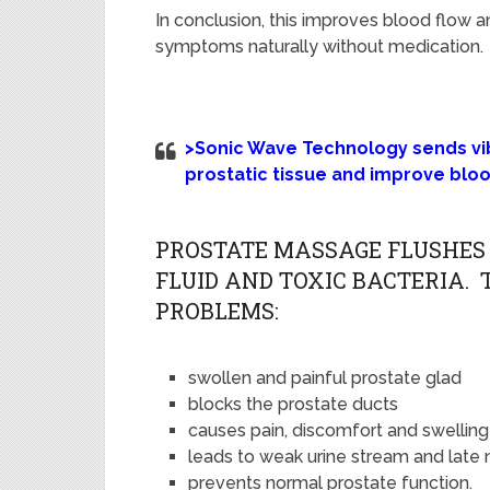
In conclusion, this
improves blood flow a
symptoms naturally without medication.
>Sonic Wave Technology sends vibr
prostatic tissue and improve blo
PROSTATE MASSAGE FLUSHES 
FLUID AND TOXIC BACTERIA.
PROBLEMS:
swollen and painful prostate glad
blocks the prostate ducts
causes pain, discomfort and swelling
leads to weak urine stream and late 
prevents normal prostate function.