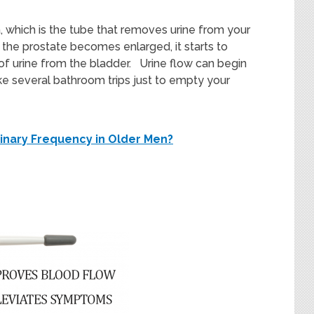
, which is the tube that removes urine from your
s the prostate becomes enlarged, it starts to
 of urine from the bladder. Urine flow can begin
ake several bathroom trips just to empty your
inary Frequency in Older Men?