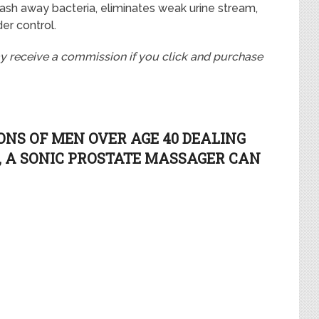
l wash away bacteria, eliminates weak urine stream,
er control.
may receive a commission if you click and purchase
IONS OF MEN OVER AGE 40 DEALING
 A SONIC PROSTATE MASSAGER CAN