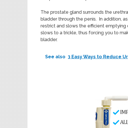
The prostate gland surrounds the urethra
bladder through the penis. In addition, a
restrict and slows the efficient emptying
slows to a trickle, thus forcing you to m
bladder.
See also
3 Easy Ways to Reduce Ur