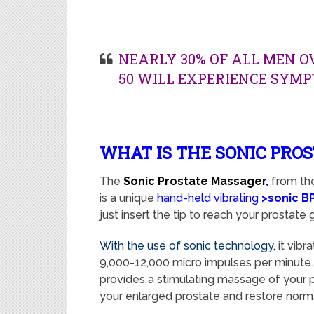
NEARLY 30% OF ALL MEN O
50 WILL EXPERIENCE SYMP
WHAT IS THE SONIC PRO
The
Sonic Prostate Massager
,
from th
is a unique
hand-held vibrating
>sonic B
just insert the tip to reach your prostate g
With the use of sonic technology,
i
t
vibra
9,000-12,000 micro impulses per minute. 
provides a stimulating massage of your pr
your enlarged prostate and restore norm