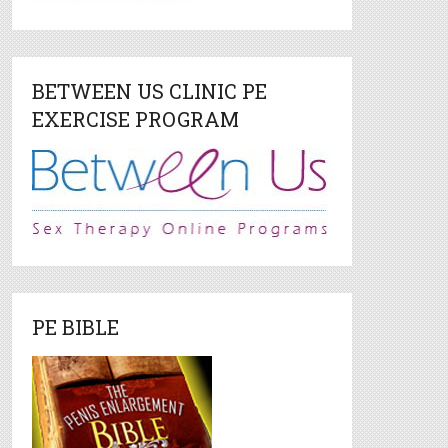
BETWEEN US CLINIC PE
EXERCISE PROGRAM
PE BIBLE