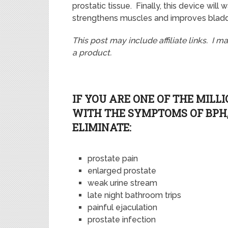
prostatic tissue. Finally, this device wil
strengthens muscles and improves bladd
This post may include affiliate links. I 
a product.
IF YOU ARE ONE OF THE MILL
WITH THE SYMPTOMS OF BPH,
ELIMINATE:
prostate pain
enlarged prostate
weak urine stream
late night bathroom trips
painful ejaculation
prostate infection