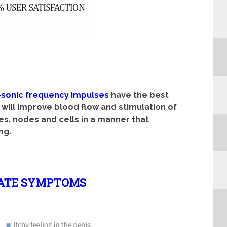
>sonic frequency impulses
have the best
 will improve blood flow and stimulation of
s, nodes and cells in a manner that
ng.
ATE SYMPTOMS