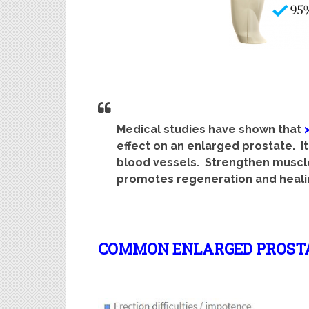
Medical studies have shown that
effect on an enlarged prostate. It
blood vessels. Strengthen muscle
promotes regeneration and heali
COMMON ENLARGED PROST