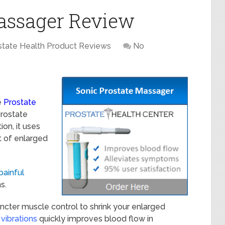
Massager Review
state Health Product Reviews
No
e
Prostate
prostate
on, it uses
t of enlarged
painful
s.
incter muscle control to shrink your enlarged
 vibrations
quickly improves blood flow in