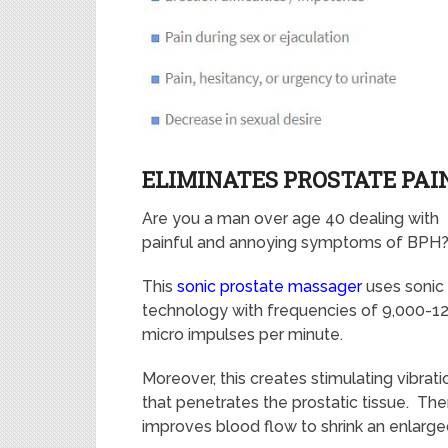
ELIMINATES PROSTATE PAI
Are you a man over age 40 dealing with
painful and annoying symptoms of BPH
This
sonic prostate massager
uses sonic
technology
with frequencies of 9,000-1
micro impulses per minute.
Moreover, this creates stimulating vibrati
that penetrates the prostatic tissue. The
improves blood flow to shrink an enlarge