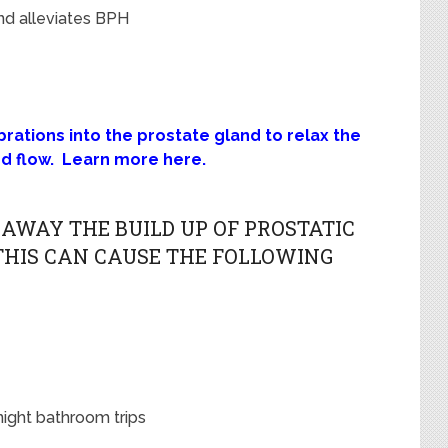
nd alleviates BPH
ations into the prostate gland to relax the
od flow. Learn more here.
AWAY THE BUILD UP OF PROSTATIC
 THIS CAN CAUSE THE FOLLOWING
night bathroom trips