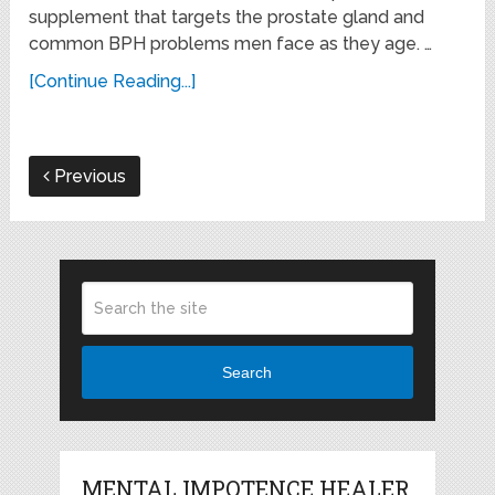
supplement that targets the prostate gland and
common BPH problems men face as they age. …
[Continue Reading...]
Previous
Search
MENTAL IMPOTENCE HEALER