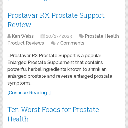
Prostavar RX Prostate Support
Review
Ken Weiss
10/17/2023
Prostate Health
Product Reviews
7 Comments
...Prostavar RX Prostate Support is a popular
Enlarged Prostate Supplement that contains
powerful herbal ingredients known to shrink an
enlarged prostate and reverse enlarged prostate
symptoms.
[Continue Reading...]
Ten Worst Foods for Prostate
Health