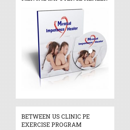
BETWEEN US CLINIC PE
EXERCISE PROGRAM