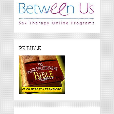
PE BIBLE