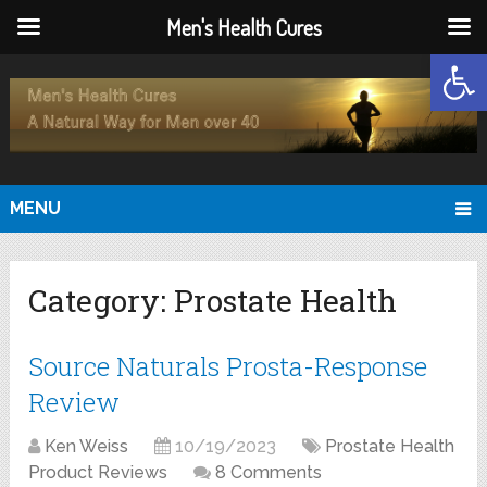
Men's Health Cures
Open
MENU
Category:
Prostate Health
Source Naturals Prosta-Response
Review
Ken Weiss
10/19/2023
Prostate Health
Product Reviews
8 Comments