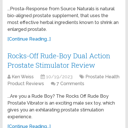
...Prosta-Response from Source Naturals is natural
bio-aligned prostate supplement, that uses the
most effective herbal ingredients known to shrink an
enlarged prostate.
[Continue Reading...]
Rocks-Off Rude-Boy Dual Action
Prostate Stimulator Review
Ken Weiss
10/19/2023
Prostate Health
Product Reviews
7 Comments
...Are you a Rude Boy? The Rocks Off Rude Boy
Prostate Vibrator is an exciting male sex toy, which
gives you an exhilarating prostate stimulation
experience.
[Continue Reading...]