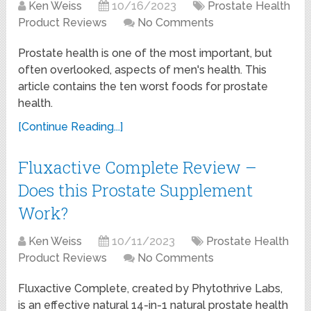
Ken Weiss
10/16/2023
Prostate Health
Product Reviews
No Comments
Prostate health is one of the most important, but
often overlooked, aspects of men's health. This
article contains the ten worst foods for prostate
health.
[Continue Reading...]
Fluxactive Complete Review –
Does this Prostate Supplement
Work?
Ken Weiss
10/11/2023
Prostate Health
Product Reviews
No Comments
Fluxactive Complete, created by Phytothrive Labs,
is an effective natural 14-in-1 natural prostate health