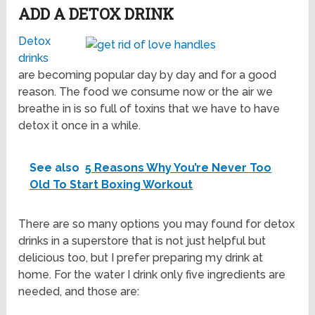
ADD A DETOX DRINK
Detox
drinks
are becoming popular day by day and for a good
reason. The food we consume now or the air we
breathe in is so full of toxins that we have to have
detox it once in a while.
See also
5 Reasons Why You’re Never Too
Old To Start Boxing Workout
There are so many options you may found for detox
drinks in a superstore that is not just helpful but
delicious too, but I prefer preparing my drink at
home. For the water I drink only five ingredients are
needed, and those are: