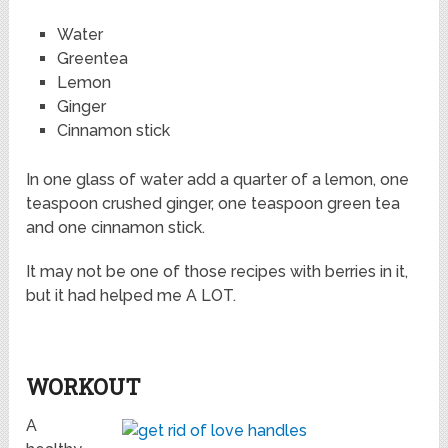
Water
Greentea
Lemon
Ginger
Cinnamon stick
In one glass of water add a quarter of a lemon, one
teaspoon crushed ginger, one teaspoon green tea
and one cinnamon stick.
It may not be one of those recipes with berries in it,
but it had helped me A LOT.
WORKOUT
A