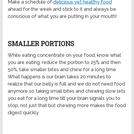
Make a schedule of
delicious yet healthy food
ahead for the week and stick to it and always be
conscious of what you are putting in your mouth!
SMALLER PORTIONS
While eating concentrate on your food, know what
you are eating, reduce the portion to 25% and then
50%, take smaller bites and chew for a long time.
What happens is our brain takes 20 minutes to
realize that our belly is full and we do not need food
anymore so taking small bites and chewing slow lets
you eat for a long time till your brain signals you to
stop, not just that but chewing more makes the food
digest quickly.