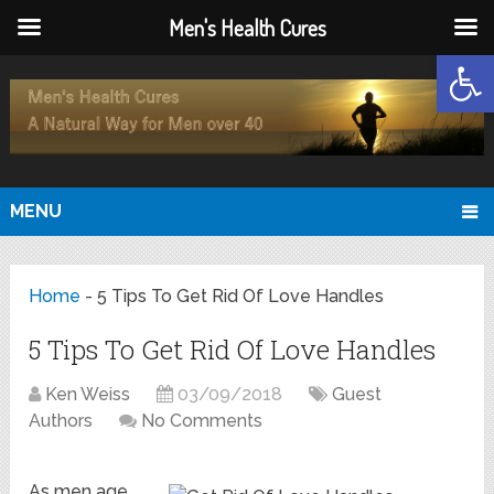
Men's Health Cures
Open
MENU
Home
-
5 Tips To Get Rid Of Love Handles
5 Tips To Get Rid Of Love Handles
Ken Weiss
03/09/2018
Guest
Authors
No Comments
As men age,