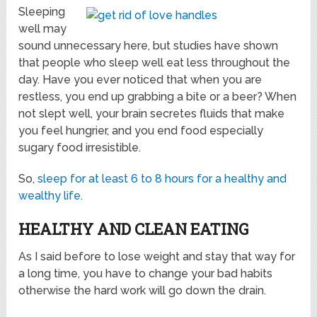
Sleeping
well may
sound unnecessary here, but studies have shown
that people who sleep well eat less throughout the
day. Have you ever noticed that when you are
restless, you end up grabbing a bite or a beer? When
not slept well, your brain secretes fluids that make
you feel hungrier, and you end food especially
sugary food irresistible.
So,
sleep for at least 6 to 8 hours for a healthy and
wealthy life.
HEALTHY AND CLEAN EATING
As I said before to lose weight and stay that way for
a long time, you have to change your bad habits
otherwise the hard work will go down the drain.