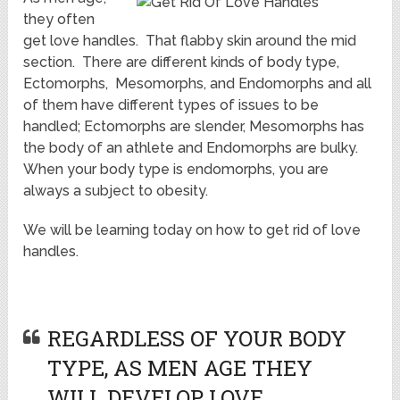
they often
get love handles. That flabby skin around the mid
section. There are different kinds of body type,
Ectomorphs, Mesomorphs, and Endomorphs and all
of them have different types of issues to be
handled; Ectomorphs are slender, Mesomorphs has
the body of an athlete and Endomorphs are bulky.
When your body type is endomorphs, you are
always a subject to obesity.
We will be learning today on how to get rid of love
handles.
REGARDLESS OF YOUR BODY
TYPE, AS MEN AGE THEY
WILL DEVELOP LOVE