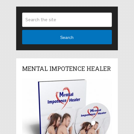
Search
MENTAL IMPOTENCE HEALER