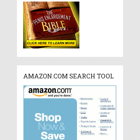
AMAZON.COM SEARCH TOOL