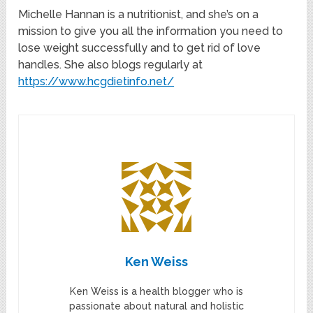
Michelle Hannan is a nutritionist, and she’s on a
mission to give you all the information you need to
lose weight successfully and to get rid of love
handles. She also blogs regularly at
https://www.hcgdietinfo.net/
Ken Weiss
Ken Weiss is a health blogger who is
passionate about natural and holistic