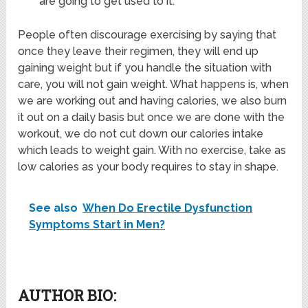
are going to get used to it.
People often discourage exercising by saying that
once they leave their regimen, they will end up
gaining weight but if you handle the situation with
care, you will not gain weight. What happens is, when
we are working out and having calories, we also burn
it out on a daily basis but once we are done with the
workout, we do not cut down our calories intake
which leads to weight gain. With no exercise, take as
low calories as your body requires to stay in shape.
See also
When Do Erectile Dysfunction
Symptoms Start in Men?
AUTHOR BIO: