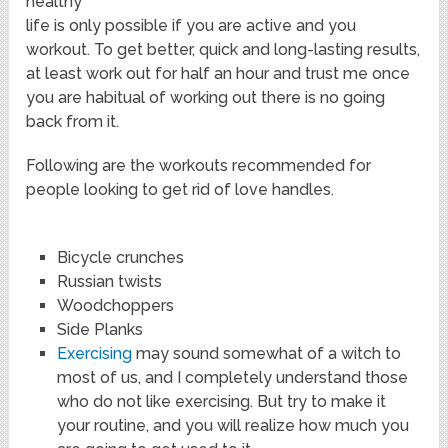
healthy
life is only possible if you are active and you
workout. To get better, quick and long-lasting results,
at least work out for half an hour and trust me once
you are habitual of working out there is no going
back from it.
Following are the workouts recommended for
people looking to get rid of love handles.
Bicycle crunches
Russian twists
Woodchoppers
Side Planks
Exercising
may sound somewhat of a witch to
most of us, and I completely understand those
who do not like exercising. But try to make it
your routine, and you will realize how much you