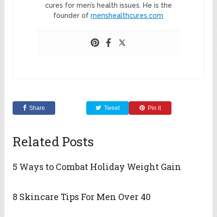
cures for men’s health issues. He is the
founder of
menshealthcures.com
Share
Tweet
Pin it
Related Posts
5 Ways to Combat Holiday Weight Gain
8 Skincare Tips For Men Over 40