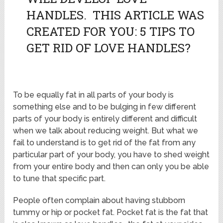
HANDLES. THIS ARTICLE WAS
CREATED FOR YOU: 5 TIPS TO
GET RID OF LOVE HANDLES?
To be equally fat in all parts of your body is
something else and to be bulging in few different
parts of your body is entirely different and difficult
when we talk about reducing weight. But what we
fail to understand is to get rid of the fat from any
particular part of your body, you have to shed weight
from your entire body and then can only you be able
to tune that specific part.
People often complain about having stubborn
tummy or hip or pocket fat. Pocket fat is the fat that