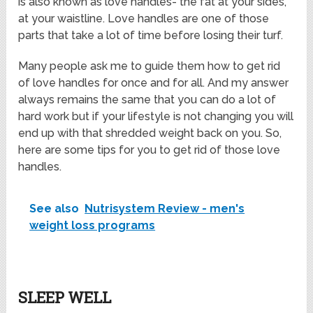
is also known as love handles- the fat at your sides,
at your waistline. Love handles are one of those
parts that take a lot of time before losing their turf.
Many people ask me to guide them how to get rid
of love handles for once and for all. And my answer
always remains the same that you can do a lot of
hard work but if your lifestyle is not changing you will
end up with that shredded weight back on you. So,
here are some tips for you to get rid of those love
handles.
See also
Nutrisystem Review - men's
weight loss programs
SLEEP WELL