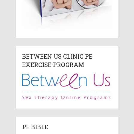
BETWEEN US CLINIC PE
EXERCISE PROGRAM
PE BIBLE