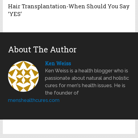
Hair Transplantation-When Should You Say
‘YES’
About The Author
Ken Weiss
Ken Weiss is a health blogger who is
passionate about natural and holistic
cures for men's health issues. He is
the founder of
menshealthcures.com