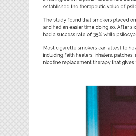
established the therapeutic value of psil
The study found that smokers placed on 
and had an easier time doing so. After si
had a success rate of 35% while psilocyb
Most cigarette smokers can attest to how d
including faith healers, inhalers, patche
nicotine replacement therapy that gives 