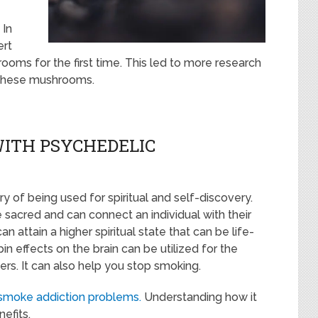
 In
ert
oms for the first time. This led to more research
 these mushrooms.
WITH PSYCHEDELIC
y of being used for spiritual and self-discovery.
sacred and can connect an individual with their
 attain a higher spiritual state that can be life-
n effects on the brain can be utilized for the
rs. It can also help you stop smoking.
smoke addiction problems.
Understanding how it
efits.