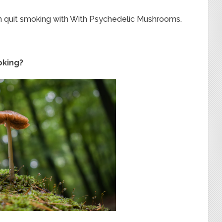
an quit smoking with With Psychedelic Mushrooms.
oking?