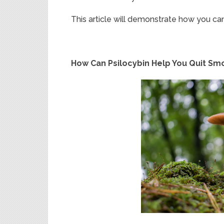
This article will demonstrate how you c
How Can Psilocybin Help You Quit Sm