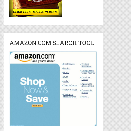
AMAZON.COM SEARCH TOOL