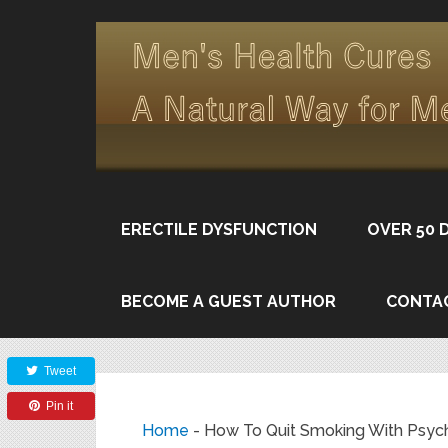
ERECTILE DYSFUNCTION
OVER 50 
BECOME A GUEST AUTHOR
CONTA
Share
Tweet
Pin it
Home
-
How To Quit Smoking With Psyc