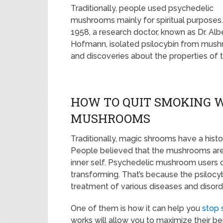
Traditionally, people used psychedelic
mushrooms mainly for spiritual purposes.
1958, a research doctor, known as Dr. Alb
Hofmann, isolated psilocybin from mushro
and discoveries about the properties of
HOW TO QUIT SMOKING 
MUSHROOMS
Traditionally, magic shrooms have a histor
People believed that the mushrooms are 
inner self. Psychedelic mushroom users can
transforming. That’s because the psilocybi
treatment of various diseases and disorde
One of them is how it can help you
stop 
works will allow you to maximize their ben