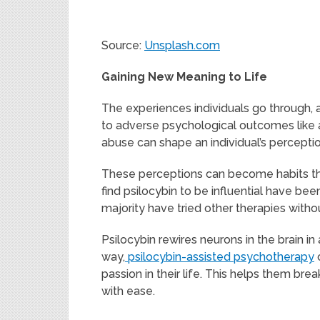
Source:
Unsplash.com
Gaining New Meaning to Life
The experiences individuals go through,
to adverse psychological outcomes like a
abuse can shape an individual’s percepti
These perceptions can become habits that
find psilocybin to be influential have bee
majority have tried other therapies witho
Psilocybin rewires neurons in the brain 
way,
psilocybin-assisted psychotherapy
c
passion in their life. This helps them br
with ease.