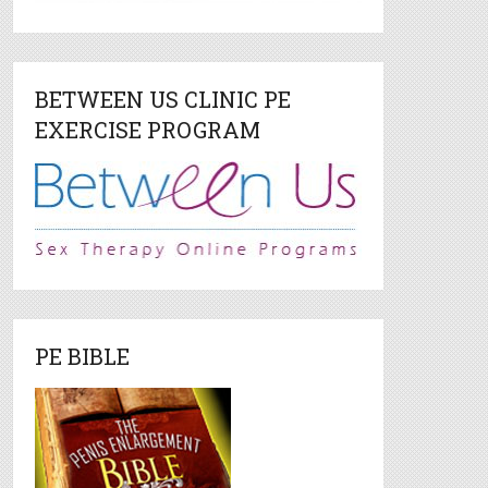
BETWEEN US CLINIC PE
EXERCISE PROGRAM
PE BIBLE