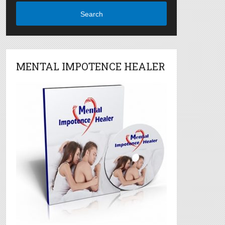
Search
MENTAL IMPOTENCE HEALER