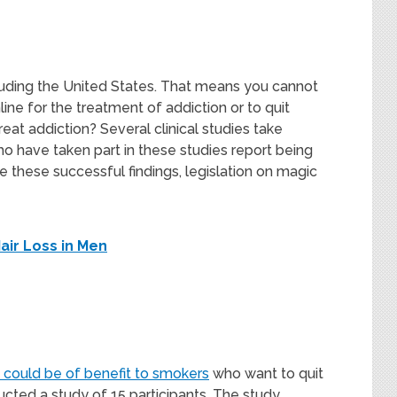
including the United States. That means you cannot
ine for the treatment of addiction or to quit
at addiction? Several clinical studies take
ho have taken part in these studies report being
e these successful findings, legislation on magic
air Loss in Men
n could be of benefit to smokers
who want to quit
cted a study of 15 participants. The study