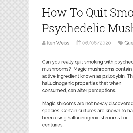
How To Quit Smo
Psychedelic Mu
Ken Weiss
06/06/2020
Gue
Can you really quit smoking with psyched
mushrooms? Magic mushrooms contain
active ingredient known as psilocybin. Th
hallucinogenic properties that when
consumed, can alter perceptions.
Magic shrooms are not newly discovere
species. Certain cultures are known to h
been using hallucinogenic shrooms for
centuries.