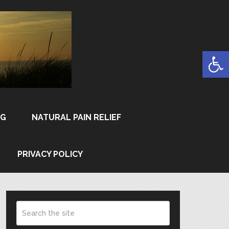
Open
NG
NATURAL PAIN RELIEF
PRIVACY POLICY