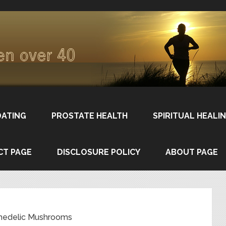
DATING
PROSTATE HEALTH
SPIRITUAL HEALI
CT PAGE
DISCLOSURE POLICY
ABOUT PAGE
hedelic Mushrooms