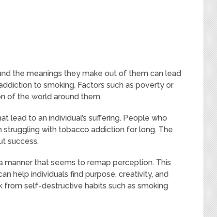
 and the meanings they make out of them can lead
ddiction to smoking. Factors such as poverty or
on of the world around them.
 lead to an individual’s suffering. People who
n struggling with tobacco addiction for long. The
ut success.
in a manner that seems to remap perception. This
an help individuals find purpose, creativity, and
eak from self-destructive habits such as smoking