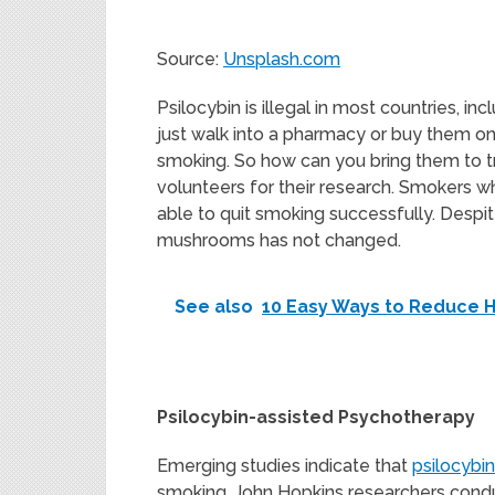
Source:
Unsplash.com
Psilocybin is illegal in most countries, 
just walk into a pharmacy or buy them onl
smoking. So how can you bring them to tre
volunteers for their research. Smokers w
able to quit smoking successfully. Despit
mushrooms has not changed.
See also
10 Easy Ways to Reduce H
Psilocybin-assisted Psychotherapy
Emerging studies indicate that
psilocybi
smoking. John Hopkins researchers condu