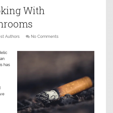
king With
shrooms
st Authors
No Comments
elic
 an
is has
d
ave