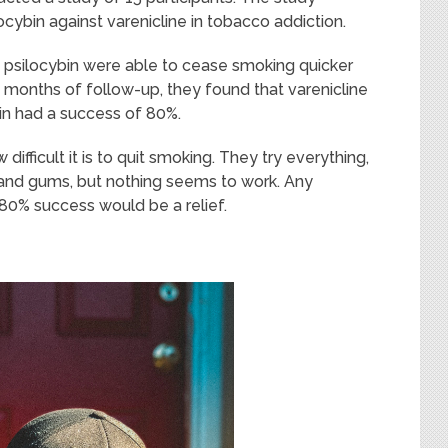
ocybin against varenicline in tobacco addiction.
psilocybin were able to cease smoking quicker
x months of follow-up, they found that varenicline
in had a success of 80%.
ifficult it is to quit smoking. They try everything,
s, and gums, but nothing seems to work. Any
80% success would be a relief.