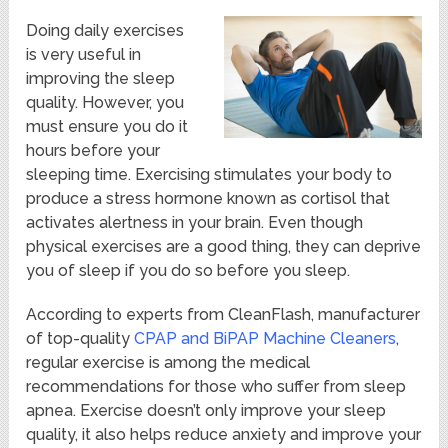
Doing daily exercises
is very useful in
improving the sleep
quality. However, you
must ensure you do it
hours before your
sleeping time. Exercising stimulates your body to
produce a stress hormone known as cortisol that
activates alertness in your brain. Even though
physical exercises are a good thing, they can deprive
you of sleep if you do so before you sleep.
According to experts from CleanFlash, manufacturer
of top-quality
CPAP and BiPAP Machine Cleaners
,
regular exercise is among the medical
recommendations for those who suffer from sleep
apnea. Exercise doesn’t only improve your sleep
quality, it also helps reduce anxiety and improve your