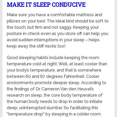
MAKE IT SLEEP CONDUCIVE
Make sure you have a comfortable mattress and
pillows on your bed. The ideal kind should be soft to
the touch, but firm and not saggy. Keeping your
posture in-check even as you doze off can help you
avoid sudden interruptions in your sleep – helps
keep away the stiff necks too!
Good sleeping habits include keeping the room
temperature cold at night. Well, at least cooler than
your body’s temperature, and that is somewhere
between 60 and 67 degrees Fahrenheit. Cooler
environments promote deeper sleep. According to
the findings of Dr. Cameron Van den Heuvel’s
research on sleep, the core body temperature of
the human body needs to drop in order to initiate
deep, uninterrupted slumber. So facilitating this
“temperature drop” by sleeping in a colder room