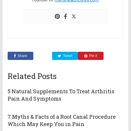
founder of
menshealthcures.com
Share
Tweet
Pin it
Related Posts
5 Natural Supplements To Treat Arthritis
Pain And Symptoms
7 Myths & Facts of a Root Canal Procedure
Which May Keep You in Pain