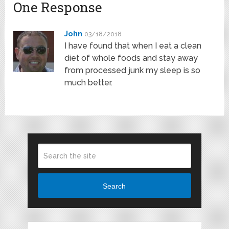
One Response
John
03/18/2018
I have found that when I eat a clean
diet of whole foods and stay away
from processed junk my sleep is so
much better.
Search