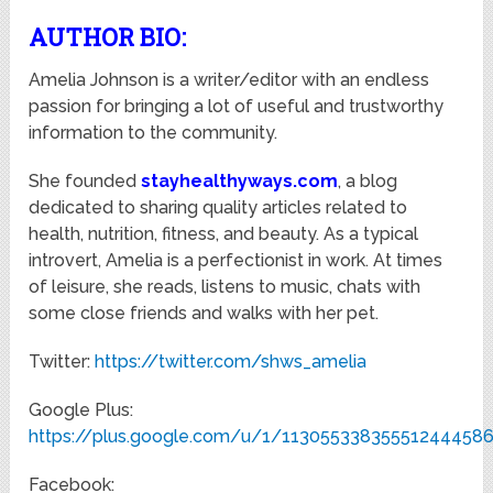
AUTHOR BIO:
Amelia Johnson is a writer/editor with an endless
passion for bringing a lot of useful and trustworthy
information to the community.
She founded
stayhealthyways.com
, a blog
dedicated to sharing quality articles related to
health, nutrition, fitness, and beauty. As a typical
introvert, Amelia is a perfectionist in work. At times
of leisure, she reads, listens to music, chats with
some close friends and walks with her pet.
Twitter:
https://twitter.com/shws_amelia
Google Plus:
https://plus.google.com/u/1/11305533835551244458
Facebook: