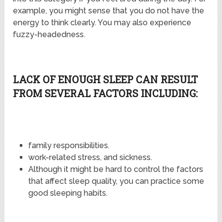
example, you might sense that you do not have the
energy to think clearly. You may also experience
fuzzy-headedness.
LACK OF ENOUGH SLEEP CAN RESULT
FROM SEVERAL FACTORS INCLUDING:
family responsibilities.
work-related stress, and sickness.
Although it might be hard to control the factors
that affect sleep quality, you can practice some
good sleeping habits.