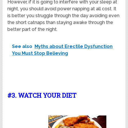
However, if it is going to interfere with your sleep at
night, you should avoid power napping at all cost. It
is better you struggle through the day avoiding even
the short catnaps than staying awake through the
better part of the night.
See also
Myths about Erectile Dysfunction
You Must Stop Believing
#3. WATCH YOUR DIET