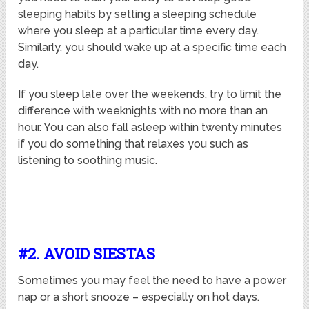
sleeping habits by setting a sleeping schedule
where you sleep at a particular time every day.
Similarly, you should wake up at a specific time each
day.
If you sleep late over the weekends, try to limit the
difference with weeknights with no more than an
hour. You can also fall asleep within twenty minutes
if you do something that relaxes you such as
listening to soothing music.
#2. AVOID SIESTAS
Sometimes you may feel the need to have a power
nap or a short snooze – especially on hot days.