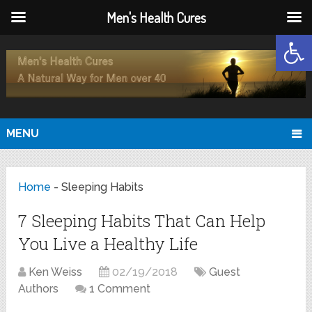
Men's Health Cures
Open
MENU
Home
-
Sleeping Habits
7 Sleeping Habits That Can Help
You Live a Healthy Life
Ken Weiss
02/19/2018
Guest
Authors
1 Comment