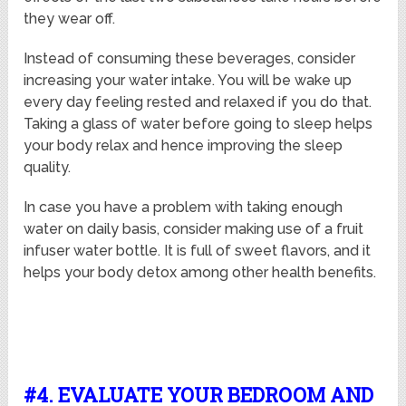
they wear off.
Instead of consuming these beverages, consider
increasing your water intake. You will be wake up
every day feeling rested and relaxed if you do that.
Taking a glass of water before going to sleep helps
your body relax and hence improving the sleep
quality.
In case you have a problem with taking enough
water on daily basis, consider making use of a fruit
infuser water bottle. It is full of sweet flavors, and it
helps your body detox among other health benefits.
#4. EVALUATE YOUR BEDROOM AND