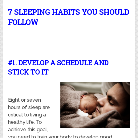
7 SLEEPING HABITS YOU SHOULD
FOLLOW
#1. DEVELOP A SCHEDULE AND
STICK TO IT
Eight or seven
hours of sleep are
critical to living a
healthy life. To
achieve this goal,
you need to train your body to develop good