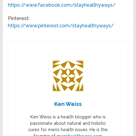
https://www.facebook.com/stayhealthyways/
Pinterest:
https://www.pinterest.com/stayhealthyways/
Ken Weiss
Ken Weiss is a health blogger who is
passionate about natural and holistic
cures for men’s health issues. He is the