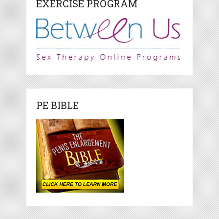
EXERCISE PROGRAM
PE BIBLE