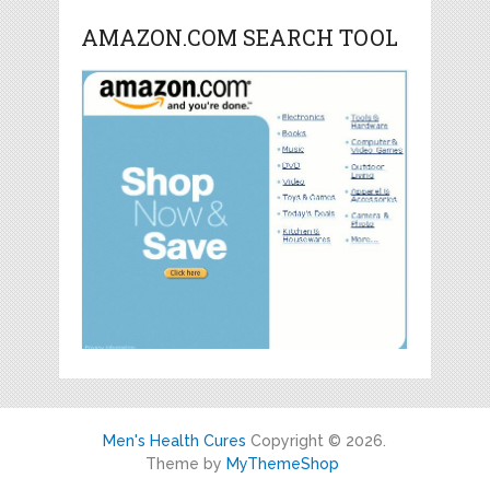
AMAZON.COM SEARCH TOOL
Men's Health Cures
Copyright © 2026.
Theme by
MyThemeShop