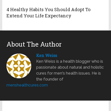
4 Healthy Habits You Should Adopt To
Extend Your Life Expectancy
About The Author
Ken Weiss
Ken Weiss is a health blogger who is
passionate about natural and holistic
cures for men's health issues. He is
the founder of
menshealthcures.com