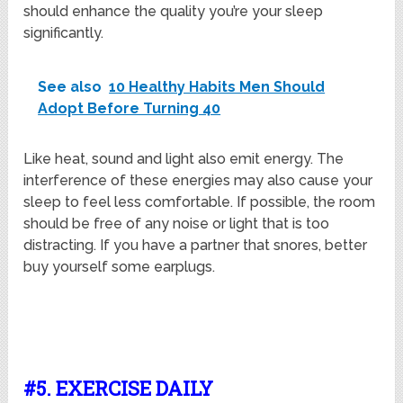
should enhance the quality you’re your sleep
significantly.
See also
10 Healthy Habits Men Should
Adopt Before Turning 40
Like heat, sound and light also emit energy. The
interference of these energies may also cause your
sleep to feel less comfortable. If possible, the room
should be free of any noise or light that is too
distracting. If you have a partner that snores, better
buy yourself some earplugs.
#5. EXERCISE DAILY