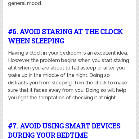
general mood.
#6. AVOID STARING AT THE CLOCK
WHEN SLEEPING
Having a clock in your bedroom is an excellent idea.
However, the problem begins when you start staring
at it when you are about to fall asleep or after you
wake up in the middle of the night. Doing so
distracts you from sleeping. Turn the clock to make
sure that it faces away from you. Doing so will help
you fight the temptation of checking it at night.
#7. AVOID USING SMART DEVICES
DURING YOUR BEDTIME