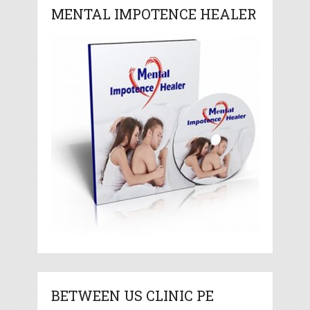
MENTAL IMPOTENCE HEALER
BETWEEN US CLINIC PE