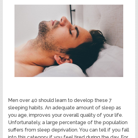
Men over 40 should learn to develop these 7
sleeping habits. An adequate amount of sleep as
you age, improves your overall quality of your life.
Unfortunately, a large percentage of the population
suffers from sleep deprivation. You can tell if you fall
into this category if you feel tired during the day. For