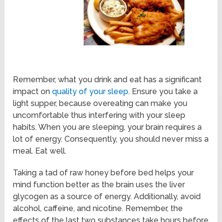
Remember, what you drink and eat has a significant
impact on
quality of your sleep
. Ensure you take a
light supper, because overeating can make you
uncomfortable thus interfering with your sleep
habits. When you are sleeping, your brain requires a
lot of energy. Consequently, you should never miss a
meal. Eat well.
Taking a tad of raw honey before bed helps your
mind function better as the brain uses the liver
glycogen as a source of energy. Additionally, avoid
alcohol, caffeine, and nicotine. Remember, the
effects of the last two substances take hours before