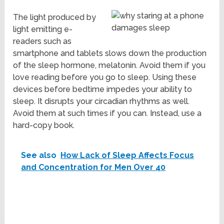
The light produced by
light emitting e-
readers such as
smartphone and tablets slows down the production
of the sleep hormone, melatonin. Avoid them if you
love reading before you go to sleep. Using these
devices before bedtime impedes your ability to
sleep. It disrupts your circadian rhythms as well.
Avoid them at such times if you can. Instead, use a
hard-copy book.
See also
How Lack of Sleep Affects Focus
and Concentration for Men Over 40