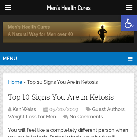
Men's Health Cures
Open
MENU
Home
-
Top 10 Signs You Are in Ketosis
Top 10 Signs You Are in Ketosis
Ken Weiss
05/20/2019
Guest Authors
,
Weight Loss for Men
No Comments
You will feel like a completely different person when