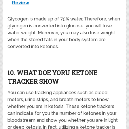
Review
Glycogen is made up of 75% water. Therefore, when
glycogen is converted into glucose; you will lose
water weight. Moreover, you may also lose weight
when the stored fats in your body system are
converted into ketones.
10. WHAT DOE YORU KETONE
TRACKER SHOW
You can use tracking appliances such as blood
meters, urine strips, and breath meters to know
whether you are in ketosis. These ketone trackers
can indicate for you the number of ketones in your
bloodstream and show you whether you are in light
or deep ketosis. In fact, utilizing a ketone tracker is