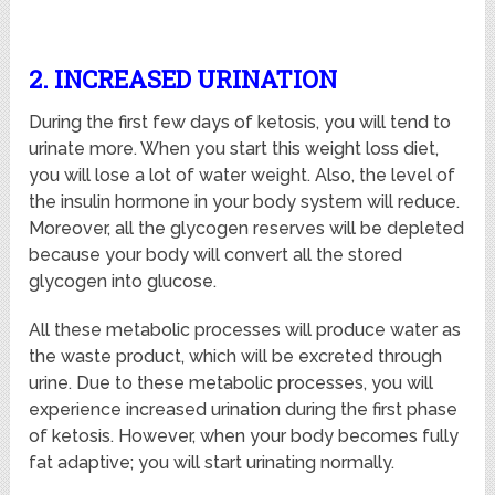
2. INCREASED URINATION
During the first few days of ketosis, you will tend to
urinate more. When you start this weight loss diet,
you will lose a lot of water weight. Also, the level of
the insulin hormone in your body system will reduce.
Moreover, all the glycogen reserves will be depleted
because your body will convert all the stored
glycogen into glucose.
All these metabolic processes will produce water as
the waste product, which will be excreted through
urine. Due to these metabolic processes, you will
experience increased urination during the first phase
of ketosis. However, when your body becomes fully
fat adaptive; you will start urinating normally.