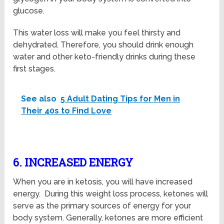
glucose.
This water loss will make you feel thirsty and
dehydrated. Therefore, you should drink enough
water and other keto-friendly drinks during these
first stages.
See also
5 Adult Dating Tips for Men in
Their 40s to Find Love
6. INCREASED ENERGY
When you are in ketosis, you will have increased
energy. During this weight loss process, ketones will
serve as the primary sources of energy for your
body system. Generally, ketones are more efficient