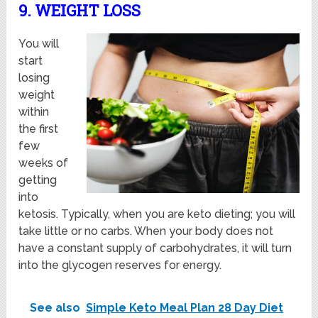
9. WEIGHT LOSS
You will
start
losing
weight
within
the first
few
weeks of
getting
into
ketosis. Typically, when you are keto dieting; you will
take little or no carbs. When your body does not
have a constant supply of carbohydrates, it will turn
into the glycogen reserves for energy.
See also
Simple Keto Meal Plan 28 Day Diet