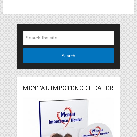
Search
MENTAL IMPOTENCE HEALER