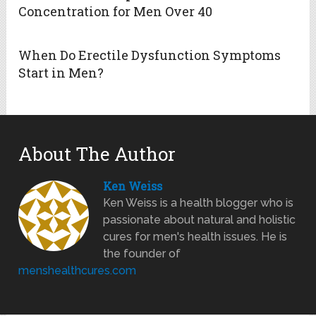
Concentration for Men Over 40
When Do Erectile Dysfunction Symptoms
Start in Men?
About The Author
Ken Weiss
Ken Weiss is a health blogger who is
passionate about natural and holistic
cures for men's health issues. He is
the founder of
menshealthcures.com