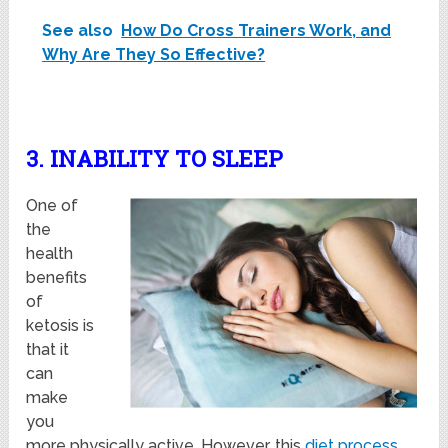
See also
How Do Cross Trainers Work, and
Why Are They So Effective?
3. INABILITY TO SLEEP
One of
the
health
benefits
of
ketosis is
that it
can
make
you
more physically active. However, this
diet process