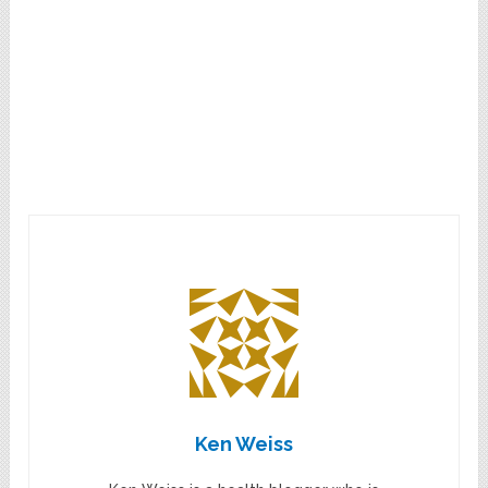
Ken Weiss