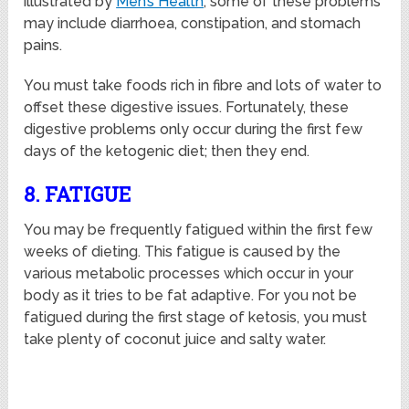
illustrated by
Men’s Health
, some of these problems
may include diarrhoea, constipation, and stomach
pains.
You must take foods rich in fibre and lots of water to
offset these digestive issues. Fortunately, these
digestive problems only occur during the first few
days of the ketogenic diet; then they end.
8. FATIGUE
You may be frequently fatigued within the first few
weeks of dieting. This fatigue is caused by the
various metabolic processes which occur in your
body as it tries to be fat adaptive. For you not be
fatigued during the first stage of ketosis, you must
take plenty of coconut juice and salty water.