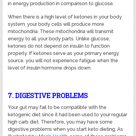
in energy production in comparison to glucose.
When there is a high level of ketones in your body
system, your body cells will produce more
mitochondria. These mitochondria will transmit
energy to all your body parts. Unlike glucose,
ketones do not depend on insulin to function
properly. If ketones serve as your primary energy
source, you will not experience fatigue when the
level of insulin hormone drops down.
7. DIGESTIVE PROBLEMS
Your gut may fail to be compatible with the
ketogenic diet since it had been used to your regular
high carb diet. Therefore, you may have some
digestive problems when you start keto dieting. As