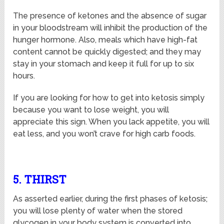
The presence of ketones and the absence of sugar
in your bloodstream will inhibit the production of the
hunger hormone. Also, meals which have high-fat
content cannot be quickly digested; and they may
stay in your stomach and keep it full for up to six
hours.
If you are looking for how to get into ketosis simply
because you want to lose weight, you will
appreciate this sign. When you lack appetite, you will
eat less, and you won’t crave for high carb foods.
5. THIRST
As asserted earlier, during the first phases of ketosis;
you will lose plenty of water when the stored
glycogen in your body system is converted into