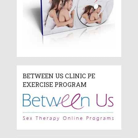
BETWEEN US CLINIC PE
EXERCISE PROGRAM