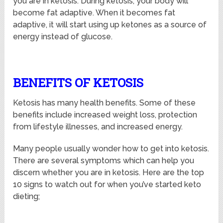
you are in ketosis. During ketosis, your body will
become fat adaptive. When it becomes fat
adaptive, it will start using up ketones as a source of
energy instead of glucose.
BENEFITS OF KETOSIS
Ketosis has many health benefits. Some of these
benefits include increased weight loss, protection
from lifestyle illnesses, and increased energy.
Many people usually wonder how to get into ketosis.
There are several symptoms which can help you
discern whether you are in ketosis. Here are the top
10 signs to watch out for when you’ve started keto
dieting;