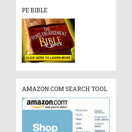
PE BIBLE
AMAZON.COM SEARCH TOOL