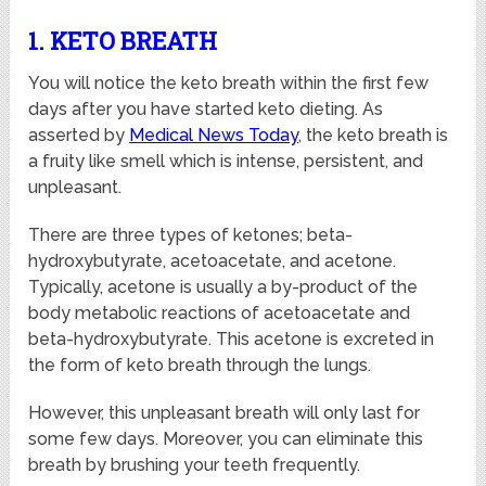
1. KETO BREATH
You will notice the keto breath within the first few
days after you have started keto dieting. As
asserted by
Medical News Today
, the keto breath is
a fruity like smell which is intense, persistent, and
unpleasant.
There are three types of ketones; beta-
hydroxybutyrate, acetoacetate, and acetone.
Typically, acetone is usually a by-product of the
body metabolic reactions of acetoacetate and
beta-hydroxybutyrate. This acetone is excreted in
the form of keto breath through the lungs.
However, this unpleasant breath will only last for
some few days. Moreover, you can eliminate this
breath by brushing your teeth frequently.