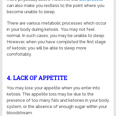
can also make you restless to the point where you
become unable to sleep.
There are various metabolic processes which occur
in your body during ketosis. You may not feel
normal. In such cases, you may be unable to sleep.
However, when you have completed the first stage
of ketosis; you will be able to sleep more
comfortably.
4. LACK OF APPETITE
You may lose your appetite when you enter into
ketosis. This appetite loss may be due to the
presence of too many fats and ketones in your body
system, or the absence of enough sugar within your
bloodstream.