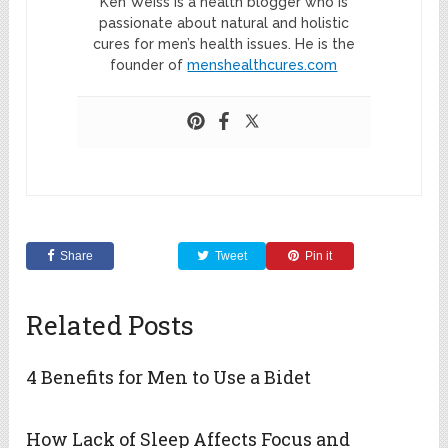
Ken Weiss is a health blogger who is
passionate about natural and holistic
cures for men’s health issues. He is the
founder of
menshealthcures.com
Share
Tweet
Pin it
Related Posts
4 Benefits for Men to Use a Bidet
How Lack of Sleep Affects Focus and