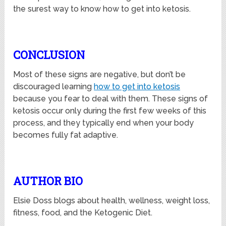
the surest way to know how to get into ketosis.
CONCLUSION
Most of these signs are negative, but don’t be
discouraged learning
how to get into ketosis
because you fear to deal with them. These signs of
ketosis occur only during the first few weeks of this
process, and they typically end when your body
becomes fully fat adaptive.
AUTHOR BIO
Elsie Doss blogs
about health, wellness, weight loss,
fitness, food, and the Ketogenic
Diet.