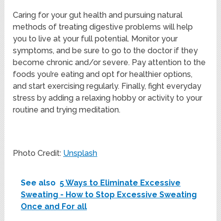
Caring for your gut health and pursuing natural
methods of treating digestive problems will help
you to live at your full potential. Monitor your
symptoms, and be sure to go to the doctor if they
become chronic and/or severe. Pay attention to the
foods you’re eating and opt for healthier options,
and start exercising regularly. Finally, fight everyday
stress by adding a relaxing hobby or activity to your
routine and trying meditation.
Photo Credit:
Unsplash
See also
5 Ways to Eliminate Excessive
Sweating - How to Stop Excessive Sweating
Once and For all