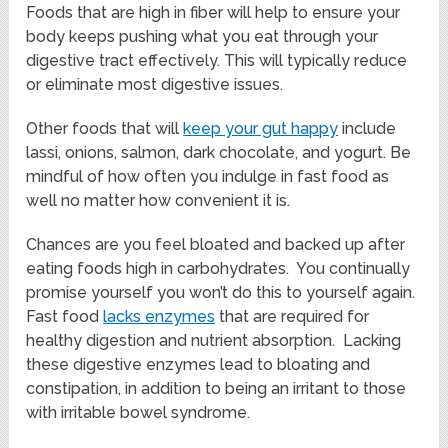
Foods that are high in fiber will help to ensure your
body keeps pushing what you eat through your
digestive tract effectively. This will typically reduce
or eliminate most digestive issues.
Other foods that will
keep your gut happy
include
lassi, onions, salmon, dark chocolate, and yogurt. Be
mindful of how often you indulge in fast food as
well no matter how convenient it is.
Chances are you feel bloated and backed up after
eating foods high in carbohydrates. You continually
promise yourself you won’t do this to yourself again.
Fast food
lacks enzymes
that are required for
healthy digestion and nutrient absorption. Lacking
these digestive enzymes lead to bloating and
constipation, in addition to being an irritant to those
with irritable bowel syndrome.