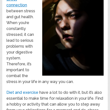
connection
between stress
and gut health.
When you’re
constantly
stressed, it can
lead to serious
problems with
your digestive
system.
Therefore, it’s
important to
combat the
stress in your life in any way you can.
Diet and exercise
have a lot to do with it, but it’s also
essential to make time for relaxation in your life. Find
a hobby or activity that can allow you to step away