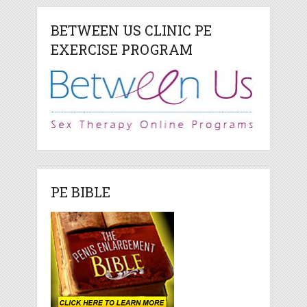
BETWEEN US CLINIC PE
EXERCISE PROGRAM
PE BIBLE