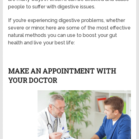
people to suffer with digestive issues.
If you’re experiencing digestive problems, whether
severe or minor, here are some of the most effective
natural methods you can use to boost your gut
health and live your best life:
MAKE AN APPOINTMENT WITH
YOUR DOCTOR