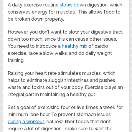
A daily exercise routine
slows down
digestion, which
conserves energy for muscles. This allows food to
be broken down properly.
However, you don’t want to slow your digestive tract
down too much, since this can cause other issues.
You need to introduce a
healthy mix
of cardio
exercise, take a slow walks, and do daily weight
training.
Raising your heart rate stimulates muscles, which
helps to eliminate sluggish intestines and pushes
waste and toxins out of your body. Exercise plays an
integral part in maintaining a healthy gut.
Set a goal of exercising four or five times a week for
minimum one hour. To prevent stomach issues
during a workout
, eat low-fiber foods that don’t
require a lot of digestion. make sure to wait the