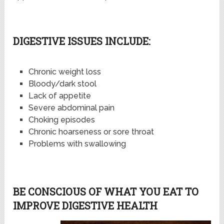
DIGESTIVE ISSUES INCLUDE:
Chronic weight loss
Bloody/dark stool
Lack of appetite
Severe abdominal pain
Choking episodes
Chronic hoarseness or sore throat
Problems with swallowing
BE CONSCIOUS OF WHAT YOU EAT TO
IMPROVE DIGESTIVE HEALTH