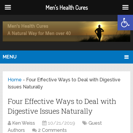
Men's Health Cures
Open
MENU
Home
-
Four Effective Ways to Deal with Digestive
Issues Naturally
Four Effective Ways to Deal with
Digestive Issues Naturally
Ken Weiss
10/21/2019
Guest
Authors
2 Comments