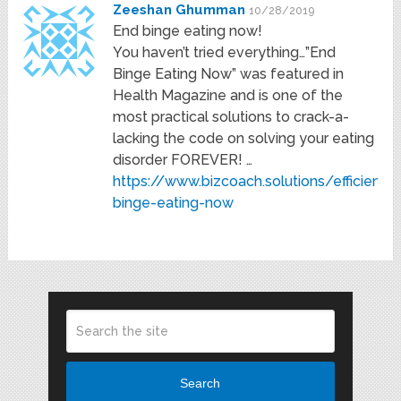
Zeeshan Ghumman
10/28/2019
End binge eating now!
You haven’t tried everything…”End
Binge Eating Now” was featured in
Health Magazine and is one of the
most practical solutions to crack-a-
lacking the code on solving your eating
disorder FOREVER! …
https://www.bizcoach.solutions/efficiency
binge-eating-now
Search