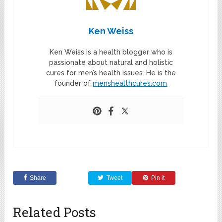
Ken Weiss
Ken Weiss is a health blogger who is
passionate about natural and holistic
cures for men’s health issues. He is the
founder of
menshealthcures.com
Share
Tweet
Pin it
Related Posts