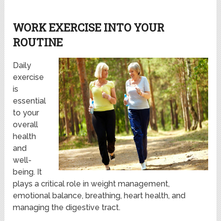
WORK EXERCISE INTO YOUR
ROUTINE
Daily
exercise
is
essential
to your
overall
health
and
well-
being. It
plays a critical role in weight management,
emotional balance, breathing, heart health, and
managing the digestive tract.