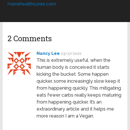
menshealthcures.com
2 Comments
Nancy Lee
03/17/2020
This is extremely useful. when the
human body is conceived it starts
kicking the bucket. Some happen
quicker, some increasingly slow keep it
from happening quickly. This mitigating
eats fewer carbs really keeps maturing
from happening quicker. It’s an
extraordinary article and it helps me
more reason I am a Vegan.