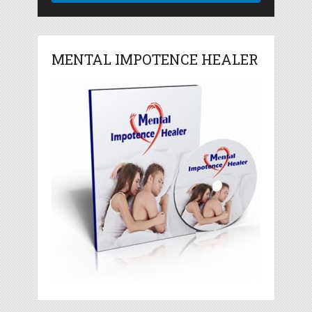
MENTAL IMPOTENCE HEALER