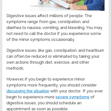
Digestive issues affect millions of people. The
symptoms range from gas, constipation, and
diarrhea to nausea, vomiting, and bleeding. You may
not need to call the doctor if you experience some
of the minor symptoms occasionally.
Digestive issues, like gas, constipation, and heartburn
can often be reduced or eliminated by taking your
own actions through diet, exercise, and other
methods.
However, if you begin to experience minor
symptoms more frequently, you should consider
discussing the situation
with your doctor. If you ever
begin to experience more
severe symptoms
of
digestive issues, you should schedule an
appointment as soon as possible.