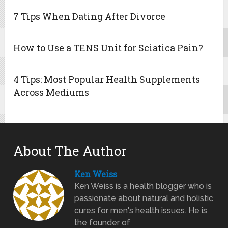
7 Tips When Dating After Divorce
How to Use a TENS Unit for Sciatica Pain?
4 Tips: Most Popular Health Supplements
Across Mediums
About The Author
Ken Weiss
Ken Weiss is a health blogger who is
passionate about natural and holistic
cures for men's health issues. He is
the founder of