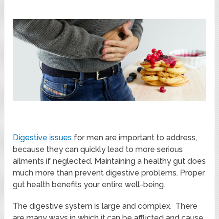
Digestive issues
for men are important to address,
because they can quickly lead to more serious
ailments if neglected. Maintaining a healthy gut does
much more than prevent digestive problems. Proper
gut health benefits your entire well-being.
The digestive system is large and complex. There
are many ways in which it can be afflicted and cause