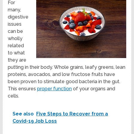
For
many,
digestive
issues
can be
wholly
related
to what
they are
putting in their body. Whole grains, leafy greens, lean
proteins, avocados, and low fructose fruits have
been proven to stimulate good bacteria in the gut.
This ensures
proper function
of your organs and
cells.
See also
Five Steps to Recover from a
Covid-19 Job Loss