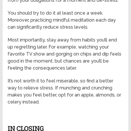
from your obligations for a moment and de-stress.
You should try to do it at least once a week.
Moreover, practicing mindful meditation each day
can significantly reduce stress levels.
Most importantly, stay away from habits you’ll end
up regretting later. For example, watching your
favorite TV show and gorging on chips and dip feels
good in the moment, but chances are you’ll be
feeling the consequences later.
It’s not worth it to feel miserable, so find a better
way to relieve stress. If munching and crunching
makes you feel better, opt for an apple, almonds, or
celery instead.
IN CLOSING