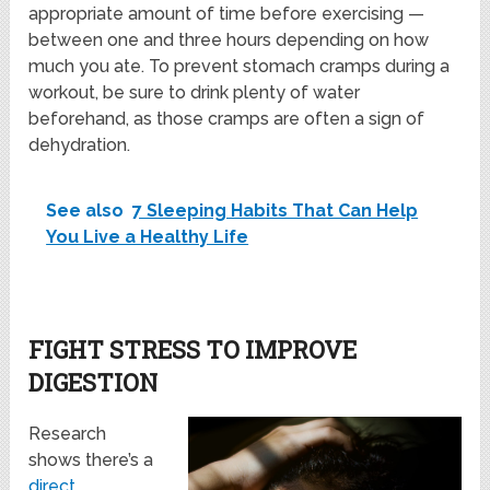
appropriate amount of time before exercising —
between one and three hours depending on how
much you ate. To prevent stomach cramps during a
workout, be sure to drink plenty of water
beforehand, as those cramps are often a sign of
dehydration.
See also
7 Sleeping Habits That Can Help
You Live a Healthy Life
FIGHT STRESS TO IMPROVE
DIGESTION
Research
shows there’s a
direct