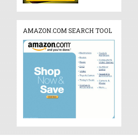
AMAZON.COM SEARCH TOOL