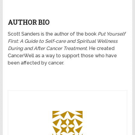
AUTHOR BIO
Scott Sanders is the author of the book
Put Yourself
First: A Guide to Self-care and Spiritual Wellness
During and After Cancer Treatment
. He created
CancerWell as a way to support those who have
been affected by cancer.