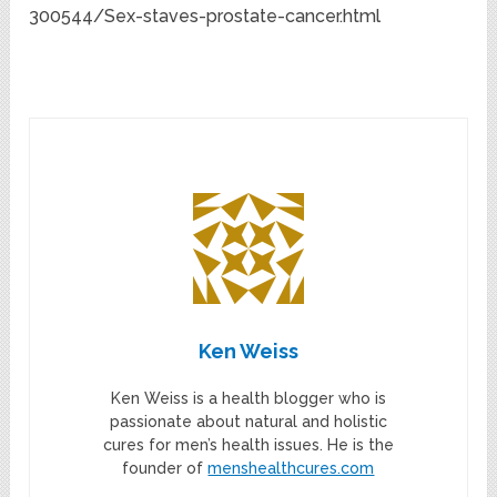
300544/Sex-staves-prostate-cancer.html
Ken Weiss
Ken Weiss is a health blogger who is
passionate about natural and holistic
cures for men’s health issues. He is the
founder of
menshealthcures.com