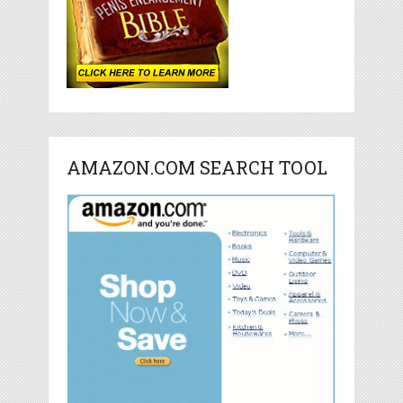
AMAZON.COM SEARCH TOOL