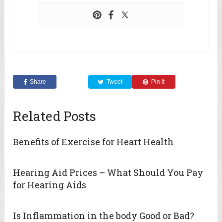
Share
Tweet
Pin it
Related Posts
Benefits of Exercise for Heart Health
Hearing Aid Prices – What Should You Pay
for Hearing Aids
Is Inflammation in the body Good or Bad?