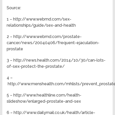
Source:
1 – http://www.webmd.com/sex-
relationships/guide/sex-and-health
2 – http://www.webmd.com/prostate-
cancer/news/20040406/frequent-ejaculation-
prostate
3 – http://news.health.com/2014/10/30/can-lots-
of-sex-protect-the-prostate/
4 –
http://www.menshealth.com/mhlists/prevent_prostate
5 – http://www.healthline.com/health-
slideshow/enlarged-prostate-and-sex
6 – http://www.dailymail.co.uk/health/article-