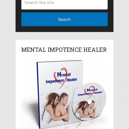
Search
MENTAL IMPOTENCE HEALER