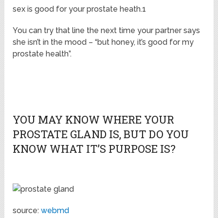
sex is good for your prostate heath.1
You can try that line the next time your partner says
she isn’t in the mood – “but honey, it’s good for my
prostate health”.
YOU MAY KNOW WHERE YOUR
PROSTATE GLAND IS, BUT DO YOU
KNOW WHAT IT’S PURPOSE IS?
source:
webmd