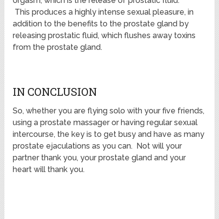
orgasm, which is the release of prostatic fluid.
This produces a highly intense sexual pleasure, in
addition to the benefits to the prostate gland by
releasing prostatic fluid, which flushes away toxins
from the prostate gland.
IN CONCLUSION
So, whether you are flying solo with your five friends,
using a prostate massager or having regular sexual
intercourse, the key is to get busy and have as many
prostate ejaculations as you can. Not will your
partner thank you, your prostate gland and your
heart will thank you.