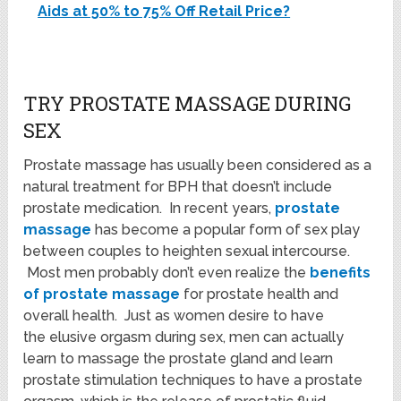
Aids at 50% to 75% Off Retail Price?
TRY PROSTATE MASSAGE DURING
SEX
Prostate massage has usually been considered as a
natural treatment for BPH that doesn’t include
prostate medication. In recent years,
prostate
massage
has become a popular form of sex play
between couples to heighten sexual intercourse.
Most men probably don’t even realize the
benefits
of prostate massage
for prostate health and
overall health. Just as women desire to have
the elusive orgasm during sex, men can actually
learn to massage the prostate gland and learn
prostate stimulation techniques to have a prostate