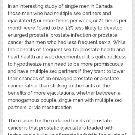
In an interesting study of single men in Canada,
those men who had multiple sex partners and
ejaculated 5 or more times per week, or 21 times per
month were found to be 33% less likely to develop
enlarged prostate, prostate infection or prostate
cancer than men who had less frequent sex.2 While
the benefits of frequent sex for prostate health and
heart health are well documented, it is quite reckless
to hypothesize men need to be more promiscuous
and have multiple sex partners if they want to lower
their chances of an enlarged prostate or prostate
cancer, rather than sticking to the facts of the
benefits of more ejaculations, whether between a
monogamous couple, single men with multiple sex
partners, or via masturbation.
The reason for the reduced levels of prostate
cancer is that prostatic ejaculate is loaded with