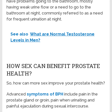
have problems going to the bathroom, mostly
having weak urine flow or a need to go to the
bathroom at night, commonly referred to as a need
for frequent urination at night.
See also
What are Normal Testosterone
Levels in Men?
HOW SEX CAN BENEFIT PROSTATE
HEALTH?
So, how can more sex improve your prostate health?
Advanced
symptoms of BPH
include pain in the
prostate gland or groin, pain when urinating and
painful ejaculation during sexual intercourse.