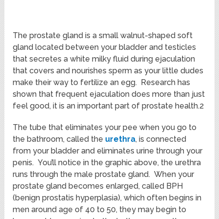
The prostate gland is a small walnut-shaped soft
gland located between your bladder and testicles
that secretes a white milky fluid during ejaculation
that covers and nourishes sperm as your little dudes
make their way to fertilize an egg. Research has
shown that frequent ejaculation does more than just
feel good, it is an important part of prostate health.2
The tube that eliminates your pee when you go to
the bathroom, called the
urethra
, is connected
from your bladder and eliminates urine through your
penis. You’ll notice in the graphic above, the urethra
runs through the male prostate gland. When your
prostate gland becomes enlarged, called BPH
(benign prostatis hyperplasia), which often begins in
men around age of 40 to 50, they may begin to