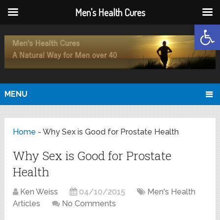
Men's Health Cures
Open
MENU
Home
-
Why Sex is Good for Prostate Health
Why Sex is Good for Prostate
Health
Ken Weiss
04/10/2015
Men's Health
Articles
No Comments