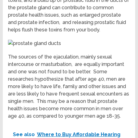
toxins, and a build up of prostatic fluid in the ducts of
the prostate gland can contribute to common
prostate health issues, such as enlarged prostate
and prostate infection, and releasing prostatic fluid
helps flush these toxins from your body.
The sources of the ejaculation, mainly sexual
intercourse or masturbation, are equally important
and one was not found to be better. Some
researches hypothesize that after age 40, men are
more likely to have life, family and other issues and
are less likely to have frequent sexual encounters as
single men. This may be a reason that prostate
health issues become more common in men over
age 40, as compared to younger men age 18-35.
See also
Where to Buy Affordable Hearing