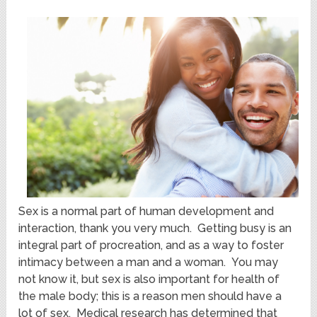
Sex is a normal part of human development and
interaction, thank you very much. Getting busy is an
integral part of procreation, and as a way to foster
intimacy between a man and a woman. You may
not know it, but sex is also important for health of
the male body; this is a reason men should have a
lot of sex. Medical research has determined that