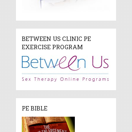
BETWEEN US CLINIC PE
EXERCISE PROGRAM
PE BIBLE