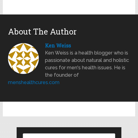
About The Author
Ken Weiss
Ken Weiss is a health blogger who is
passionate about natural and holistic
cures for men's health issues. He is
the founder of
menshealthcures.com