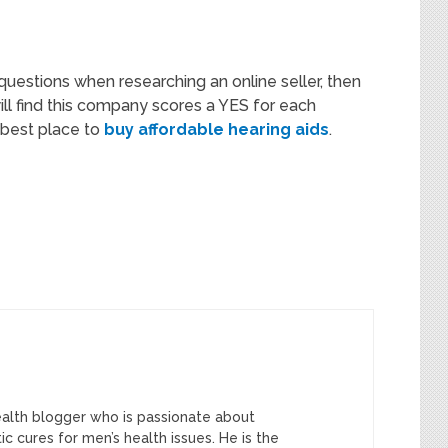
questions when researching an online seller, then
will find this company scores a YES for each
e best place to
buy affordable hearing aids
.
ealth blogger who is passionate about
tic cures for men’s health issues. He is the