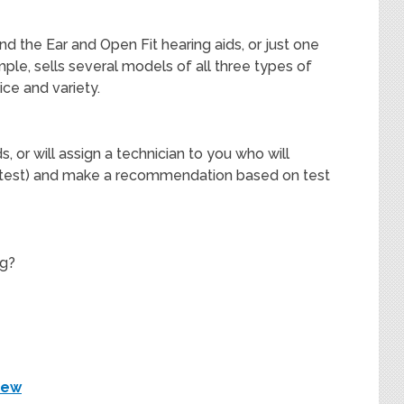
nd the Ear and Open Fit hearing aids, or just one
ple, sells several models of all three types of
ice and variety.
s, or will assign a technician to you who will
d test) and make a recommendation based on test
ng?
iew