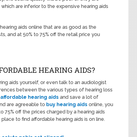
which are inferior to the expensive hearing aids
e hearing aids online that are as good as the
s, and at 50% to 75% off the retail price you
FORDABLE HEARING AIDS?
ing aids yourself, or even talk to an audiologist
erences between the various types of hearing loss
 affordable hearing aids
and save a lot of
and are agreeable to
buy hearing aids
online, you
 75% off the prices charged by a hearing aids
lace to find affordable hearing aids is on line.