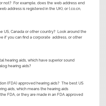
US or not? For example, does the web address end
web address is registered in the UK), or (.co.cn,
the US, Canada or other country? Look around the
e if you can find a corporate address, or other
tal hearing aids, which have superior sound
nalog hearing aids?
ation (FDA) approved hearing aids? The best US
ing aids, which means the hearing aids
the FDA, or they are made in an FDA approved