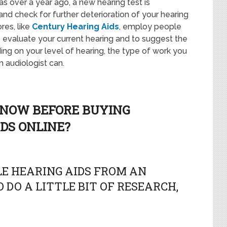
 was over a year ago, a new hearing test is
d check for further deterioration of your hearing
res, like
Century Hearing Aids
, employ people
to evaluate your current hearing and to suggest the
ing on your level of hearing, the type of work you
n audiologist can.
KNOW BEFORE BUYING
DS ONLINE?
E HEARING AIDS FROM AN
 DO A LITTLE BIT OF RESEARCH,