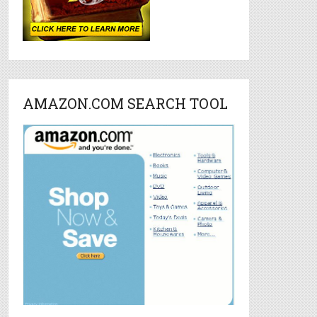
AMAZON.COM SEARCH TOOL