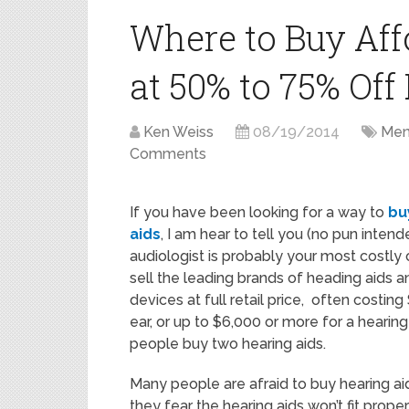
Where to Buy Aff
at 50% to 75% Off 
Ken Weiss
08/19/2014
Men'
Comments
If you have been looking for a way to
bu
aids
, I am hear to tell you (no pun intend
audiologist is probably your most costly 
sell the leading brands of heading aids a
devices at full retail price, often costin
ear, or up to $6,000 or more for a hearing
people buy two hearing aids.
Many people are afraid to buy hearing ai
they fear the hearing aids won’t fit proper