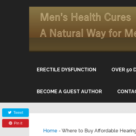
ERECTILE DYSFUNCTION
OVER 50 
BECOME A GUEST AUTHOR
CONTA
Share
Tweet
Pin it
Home
-
Where to Buy Affordable Hearing 