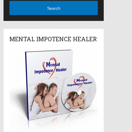
Search
MENTAL IMPOTENCE HEALER