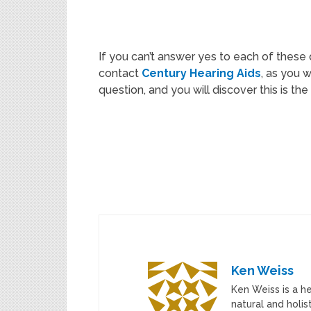
If you can’t answer yes to each of these 
contact
Century Hearing Aids
, as you 
question, and you will discover this is th
Ken Weiss
Ken Weiss is a h
natural and holis