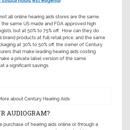
soluta nobis est eligendi
 not all online hearing aids stores are the same.
rs the same US made and FDA approved high
logists, but at 50% to 75% off. How can they do
al brand products at full retail price, and the same
ackaging at 30% to 50% off, the owner of Century
rers that make leading hearing aids costing
ake a private label version of the same
t a significant savings.
More about Century Hearing Aids
UR AUDIOGRAM?
e purchase of hearing aids online or through a