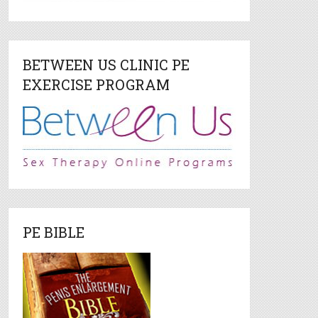
BETWEEN US CLINIC PE
EXERCISE PROGRAM
PE BIBLE