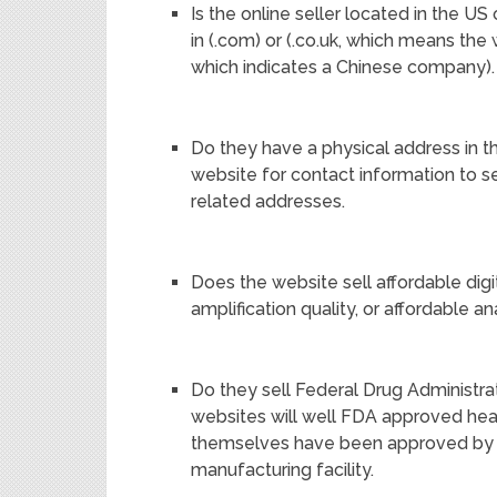
Is the online seller located in the 
in (.com) or (.co.uk, which means the 
which indicates a Chinese company).
Do they have a physical address in 
website for contact information to se
related addresses.
Does the website sell affordable digi
amplification quality, or affordable a
Do they sell Federal Drug Administr
websites will well FDA approved hear
themselves have been approved by 
manufacturing facility.