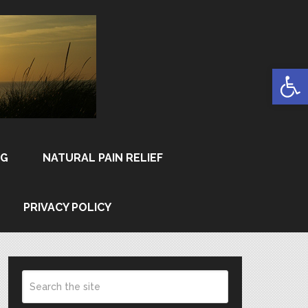
Open
NG
NATURAL PAIN RELIEF
PRIVACY POLICY