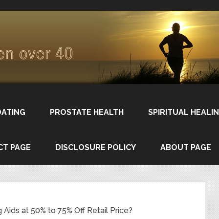
DATING
PROSTATE HEALTH
SPIRITUAL HEALI
CT PAGE
DISCLOSURE POLICY
ABOUT PAGE
Aids at 50% to 75% Off Retail Price?