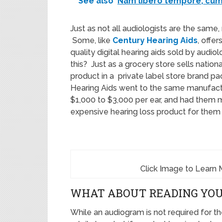
See also
Nam libero tempore, cum 
Just as not all audiologists are the same,
Some, like
Century Hearing Aids
, offe
quality digital hearing aids sold by audio
this? Just as a grocery store sells nation
product in a private label store brand p
Hearing Aids went to the same manufactu
$1,000 to $3,000 per ear, and had them m
expensive hearing loss product for them a
Click Image to Learn 
WHAT ABOUT READING YO
While an audiogram is not required for th