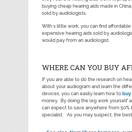
buying cheap hearing aids made in China, 
sold by audiologists.
With s little work, you can find affordabl
expensive hearing aids sold by audiologist
would pay from an audiologist.
WHERE CAN YOU BUY AF
If you are able to do the research on hear
about your audiogram and learn the diff
devices, you can easily learn how to
buy
money. By doing the leg work yourself 
can expect to save anywhere from 50% to
specialist. As you may suspect, the best p