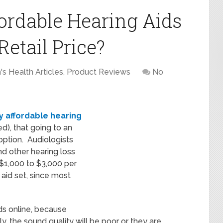
ordable Hearing Aids
Retail Price?
s Health Articles
,
Product Reviews
No
y affordable hearing
ed), that going to an
option. Audiologists
nd other hearing loss
g $1,000 to $3,000 per
 aid set, since most
ds online, because
ly, the sound quality will be poor or they are