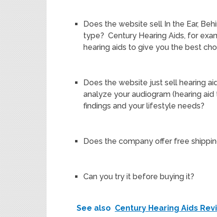
Does the website sell In the Ear, Behi
type? Century Hearing Aids, for exam
hearing aids to give you the best cho
Does the website just sell hearing aid
analyze your audiogram (hearing ai
findings and your lifestyle needs?
Does the company offer free shippi
Can you try it before buying it?
See also
Century Hearing Aids Rev