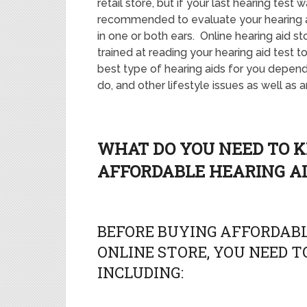
retail store, but if your last hearing test
recommended to evaluate your hearing an
in one or both ears. Online hearing aid sto
trained at reading your hearing aid test 
best type of hearing aids for you depend
do, and other lifestyle issues as well as a
WHAT DO YOU NEED TO 
AFFORDABLE HEARING AI
BEFORE BUYING AFFORDABL
ONLINE STORE, YOU NEED TO
INCLUDING: