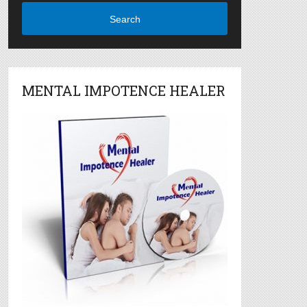
Search
MENTAL IMPOTENCE HEALER