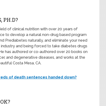
, PH.D?
field of clinical nutrition with over 20 years of
ence to develop a natural non-drug based program
nd Prediabetes naturally, and eliminate your need
 industry and being forced to take diabetes drugs
fe. He has authored or co-authored over 20 books on
ncer, and degenerative diseases, and works at the
eautiful Costa Mesa, CA.
dreds of death sentences handed down?
OOK?