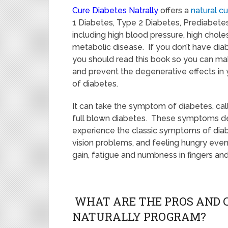
Cure Diabetes Natrally
offers a
natural c
1 Diabetes, Type 2 Diabetes, Prediabetes,
including high blood pressure, high choles
metabolic disease. If you don’t have diabe
you should read this book so you can mak
and prevent the degenerative effects in
of diabetes.
It can take the symptom of diabetes, cal
full blown diabetes. These symptoms deve
experience the classic symptoms of diabet
vision problems, and feeling hungry even
gain, fatigue and numbness in fingers and
WHAT ARE THE PROS AND C
NATURALLY PROGRAM?