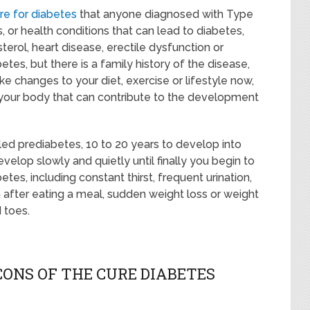
ure for diabetes
that anyone diagnosed with Type
 or health conditions that can lead to diabetes,
terol, heart disease, erectile dysfunction or
tes, but there is a family history of the disease,
e changes to your diet, exercise or lifestyle now,
 your body that can contribute to the development
led prediabetes, 10 to 20 years to develop into
lop slowly and quietly until finally you begin to
es, including constant thirst, frequent urination,
 after eating a meal, sudden weight loss or weight
 toes.
ONS OF THE CURE DIABETES