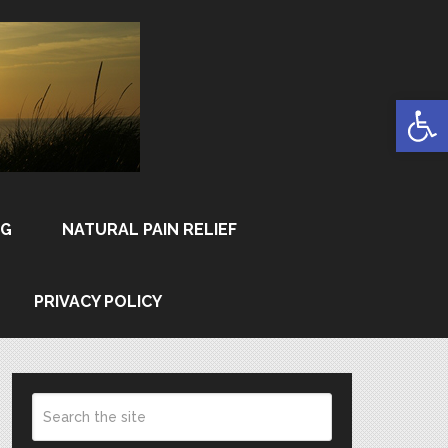
Open
NG
NATURAL PAIN RELIEF
PRIVACY POLICY