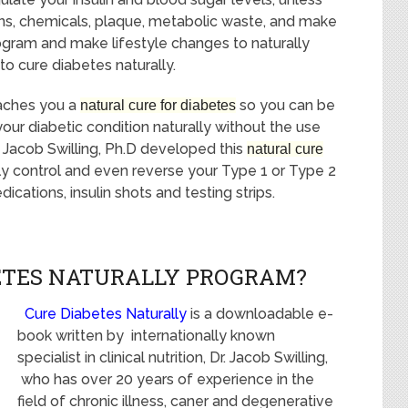
ins, chemicals, plaque, metabolic waste, and make
ogram and make lifestyle changes to naturally
to cure diabetes naturally.
aches you a
so you can be
natural cure for diabetes
your diabetic condition naturally without the use
Dr. Jacob Swilling, Ph.D developed this
natural cure
lly control and even reverse your Type 1 or Type 2
cations, insulin shots and testing strips.
BETES NATURALLY PROGRAM?
Cure Diabetes Naturally
is a downloadable e-
book written by internationally known
specialist in clinical nutrition, Dr. Jacob Swilling,
who has over 20 years of experience in the
field of chronic illness, caner and degenerative