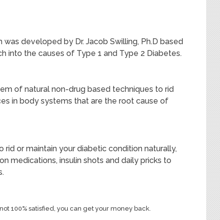
 was developed by Dr. Jacob Swilling, Ph.D based
rch into the causes of Type 1 and Type 2 Diabetes.
tem of natural non-drug based techniques to rid
es in body systems that are the root cause of
rid or maintain your diabetic condition naturally,
ion medications, insulin shots and daily pricks to
s.
re not 100% satisfied, you can get your money back.