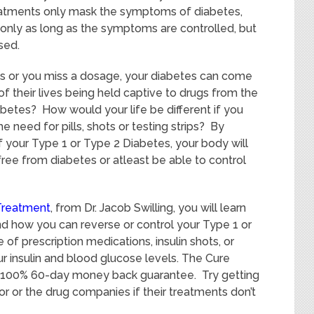
treatments only mask the symptoms of diabetes,
 only as long as the symptoms are controlled, but
sed.
ns or you miss a dosage, your diabetes can come
of their lives being held captive to drugs from the
abetes? How would your life be different if you
e need for pills, shots or testing strips? By
f your Type 1 or Type 2 Diabetes, your body will
 free from diabetes or atleast be able to control
Treatment
, from Dr. Jacob Swilling, you will learn
and how you can reverse or control your Type 1 or
of prescription medications, insulin shots, or
our insulin and blood glucose levels. The Cure
 100% 60-day money back guarantee. Try getting
 or the drug companies if their treatments don’t