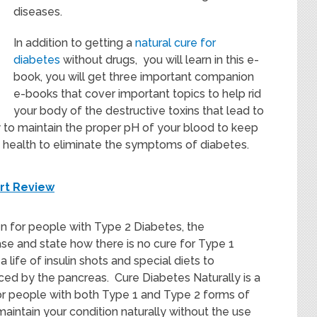
diseases.
In addition to getting a
natural cure for
diabetes
without drugs, you will learn in this e-
book, you will get three important companion
e-books that cover important topics to help rid
your body of the destructive toxins that lead to
w to maintain the proper pH of your blood to keep
health to eliminate the symptoms of diabetes.
ort Review
n for people with Type 2 Diabetes, the
se and state how there is no cure for Type 1
 life of insulin shots and special diets to
ced by the pancreas. Cure Diabetes Naturally is a
r people with both Type 1 and Type 2 forms of
aintain your condition naturally without the use