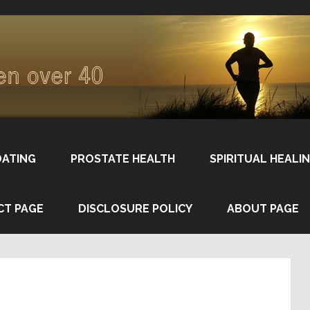
DATING
PROSTATE HEALTH
SPIRITUAL HEALI
CT PAGE
DISCLOSURE POLICY
ABOUT PAGE