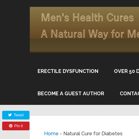
ERECTILE DYSFUNCTION
OVER 50 
BECOME A GUEST AUTHOR
CONTA
Share
Tweet
Pin it
Home
-
Natural Cure for Diabetes