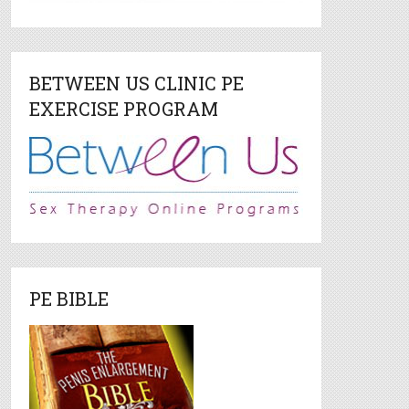
BETWEEN US CLINIC PE
EXERCISE PROGRAM
PE BIBLE