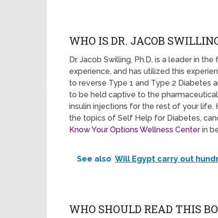
WHO IS DR. JACOB SWILLING
Dr. Jacob Swilling, Ph.D, is a leader in the 
experience, and has utilized this experi
to reverse Type 1 and Type 2 Diabetes a
to be held captive to the pharmaceutical
insulin injections for the rest of your li
the topics of Self Help for Diabetes, ca
Know Your Options Wellness Center
in b
See also
Will Egypt carry out hun
WHO SHOULD READ THIS B