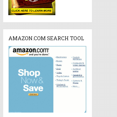
AMAZON.COM SEARCH TOOL