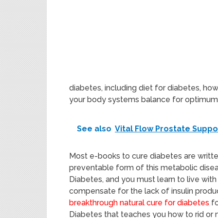
diabetes, including diet for diabetes, ho
your body systems balance for optimum 
See also
Vital Flow Prostate Supp
Most e-books to cure diabetes are writte
preventable form of this metabolic disea
Diabetes, and you must learn to live with a
compensate for the lack of insulin produ
breakthrough natural cure for diabetes
fo
Diabetes that teaches you how to rid or m