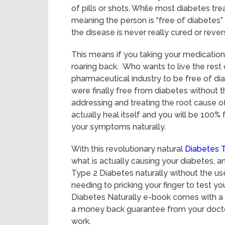
of pills or shots. While most diabetes 
meaning the person is “free of diabetes”
the disease is never really cured or rever
This means if you taking your medicatio
roaring back. Who wants to live the rest 
pharmaceutical industry to be free of di
were finally free from diabetes without th
addressing and treating the root cause o
actually heal itself and you will be 100%
your symptoms naturally.
With this revolutionary natural
Diabetes 
what is actually causing your diabetes, 
Type 2 Diabetes naturally without the use 
needing to pricking your finger to test y
Diabetes Naturally e-book comes with a
a money back guarantee from your doctor
work.