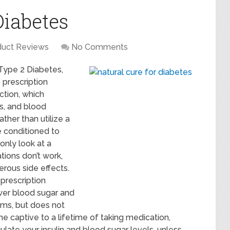
Diabetes
duct Reviews
No Comments
Type 2 Diabetes,
 prescription
ction, which
ls, and blood
ather than utilize a
e conditioned to
only look at a
tions don’t work,
rous side effects.
 prescription
wer blood sugar and
toms, but does not
e captive to a lifetime of taking medication,
late your insulin and blood sugar levels, unless