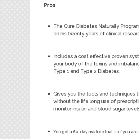
Pros
The Cure Diabetes Naturally Program
on his twenty years of clinical resea
Includes a cost effective proven sys
your body of the toxins and imbalanc
Type 1 and Type 2 Diabetes.
Gives you the tools and techniques to 
without the life long use of prescript
monitor insulin and blood sugar level
You get a 60-day risk free trial, so if you a