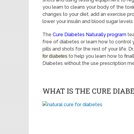
you learn to cleans your body of the tox
changes to your diet, add an exercise pr
lower your insulin and blood sugar levels 
The
Cure Diabetes Naturally program
te
free of diabetes or learn how to control 
pills and shots for the rest of your life. 
to help you learn how to fina
for diabetes
Diabetes without the use prescription medi
WHAT IS THE CURE DIA