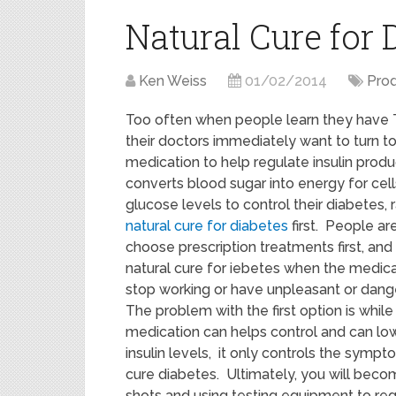
Natural Cure for 
Ken Weiss
01/02/2014
Pro
Too often when people learn they have 
their doctors immediately want to turn to
medication to help regulate insulin produ
converts blood sugar into energy for cel
glucose levels to control their diabetes, r
natural cure for diabetes
first. People ar
choose prescription treatments first, and 
natural cure for iebetes when the medica
stop working or have unpleasant or dange
The problem with the first option is while
medication can helps control and can lo
insulin levels, it only controls the symp
cure diabetes. Ultimately, you will becom
shots and using testing equipment to regu