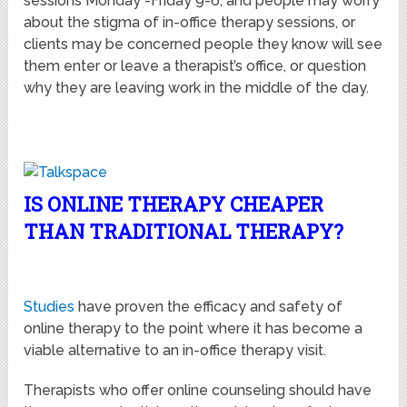
sessions Monday -Friday 9-6, and people may worry
about the stigma of in-office therapy sessions, or
clients may be concerned people they know will see
them enter or leave a therapist’s office, or question
why they are leaving work in the middle of the day.
IS ONLINE THERAPY CHEAPER
THAN TRADITIONAL THERAPY?
Studies
have proven the efficacy and safety of
online therapy to the point where it has become a
viable alternative to an in-office therapy visit.
Therapists who offer online counseling should have