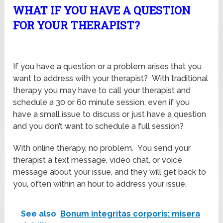
WHAT IF YOU HAVE A QUESTION
FOR YOUR THERAPIST?
If you have a question or a problem arises that you
want to address with your therapist? With traditional
therapy you may have to call your therapist and
schedule a 30 or 60 minute session, even if you
have a small issue to discuss or just have a question
and you don’t want to schedule a full session?
With online therapy, no problem. You send your
therapist a text message, video chat, or voice
message about your issue, and they will get back to
you, often within an hour to address your issue.
See also
Bonum integritas corporis: misera