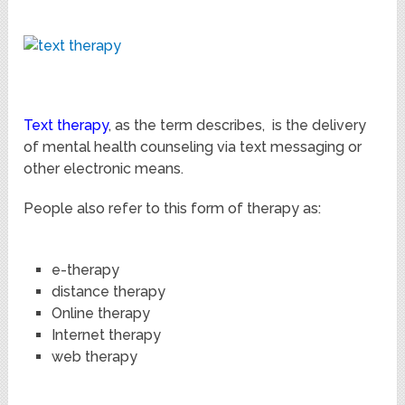
Text therapy
, as the term describes, is the delivery
of mental health counseling via text messaging or
other electronic means.
People also refer to this form of therapy as:
e-therapy
distance therapy
Online therapy
Internet therapy
web therapy