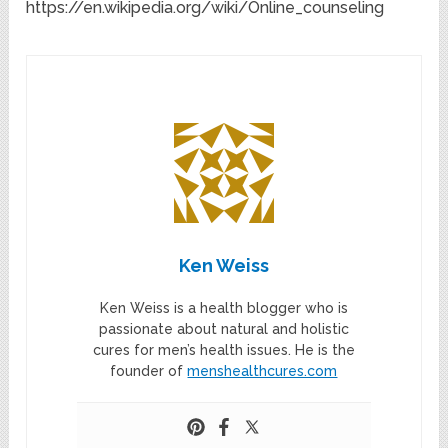
https://en.wikipedia.org/wiki/Online_counseling
Ken Weiss
Ken Weiss is a health blogger who is
passionate about natural and holistic
cures for men’s health issues. He is the
founder of
menshealthcures.com