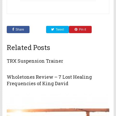
Share
Tweet
Pin it
Related Posts
TRX Suspension Trainer
Wholetones Review – 7 Lost Healing
Frequencies of King David