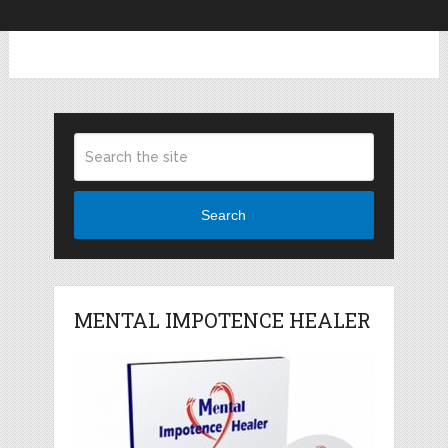
Search
MENTAL IMPOTENCE HEALER