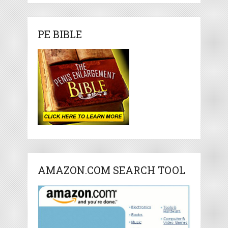
PE BIBLE
AMAZON.COM SEARCH TOOL