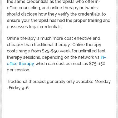
the same credentials as therapists who offer in-
office counseling, and online therapy networks
should disclose how they verify the credentials, to
ensure your therapist has had the proper training and
possesses legal credentials.
Online therapy is much more cost effective and
cheaper than traditional therapy. Online therapy
costs range from $25-$50 week for unlimited text
therapy sessions, depending on the network vs
In-
office therapy
, which can cost as much as $75-150
per session.
Traditional therapist generally only available Monday
-Friday 9-6.