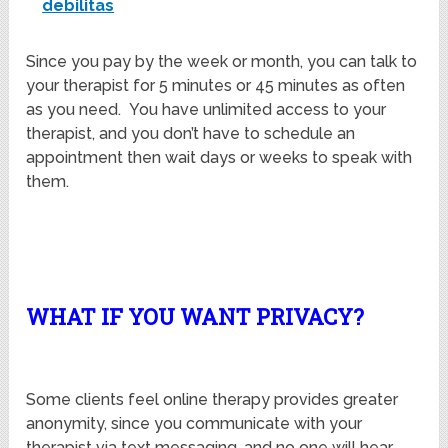
debilitas
Since you pay by the week or month, you can talk to
your therapist for 5 minutes or 45 minutes as often
as you need. You have unlimited access to your
therapist, and you don’t have to schedule an
appointment then wait days or weeks to speak with
them.
WHAT IF YOU WANT PRIVACY?
Some clients feel online therapy provides greater
anonymity, since you communicate with your
therapist via text messaging, and no one will hear