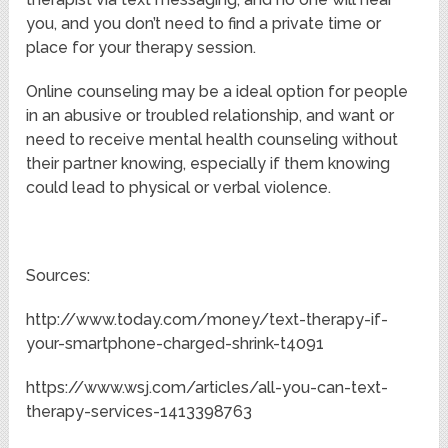
you, and you don’t need to find a private time or
place for your therapy session.
Online counseling may be a ideal option for people
in an abusive or troubled relationship, and want or
need to receive mental health counseling without
their partner knowing, especially if them knowing
could lead to physical or verbal violence.
Sources:
http://www.today.com/money/text-therapy-if-
your-smartphone-charged-shrink-t4091
https://www.wsj.com/articles/all-you-can-text-
therapy-services-1413398763