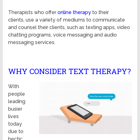
Therapists who offer
online therapy
to their
clients, use a variety of mediums to communicate
and counsel their clients, such as texting apps, video
chatting programs, voice messaging and audio
messaging services.
WHY CONSIDER TEXT THERAPY?
With
people
leading
busier
lives
today
due to
hectic