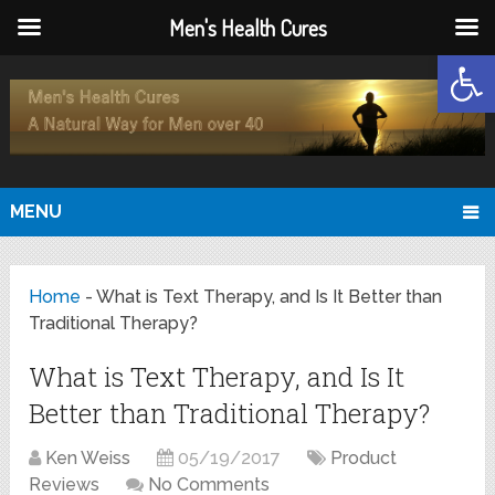
Men's Health Cures
Open
MENU
Home
-
What is Text Therapy, and Is It Better than
Traditional Therapy?
What is Text Therapy, and Is It
Better than Traditional Therapy?
Ken Weiss
05/19/2017
Product
Reviews
No Comments