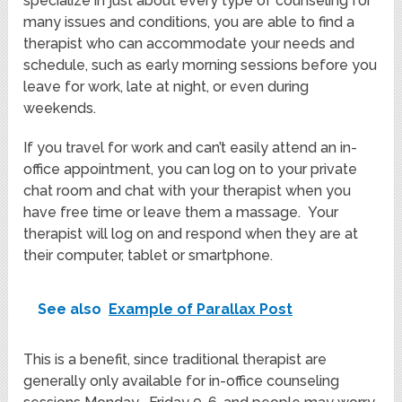
specialize in just about every type of counseling for
many issues and conditions, you are able to find a
therapist who can accommodate your needs and
schedule, such as early morning sessions before you
leave for work, late at night, or even during
weekends.
If you travel for work and can’t easily attend an in-
office appointment, you can log on to your private
chat room and chat with your therapist when you
have free time or leave them a massage. Your
therapist will log on and respond when they are at
their computer, tablet or smartphone.
See also
Example of Parallax Post
This is a benefit, since traditional therapist are
generally only available for in-office counseling