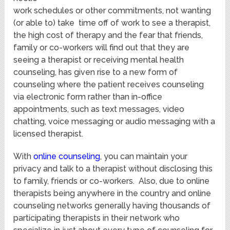
work schedules or other commitments, not wanting
(or able to) take time off of work to see a therapist,
the high cost of therapy and the fear that friends,
family or co-workers will find out that they are
seeing a therapist or receiving mental health
counseling, has given rise to a new form of
counseling where the patient receives counseling
via electronic form rather than in-office
appointments, such as text messages, video
chatting, voice messaging or audio messaging with a
licensed therapist.
With
online counseling
, you can maintain your
privacy and talk to a therapist without disclosing this
to family, friends or co-workers. Also, due to online
therapists being anywhere in the country and online
counseling networks generally having thousands of
participating therapists in their network who