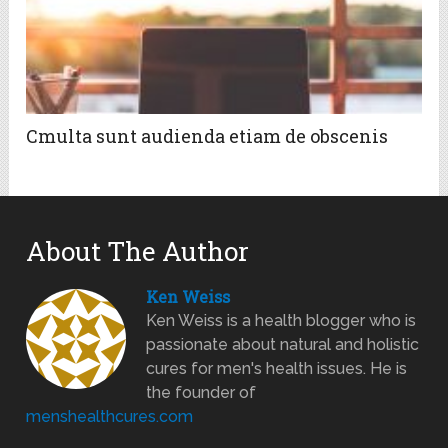
Cmulta sunt audienda etiam de obscenis
About The Author
Ken Weiss
Ken Weiss is a health blogger who is
passionate about natural and holistic
cures for men's health issues. He is
the founder of
menshealthcures.com