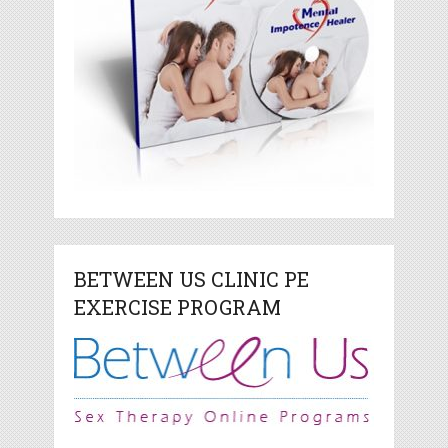
BETWEEN US CLINIC PE
EXERCISE PROGRAM