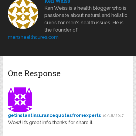
Ken Weiss
Ken Weiss is a health blogger who is
passionate about natural and holistic
cures for men's health issues. He is
the founder of
menshealthcures.com
One Response
getinstantinsurancequotesfromexperts
10/16/2017
Wow! it’s great info.thanks for share it.