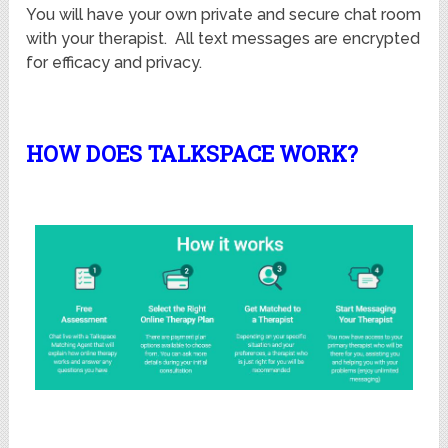
You will have your own private and secure chat room
with your therapist. All text messages are encrypted
for efficacy and privacy.
HOW DOES TALKSPACE WORK?