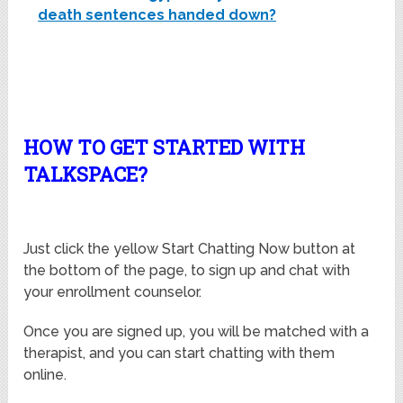
death sentences handed down?
HOW TO GET STARTED WITH
TALKSPACE?
Just click the yellow Start Chatting Now button at
the bottom of the page, to sign up and chat with
your enrollment counselor.
Once you are signed up, you will be matched with a
therapist, and you can start chatting with them
online.