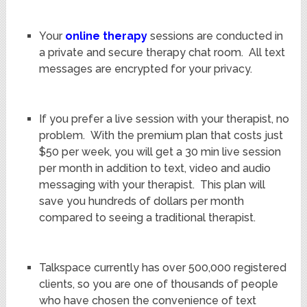
Your
online therapy
sessions are conducted in
a private and secure therapy chat room. All text
messages are encrypted for your privacy.
If you prefer a live session with your therapist, no
problem. With the premium plan that costs just
$50 per week, you will get a 30 min live session
per month in addition to text, video and audio
messaging with your therapist. This plan will
save you hundreds of dollars per month
compared to seeing a traditional therapist.
Talkspace currently has over 500,000 registered
clients, so you are one of thousands of people
who have chosen the convenience of text