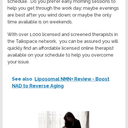
schedule. Do you prefer early morning sessions to
help you get through the work day; maybe evenings
are best after you wind down; or maybe the only
time available is on weekends.
With over 1,000 licensed and screened therapists in
the Talkspace network, you can be assured you will
quickly find an affordable licensed online therapist
available on your schedule to help you overcome
your issue.
See also
Liposomal NMN+ Review - Boost
NAD to Reverse Aging