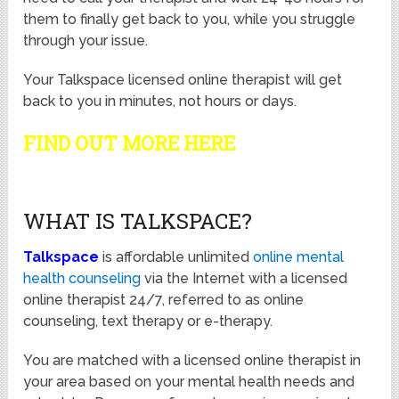
them to finally get back to you, while you struggle
through your issue.
Your Talkspace licensed online therapist will get
back to you in minutes, not hours or days.
FIND OUT MORE HERE
WHAT IS TALKSPACE?
Talkspace
is affordable unlimited
online mental
health counseling
via the Internet with a licensed
online therapist 24/7, referred to as online
counseling, text therapy or e-therapy.
You are matched with a licensed online therapist in
your area based on your mental health needs and