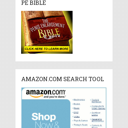
PE BIBLE
AMAZON.COM SEARCH TOOL