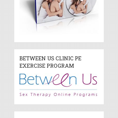
BETWEEN US CLINIC PE
EXERCISE PROGRAM