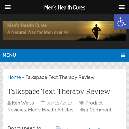
Men's Health Cures
Open
MENU
Home
-
Talkspace Text Therapy Review
Talkspace Text Therapy Review
Ken Weiss
05/11/2017
Product
Reviews
,
Men's Health Articles
1 Comment
Do you need to