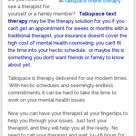
see a therapist for
yourself or a family member?
Talkspace
text
therapy
may be the therapy solution for you if you
can’t get an appointment for weeks or months with a
traditional therapist, your insurance doesn’t cover the
high cost of mental health counseling, you can’t fit
the time into your hectic schedule, or maybe this is
something you don’t want friends or family to know
about yet.
Talkspace is therapy delivered for our modern times.
With hectic schedules and seemingly endless
commitments, it can be hard to take the time to
work on your mental health issues.
Now you can have your therapist at your fingertips to
help you through your issues. Just text your
therapist, and they will help you at the ready. No
need to call your therapist and wait 24-48 hours for