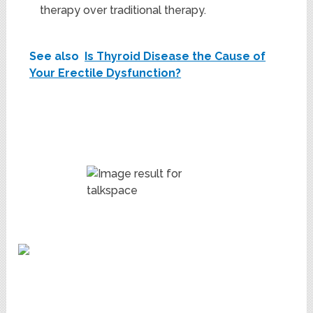
therapy over traditional therapy.
See also
Is Thyroid Disease the Cause of
Your Erectile Dysfunction?