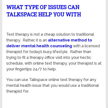
WHAT TYPE OF ISSUES CAN
TALKSPACE HELP YOU WITH
Text therapy is not a cheap solution to traditional
therapy. Rather, it is an
alternative method to
deliver mental health counseling
with a licensed
therapist for today’s busy lifestyle. Rather than
trying to fit a therapy office visit into your hectic
schedule, with online text therapy, your therapist is at
your fingertips 24/7 to help.
You can use Talkspace online text therapy for any
mental health issue that you would use a traditional
therapist for.