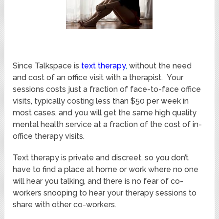
Since Talkspace is
text therapy
,
without the need
and cost of an office visit with a therapist. Your
sessions costs just a fraction of face-to-face office
visits, typically costing less than $50 per week in
most cases, and you will get the same high quality
mental health service at a fraction of the cost of in-
office therapy visits.
Text therapy is private and discreet, so you don’t
have to find a place at home or work where no one
will hear you talking, and there is no fear of co-
workers snooping to hear your therapy sessions to
share with other co-workers.