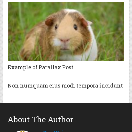
Example of Parallax Post
Non numquam eius modi tempora incidunt
About The Author