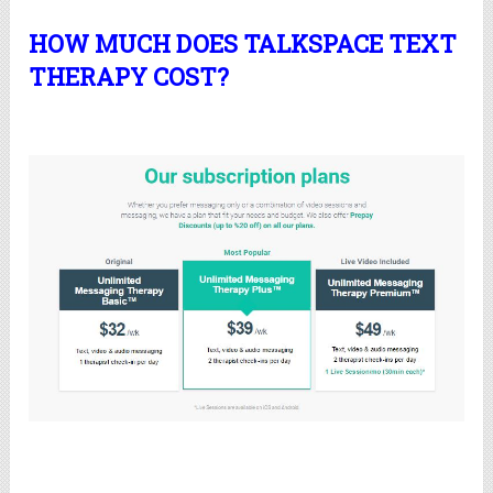
HOW MUCH DOES TALKSPACE TEXT
THERAPY COST?