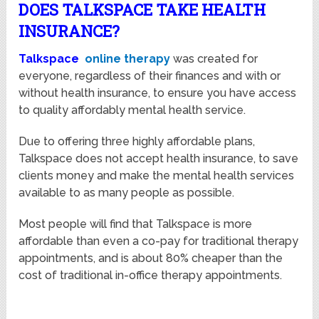
DOES TALKSPACE TAKE HEALTH
INSURANCE?
Talkspace
online therapy
was created for
everyone, regardless of their finances and with or
without health insurance, to ensure you have access
to quality affordably mental health service.
Due to offering three highly affordable plans,
Talkspace does not accept health insurance, to save
clients money and make the mental health services
available to as many people as possible.
Most people will find that Talkspace is more
affordable than even a co-pay for traditional therapy
appointments, and is about 80% cheaper than the
cost of traditional in-office therapy appointments.