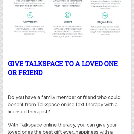
GIVE TALKSPACE TO A LOVED ONE
OR FRIEND
Do you have a family member or friend who could
benefit from Talkspace online text therapy with a
licensed therapist?
With Talkspace online therapy, you can give your
loved ones the best gift ever….happiness with a