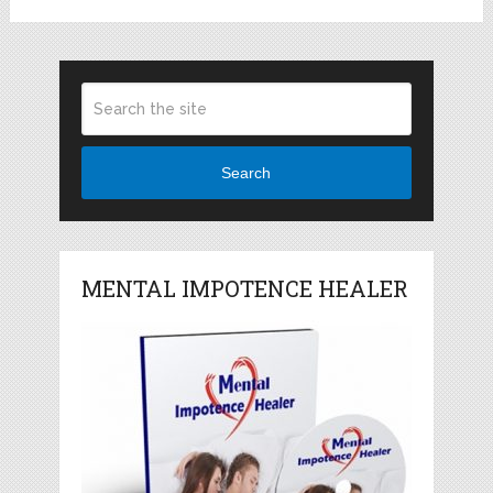
Search
MENTAL IMPOTENCE HEALER