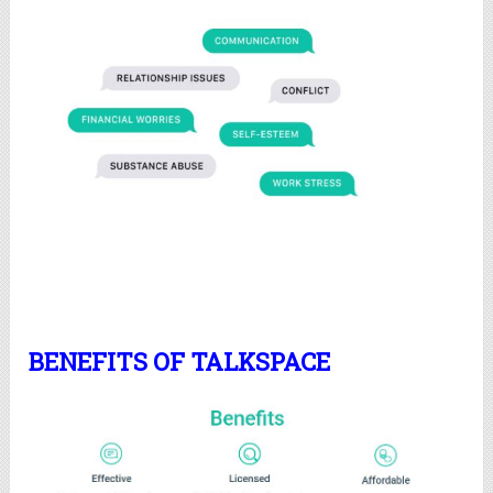
BENEFITS OF TALKSPACE