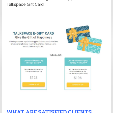
Talkspace Gift Card.
WHAT ARE SATISFIED CLIENTS