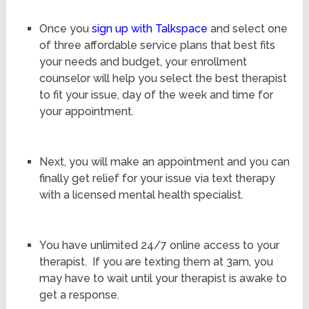
Once you
sign up with Talkspace
and select one
of three affordable service plans that best fits
your needs and budget, your enrollment
counselor will help you select the best therapist
to fit your issue, day of the week and time for
your appointment.
Next, you will make an appointment and you can
finally get relief for your issue via text therapy
with a licensed mental health specialist.
You have unlimited 24/7 online access to your
therapist. If you are texting them at 3am, you
may have to wait until your therapist is awake to
get a response.