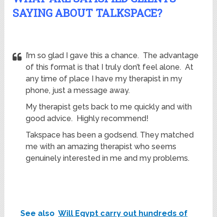
SAYING ABOUT TALKSPACE?
I’m so glad I gave this a chance. The advantage
of this format is that I truly don’t feel alone. At
any time of place I have my therapist in my
phone, just a message away.
My therapist gets back to me quickly and with
good advice. Highly recommend!
Takspace has been a godsend. They matched
me with an amazing therapist who seems
genuinely interested in me and my problems.
See also
Will Egypt carry out hundreds of