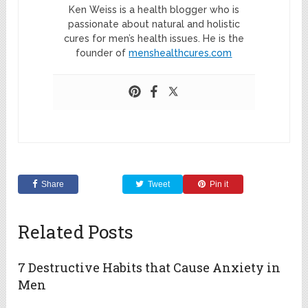
Ken Weiss is a health blogger who is
passionate about natural and holistic
cures for men’s health issues. He is the
founder of
menshealthcures.com
Share
Tweet
Pin it
Related Posts
7 Destructive Habits that Cause Anxiety in
Men