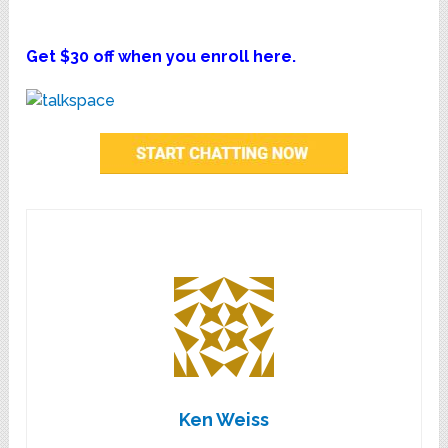
Get $30 off when you enroll here.
Ken Weiss