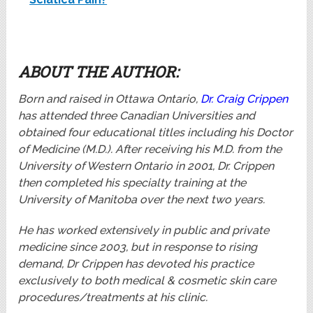
ABOUT THE AUTHOR:
Born and raised in Ottawa Ontario,
Dr. Craig Crippen
has attended three Canadian Universities and
obtained four educational titles including his Doctor
of Medicine (M.D.). After receiving his M.D. from the
University of Western Ontario in 2001, Dr. Crippen
then completed his specialty training at the
University of Manitoba over the next two years.
He has worked extensively in public and private
medicine since 2003, but in response to rising
demand, Dr Crippen has devoted his practice
exclusively to both medical & cosmetic skin care
procedures/treatments at his clinic.