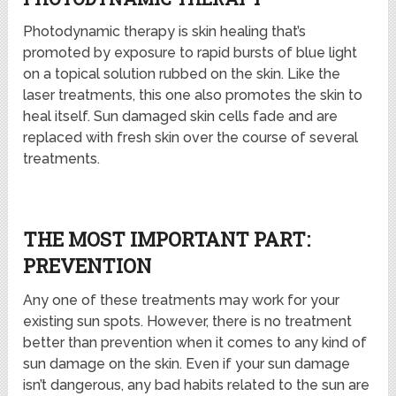
Photodynamic therapy is skin healing that’s
promoted by exposure to rapid bursts of blue light
on a topical solution rubbed on the skin. Like the
laser treatments, this one also promotes the skin to
heal itself. Sun damaged skin cells fade and are
replaced with fresh skin over the course of several
treatments.
THE MOST IMPORTANT PART:
PREVENTION
Any one of these treatments may work for your
existing sun spots. However, there is no treatment
better than prevention when it comes to any kind of
sun damage on the skin. Even if your sun damage
isn’t dangerous, any bad habits related to the sun are