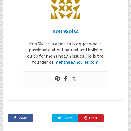
Ken Weiss
Ken Weiss is a health blogger who is
passionate about natural and holistic
cures for men’s health issues. He is the
founder of
menshealthcures.com
Share
Tweet
Pin it