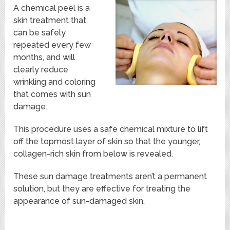
A chemical peel is a
skin treatment that
can be safely
repeated every few
months, and will
clearly reduce
wrinkling and coloring
that comes with sun
damage.
This procedure uses a safe chemical mixture to lift
off the topmost layer of skin so that the younger,
collagen-rich skin from below is revealed.
These sun damage treatments aren’t a permanent
solution, but they are effective for treating the
appearance of sun-damaged skin.