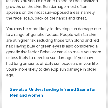
lesions. You should be able to see or feel localized
growths on the skin. Sun damage most often
appears on the most sun-exposed areas, namely
the face, scalp, back of the hands and chest.
You may be more likely to develop sun damage due
to a range of genetic factors. People with fair skin
are at higher risk, including those with blond and red
hair. Having blue or green eyes is also considered a
genetic risk factor. Behavior can also make you more
or less likely to develop sun damage. If you have
had long amounts of daily sun exposure in your life,
you’re more likely to develop sun damage in older
age.
See also
Understanding Infrared Sauna for
Men and Women