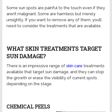
Some sun spots are painful to the touch even if they
aren’t malignant. Some are harmless but merely
unsightly. If you want to remove any of them, you’ll
need to consider the treatments that are available.
WHAT SKIN TREATMENTS TARGET
SUN DAMAGE?
There is an impressive range of
skin care
treatments
available that target sun damage, and they can stop
the growth or erase the visibility of current spots
depending on the stage.
CHEMICAL PEELS