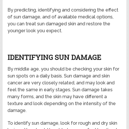
By predicting, identifying and considering the effect
of sun damage, and of available medical options,
you can treat sun damaged skin and restore the
younger look you expect.
IDENTIFYING SUN DAMAGE
By middle age, you should be checking your skin for
sun spots on a daily basis. Sun damage and skin
cancer are very closely related, and may look and
feel the same in early stages. Sun damage takes
many forms, and the skin may have different a
texture and look depending on the intensity of the
damage.
To identify sun damage, look for rough and dry skin