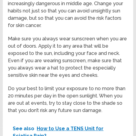
increasingly dangerous in middle age. Change your
habits not just so that you can avoid unsightly sun
damage, but so that you can avoid the risk factors
for skin cancer.
Make sure you always wear sunscreen when you are
out of doors. Apply it to any area that will be
exposed to the sun, including your face and neck.
Even if you are wearing sunscreen, make sure that
you always wear a hat to protect the especially
sensitive skin near the eyes and cheeks.
Do your best to limit your exposure to no more than
20 minutes per day in the open sunlight. When you
are out at events, try to stay close to the shade so
that you don’t risk any future sun damage.
See also
How to Use a TENS Unit for
Sciatica Pain?