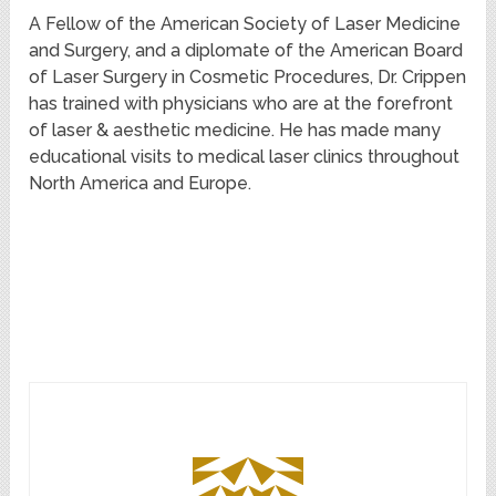
A Fellow of the American Society of Laser Medicine
and Surgery, and a diplomate of the American Board
of Laser Surgery in Cosmetic Procedures, Dr. Crippen
has trained with physicians who are at the forefront
of laser & aesthetic medicine. He has made many
educational visits to medical laser clinics throughout
North America and Europe.