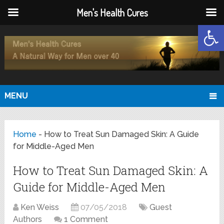
Men's Health Cures
Open
MENU
Home
-
How to Treat Sun Damaged Skin: A Guide
for Middle-Aged Men
How to Treat Sun Damaged Skin: A
Guide for Middle-Aged Men
Ken Weiss
07/05/2018
Guest
Authors
1 Comment