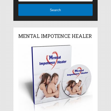
Search
MENTAL IMPOTENCE HEALER