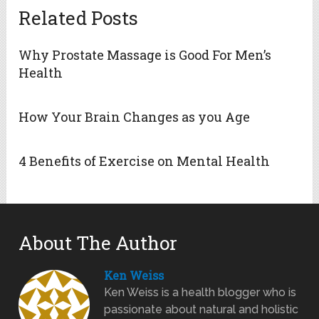
Related Posts
Why Prostate Massage is Good For Men’s
Health
How Your Brain Changes as you Age
4 Benefits of Exercise on Mental Health
About The Author
Ken Weiss
Ken Weiss is a health blogger who is
passionate about natural and holistic