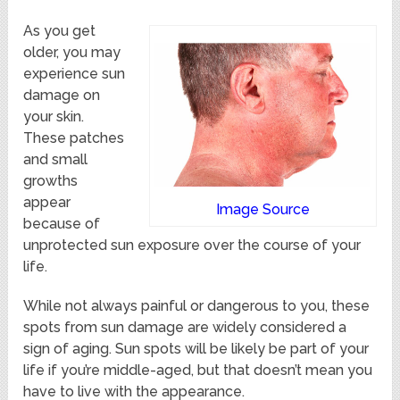
As you get
older, you may
experience sun
damage on
your skin.
These patches
and small
growths
appear
Image Source
because of
unprotected sun exposure over the course of your
life.
While not always painful or dangerous to you, these
spots from sun damage are widely considered a
sign of aging. Sun spots will be likely be part of your
life if you’re middle-aged, but that doesn’t mean you
have to live with the appearance.