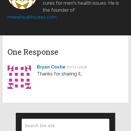
cures for men's health issues. He is
the founder of
menshealthcures.com
One Response
Bryan Costie
07/11/2018
Thanks for sharing it…