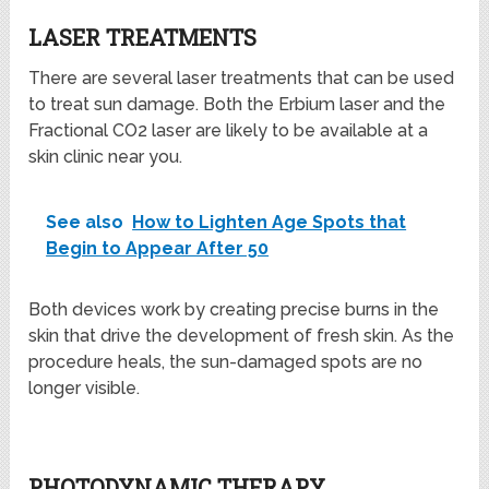
LASER TREATMENTS
There are several laser treatments that can be used
to treat sun damage. Both the Erbium laser and the
Fractional CO2 laser are likely to be available at a
skin clinic near you.
See also
How to Lighten Age Spots that
Begin to Appear After 50
Both devices work by creating precise burns in the
skin that drive the development of fresh skin. As the
procedure heals, the sun-damaged spots are no
longer visible.
PHOTODYNAMIC THERAPY