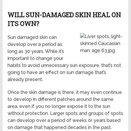
WILL SUN-DAMAGED SKIN HEAL ON
ITS OWN?
Sun damaged skin can
develop over a period as
long as 30 years. While it’s
important to change your
habits to avoid unnecessary sun exposure, that’s not
going to have an effect on sun damage that’s
already present.
Once the skin damage is there, it may even continue
to develop in different patches around the same
area, even if you no longer expose it to the sun
without protection. Larger spots and groups of spots
can develop over a period of weeks or years based
on damage that happened decades in the past.