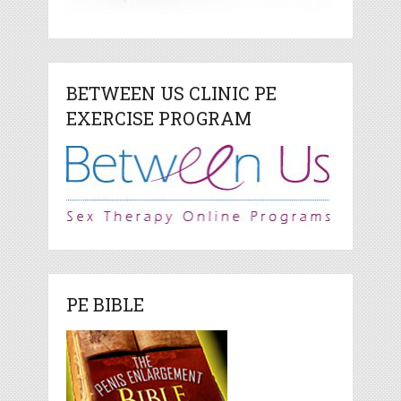
BETWEEN US CLINIC PE
EXERCISE PROGRAM
PE BIBLE