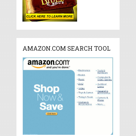
AMAZON.COM SEARCH TOOL