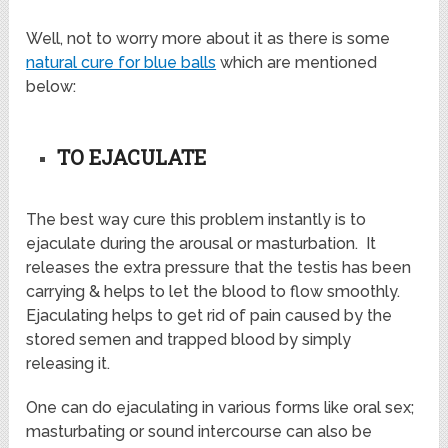
Well, not to worry more about it as there is some
natural cure for blue balls
which are mentioned
below:
TO EJACULATE
The best way cure this problem instantly is to
ejaculate during the arousal or masturbation. It
releases the extra pressure that the testis has been
carrying & helps to let the blood to flow smoothly.
Ejaculating helps to get rid of pain caused by the
stored semen and trapped blood by simply
releasing it.
One can do ejaculating in various forms like oral sex;
masturbating or sound intercourse can also be