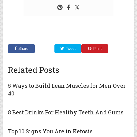
Share
Tweet
Pin it
Related Posts
5 Ways to Build Lean Muscles for Men Over
40
8 Best Drinks For Healthy Teeth And Gums
Top 10 Signs You Are in Ketosis