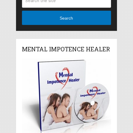
Search
MENTAL IMPOTENCE HEALER