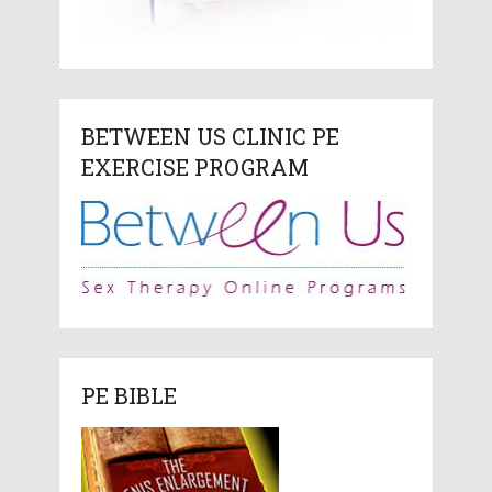
BETWEEN US CLINIC PE
EXERCISE PROGRAM
PE BIBLE