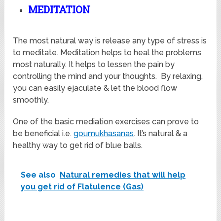
MEDITATION
The most natural way is release any type of stress is
to meditate. Meditation helps to heal the problems
most naturally. It helps to lessen the pain by
controlling the mind and your thoughts. By relaxing,
you can easily ejaculate & let the blood flow
smoothly.
One of the basic mediation exercises can prove to
be beneficial i.e.
goumukhasanas
. It’s natural & a
healthy way to get rid of blue balls.
See also
Natural remedies that will help
you get rid of Flatulence (Gas)