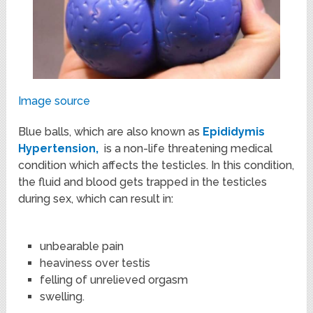
Image source
Blue balls, which are also known as
Epididymis
Hypertension,
is a non-life threatening medical
condition which affects the testicles. In this condition,
the fluid and blood gets trapped in the testicles
during sex, which can result in:
unbearable pain
heaviness over testis
felling of unrelieved orgasm
swelling.