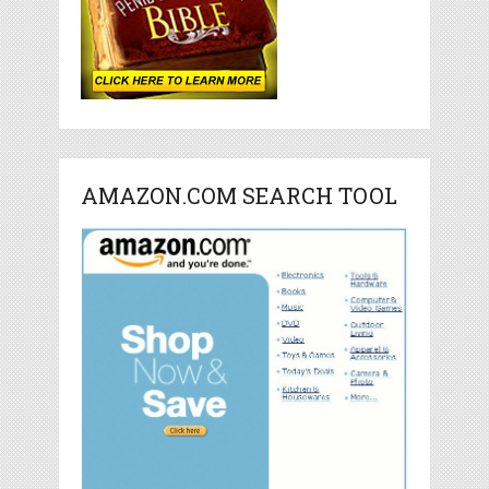
AMAZON.COM SEARCH TOOL