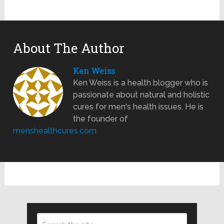
About The Author
Ken Weiss
Ken Weiss is a health blogger who is
passionate about natural and holistic
cures for men's health issues. He is
the founder of
menshealthcures.com