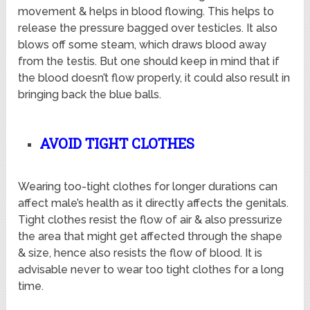
movement & helps in blood flowing. This helps to
release the pressure bagged over testicles. It also
blows off some steam, which draws blood away
from the testis. But one should keep in mind that if
the blood doesn’t flow properly, it could also result in
bringing back the blue balls.
AVOID TIGHT CLOTHES
Wearing too-tight clothes for longer durations can
affect male’s health as it directly affects the genitals.
Tight clothes resist the flow of air & also pressurize
the area that might get affected through the shape
& size, hence also resists the flow of blood. It is
advisable never to wear too tight clothes for a long
time.