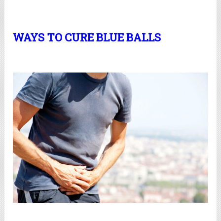
WAYS TO CURE BLUE BALLS