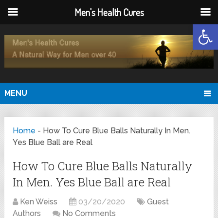
Men's Health Cures
Open
MENU
Home
-
How To Cure Blue Balls Naturally In Men.
Yes Blue Ball are Real
How To Cure Blue Balls Naturally
In Men. Yes Blue Ball are Real
Ken Weiss
03/20/2020
Guest
Authors
No Comments