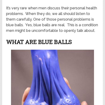
It’s very rare when men discuss their personal health
problems. When they do, we all should listen to
them carefully. One of those personal problems is
blue balls. Yes, blue balls are real. This is a condition
men might be uncomfortable to openly talk about.
WHAT ARE BLUE BALLS