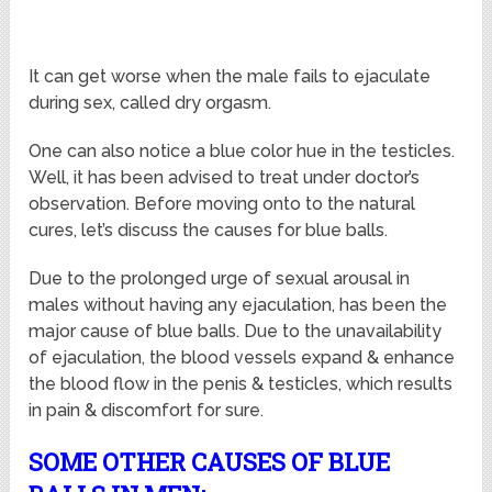
It can get worse when the male fails to ejaculate
during sex, called dry orgasm.
One can also notice a blue color hue in the testicles.
Well, it has been advised to treat under doctor’s
observation. Before moving onto to the natural
cures, let’s discuss the causes for blue balls.
Due to the prolonged urge of sexual arousal in
males without having any ejaculation, has been the
major cause of blue balls. Due to the unavailability
of ejaculation, the blood vessels expand & enhance
the blood flow in the penis & testicles, which results
in pain & discomfort for sure.
SOME OTHER CAUSES OF BLUE