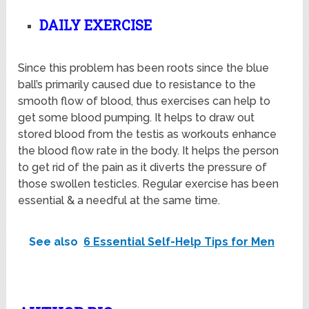
DAILY EXERCISE
Since this problem has been roots since the blue
ball’s primarily caused due to resistance to the
smooth flow of blood, thus exercises can help to
get some blood pumping. It helps to draw out
stored blood from the testis as workouts enhance
the blood flow rate in the body. It helps the person
to get rid of the pain as it diverts the pressure of
those swollen testicles. Regular exercise has been
essential & a needful at the same time.
See also
6 Essential Self-Help Tips for Men