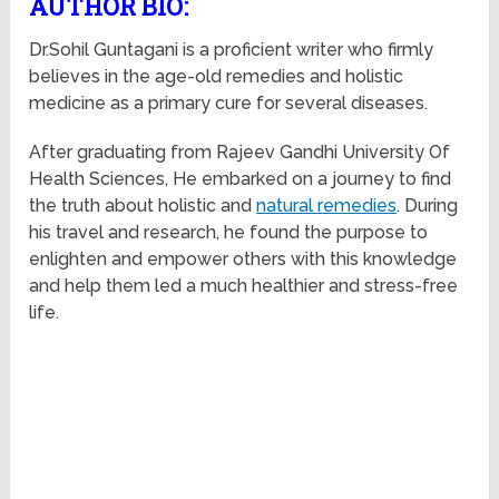
AUTHOR BIO:
Dr.Sohil Guntagani is a proficient writer who firmly
believes in the age-old remedies and holistic
medicine as a primary cure for several diseases.
After graduating from Rajeev Gandhi University Of
Health Sciences, He embarked on a journey to find
the truth about holistic and
natural remedies
. During
his travel and research, he found the purpose to
enlighten and empower others with this knowledge
and help them led a much healthier and stress-free
life.