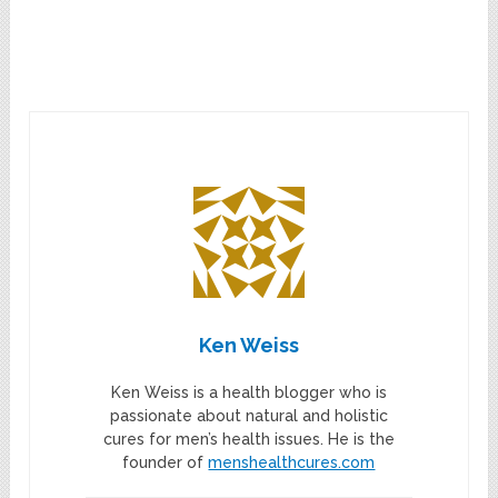
Ken Weiss
Ken Weiss is a health blogger who is
passionate about natural and holistic
cures for men’s health issues. He is the
founder of
menshealthcures.com