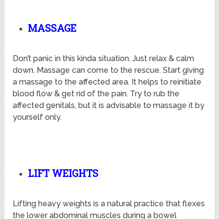
MASSAGE
Don’t panic in this kinda situation. Just relax & calm
down. Massage can come to the rescue. Start giving
a massage to the affected area. It helps to reinitiate
blood flow & get rid of the pain. Try to rub the
affected genitals, but it is advisable to massage it by
yourself only.
LIFT WEIGHTS
Lifting heavy weights is a natural practice that flexes
the lower abdominal muscles during a bowel