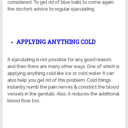
considered. To get rid of blue balls to come again,
the doctor’s advice to regular ejaculating.
APPLYING ANYTHING COLD
It ejaculating is not possible for any good reason,
and then there are many other ways. One of which is
applying anything cold like ice or cold water. It can
also help you get rid of this problem. Cold things
instantly numb the pain nerves & constrict the blood
vessels in the genitals. Also, it reduces the additional
blood flow too.