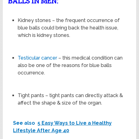
BALLS IN MEN:
Kidney stones – the frequent occurrence of
blue balls could bring back the health issue,
which is kidney stones.
Testicular cancer
– this medical condition can
also be one of the reasons for blue balls
occurrence.
Tight pants – tight pants can directly attack &
affect the shape & size of the organ.
See also
5 Easy Ways to Live a Healthy
Lifestyle After Age 40