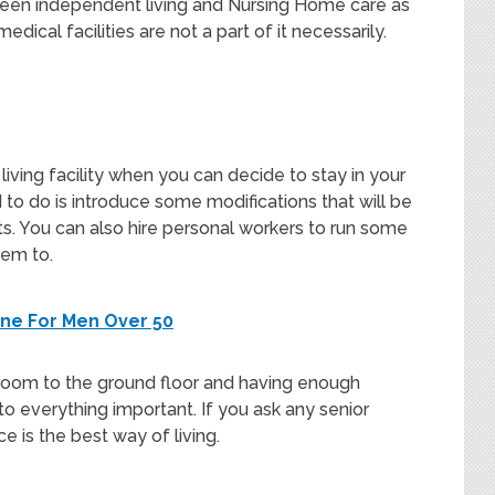
tween independent living and Nursing Home care as
edical facilities are not a part of it necessarily.
iving facility when you can decide to stay in your
to do is introduce some modifications that will be
s. You can also hire personal workers to run some
hem to.
ine For Men Over 50
room to the ground floor and having enough
 everything important. If you ask any senior
ace is the best way of living.