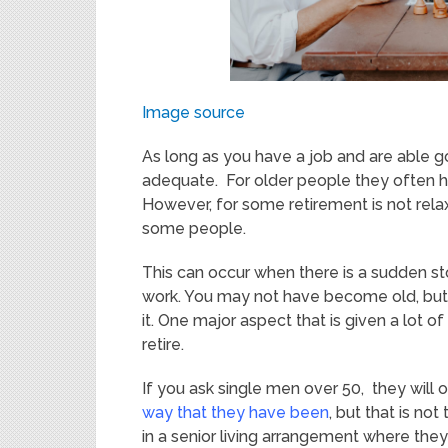
Image source
As long as you have a job and are able go 
adequate. For older people they often ha
However, for some retirement is not rela
some people.
This can occur when there is a sudden st
work. You may not have become old, but y
it. One major aspect that is given a lot o
retire.
If you ask single men over 50, they will 
way that they have been
, but that is no
in a senior living arrangement where th