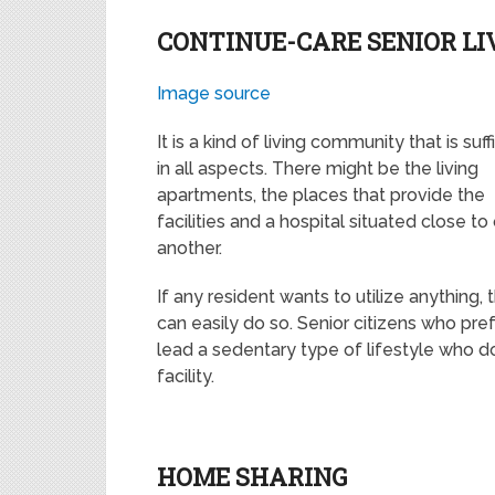
CONTINUE-CARE SENIOR L
Image source
It is a kind of living community that is suff
in all aspects. There might be the living
apartments, the places that provide the
facilities and a hospital situated close to
another.
If any resident wants to utilize anything, 
can easily do so. Senior citizens who pref
lead a sedentary type of lifestyle who 
facility.
HOME SHARING