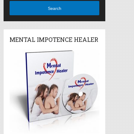
Search
MENTAL IMPOTENCE HEALER