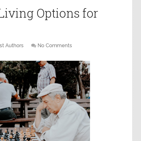
Living Options for
st Authors
No Comments