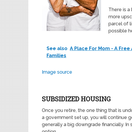
There is a
more upsc
parcel of l
possible h
See also
A Place For Mom - A Free 
Families
Image source
SUBSIDIZED HOUSING
Once you retire, the one thing that is un
a government set up, you will continue ge
generally a big downgrade financially. In 
option.