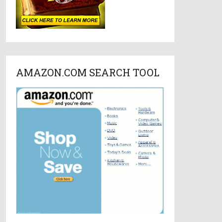
AMAZON.COM SEARCH TOOL