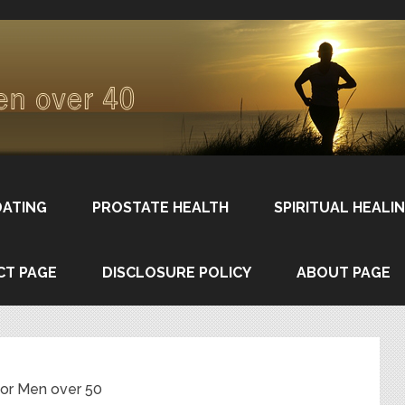
DATING
PROSTATE HEALTH
SPIRITUAL HEALI
CT PAGE
DISCLOSURE POLICY
ABOUT PAGE
for Men over 50