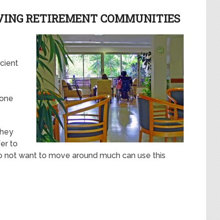
IVING RETIREMENT COMMUNITIES
icient
 one
they
er to
do not want to move around much can use this