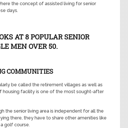
here the concept of assisted living for senior
ese days.
OKS AT 8 POPULAR SENIOR
GLE MEN OVER 50.
NG COMMUNITIES
larly be called the retirement villages as well as
of housing facility is one of the most sought-after
h the senior living area is independent for all the
ying there, they have to share other amenities like
 a golf course.