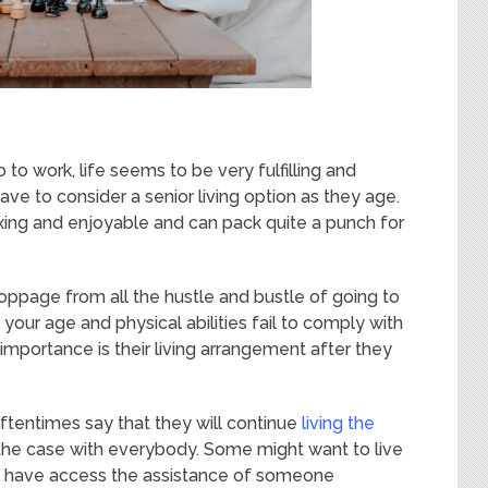
to work, life seems to be very fulfilling and
ve to consider a senior living option as they age.
xing and enjoyable and can pack quite a punch for
oppage from all the hustle and bustle of going to
our age and physical abilities fail to comply with
f importance is their living arrangement after they
oftentimes say that they will continue
living the
t the case with everybody. Some might want to live
ey have access the assistance of someone