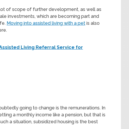
 lot of scope of further development, as well as
ale investments, which are becoming part and
ife.
Moving into assisted living with a pet
is also
ere.
Assisted Living Referral Service for
doubtedly going to change is the remunerations. In
tting a monthly income like a pension, but that is
such a situation, subsidized housing is the best