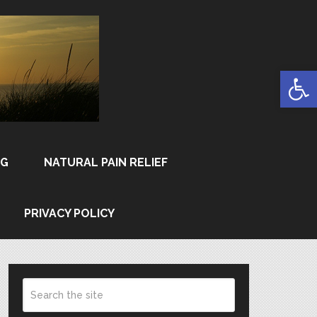
Open
NG
NATURAL PAIN RELIEF
PRIVACY POLICY