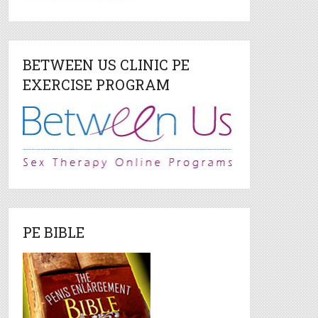
BETWEEN US CLINIC PE
EXERCISE PROGRAM
PE BIBLE