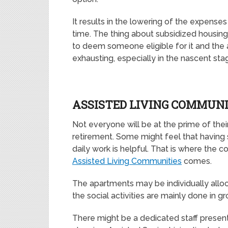
It results in the lowering of the expenses
time. The thing about subsidized housing is
to deem someone eligible for it and the a
exhausting, especially in the nascent sta
ASSISTED LIVING COMMUNI
Not everyone will be at the prime of thei
retirement. Some might feel that having
daily work is helpful. That is where the 
Assisted Living Communities
comes.
The apartments may be individually alloc
the social activities are mainly done in gr
There might be a dedicated staff present 