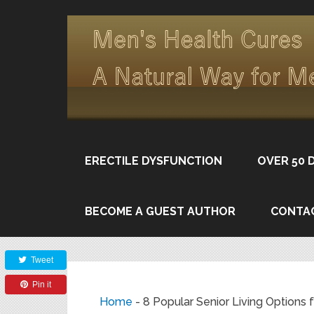
ERECTILE DYSFUNCTION
OVER 50 
BECOME A GUEST AUTHOR
CONTA
Share
Tweet
Pin it
Home
-
8 Popular Senior Living Options 