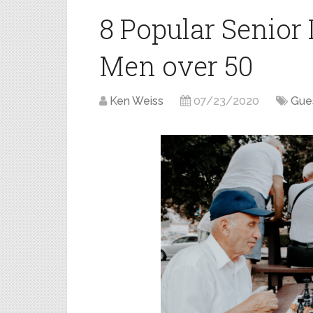
8 Popular Senior 
Men over 50
Ken Weiss
07/23/2020
Gue