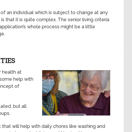
 of an individual which is subject to change at any
 that it is quite complex. The senior living criteria
pplication’s whole process might be a little
ge.
TIES
r health at
 some help with
concept of
ated, but all
oups.
that will help with daily chores like washing and