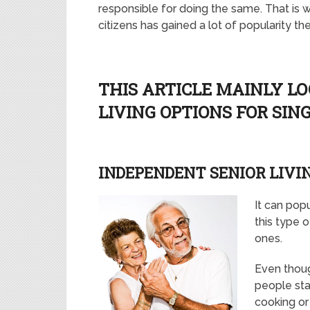
responsible for doing the same. That is w
citizens has gained a lot of popularity th
THIS ARTICLE MAINLY LO
LIVING OPTIONS FOR SIN
INDEPENDENT SENIOR LIVI
It can popu
this type 
ones.
Even thoug
people sta
cooking or