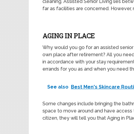
cleaning. Assisted Senior Living lies be
far as facilities are concerned. However, m
AGING IN PLACE
Why would you go for an assisted senior l
own place after retirement? All you need 
in accordance with your stay requirement
errands for you as and when you need t
See also
Best Men's Skincare Rout
Some changes include bringing the bath
space to move around and have access to
citizen, they will tell you that Aging in Pl