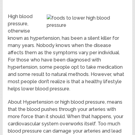
High blood
pressure,
otherwise
known as hypertension, has been a silent killer for
many years. Nobody knows when the disease
affects them as the symptoms vary per individual.
For those who have been diagnosed with
hypertension, some people opt to take medication
and some result to natural methods. However, what
most people don’t realize is that a healthy lifestyle
helps lower blood pressure.
About Hypertension or high blood pressure, means
that the blood pushes through your arteries with
more force than it should. When that happens, your
cardiovascular system overworks itself. Too much
blood pressure can damage your arteries and lead