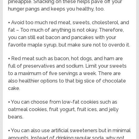
pineapple. Snacking on these helps pave off your
hunger pangs and keeps you healthy, too.
⦁ Avoid too much red meat, sweets, cholesterol, and
fat – Too much of anything is not okay. Therefore,
you can still eat bacon and pancakes with your
favorite maple syrup, but make sure not to overdo it.
⦁ Red meat such as bacon, hot dogs, and ham are
full of preservatives and sodium. Limit your sweets
to a maximum of five servings a week. There are
also healthier options to that big slice of chocolate
cake.
⦁ You can choose from low-fat cookies such as
oatmeal cookies, fruit yogurt, fruit ices, and jelly
beans.
⦁ You can also use artificial sweeteners but in minimal
amounts. Instead of drinking regular soda, why not