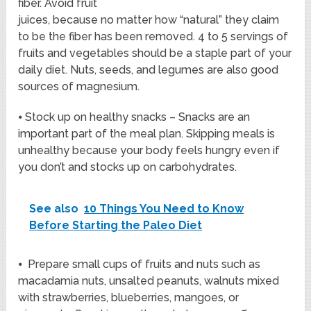
fiber. Avoid fruit
juices, because no matter how “natural” they claim
to be the fiber has been removed. 4 to 5 servings of
fruits and vegetables should be a staple part of your
daily diet. Nuts, seeds, and legumes are also good
sources of magnesium.
⦁ Stock up on healthy snacks – Snacks are an
important part of the meal plan. Skipping meals is
unhealthy because your body feels hungry even if
you don’t and stocks up on carbohydrates.
See also
10 Things You Need to Know
Before Starting the Paleo Diet
⦁ Prepare small cups of fruits and nuts such as
macadamia nuts, unsalted peanuts, walnuts mixed
with strawberries, blueberries, mangoes, or