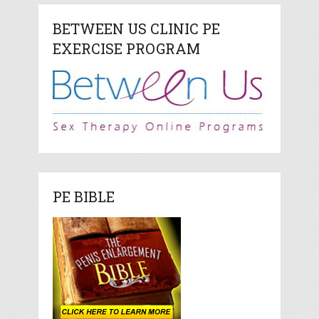
BETWEEN US CLINIC PE
EXERCISE PROGRAM
PE BIBLE