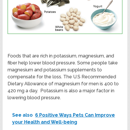
Foods that are rich in potassium, magnesium, and
fiber help lower blood pressure. Some people take
magnesium and potassium supplements to
compensate for the loss. The U.S Recommended
Dietary Allowance of magnesium for men is 400 to
420 mg a day. Potassium is also a major factor in
lowering blood pressure.
See also
6 Positive Ways Pets Can Improve
your Health and Well-being