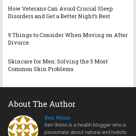
How Veterans Can Avoid Crucial Sleep
Disorders and Get a Better Night’s Rest
9 Things to Consider When Moving on After
Divorce
Skincare for Men: Solving the 5 Most
Common Skin Problems
About The Author
Ken Weiss
Ken Weiss is a health blogger who is
passionate about natural and holistic