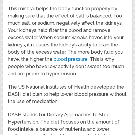
This mineral helps the body function properly by
making sure that the effect of salt is balanced. Too
much salt, or sodium, negatively affect the kidneys.
Your kidneys help filter the blood and remove
excess water. When sodium wreaks havoc into your
kidneys, it reduces the kidney’s ability to drain the
body of the excess water. The more body fluid you
have, the higher the
blood pressure
. This is why
people who have low activity don’t sweat too much
and are prone to hypertension.
The US National Institutes of Health developed the
DASH diet plan to help lower blood pressure without
the use of medication.
DASH stands for Dietary Approaches to Stop
Hypertension. The diet focuses on the amount of
food intake, a balance of nutrients, and lower