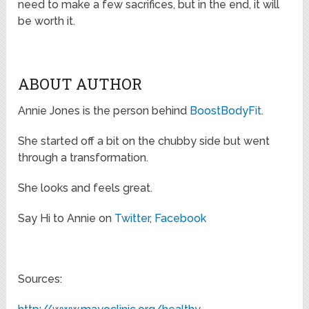
need to make a few sacrifices, but in the end, it will
be worth it.
ABOUT AUTHOR
Annie Jones is the person behind
BoostBodyFit
.
She started off a bit on the chubby side but went
through a transformation.
She looks and feels great.
Say Hi to Annie on
Twitter
,
Facebook
Sources: