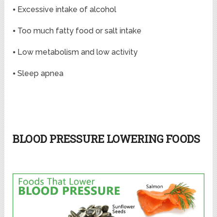
⦁ Excessive intake of alcohol
⦁ Too much fatty food or salt intake
⦁ Low metabolism and low activity
⦁ Sleep apnea
BLOOD PRESSURE LOWERING FOODS