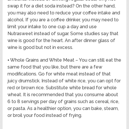
swap it for a diet soda instead? On the other hand,
you may also need to reduce your coffee intake and
alcohol. If you are a coffee drinker, you may need to
limit your intake to one cup a day and use
Nutrasweet instead of sugar. Some studies say that
wine is good for the heart. An after dinner glass of
wine is good but not in excess.
⦁ Whole Grains and White Meat – You can still eat the
same food that you like, but there are a few
modifications. Go for white meat instead of that
juicy drumstick. Instead of white rice, you can opt for
red or brown rice. Substitute white bread for whole
wheat. It is recommended that you consume about
6 to 8 servings per day of grains such as cereal, rice,
or pasta. As a healthier option, you can bake, steam,
or broil your food instead of frying.