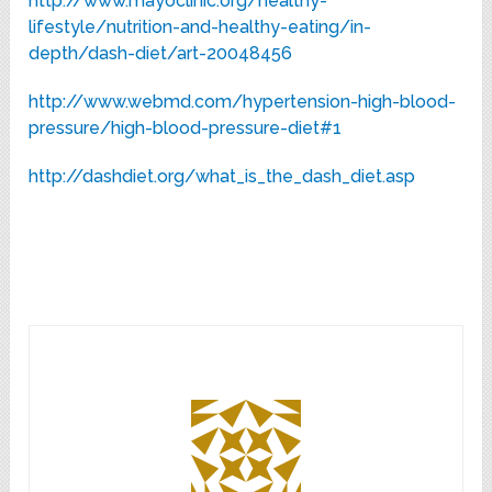
http://www.mayoclinic.org/healthy-
lifestyle/nutrition-and-healthy-eating/in-
depth/dash-diet/art-20048456
http://www.webmd.com/hypertension-high-blood-
pressure/high-blood-pressure-diet#1
http://dashdiet.org/what_is_the_dash_diet.asp