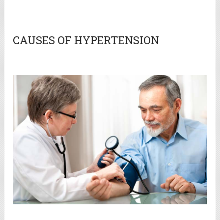
CAUSES OF HYPERTENSION