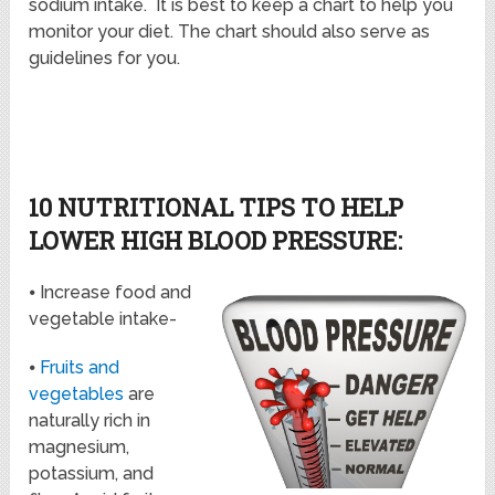
sodium intake. It is best to keep a chart to help you
monitor your diet. The chart should also serve as
guidelines for you.
10 NUTRITIONAL TIPS TO HELP
LOWER HIGH BLOOD PRESSURE:
⦁ Increase food and
vegetable intake-
⦁
Fruits and
vegetables
are
naturally rich in
magnesium,
potassium, and