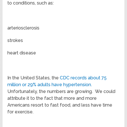
to conditions, such as:
arteriosclerosis
strokes
heart disease
In the United States, the
CDC records about 75
million or 29% adults have hypertension.
Unfortunately, the numbers are growing. We could
attribute it to the fact that more and more
Americans resort to fast food, and less have time
for exercise.