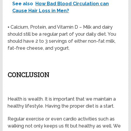
See also
How Bad Blood Circulation can
Cause Hair Loss in Men?
⦁ Calcium, Protein, and Vitamin D – Milk and dairy
should still be a regular part of your daily diet. You
should have 2 to 3 servings of either non-fat milk,
fat-free cheese, and yogurt.
CONCLUSION
Health is wealth. It is important that we maintain a
healthy lifestyle. Having the proper diet is a start.
Regular exercise or even cardio activities such as
walking not only keeps us fit but healthy as well. We