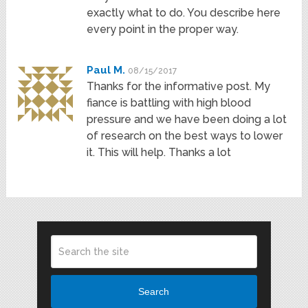
exactly what to do. You describe here
every point in the proper way.
Paul M.
08/15/2017
Thanks for the informative post. My
fiance is battling with high blood
pressure and we have been doing a lot
of research on the best ways to lower
it. This will help. Thanks a lot
Search