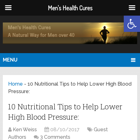
Men's Health Cures
Open
MENU
Home
-
10 Nutritional Tips to Help Lower High Blood
Pressure:
10 Nutritional Tips to Help Lower
High Blood Pressure:
Ken Weiss
08/10/2017
Guest
Authors
3 Comments