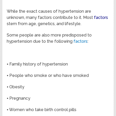
While the exact causes of hypertension are
unknown, many factors contribute to it. Most
factors
stem from age, genetics, and lifestyle.
Some people are also more predisposed to
hypertension due to the following
factors
:
⦁ Family history of hypertension
⦁ People who smoke or who have smoked
⦁ Obesity
⦁ Pregnancy
⦁ Women who take birth control pills