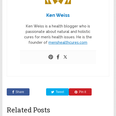
Ken Weiss
Ken Weiss is a health blogger who is
passionate about natural and holistic
cures for men’s health issues. He is the
founder of
menshealthcures.com
Share
Tweet
Pin it
Related Posts