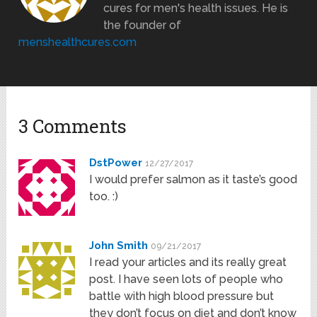
cures for men's health issues. He is
the founder of
menshealthcures.com
3 Comments
DstPower
12/27/2017
I would prefer salmon as it taste’s good
too. :)
John Smith
09/21/2017
I read your articles and its really great
post. I have seen lots of people who
battle with high blood pressure but
they don’t focus on diet and don’t know