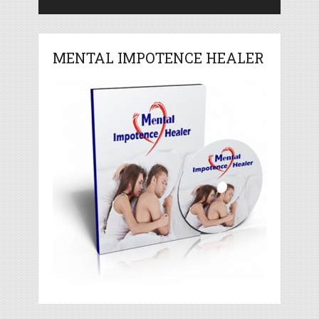
MENTAL IMPOTENCE HEALER