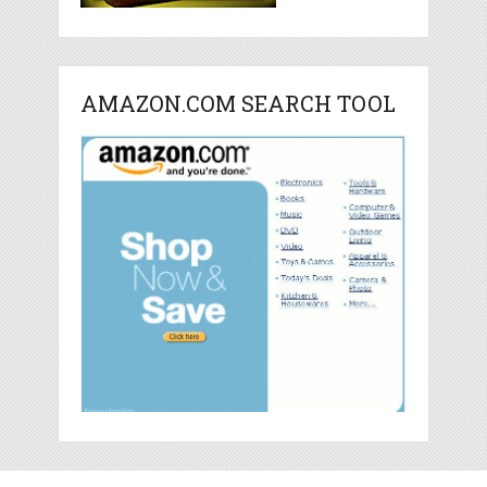
AMAZON.COM SEARCH TOOL