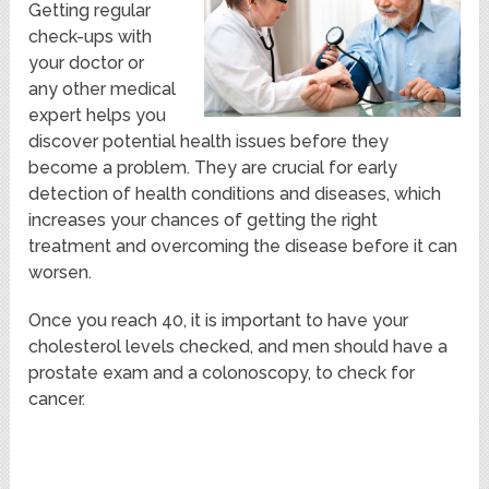
Getting regular
check-ups with
your doctor or
any other medical
expert helps you
discover potential health issues before they
become a problem. They are crucial for early
detection of health conditions and diseases, which
increases your chances of getting the right
treatment and overcoming the disease before it can
worsen.
Once you reach 40, it is important to have your
cholesterol levels checked, and men should have a
prostate exam and a colonoscopy, to check for
cancer.