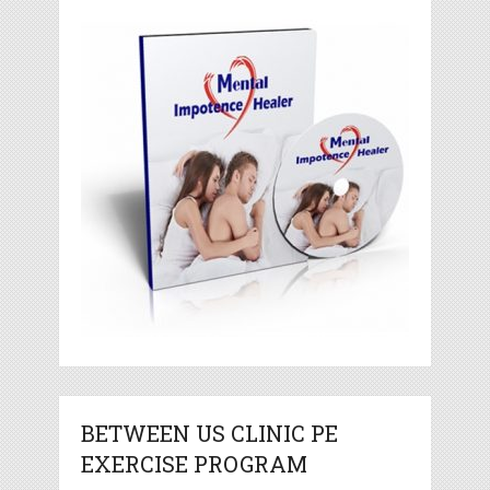
BETWEEN US CLINIC PE
EXERCISE PROGRAM