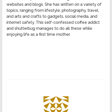
websites and blogs. She has written on a variety of
topics, ranging from lifestyle, photography, travel,
and arts and crafts to gadgets, social media, and
internet safety. This self-confessed coffee addict
and shutterbug manages to do all these while
enjoying life as a first time mother.