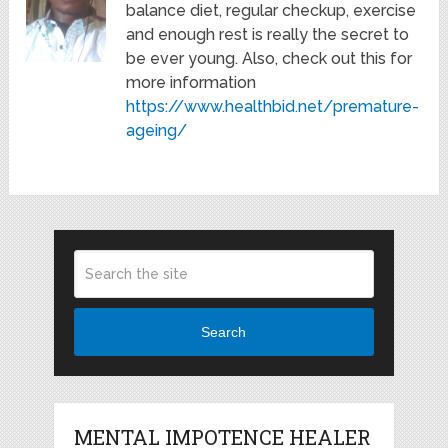
balance diet, regular checkup, exercise
and enough rest is really the secret to
be ever young. Also, check out this for
more information
https://www.healthbid.net/premature-
ageing/
Search
MENTAL IMPOTENCE HEALER