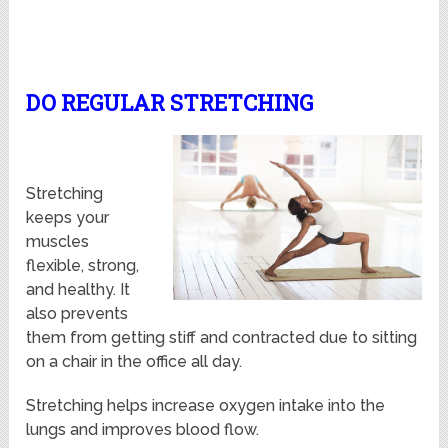
DO REGULAR STRETCHING
Stretching
keeps your
muscles
flexible, strong,
and healthy. It
also prevents
them from getting stiff and contracted due to sitting
on a chair in the office all day.
Stretching helps increase oxygen intake into the
lungs and improves blood flow.