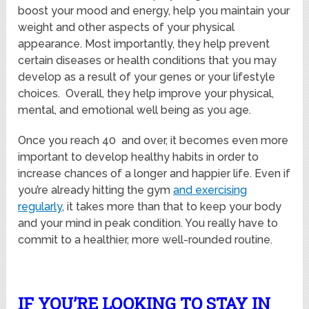
boost your mood and energy, help you maintain your
weight and other aspects of your physical
appearance. Most importantly, they help prevent
certain diseases or health conditions that you may
develop as a result of your genes or your lifestyle
choices. Overall, they help improve your physical,
mental, and emotional well being as you age.
Once you reach 40 and over, it becomes even more
important to develop healthy habits in order to
increase chances of a longer and happier life. Even if
you’re already hitting the gym
and exercising
regularly
, it takes more than that to keep your body
and your mind in peak condition. You really have to
commit to a healthier, more well-rounded routine.
IF YOU’RE LOOKING TO STAY IN