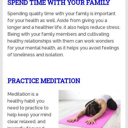
SPEND TIME WITH YOUR FAMILY
Spending quality time with your family is important
for your health as well. Aside from giving you a
longer and a healthier life, it also helps reduce stress.
Being with your family members and cultivating
healthy relationships with them can work wonders
for your mental health, as it helps you avoid feelings
of loneliness and isolation.
PRACTICE MEDITATION
Meditation is a
healthy habit you
need to practice to
help keep your mind
clear, relaxed, and