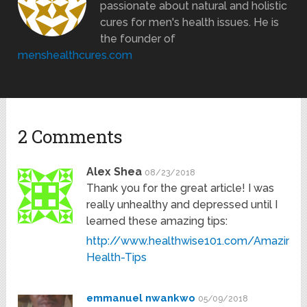
passionate about natural and holistic
cures for men's health issues. He is
the founder of
menshealthcures.com
2 Comments
Alex Shea
08/23/2018
Thank you for the great article! I was
really unhealthy and depressed until I
learned these amazing tips:
http://www.healthwise101.com/Amazing-
Health-Tips
emmanuel nwankwo
05/09/2018