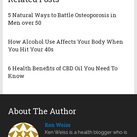
5 Natural Ways to Battle Osteoporosis in
Men over 50
How Alcohol Use Affects Your Body When
You Hit Your 40s
6 Health Benefits of CBD Oil You Need To
Know
About The Author
Ken Weiss
Ken Weiss is a health blogger who is