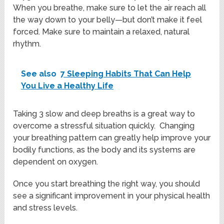
When you breathe, make sure to let the air reach all
the way down to your belly—but don’t make it feel
forced. Make sure to maintain a relaxed, natural
rhythm.
See also
7 Sleeping Habits That Can Help
You Live a Healthy Life
Taking 3 slow and deep breaths is a great way to
overcome a stressful situation quickly. Changing
your breathing pattern can greatly help improve your
bodily functions, as the body and its systems are
dependent on oxygen.
Once you start breathing the right way, you should
see a significant improvement in your physical health
and stress levels.