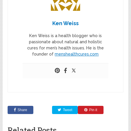
Ken Weiss
Ken Weiss is a health blogger who is
passionate about natural and holistic
cures for men’s health issues. He is the
founder of
menshealthcures.com
Share
Tweet
Pin it
Related Posts