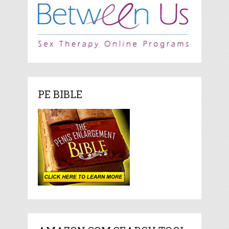
PE BIBLE