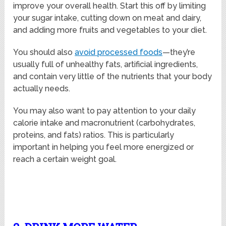
improve your overall health. Start this off by limiting
your sugar intake, cutting down on meat and dairy,
and adding more fruits and vegetables to your diet.
You should also
avoid processed foods
—they’re
usually full of unhealthy fats, artificial ingredients,
and contain very little of the nutrients that your body
actually needs.
You may also want to pay attention to your daily
calorie intake and macronutrient (carbohydrates,
proteins, and fats) ratios. This is particularly
important in helping you feel more energized or
reach a certain weight goal.