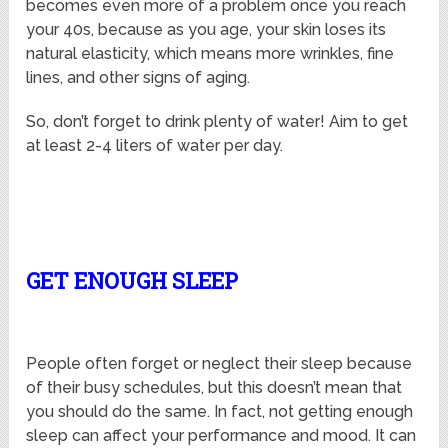
becomes even more of a problem once you reach
your 40s, because as you age, your skin loses its
natural elasticity, which means more wrinkles, fine
lines, and other signs of aging.
So, don’t forget to drink plenty of water! Aim to get
at least 2-4 liters of water per day.
GET ENOUGH SLEEP
People often forget or neglect their sleep because
of their busy schedules, but this doesn’t mean that
you should do the same. In fact, not getting enough
sleep can affect your performance and mood. It can