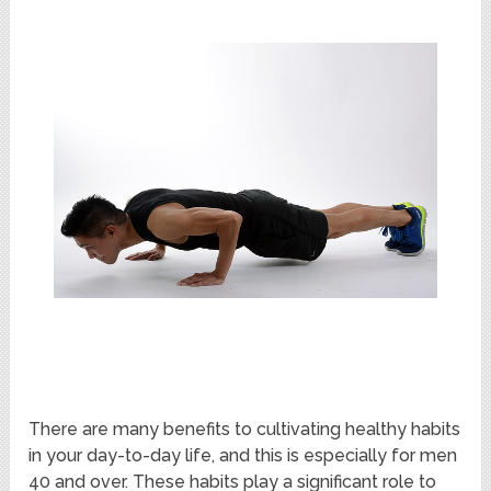
There are many benefits to cultivating healthy habits
in your day-to-day life, and this is especially for men
40 and over. These habits play a significant role to