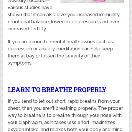
inwardly focused—
various studies have
shown that it can also give you increased immunity,
emotional balance, lower blood pressure, and even
increased fertility.
If you are prone to mental health issues such as
depression or anxiety, meditation can help keep
them at bay or lessen the severity of their
symptoms.
LEARN TO BREATHE PROPERLY
If you tend to let out short, rapid breaths from your
chest, then you aren’t breathing properly. The proper
way to breathe is to breathe through your nose with
your diaphragm, as it takes less effort, maximizes
oxygen intake, and relaxes both your body and mind.