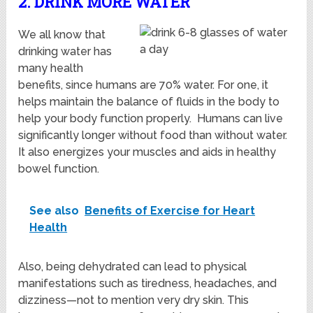
2. DRINK MORE WATER
We all know that
drinking water has
many health
benefits, since humans are 70% water. For one, it
helps maintain the balance of fluids in the body to
help your body function properly. Humans can live
significantly longer without food than without water.
It also energizes your muscles and aids in healthy
bowel function.
See also
Benefits of Exercise for Heart
Health
Also, being dehydrated can lead to physical
manifestations such as tiredness, headaches, and
dizziness—not to mention very dry skin. This