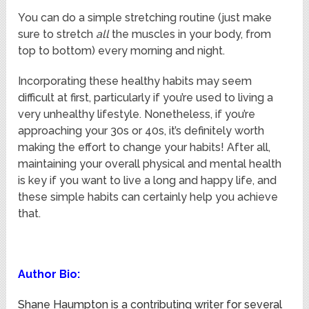
You can do a simple stretching routine (just make
sure to stretch
all
the muscles in your body, from
top to bottom) every morning and night.
Incorporating these healthy habits may seem
difficult at first, particularly if you’re used to living a
very unhealthy lifestyle. Nonetheless, if you’re
approaching your 30s or 40s, it’s definitely worth
making the effort to change your habits! After all,
maintaining your overall physical and mental health
is key if you want to live a long and happy life, and
these simple habits can certainly help you achieve
that.
Author Bio:
Shane Haumpton is a contributing writer for several