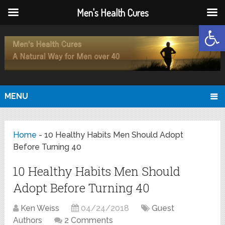
Men's Health Cures
Open
MENU
Home
-
10 Healthy Habits Men Should Adopt
Before Turning 40
10 Healthy Habits Men Should
Adopt Before Turning 40
Ken Weiss
04/24/2018
Guest
Authors
2 Comments