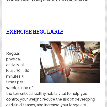
EXERCISE REGULARLY
Regular
physical
activity, at
least 30 – 60
minutes 3
times per
week, is one of
the ten critical healthy habits vital to help you
control your weight, reduce the risk of developing
certain diseases, and increase your longevity.