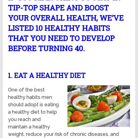
TIP-TOP SHAPE AND BOOST
YOUR OVERALL HEALTH, WE’VE
LISTED 10 HEALTHY HABITS
THAT YOU NEED TO DEVELOP
BEFORE TURNING 40.
1. EAT A HEALTHY DIET
One of the best
healthy habits men
should adopt is eating
a healthy diet to help
you reach and
maintain a healthy
weight, reduce your risk of chronic diseases, and