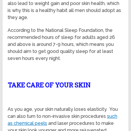
also lead to weight gain and poor skin health, which
is why this is a healthy habit all men should adopt as
they age.
According to the National Sleep Foundation, the
recommended hours of sleep for adults aged 26
and above is around 7-9 hours, which means you
should aim to get good quality sleep for at least
seven hours every night.
TAKE CARE OF YOUR SKIN
As you age, your skin naturally loses elasticity. You
can also turn to non-invasive skin procedures
such
as
chemical peels
and laser procedures to make
your skin look younger and more rejuvenated.