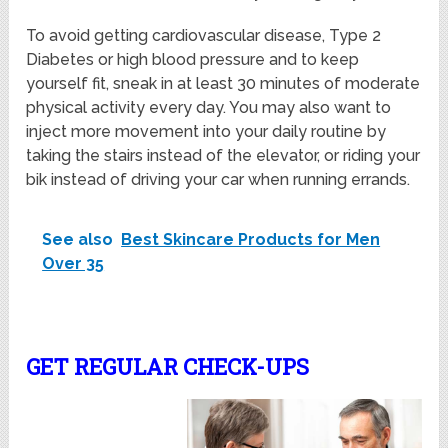
To avoid getting cardiovascular disease, Type 2
Diabetes or high blood pressure and to keep
yourself fit, sneak in at least 30 minutes of moderate
physical activity every day. You may also want to
inject more movement into your daily routine by
taking the stairs instead of the elevator, or riding your
bik instead of driving your car when running errands.
See also
Best Skincare Products for Men
Over 35
GET REGULAR CHECK-UPS