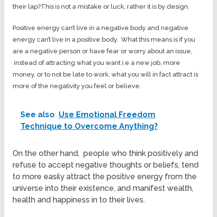
their lap?This is not a mistake or luck, rather it is by design.
Positive energy can’t live in a negative body and negative
energy can’t live in a positive body. What this means is if you
are a negative person or have fear or worry about an issue,
instead of attracting what you want i.e a new job, more
money, or to not be late to work, what you will in fact attract is
more of the negativity you feel or believe.
See also
Use Emotional Freedom
Technique to Overcome Anything?
On the other hand, people who think positively and
refuse to accept negative thoughts or beliefs, tend
to more easily attract the positive energy from the
universe into their existence, and manifest wealth,
health and happiness in to their lives.