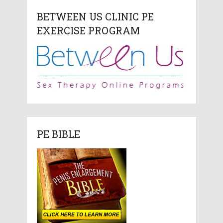
BETWEEN US CLINIC PE
EXERCISE PROGRAM
PE BIBLE