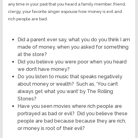
any time in your past that you heard a family member, friend,
clergy, your favorite singer espouse how money is evil and
rich people are bad.
Did a parent ever say, what you do you think I am
made of money, when you asked for something
at the store?
Did you believe you were poor when you heard
we don’t have money?
Do you listen to music that speaks negatively
about money or wealth? Such as, ‘You can’t
always get what you want’ by The Rolling
Stones?
Have you seen movies where rich people are
portrayed as bad or evil? Did you believe these
people are bad because because they are rich,
or money is root of their evil?