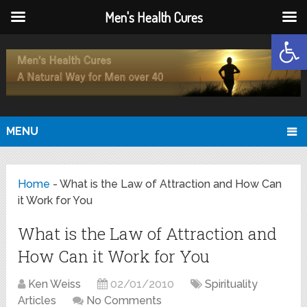
Men's Health Cures
Open
MENU
Home
-
What is the Law of Attraction and How Can
it Work for You
What is the Law of Attraction and
How Can it Work for You
Ken Weiss
02/01/2010
Spirituality
Articles
No Comments