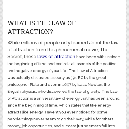
WHAT IS THE LAW OF
ATTRACTION?
While millions of people only learned about the law
of attraction from this phenomenal movie, The
Secret, these
laws of attraction
have been with us since
the beginning of time and controls all aspects of the positive
and negative energy of your life. The Law of Attraction
was actually discussed as early as 391 BC by the great
philosopher Plato and even in 1697 by Isaac Newton, the
English physicist who discovered the law of gravity. The Law
of Attraction is a universal law of energy that has been around
since the beginning of time, which states that like energy
attracts like energy. Haven’t you ever noticed for some
people things never seem to go their way, while for others
money, job opportunities, and success just seems to fall into