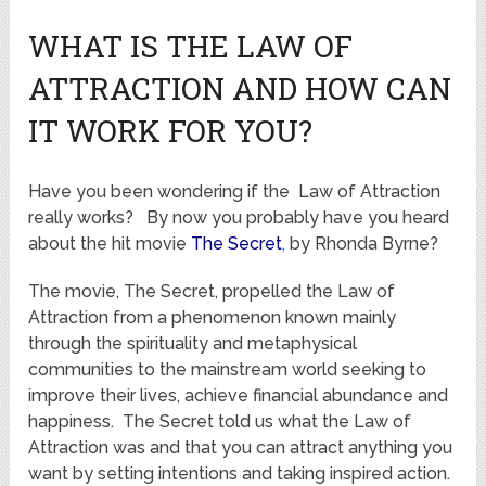
WHAT IS THE LAW OF
ATTRACTION AND HOW CAN
IT WORK FOR YOU?
Have you been wondering if the Law of Attraction
really works? By now you probably have you heard
about the hit movie
The Secret
,
by Rhonda Byrne?
The movie, The Secret, propelled the Law of
Attraction from a phenomenon known mainly
through the spirituality and metaphysical
communities to the mainstream world seeking to
improve their lives, achieve financial abundance and
happiness. The Secret told us what the Law of
Attraction was and that you can attract anything you
want by setting intentions and taking inspired action.