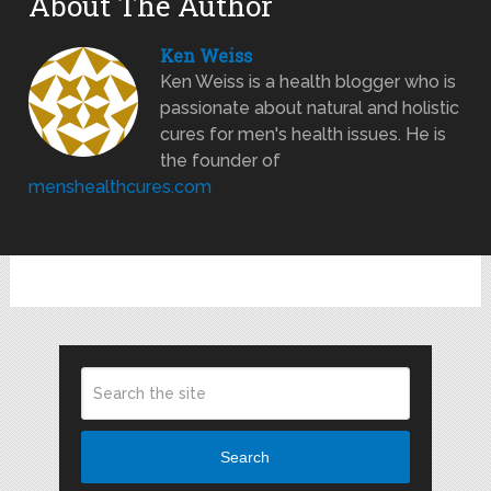
About The Author
Ken Weiss
Ken Weiss is a health blogger who is
passionate about natural and holistic
cures for men's health issues. He is
the founder of
menshealthcures.com
Search