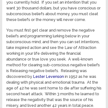
you currently hold. If you set an intention that you
want 30 thousand dollars, but you have conscious or
subconscious beliefs about money, you must cleat
these beliefs or the money will never come.
You must first get clear and remove the negative
beliefs and programming lurking below in your
subconscious mind, and then you can set intentions,
take inspired action and see the Law of Attraction
working in your life delivering the financial
abundance or true love you seek. A well-known
method for clearing sub-conscious negative beliefs
is Releasing negative beliefs. Releasing was
discovered by
Lester Levenson
in 1952 as he was
dealing with physical and emotional trauma. At the
age of 42 he was sent home to die after suffering his
second heart attack. Within 3 months he learned to
release the negativity that was the source of his
misery, and lived another 42 years in total peace.