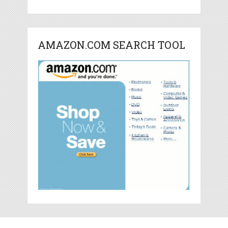
AMAZON.COM SEARCH TOOL