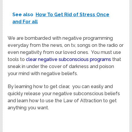
See also
How To Get Rid of Stress Once
and For all
We are bombarded with negative programming
everyday from the news, on tv, songs on the radio or
even negativity from our loved ones. You must use
tools to
clear negative subconscious programs
that
sneak in under the cover of darkness and poison
your mind with negative beliefs.
By learning how to get clear, you can easily and
quickly release your negative subconscious beliefs
and learn how to use the Law of Attraction to get
anything you want.