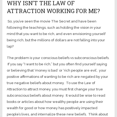
WHY ISN’T THE LAW OF
ATTRACTION WORKING FOR ME?
So, you’ve seen the movie The Secret and have been
following the teachings, such as holding the vision in your
mind that you want to be rich, and even envisioning yourself
being rich, but the millions of dollars are not falling into your
lap?
The problem is your conscious beliefs vs subconscious beliefs.
If you say “I want to be rich,” but you often find yourself saying
or believing that ‘money is bad’ or ‘rich people are evil’, your
positive affirmations of wanting to be rich are negated by your
true negative beliefs about money. To use the Law of
Attraction to attract money, you must first change your true
subconscious beliefs about money. It would be wise to read
books or articles about how wealthy people are using their
wealth for good or how money has positively impacted
people’s lives, and internalize these new beliefs. Think about