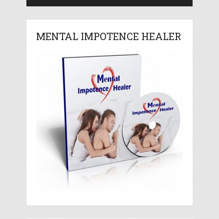
MENTAL IMPOTENCE HEALER