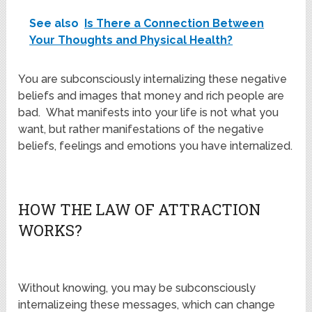
See also
Is There a Connection Between
Your Thoughts and Physical Health?
You are subconsciously internalizing these negative
beliefs and images that money and rich people are
bad. What manifests into your life is not what you
want, but rather manifestations of the negative
beliefs, feelings and emotions you have internalized.
HOW THE LAW OF ATTRACTION
WORKS?
Without knowing, you may be subconsciously
internalizeing these messages, which can change