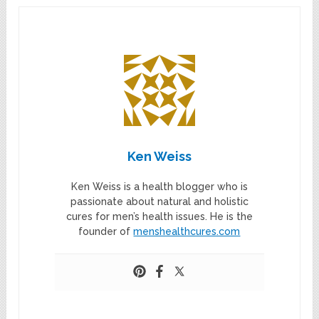
Ken Weiss
Ken Weiss is a health blogger who is
passionate about natural and holistic
cures for men’s health issues. He is the
founder of
menshealthcures.com