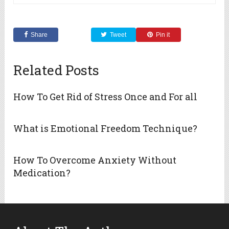
Share
Tweet
Pin it
Related Posts
How To Get Rid of Stress Once and For all
What is Emotional Freedom Technique?
How To Overcome Anxiety Without
Medication?