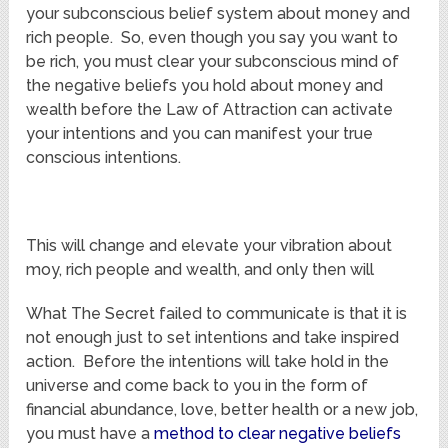
your subconscious belief system about money and
rich people. So, even though you say you want to
be rich, you must clear your subconscious mind of
the negative beliefs you hold about money and
wealth before the Law of Attraction can activate
your intentions and you can manifest your true
conscious intentions.
This will change and elevate your vibration about
moy, rich people and wealth, and only then will
What The Secret failed to communicate is that it is
not enough just to set intentions and take inspired
action. Before the intentions will take hold in the
universe and come back to you in the form of
financial abundance, love, better health or a new job,
you must have a
method to clear negative beliefs