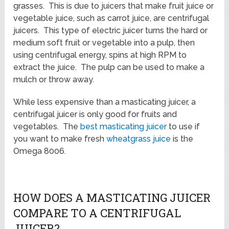
grasses. This is due to juicers that make fruit juice or
vegetable juice, such as carrot juice, are centrifugal
juicers. This type of electric juicer turns the hard or
medium soft fruit or vegetable into a pulp, then
using centrifugal energy, spins at high RPM to
extract the juice. The pulp can be used to make a
mulch or throw away.
While less expensive than a masticating juicer, a
centrifugal juicer is only good for fruits and
vegetables. The
best masticating juicer
to use if
you want to make fresh
wheatgrass juice
is the
Omega 8006.
HOW DOES A MASTICATING JUICER
COMPARE TO A CENTRIFUGAL
JUICER?