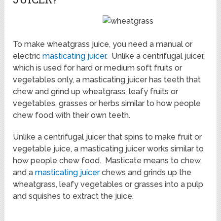
To make wheatgrass juice, you need a manual or
electric
masticating juicer
. Unlike a centrifugal juicer,
which is used for hard or medium soft fruits or
vegetables only, a masticating juicer has teeth that
chew and grind up wheatgrass, leafy fruits or
vegetables, grasses or herbs similar to how people
chew food with their own teeth.
Unlike a centrifugal juicer that spins to make fruit or
vegetable juice, a masticating juicer works similar to
how people chew food. Masticate means to chew,
and a
masticating juicer
chews and grinds up the
wheatgrass, leafy vegetables or grasses into a pulp
and squishes to extract the juice.