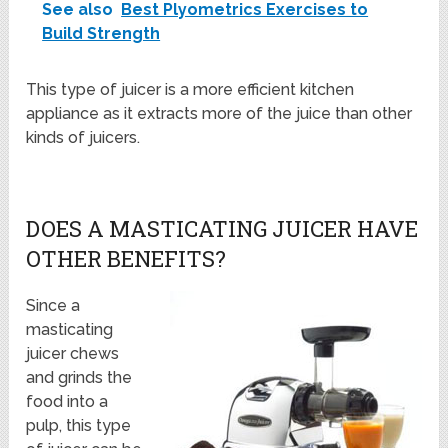
See also
Best Plyometrics Exercises to
Build Strength
This type of juicer is a more efficient kitchen
appliance as it extracts more of the juice than other
kinds of juicers.
DOES A MASTICATING JUICER HAVE
OTHER BENEFITS?
Since a
masticating
juicer chews
and grinds the
food into a
pulp, this type