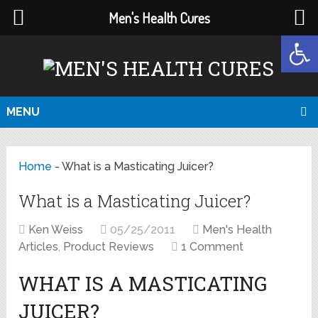
Men's Health Cures
Open
MENU
Home
-
What is a Masticating Juicer?
What is a Masticating Juicer?
Ken Weiss
05/25/2011
Men's Health
Articles
,
Product Reviews
1 Comment
WHAT IS A MASTICATING
JUICER?