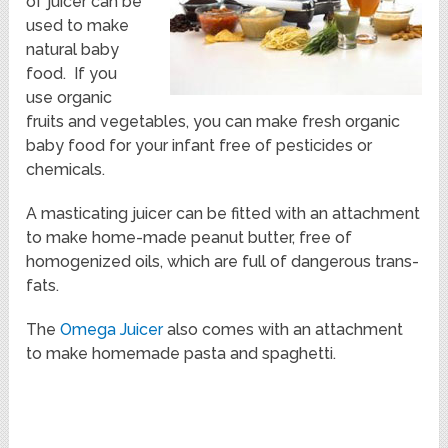
of juicer can be
used to make
natural baby
food. If you
use organic
fruits and vegetables, you can make fresh organic
baby food for your infant free of pesticides or
chemicals.
A masticating juicer can be fitted with an attachment
to make home-made peanut butter, free of
homogenized oils, which are full of dangerous trans-
fats.
The
Omega Juicer
also comes with an attachment
to make homemade pasta and spaghetti.