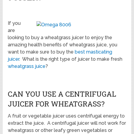
If you
are
looking to buy a wheatgrass juicer to enjoy the
amazing health benefits of wheatgrass juice, you
want to make sure to buy the
best masticating
juicer
. What is the right type of juicer to make fresh
wheatgrass juice
?
CAN YOU USE A CENTRIFUGAL
JUICER FOR WHEATGRASS?
A fruit or vegetable juicer uses centrifugal energy to
extract the juice. A centrifugal juicer will not work for
wheatgrass or other leafy green vegetables or