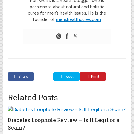
Ken Weiss is a health blogger who is
passionate about natural and holistic
cures for men’s health issues. He is the
founder of
menshealthcures.com
Share
Tweet
Pin it
Related Posts
Diabetes Loophole Review – Is It Legit or a
Scam?