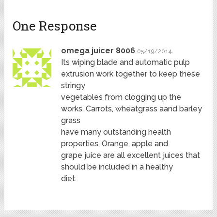
One Response
omega juicer 8006
05/19/2014
Its wiping blade and automatic pulp
extrusion work together to keep these
stringy
vegetables from clogging up the
works. Carrots, wheatgrass aand barley
grass
have many outstanding health
properties. Orange, apple and
grape juice are all excellent juices that
should be included in a healthy
diet.