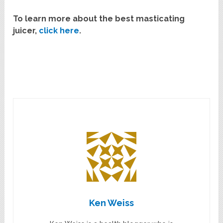
To learn more about the best masticating
juicer,
click here
.
Ken Weiss