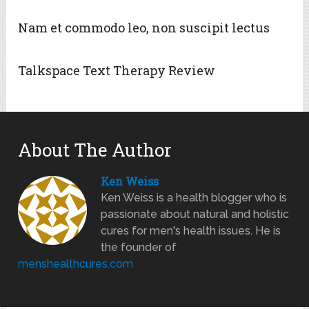
Nam et commodo leo, non suscipit lectus
Talkspace Text Therapy Review
About The Author
Ken Weiss
Ken Weiss is a health blogger who is
passionate about natural and holistic
cures for men's health issues. He is
the founder of
menshealthcures.com