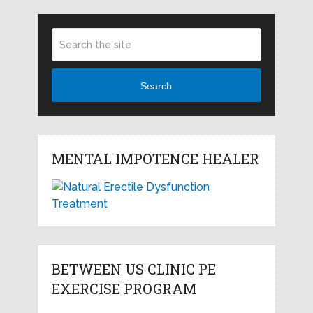
Search
MENTAL IMPOTENCE HEALER
BETWEEN US CLINIC PE
EXERCISE PROGRAM