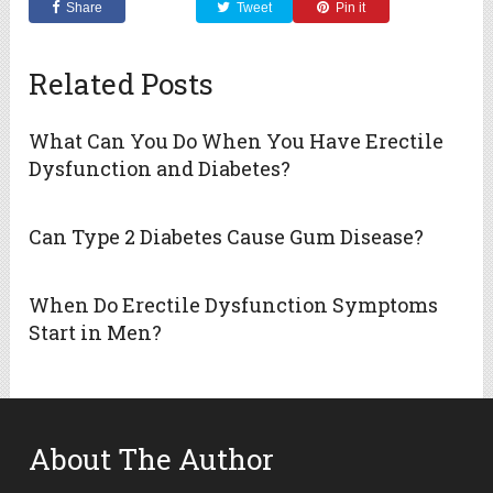
Share
Tweet
Pin it
Related Posts
What Can You Do When You Have Erectile
Dysfunction and Diabetes?
Can Type 2 Diabetes Cause Gum Disease?
When Do Erectile Dysfunction Symptoms
Start in Men?
About The Author