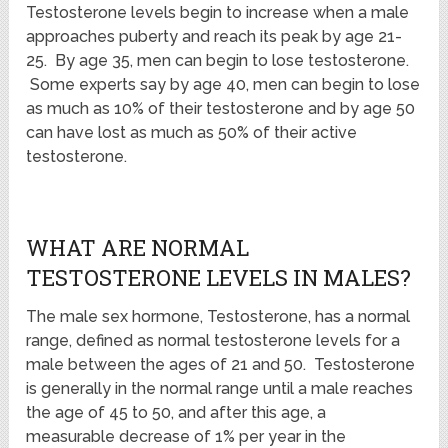
Testosterone levels begin to increase when a male
approaches puberty and reach its peak by age 21-
25. By age 35, men can begin to lose testosterone.
Some experts say by age 40, men can begin to lose
as much as 10% of their testosterone and by age 50
can have lost as much as 50% of their active
testosterone.
WHAT ARE NORMAL
TESTOSTERONE LEVELS IN MALES?
The male sex hormone, Testosterone, has a normal
range, defined as normal testosterone levels for a
male between the ages of 21 and 50. Testosterone
is generally in the normal range until a male reaches
the age of 45 to 50, and after this age, a
measurable decrease of 1% per year in the