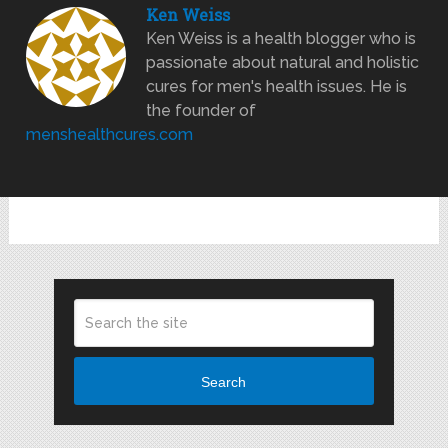
Ken Weiss
Ken Weiss is a health blogger who is
passionate about natural and holistic
cures for men's health issues. He is
the founder of
menshealthcures.com
Search