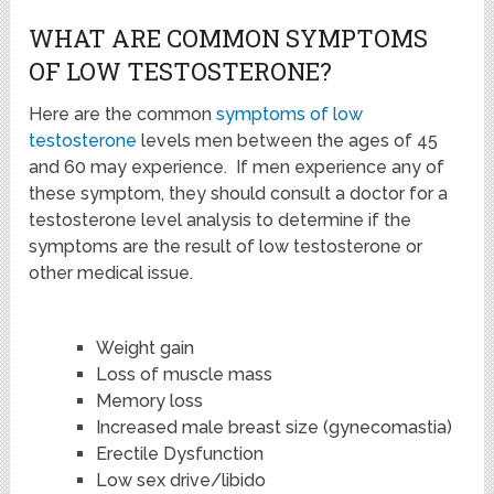
WHAT ARE COMMON SYMPTOMS
OF LOW TESTOSTERONE?
Here are the common
symptoms of low
testosterone
levels men between the ages of 45
and 60 may experience. If men experience any of
these symptom, they should consult a doctor for a
testosterone level analysis to determine if the
symptoms are the result of low testosterone or
other medical issue.
Weight gain
Loss of muscle mass
Memory loss
Increased male breast size (gynecomastia)
Erectile Dysfunction
Low sex drive/libido