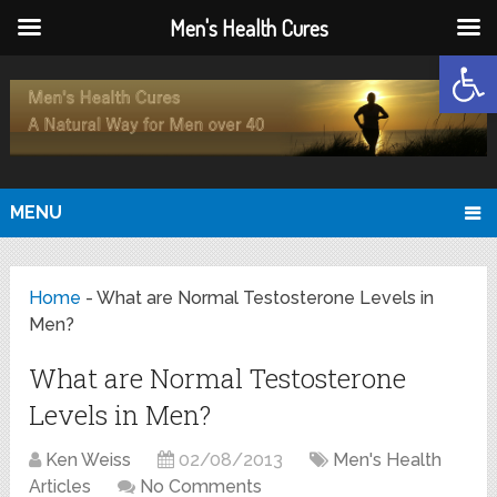
Men's Health Cures
Open
MENU
Home
-
What are Normal Testosterone Levels in
Men?
What are Normal Testosterone
Levels in Men?
Ken Weiss
02/08/2013
Men's Health
Articles
No Comments