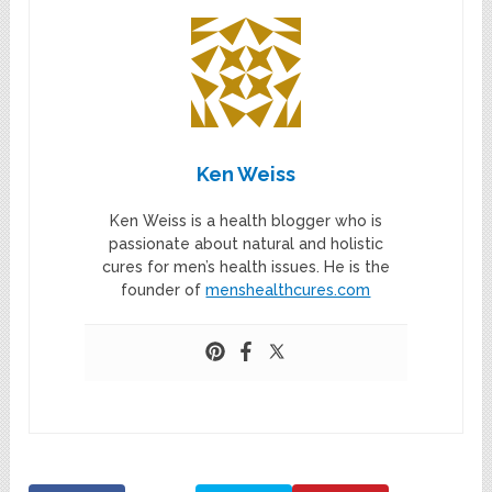
Ken Weiss
Ken Weiss is a health blogger who is
passionate about natural and holistic
cures for men’s health issues. He is the
founder of
menshealthcures.com