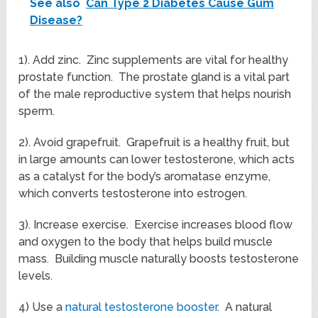
See also
Can Type 2 Diabetes Cause Gum
Disease?
1). Add zinc. Zinc supplements are vital for healthy
prostate function. The prostate gland is a vital part
of the male reproductive system that helps nourish
sperm.
2). Avoid grapefruit. Grapefruit is a healthy fruit, but
in large amounts can lower testosterone, which acts
as a catalyst for the body’s aromatase enzyme,
which converts testosterone into estrogen.
3). Increase exercise. Exercise increases blood flow
and oxygen to the body that helps build muscle
mass. Building muscle naturally boosts testosterone
levels.
4) Use a
natural testosterone booster
. A natural