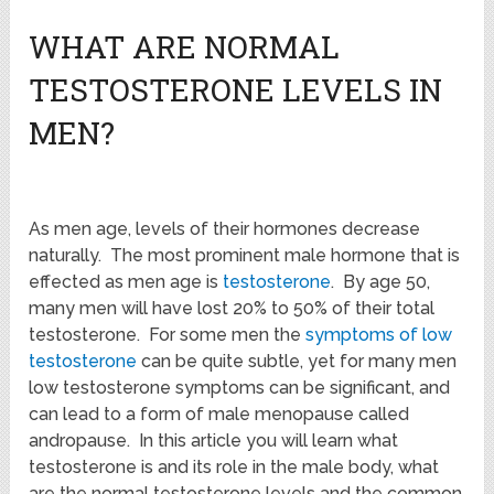
WHAT ARE NORMAL
TESTOSTERONE LEVELS IN
MEN?
As men age, levels of their hormones decrease
naturally. The most prominent male hormone that is
effected as men age is
testosterone
. By age 50,
many men will have lost 20% to 50% of their total
testosterone. For some men the
symptoms of low
testosterone
can be quite subtle, yet for many men
low testosterone symptoms can be significant, and
can lead to a form of male menopause called
andropause. In this article you will learn what
testosterone is and its role in the male body, what
are the normal testosterone levels and the common