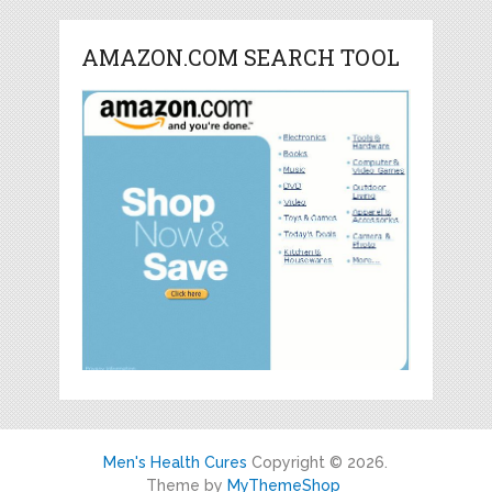
AMAZON.COM SEARCH TOOL
Men's Health Cures
Copyright © 2026.
Theme by
MyThemeShop