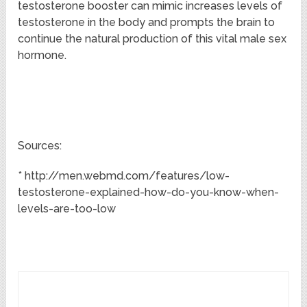
testosterone booster can mimic increases levels of
testosterone in the body and prompts the brain to
continue the natural production of this vital male sex
hormone.
Sources:
* http://men.webmd.com/features/low-
testosterone-explained-how-do-you-know-when-
levels-are-too-low