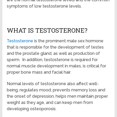
symptoms of low testosterone levels.
WHAT IS TESTOSTERONE?
Testosterone
is the prominent male sex hormone
that is responsible for the development of testes
and the prostate gland, as well as production of
sperm. In addition, testosterone is required for
normal muscle development in males, is critical for
proper bone mass and facial hair.
Normal levels of testosterone also affect well-
being, regulates mood, prevents memory loss and
the onset of depression, helps men maintain proper
weight as they age, and can keep men from
developing osteoporosis.