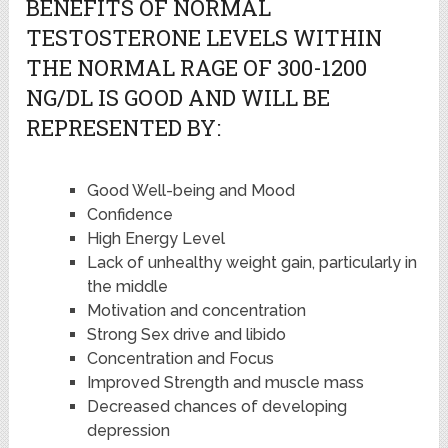
BENEFITS OF NORMAL
TESTOSTERONE LEVELS WITHIN
THE NORMAL RAGE OF 300-1200
NG/DL IS GOOD AND WILL BE
REPRESENTED BY:
Good Well-being and Mood
Confidence
High Energy Level
Lack of unhealthy weight gain, particularly in
the middle
Motivation and concentration
Strong Sex drive and libido
Concentration and Focus
Improved Strength and muscle mass
Decreased chances of developing
depression