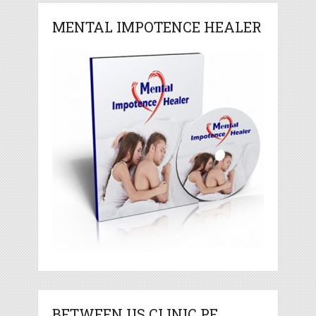
MENTAL IMPOTENCE HEALER
BETWEEN US CLINIC PE