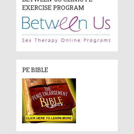
EXERCISE PROGRAM
PE BIBLE