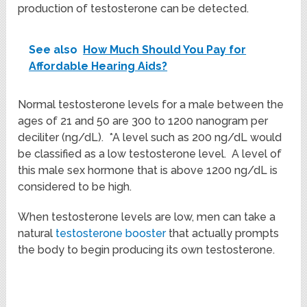
production of testosterone can be detected.
See also
How Much Should You Pay for
Affordable Hearing Aids?
Normal testosterone levels for a male between the
ages of 21 and 50 are 300 to 1200 nanogram per
deciliter (ng/dL). *A level such as 200 ng/dL would
be classified as a low testosterone level. A level of
this male sex hormone that is above 1200 ng/dL is
considered to be high.
When testosterone levels are low, men can take a
natural
testosterone booster
that actually prompts
the body to begin producing its own testosterone.