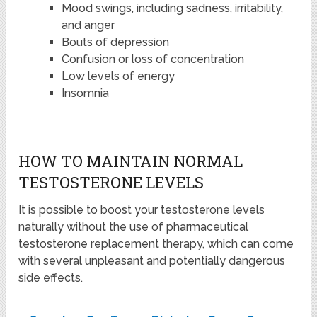
Mood swings, including sadness, irritability,
and anger
Bouts of depression
Confusion or loss of concentration
Low levels of energy
Insomnia
HOW TO MAINTAIN NORMAL
TESTOSTERONE LEVELS
It is possible to boost your testosterone levels
naturally without the use of pharmaceutical
testosterone replacement therapy, which can come
with several unpleasant and potentially dangerous
side effects.