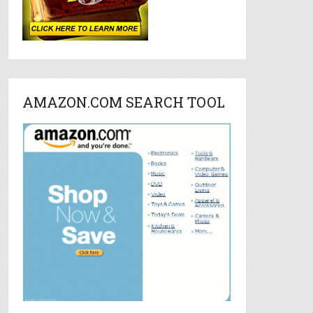
AMAZON.COM SEARCH TOOL