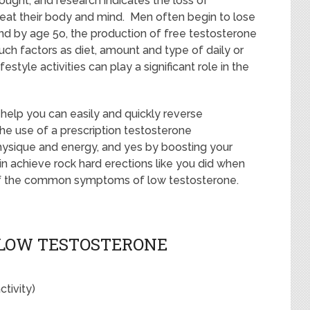
ought; and research indicates the loss of
reat their body and mind. Men often begin to lose
and by age 5o, the production of free testosterone
ch factors as diet, amount and type of daily or
estyle activities can play a significant role in the
e help you can easily and quickly reverse
e use of a prescription testosterone
hysique and energy, and yes by boosting your
n achieve rock hard erections like you did when
 of the common symptoms of low testosterone.
LOW TESTOSTERONE
tivity)