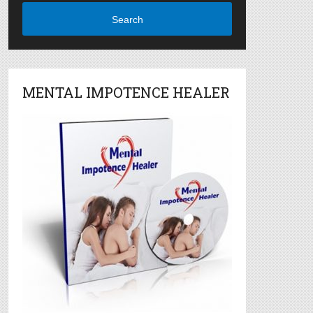
Search
MENTAL IMPOTENCE HEALER