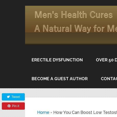
ERECTILE DYSFUNCTION
OVER 50 
BECOME A GUEST AUTHOR
CONTA
Share
Tweet
Pin it
Home
-
How You Can Boost Low Testost