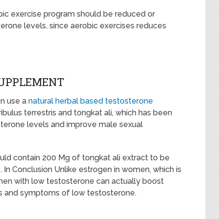
robic exercise program should be reduced or
terone levels, since aerobic exercises reduces
SUPPLEMENT
en use a
natural herbal based testosterone
ribulus terrestris and tongkat ali, which has been
osterone levels and improve male sexual
ld contain 200 Mg of tongkat ali extract to be
. In Conclusion Unlike estrogen in women, which is
n with low testosterone can actually boost
ns and symptoms of low testosterone.