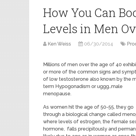
How You Can Boo
Levels in Men Ov
Ken Weiss
06/30/2014
Pro
Millions of men over the age of 40 exhib
or more of the common signs and symp
of low testosterone also known by the 
term Hypogonadism or uggg…male
menopause.
As women hit the age of 50-55, they go
through a biological change called men
where levels of estrogen, the female se
hormone, falls precipitously and permanen