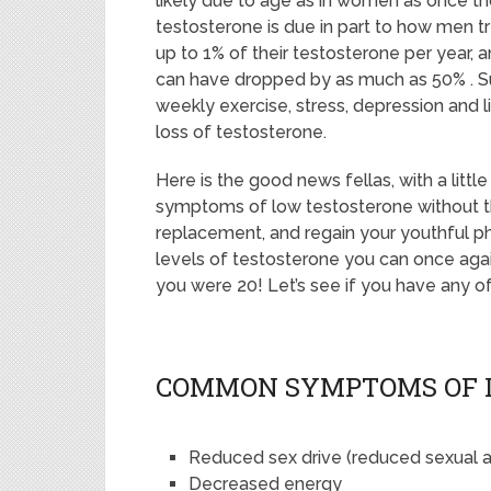
likely due to age as in women as once th
testosterone is due in part to how men t
up to 1% of their testosterone per year, 
can have dropped by as much as 50% . Su
weekly exercise, stress, depression and lif
loss of testosterone.
Here is the good news fellas, with a littl
symptoms of low testosterone without th
replacement, and regain your youthful p
levels of testosterone you can once agai
you were 20! Let’s see if you have any
COMMON SYMPTOMS OF 
Reduced sex drive (reduced sexual ac
Decreased energy