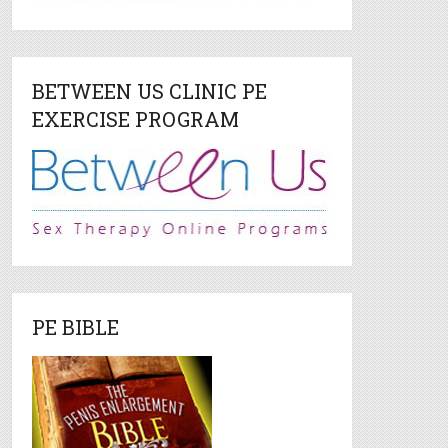
BETWEEN US CLINIC PE
EXERCISE PROGRAM
PE BIBLE