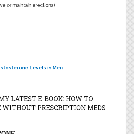
ve or maintain erections)
estosterone Levels in Men
MY LATEST E-BOOK: HOW TO
 WITHOUT PRESCRIPTION MEDS
RONE