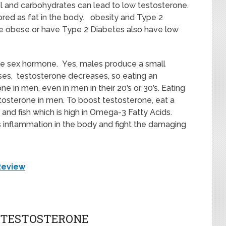
rol and carbohydrates can lead to low testosterone.
red as fat in the body. obesity and Type 2
e obese or have Type 2 Diabetes also have low
ale sex hormone. Yes, males produce a small
es, testosterone decreases, so eating an
e in men, even in men in their 20’s or 30’s. Eating
tosterone in men. To boost testosterone, eat a
s and fish which is high in Omega-3 Fatty Acids.
s inflammation in the body and fight the damaging
Review
W TESTOSTERONE