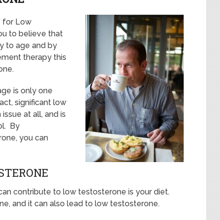
s for Low
u to believe that
ly to age and by
cement therapy this
one.
age is only one
ct, significant low
issue at all, and is
ol. By
rone, you can
OSTERONE
an contribute to low testosterone is your diet.
, and it can also lead to low testosterone.