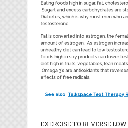
Eating foods high in sugar, fat, choleste
Sugart and excess carbohydrates are sto
Diabetes, which is why most men who ar
testosterone.
Fat is converted into estrogen, the fem
amount of estrogen. As estrogen increas
unhealthy diet can lead to low testosteron
foods high in soy products can lower tes
diet high in fruits, vegetables, lean meat
Omega 3’s are antioxidants that reverse
effects of free radicals.
See also
Talkspace Text Therapy 
EXERCISE TO REVERSE LO