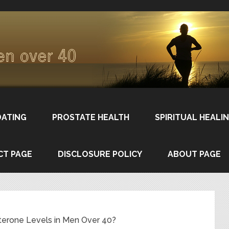
DATING
PROSTATE HEALTH
SPIRITUAL HEALI
CT PAGE
DISCLOSURE POLICY
ABOUT PAGE
erone Levels in Men Over 40?