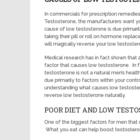
In commercials for prescription remedie
Testosterone, the manufacturers want yo
cause of low testosterone is due primari
taking their pill or roll on hormone repla
will magically reverse your low testoster
Medical research has in fact shown that 
factor that causes low testosterone. In fa
testosterone is not a natural men’s health 
due primarily to factors within your contr
understanding what causes low testoste
reverse low testosterone naturally.
POOR DIET AND LOW TEST
One of the biggest factors for men that c
What you eat can help boost testosterone