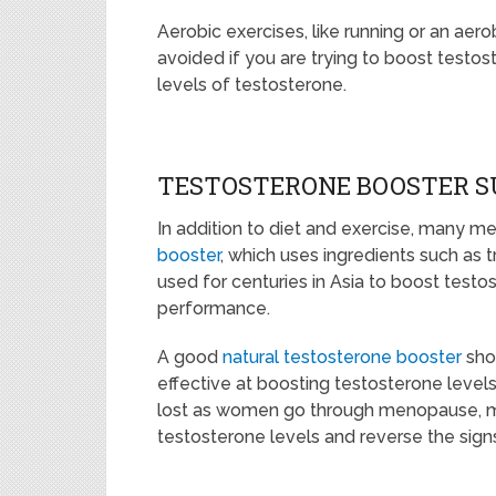
Aerobic exercises, like running or an ae
avoided if you are trying to boost testos
levels of testosterone.
TESTOSTERONE BOOSTER 
In addition to diet and exercise, many m
booster
, which uses ingredients such as t
used for centuries in Asia to boost test
performance.
A good
natural testosterone booster
shou
effective at boosting testosterone levels
lost as women go through menopause, me
testosterone levels and reverse the sig