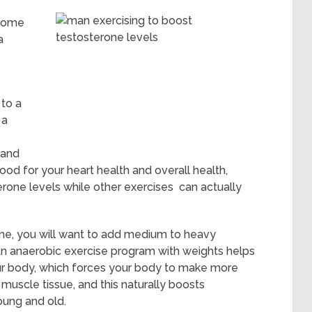
ecome
a
 to a
 a
 and
ood for your heart health and overall health,
erone levels while other exercises can actually
ne, you will want to add medium to heavy
An anaerobic exercise program with weights helps
ur body, which forces your body to make more
 muscle tissue, and this naturally boosts
oung and old.