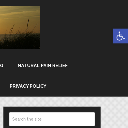
Open
NG
NATURAL PAIN RELIEF
PRIVACY POLICY