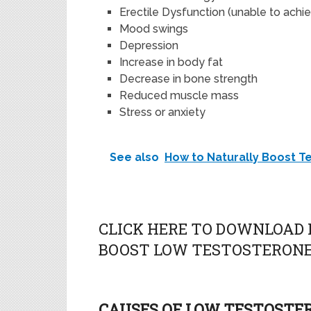
Erectile Dysfunction (unable to achie
Mood swings
Depression
Increase in body fat
Decrease in bone strength
Reduced muscle mass
Stress or anxiety
See also
How to Naturally Boost T
CLICK HERE TO DOWNLOAD 
BOOST LOW TESTOSTERONE
CAUSES OF LOW TESTOSTE