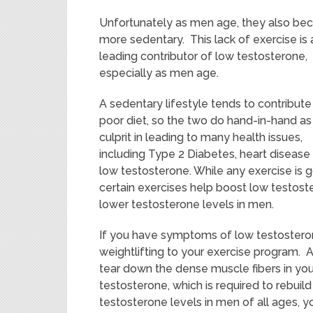
Unfortunately as men age, they also b
more sedentary. This lack of exercise is 
leading contributor of low testosterone,
especially as men age.
A sedentary lifestyle tends to contribute
poor diet, so the two do hand-in-hand as
culprit in leading to many health issues,
including Type 2 Diabetes, heart disease
low testosterone. While any exercise is g
certain exercises help boost low testost
lower testosterone levels in men.
If you have symptoms of low testostero
weightlifting to your exercise program. 
tear down the dense muscle fibers in yo
testosterone, which is required to rebuild
testosterone levels in men of all ages, y