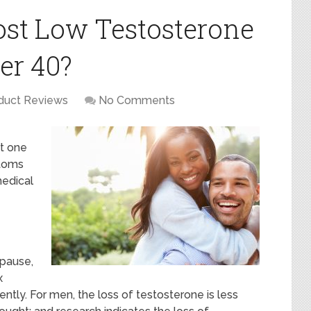
st Low Testosterone
er 40?
duct Reviews
No Comments
it one
toms
medical
opause,
x
tly. For men, the loss of testosterone is less