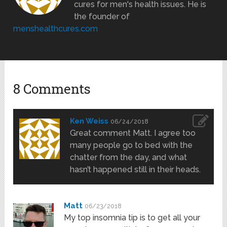
cures for men's health issues. He is
the founder of
menshealthcures.com
8 Comments
Ken Weiss
06/24/2018
Great comment Matt. I agree too
many people go to bed with the
chatter from the day, and what
hasn’t happened still in their heads.
Matt
06/23/2018
My top insomnia tip is to get all your