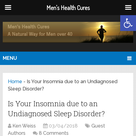
Men's Health Cures
Open
MENU
Home
-
Is Your Insomnia due to an Undiagnosed
Sleep Disorder?
Is Your Insomnia due to an
Undiagnosed Sleep Disorder?
Ken Weiss
03/04/2018
Guest
Authors
8 Comments