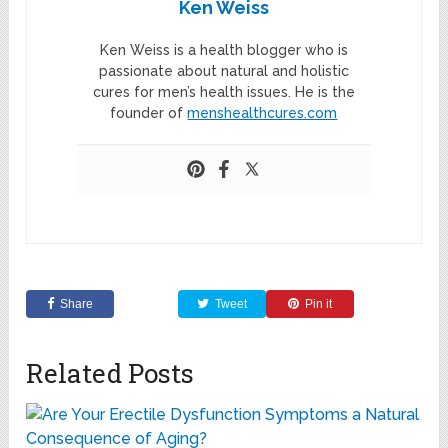
Ken Weiss
Ken Weiss is a health blogger who is
passionate about natural and holistic
cures for men’s health issues. He is the
founder of
menshealthcures.com
Share
Tweet
Pin it
Related Posts