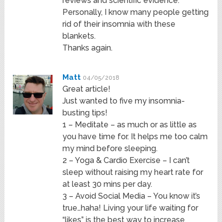
reviews and scientific evidence.
Personally, I know many people getting
rid of their insomnia with these
blankets.
Thanks again.
Matt
04/05/2018
Great article!
Just wanted to five my insomnia-
busting tips!
1 – Meditate – as much or as little as
you have time for. It helps me too calm
my mind before sleeping.
2 – Yoga & Cardio Exercise – I can’t
sleep without raising my heart rate for
at least 30 mins per day.
3 – Avoid Social Media – You know it’s
true…haha! Living your life waiting for
“likes” is the best way to increase