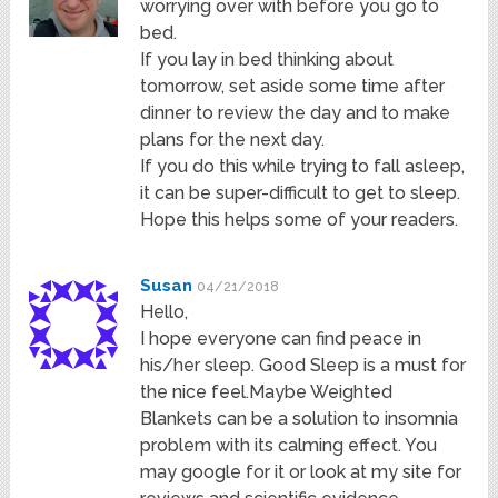
worrying over with before you go to
bed.
If you lay in bed thinking about
tomorrow, set aside some time after
dinner to review the day and to make
plans for the next day.
If you do this while trying to fall asleep,
it can be super-difficult to get to sleep.
Hope this helps some of your readers.
Susan
04/21/2018
Hello,
I hope everyone can find peace in
his/her sleep. Good Sleep is a must for
the nice feel.Maybe Weighted
Blankets can be a solution to insomnia
problem with its calming effect. You
may google for it or look at my site for