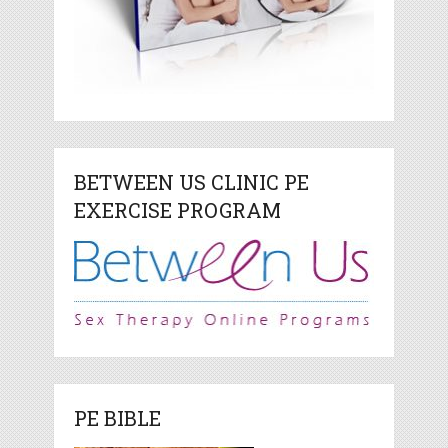
BETWEEN US CLINIC PE
EXERCISE PROGRAM
PE BIBLE