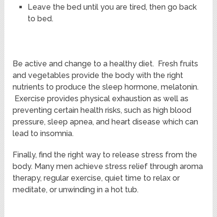
Leave the bed until you are tired, then go back
to bed.
Be active and change to a healthy diet. Fresh fruits
and vegetables provide the body with the right
nutrients to produce the sleep hormone, melatonin.
Exercise provides physical exhaustion as well as
preventing certain health risks, such as high blood
pressure, sleep apnea, and heart disease which can
lead to insomnia.
Finally, find the right way to release stress from the
body. Many men achieve stress relief through aroma
therapy, regular exercise, quiet time to relax or
meditate, or unwinding in a hot tub.