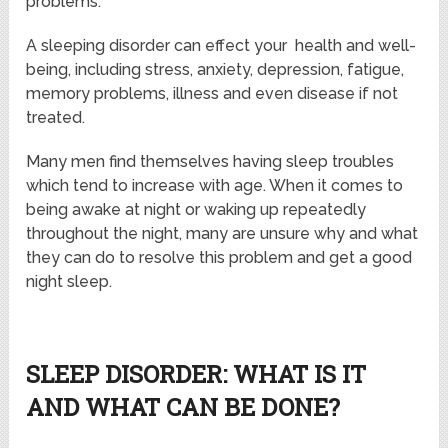
problems.
A sleeping disorder can effect your health and well-
being, including stress, anxiety, depression, fatigue,
memory problems, illness and even disease if not
treated.
Many men find themselves having sleep troubles
which tend to increase with age. When it comes to
being awake at night or waking up repeatedly
throughout the night, many are unsure why and what
they can do to resolve this problem and get a good
night sleep.
SLEEP DISORDER: WHAT IS IT
AND WHAT CAN BE DONE?