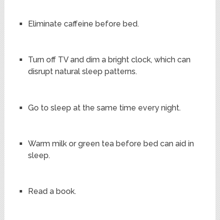
Eliminate caffeine before bed.
Turn off TV and dim a bright clock, which can
disrupt natural sleep patterns.
Go to sleep at the same time every night.
Warm milk or green tea before bed can aid in
sleep.
Read a book.