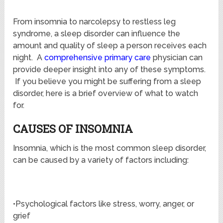
From insomnia to narcolepsy to restless leg
syndrome, a sleep disorder can influence the
amount and quality of sleep a person receives each
night. A
comprehensive primary care
physician can
provide deeper insight into any of these symptoms.
If you believe you might be suffering from a sleep
disorder, here is a brief overview of what to watch
for.
CAUSES OF INSOMNIA
Insomnia, which is the most common sleep disorder,
can be caused by a variety of factors including:
•Psychological factors like stress, worry, anger, or
grief