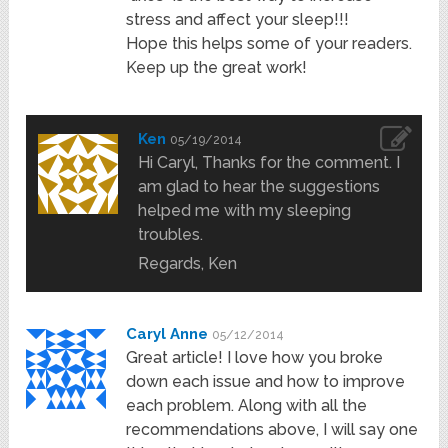
stress and affect your sleep!!!
Hope this helps some of your readers.
Keep up the great work!
Ken
05/19/2014
Hi Caryl, Thanks for the comment. I
am glad to hear the suggestions
helped me with my sleeping
troubles.
Regards, Ken
Caryl Anne
05/12/2014
Great article! I love how you broke
down each issue and how to improve
each problem. Along with all the
recommendations above, I will say one