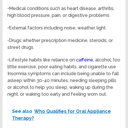
•Medical conditions such as heart disease, arthritis,
high blood pressure, pain, or digestive problems
•External factors including noise, weather, light
•Drugs whether prescription medicine, steroids, or
street drugs
•Lifestyle habits like reliance on
caffeine
,
alcohol, too
little exercise, poor eating habits, and cigarette use
Insomnia symptoms can include being unable to fall
asleep within 30-40 minutes, needing sleeping pills
or alcohol to help you sleep, waking up during the
night, or waking too early and feeling worn out.
See also
Who Qualifies for Oral Appliance
Therapy?