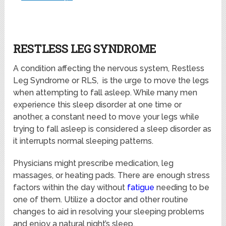
RESTLESS LEG SYNDROME
A condition affecting the nervous system, Restless
Leg Syndrome or RLS, is the urge to move the legs
when attempting to fall asleep. While many men
experience this sleep disorder at one time or
another, a constant need to move your legs while
trying to fall asleep is considered a sleep disorder as
it interrupts normal sleeping patterns.
Physicians might prescribe medication, leg
massages, or heating pads. There are enough stress
factors within the day without
fatigue
needing to be
one of them. Utilize a doctor and other routine
changes to aid in resolving your sleeping problems
and enjoy a natural night’s sleep.