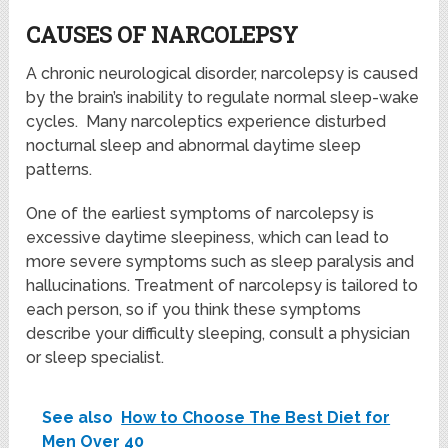
CAUSES OF NARCOLEPSY
A chronic neurological disorder, narcolepsy is caused
by the brain’s inability to regulate normal sleep-wake
cycles. Many narcoleptics experience disturbed
nocturnal sleep and abnormal daytime sleep
patterns.
One of the earliest symptoms of narcolepsy is
excessive daytime sleepiness, which can lead to
more severe symptoms such as sleep paralysis and
hallucinations. Treatment of narcolepsy is tailored to
each person, so if you think these symptoms
describe your difficulty sleeping, consult a physician
or sleep specialist.
See also
How to Choose The Best Diet for
Men Over 40