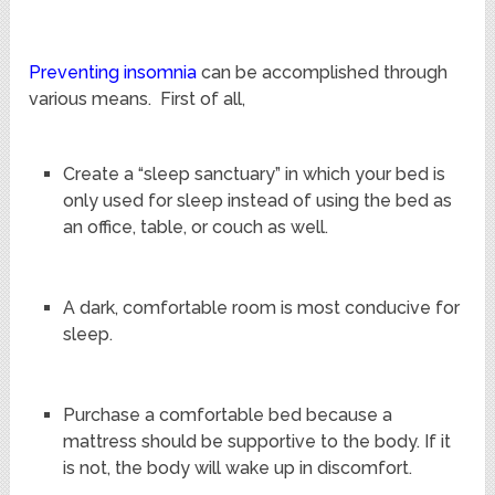
Preventing insomnia
can be accomplished through
various means. First of all,
Create a “sleep sanctuary” in which your bed is
only used for sleep instead of using the bed as
an office, table, or couch as well.
A dark, comfortable room is most conducive for
sleep.
Purchase a comfortable bed because a
mattress should be supportive to the body. If it
is not, the body will wake up in discomfort.