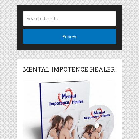
Search
MENTAL IMPOTENCE HEALER