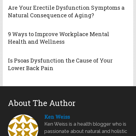
Are Your Erectile Dysfunction Symptoms a
Natural Consequence of Aging?
9 Ways to Improve Workplace Mental
Health and Wellness
Is Psoas Dysfunction the Cause of Your
Lower Back Pain
About The Author
Ken Weiss
Ken Weiss is a health blogger who is
passionate about natural and holistic