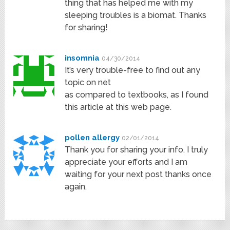
thing that has helped me with my
sleeping troubles is a biomat. Thanks
for sharing!
insomnia
04/30/2014
It’s very trouble-free to find out any
topic on net
as compared to textbooks, as I found
this article at this web page.
pollen allergy
02/01/2014
Thank you for sharing your info. I truly
appreciate your efforts and I am
waiting for your next post thanks once
again.