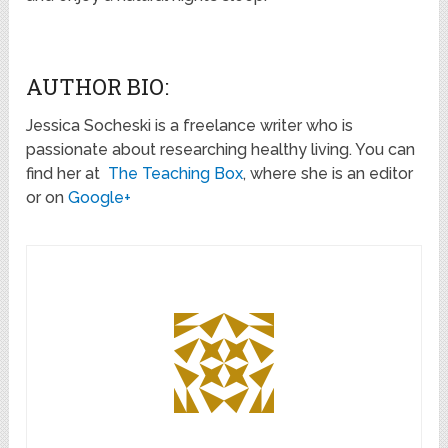
AUTHOR BIO:
Jessica Socheski is a freelance writer who is
passionate about researching healthy living. You can
find her at
The Teaching Box
, where she is an editor
or on
Google+