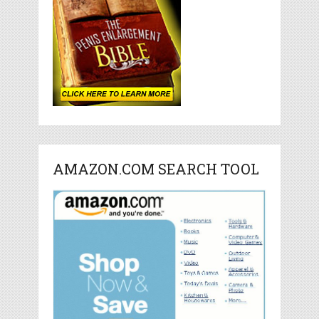
AMAZON.COM SEARCH TOOL