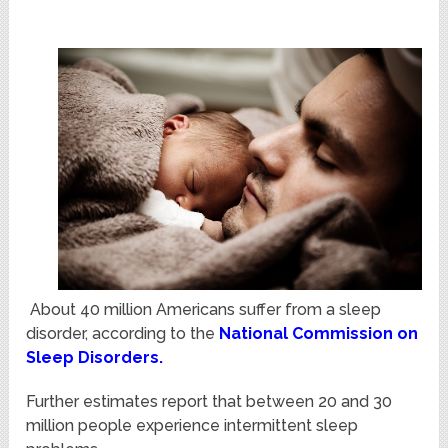
About 40 million Americans suffer from a sleep
disorder, according to the
National Commission on
Sleep Disorders
.
Further estimates report that between 20 and 30
million people experience intermittent sleep