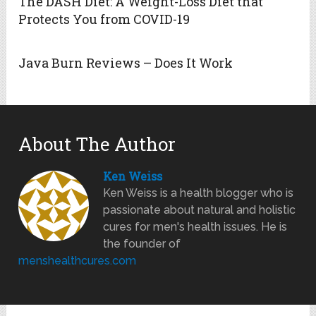
The DASH Diet: A Weight-Loss Diet that
Protects You from COVID-19
Java Burn Reviews – Does It Work
About The Author
Ken Weiss
Ken Weiss is a health blogger who is
passionate about natural and holistic
cures for men's health issues. He is
the founder of
menshealthcures.com