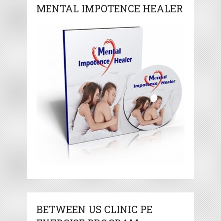
MENTAL IMPOTENCE HEALER
BETWEEN US CLINIC PE