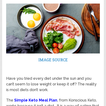
IMAGE SOURCE
Have you tried every diet under the sun and you
can’t seem to lose weight or keep it off? The reality
is most diets don’t work.
The
Simple Keto Meal Plan
, from Konscious Keto,
works because it isn’t a diet. It is a way of eating that