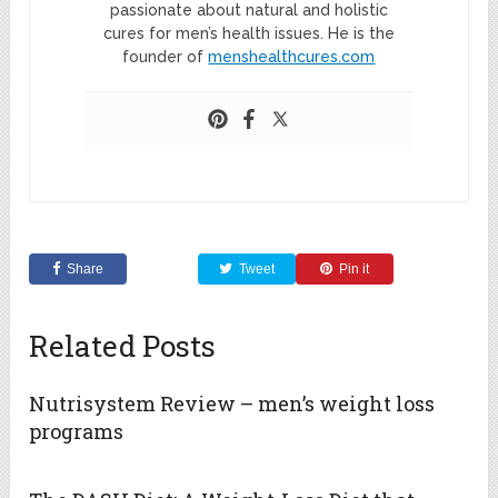
passionate about natural and holistic
cures for men’s health issues. He is the
founder of
menshealthcures.com
Share
Tweet
Pin it
Related Posts
Nutrisystem Review – men’s weight loss
programs