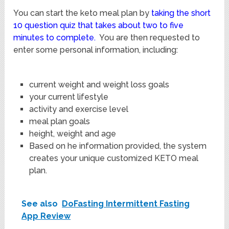
You can start the keto meal plan by
taking the short
10 question quiz that takes about two to five
minutes to complete.
You are then requested to
enter some personal information, including:
current weight and weight loss goals
your current lifestyle
activity and exercise level
meal plan goals
height, weight and age
Based on he information provided, the system
creates your unique customized KETO meal
plan.
See also
DoFasting Intermittent Fasting
App Review