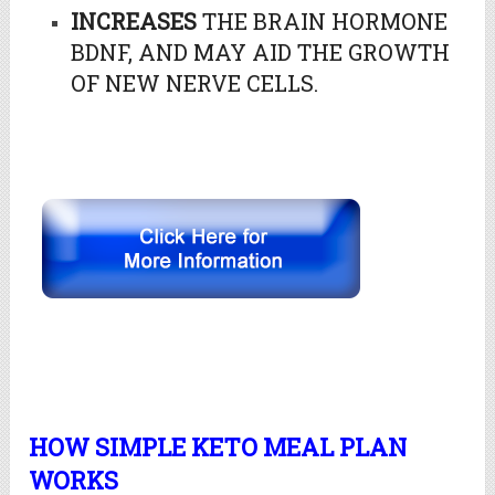
INCREASES
THE BRAIN HORMONE
BDNF, AND MAY AID THE GROWTH
OF NEW NERVE CELLS.
HOW SIMPLE KETO MEAL PLAN
WORKS