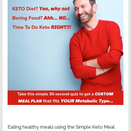
Eating healthy meals using the Simple Keto Meal