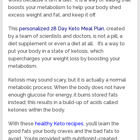
boosts your metabolism to help your body shed
excess weight and fat, and keep it off.
This
personalized 28 Day Keto Meal Plan
, created
by a team of scientists and doctors, is not a pill, a
diet supplement or even a diet at all. It’s a way to
put your body in a state of ketosis, which
supercharges your weight loss by boosting your
metabolism.
Ketosis may sound scary, but it is actually a normal
metabolic process. When the body does not have
enough glucose for energy, it burns stored fats
instead; this results in a build-up of acids called
ketones within the body.
With these
healthy Keto recipes
, you’ll learn the
good fats your body craves and the bad fats to
avoid. You’re provided with nutritionist-created