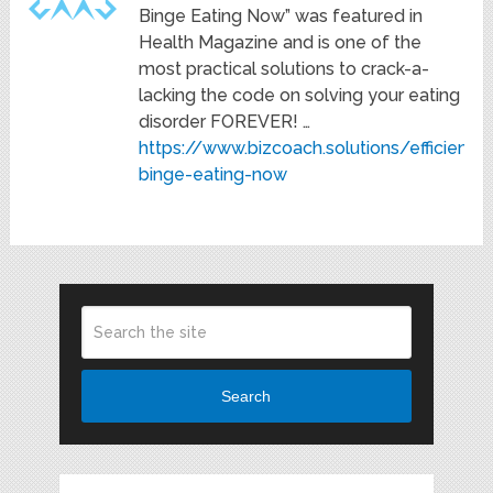
Binge Eating Now” was featured in
Health Magazine and is one of the
most practical solutions to crack-a-
lacking the code on solving your eating
disorder FOREVER! …
https://www.bizcoach.solutions/efficiency
binge-eating-now
Search