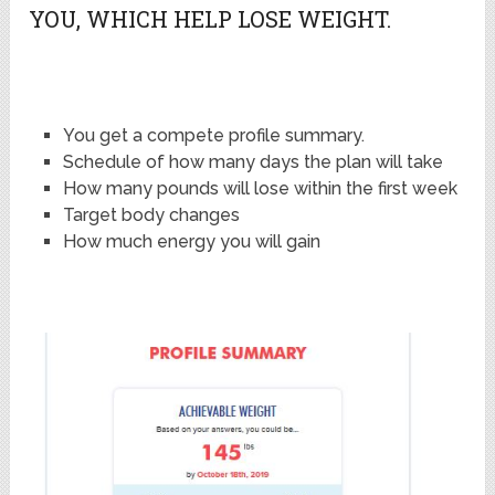
YOU, WHICH HELP LOSE WEIGHT.
You get a compete profile summary.
Schedule of how many days the plan will take
How many pounds will lose within the first week
Target body changes
How much energy you will gain