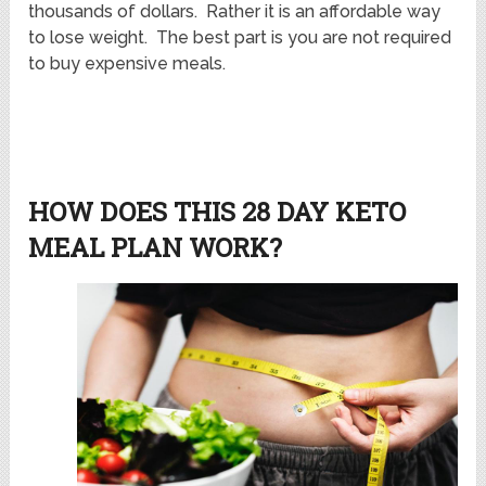
thousands of dollars. Rather it is an affordable way
to lose weight. The best part is you are not required
to buy expensive meals.
HOW DOES THIS 28 DAY KETO
MEAL PLAN WORK?