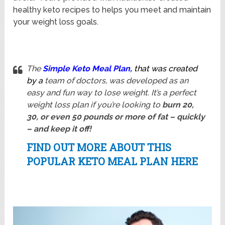
healthy keto recipes to helps you meet and maintain
your weight loss goals.
The
Simple Keto Meal Plan
,
that was created
by a
team of doctors, was developed as an
easy and fun way to lose weight. It’s a perfect
weight loss plan if you’re looking to
burn 20,
30, or even 50 pounds or more of fat – quickly
– and keep it off!
FIND OUT MORE ABOUT THIS
POPULAR KETO MEAL PLAN HERE