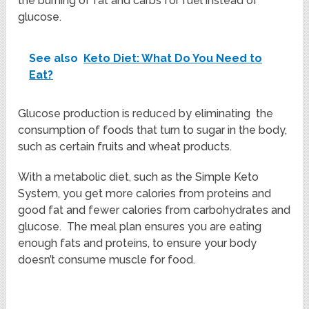
the burning of fat and carbs for fuel instead of
glucose.
See also
Keto Diet: What Do You Need to
Eat?
Glucose production is reduced by eliminating the
consumption of foods that turn to sugar in the body,
such as certain fruits and wheat products.
With a metabolic diet, such as the Simple Keto
System, you get more calories from proteins and
good fat and fewer calories from carbohydrates and
glucose. The meal plan ensures you are eating
enough fats and proteins, to ensure your body
doesn’t consume muscle for food.