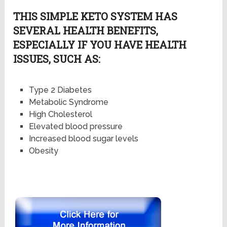
THIS SIMPLE KETO SYSTEM HAS
SEVERAL HEALTH BENEFITS,
ESPECIALLY IF YOU HAVE HEALTH
ISSUES, SUCH AS:
Type 2 Diabetes
Metabolic Syndrome
High Cholesterol
Elevated blood pressure
Increased blood sugar levels
Obesity