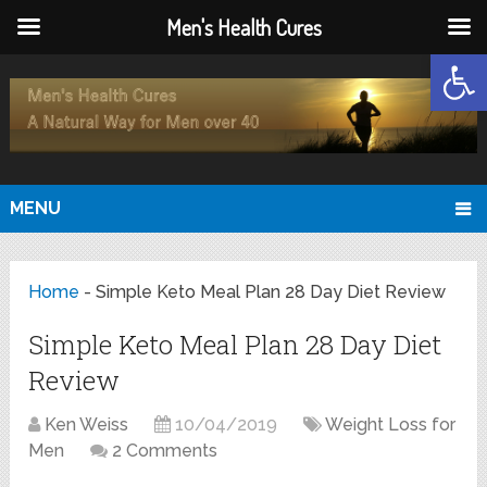
Men's Health Cures
Open
MENU
Home
-
Simple Keto Meal Plan 28 Day Diet Review
Simple Keto Meal Plan 28 Day Diet
Review
Ken Weiss
10/04/2019
Weight Loss for
Men
2 Comments