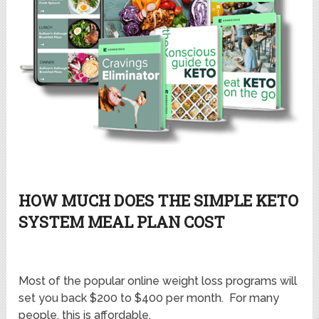
HOW MUCH DOES THE SIMPLE KETO
SYSTEM MEAL PLAN COST
Most of the popular online weight loss programs will
set you back $200 to $400 per month. For many
people, this is affordable.