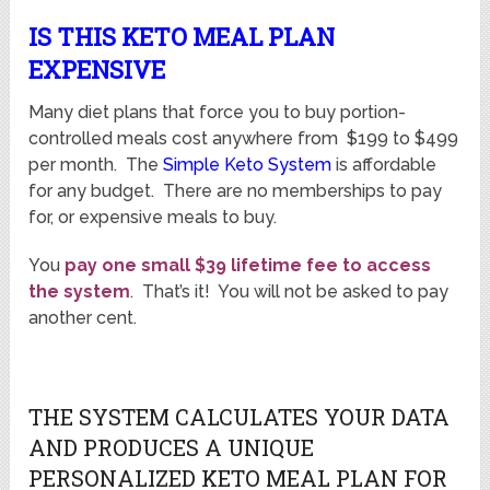
IS THIS KETO MEAL PLAN
EXPENSIVE
Many diet plans that force you to buy portion-
controlled meals cost anywhere from $199 to $499
per month. The
Simple Keto System
is affordable
for any budget. There are no memberships to pay
for, or expensive meals to buy.
You
pay one small $39 lifetime fee to access
the system
. That’s it! You will not be asked to pay
another cent.
THE SYSTEM CALCULATES YOUR DATA
AND PRODUCES A UNIQUE
PERSONALIZED KETO MEAL PLAN FOR