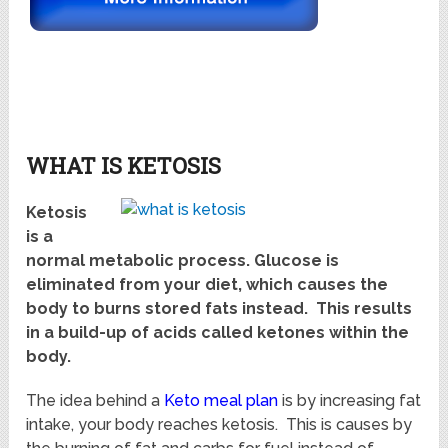
WHAT IS KETOSIS
Ketosis
is a
normal metabolic process. Glucose is
eliminated from your diet, which causes the
body to burns stored fats instead. This results
in a build-up of acids called ketones within the
body.
The idea behind a
Keto meal plan
is by increasing fat
intake, your body reaches ketosis. This is causes by