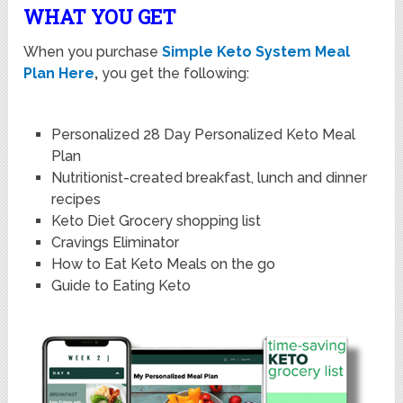
WHAT YOU GET
When you purchase
Simple Keto System Meal
Plan Here
,
you get the following:
Personalized 28 Day Personalized Keto Meal
Plan
Nutritionist-created breakfast, lunch and dinner
recipes
Keto Diet Grocery shopping list
Cravings Eliminator
How to Eat Keto Meals on the go
Guide to Eating Keto