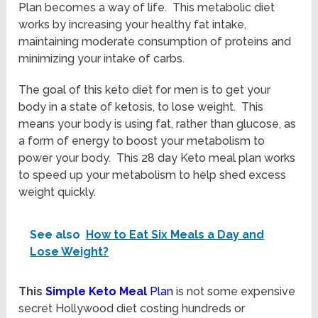
Plan becomes a way of life. This metabolic diet
works by increasing your healthy fat intake,
maintaining moderate consumption of proteins and
minimizing your intake of carbs.
The goal of this keto diet for men is to get your
body in a state of ketosis, to lose weight. This
means your body is using fat, rather than glucose, as
a form of energy to boost your metabolism to
power your body. This 28 day Keto meal plan works
to speed up your metabolism to help shed excess
weight quickly.
See also
How to Eat Six Meals a Day and
Lose Weight?
This
Simple Keto Meal
Plan
is not some expensive
secret Hollywood diet costing hundreds or