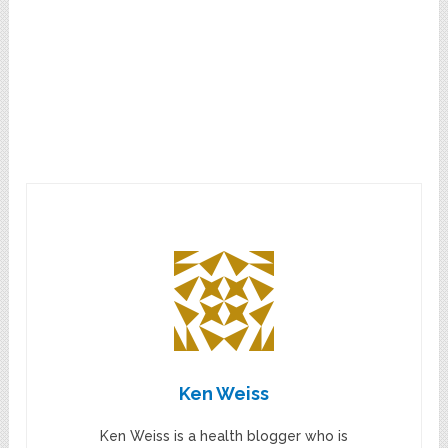
Ken Weiss
Ken Weiss is a health blogger who is