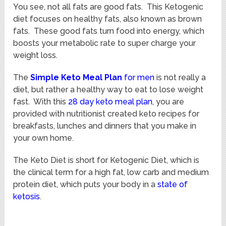
You see, not all fats are good fats. This Ketogenic
diet focuses on healthy fats, also known as brown
fats. These good fats turn food into energy, which
boosts your metabolic rate to super charge your
weight loss.
The
Simple
Keto Meal Plan
for men
is not really a
diet, but rather a healthy way to eat to lose weight
fast. With this
28 day keto meal plan
, you are
provided with nutritionist created keto recipes for
breakfasts, lunches and dinners that you make in
your own home.
The Keto Diet is short for Ketogenic Diet, which is
the clinical term for a high fat, low carb and medium
protein diet, which puts your body in a
state of
ketosis
.