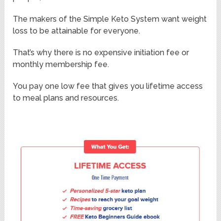
The makers of the Simple Keto System want weight
loss to be attainable for everyone.
That’s why there is no expensive initiation fee or
monthly membership fee.
You pay one low fee that gives you lifetime access
to meal plans and resources.