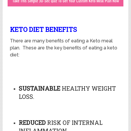
KETO DIET BENEFITS
There are many benefits of eating a Keto meal
plan. These are the key benefits of eating a keto
diet:
SUSTAINABLE
HEALTHY WEIGHT
LOSS.
REDUCED
RISK OF INTERNAL
INFLAMMATION.