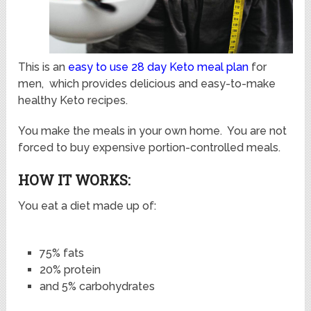
This is an
easy to use 28 day Keto meal plan
for
men, which provides delicious and easy-to-make
healthy Keto recipes.
You make the meals in your own home. You are not
forced to buy expensive portion-controlled meals.
HOW IT WORKS:
You eat a diet made up of:
75% fats
20% protein
and 5% carbohydrates