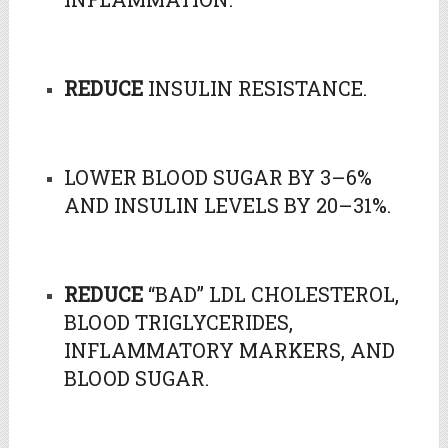
REDUCE
INSULIN RESISTANCE.
LOWER BLOOD SUGAR BY 3–6%
AND INSULIN LEVELS BY 20–31%.
REDUCE
“BAD” LDL CHOLESTEROL,
BLOOD TRIGLYCERIDES,
INFLAMMATORY MARKERS, AND
BLOOD SUGAR.