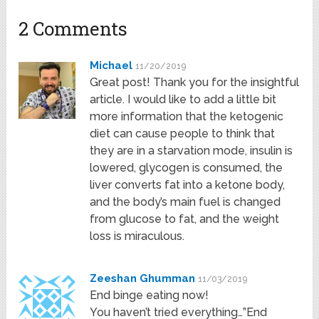
2 Comments
Michael
11/20/2019
Great post! Thank you for the insightful
article. I would like to add a little bit
more information that the ketogenic
diet can cause people to think that
they are in a starvation mode, insulin is
lowered, glycogen is consumed, the
liver converts fat into a ketone body,
and the body’s main fuel is changed
from glucose to fat, and the weight
loss is miraculous.
Zeeshan Ghumman
11/03/2019
End binge eating now!
You haven’t tried everything…”End