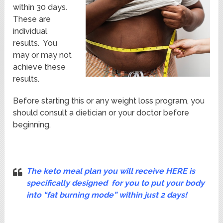
within 30 days.
These are
individual
results. You
may or may not
achieve these
results.
Before starting this or any weight loss program, you
should consult a dietician or your doctor before
beginning.
The keto meal plan you will receive HERE is
specifically designed for you to put your body
into “fat burning mode”
within just 2 days!