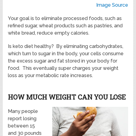
Image Source
Your goal is to eliminate processed foods, such as
refined sugar, wheat products such as pastries, and
white bread, reduce empty calories.
Is keto diet healthy? By eliminating carbohydrates,
which turn to sugar in the body, your cells consume
the excess sugar and fat stored in your body for
food. This eventually super charges your weight
loss as your metabolic rate increases.
HOW MUCH WEIGHT CAN YOU LOSE
Many people
report losing
between 15
and 30 pounds