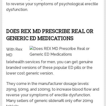
to reverse your symptoms of psychological erectile
dysfunction.
DOES REX MD PRESCRIBE REAL OR
GENERIC ED MEDICATIONS
With Rex
MD
telehealth services for men, you can get genuine
branded versions of these popular ED pills or the
lower cost generic version.
They come in the manufacturer dosage levels:
25mg, 50mg, and 100mg, to increase blood flow and
reverse your symptoms of erectile dysfunction.
Many sellers of generic sildenafil only offer 20mg