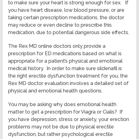
to make sure your heart is strong enough for sex. If
you have heart disease, low blood pressure, or are
taking certain prescription medications, the doctor
may reduce or even decline to prescribe this
medication, due to potential dangerous side effects.
The Rex MD online doctors only provide a
prescription for ED medications based on what is
appropriate for a patient’s physical and emotional
medical history. In order to make sure sildenafil is
the right erectile dysfunction treatment for you, the
Rex MD doctor evaluation involves a detailed set of
physical and emotional health questions.
You may be asking why does emotional health
matter to get a prescription for Viagra or Cialis? If
you have depression, stress or anxiety, your erection
problems may not be due to physical erectile
dysfunction, but rather psychological erectile