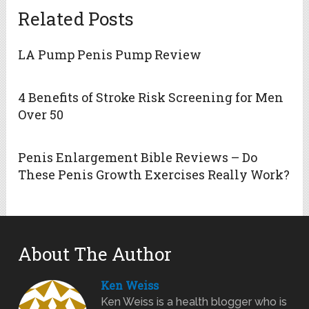
Related Posts
LA Pump Penis Pump Review
4 Benefits of Stroke Risk Screening for Men
Over 50
Penis Enlargement Bible Reviews – Do
These Penis Growth Exercises Really Work?
About The Author
Ken Weiss
Ken Weiss is a health blogger who is