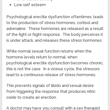
Low self esteem
Psychological erectile dysfunction oftentimes, leads
to the production of stress hormones, cortisol and
adrenaline. These hormones are released as a result
of the fight or flight response. The body perceives it
is under attack, and releases these stress hormones.
While normal sexual function returns when the
hormone levels return to normal, when
psychological erectile dysfunction becomes chronic,
this is not the case. In a vicious cycle, the stressors
lead to a continuous release of stress hormones.
This prevents signals of libido and sexual desire
from triggering the response that produces nitric
oxide to create an erection.
A doctor may have you consult with a sex therapist