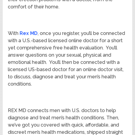
comfort of their home.
With
Rex MD
, once you register, you’ll be connected
with a U.S.-based licensed online doctor for a short
yet comprehensive free health evaluation. You’ll
answer questions on your sexual, physical and
emotional health. You’ll then be connected with a
licensed US-based doctor for an online doctor visit,
to discuss, diagnose and treat your men’s health
conditions.
REX MD connects men with U.S. doctors to help
diagnose and treat men’s health conditions. Then,
we’ve got you covered with quick, affordable, and
discreet men’s health medications, shipped straight