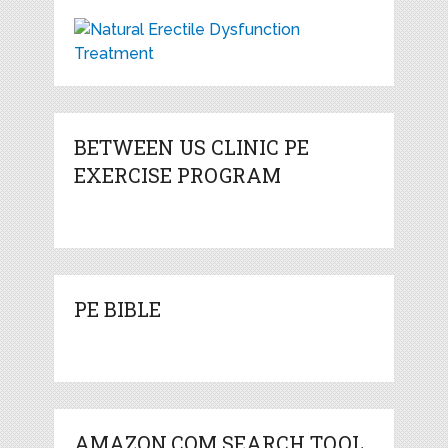
BETWEEN US CLINIC PE
EXERCISE PROGRAM
PE BIBLE
AMAZON.COM SEARCH TOOL