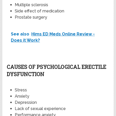
Multiple sclerosis
Side effect of medication
Prostate surgery
See also
Hims ED Meds Online Review -
Does it Work?
CAUSES OF PSYCHOLOGICAL ERECTILE
DYSFUNCTION
Stress
Anxiety
Depression
Lack of sexual experience
Performance anxiety