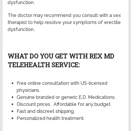
dysfunction.
The doctor may recommend you consult with a sex
therapist to help resolve your symptoms of erectile
dysfunction.
WHAT DO YOU GET WITH REX MD
TELEHEALTH SERVICE:
Free online consultation with US-licensed
physicians.
Genuine branded or generic E.D. Medications.
Discount prices. Affordable for any budget.
Fast and discreet shipping.
Personalized health treatment.