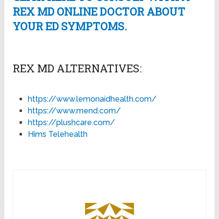
REX MD ONLINE DOCTOR ABOUT
YOUR ED SYMPTOMS.
REX MD ALTERNATIVES:
https://www.lemonaidhealth.com/
https://www.mend.com/
https://plushcare.com/
Hims Telehealth