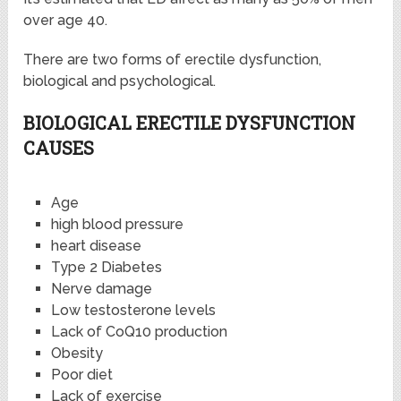
over age 40.
There are two forms of erectile dysfunction,
biological and psychological.
BIOLOGICAL ERECTILE DYSFUNCTION
CAUSES
Age
high blood pressure
heart disease
Type 2 Diabetes
Nerve damage
Low testosterone levels
Lack of CoQ10 production
Obesity
Poor diet
Lack of exercise