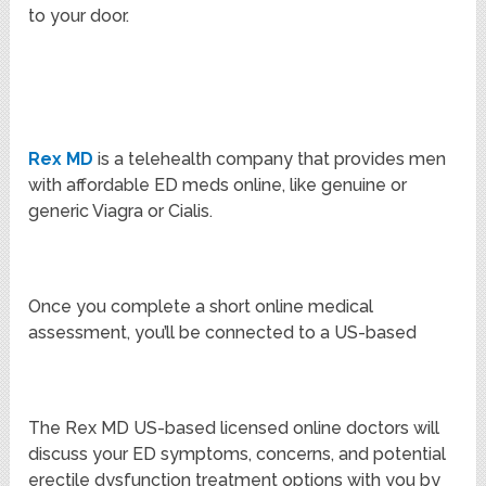
to your door.
Rex MD
is a telehealth company that provides men
with affordable ED meds online, like genuine or
generic Viagra or Cialis.
Once you complete a short online medical
assessment, you’ll be connected to a US-based
The Rex MD US-based licensed online doctors will
discuss your ED symptoms, concerns, and potential
erectile dysfunction treatment options with you by