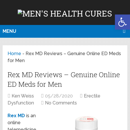
Open
MENU
Home
-
Rex MD Reviews – Genuine Online ED Meds
for Men
Rex MD Reviews – Genuine Online
ED Meds for Men
Ken Weiss
05/28/2020
Erectile
Dysfunction
No Comments
Rex MD
is an
online
telemedicine