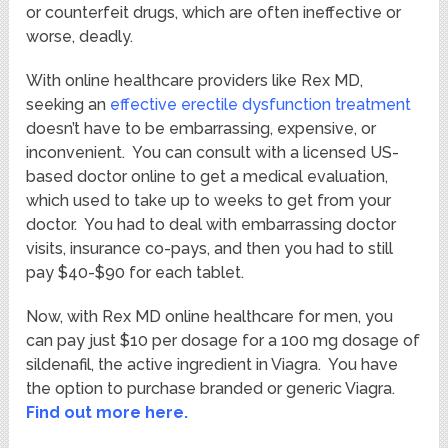
or counterfeit drugs, which are often ineffective or
worse, deadly.
With online healthcare providers like Rex MD,
seeking an
effective erectile dysfunction treatment
doesn’t have to be embarrassing, expensive, or
inconvenient. You can consult with a licensed US-
based doctor online to get a medical evaluation,
which used to take up to weeks to get from your
doctor. You had to deal with embarrassing doctor
visits, insurance co-pays, and then you had to still
pay $40-$90 for each tablet.
Now, with Rex MD online healthcare for men, you
can pay just $10 per dosage for a 100 mg dosage of
sildenafil, the active ingredient in Viagra. You have
the option to purchase branded or generic Viagra.
Find out more here.