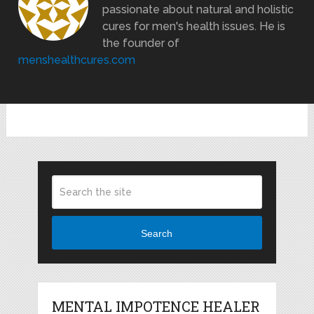
passionate about natural and holistic
cures for men's health issues. He is
the founder of
menshealthcures.com
Search
MENTAL IMPOTENCE HEALER