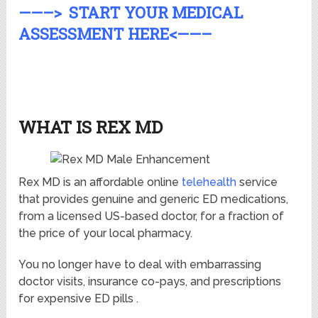
——–> START YOUR MEDICAL
ASSESSMENT HERE<——–
WHAT IS REX MD
Rex MD is an affordable online
telehealth
service
that provides genuine and generic ED medications,
from a licensed US-based doctor, for a fraction of
the price of your local pharmacy.
You no longer have to deal with embarrassing
doctor visits, insurance co-pays, and prescriptions
for expensive ED pills .