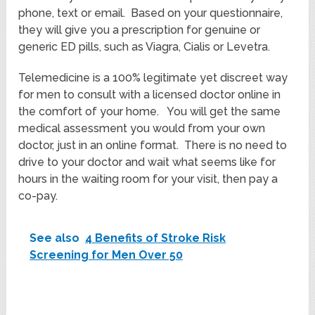
phone, text or email. Based on your questionnaire,
they will give you a prescription for genuine or
generic ED pills, such as Viagra, Cialis or Levetra.
Telemedicine is a 100% legitimate yet discreet way
for men to consult with a licensed doctor online in
the comfort of your home. You will get the same
medical assessment you would from your own
doctor, just in an online format. There is no need to
drive to your doctor and wait what seems like for
hours in the waiting room for your visit, then pay a
co-pay.
See also
4 Benefits of Stroke Risk
Screening for Men Over 50