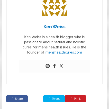
Ken Weiss
Ken Weiss is a health blogger who is
passionate about natural and holistic
cures for men’s health issues. He is the
founder of
menshealthcures.com
Share
Tweet
Pin it