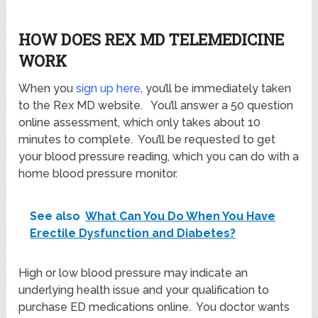
HOW DOES REX MD TELEMEDICINE
WORK
When you
sign up here
, you’ll be immediately taken
to the Rex MD website. You’ll answer a 50 question
online assessment, which only takes about 10
minutes to complete. You’ll be requested to get
your blood pressure reading, which you can do with a
home blood pressure monitor.
See also
What Can You Do When You Have
Erectile Dysfunction and Diabetes?
High or low blood pressure may indicate an
underlying health issue and your qualification to
purchase ED medications online. You doctor wants