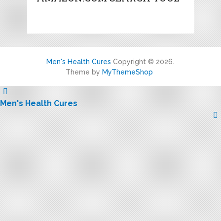
Men's Health Cures
Copyright © 2026.
Theme by
MyThemeShop
Men's Health Cures