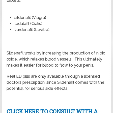
tablets.
sildenafil (Viagra)
tadalafil (Cialis)
vardenafil (Levitra).
Sildenafil works by increasing the production of nitric
oxide, which relaxes blood vessels. This ultimately
makes it easier for blood to flow to your penis.
Real ED pills are only available through a licensed
doctor’s prescription, since Sildenafil comes with the
potential for serious side effects.
CLICK HERE TO CONSULT WITH A