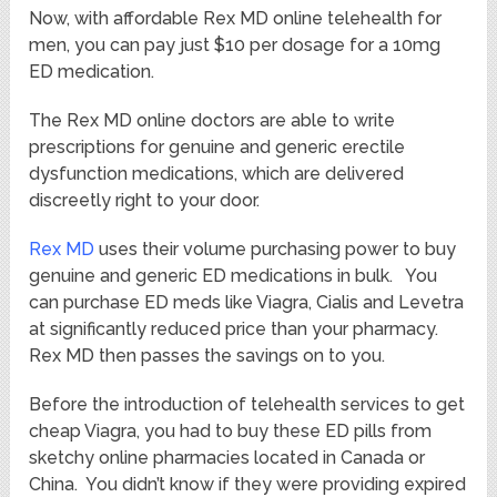
Now, with affordable Rex MD online telehealth for
men, you can pay just $10 per dosage for a 10mg
ED medication.
The Rex MD online doctors are able to write
prescriptions for genuine and generic erectile
dysfunction medications, which are delivered
discreetly right to your door.
Rex MD
uses their volume purchasing power to buy
genuine and generic ED medications in bulk. You
can purchase ED meds like Viagra, Cialis and Levetra
at significantly reduced price than your pharmacy.
Rex MD then passes the savings on to you.
Before the introduction of telehealth services to get
cheap Viagra, you had to buy these ED pills from
sketchy online pharmacies located in Canada or
China. You didn’t know if they were providing expired