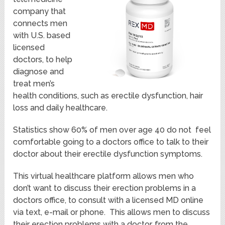
company that
connects men
with U.S. based
licensed
doctors, to help
diagnose and
treat men’s
health conditions, such as erectile dysfunction, hair
loss and daily healthcare.
Statistics show 60% of men over age 40 do not feel
comfortable going to a doctors office to talk to their
doctor about their erectile dysfunction symptoms.
This virtual healthcare platform allows men who
don’t want to discuss their erection problems in a
doctors office, to consult with a licensed MD online
via text, e-mail or phone. This allows men to discuss
their erection problems with a doctor, from the