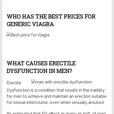
WHO HAS THE BEST PRICES FOR
GENERIC VIAGRA
WHAT CAUSES ERECTILE
DYSFUNCTION IN MEN?
Erectile
Dysfunction is a condition that results in the inability
for men to achieve and maintain an erection suitable
for sexual intercourse, even when sexually aroused.
It’s estimated that ED affect as many as 50% of men