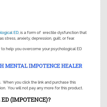
logical ED
, is a form of erectile dysfunction that
 stress, anxiety, depression, guilt, or fear.
r to help you overcome your psychological ED
TH MENTAL IMPOTENCE HEALER
ks. When you click the link and purchase this
on. You will not pay any more for this product.
 ED (IMPOTENCE)?