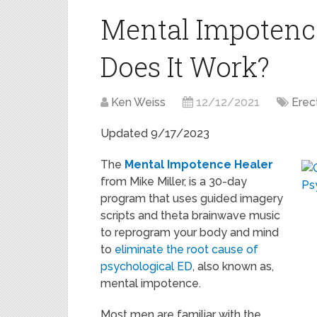
Mental Impotenc
Does It Work?
Ken Weiss
12/12/2021
Erec
Updated 9/17/2023
The
Mental Impotence Healer
from Mike Miller, is a 30-day
program that uses guided imagery
scripts and theta brainwave music
to reprogram your body and mind
to
eliminate the root cause of
psychological ED
, also known as,
mental impotence.
Most men are familiar with the