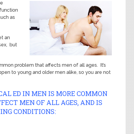
se
sfunction
such as
et an
sex, but
mmon problem that affects men of all ages. It’s
en to young and older men alike, so you are not
CAL ED IN MEN IS MORE COMMON
FECT MEN OF ALL AGES, AND IS
ING CONDITIONS: