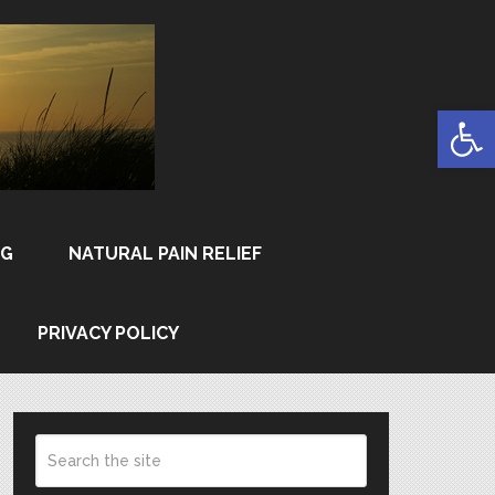
Open
NG
NATURAL PAIN RELIEF
PRIVACY POLICY