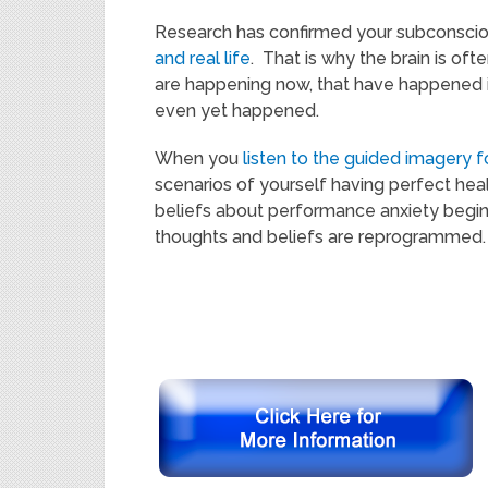
Research has confirmed your subconscio
and real life
. That is why the brain is of
are happening now, that have happened i
even yet happened.
When you
listen to the guided imagery f
scenarios of yourself having perfect hea
beliefs about performance anxiety begin
thoughts and beliefs are reprogrammed.