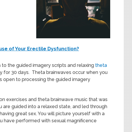
use of Your Erectile Dysfunction?
 to the guided imagery scripts and relaxing
theta
ay for 30 days. Theta brainwaves occur when you
n is open to processing the guided imagery
ation exercises and theta brainwave music that was
 are guided into a relaxed state, and led through
having great sex. You will picture yourself with a
you have performed with sexual magnificence