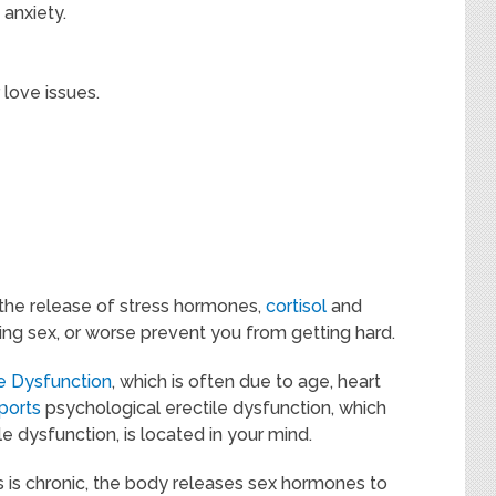
 anxiety.
 love issues.
the release of stress hormones,
cortisol
and
ng sex, or worse prevent you from getting hard.
le Dysfunction
, which is often due to age, heart
ports
psychological erectile dysfunction, which
e dysfunction, is located in your mind.
 is chronic, the body releases sex hormones to