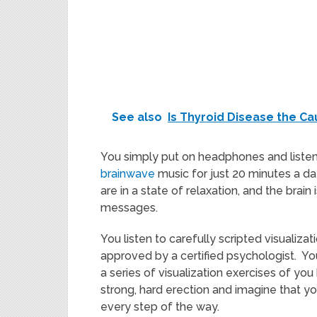
See also
Is Thyroid Disease the Ca
You simply put on headphones and listen
brainwave
music for just 20 minutes a d
are in a state of relaxation, and the brai
messages.
You listen to carefully scripted visualiz
approved by a certified psychologist. You
a series of visualization exercises of you 
strong, hard erection and imagine that 
every step of the way.