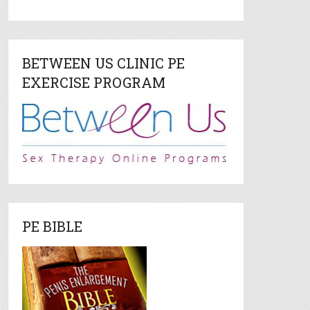
BETWEEN US CLINIC PE
EXERCISE PROGRAM
PE BIBLE