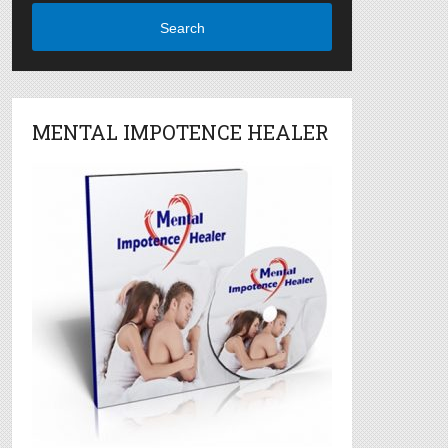
Search
MENTAL IMPOTENCE HEALER