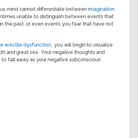
us mind cannot differentiate between
imagination
tentimes unable to distinguish between events that
n the past, or even events you fear that have not
or erectile dysfunction
, you will begin to visualize
lth and great sex. Your negative thoughts and
 to fall away as your negative subconscious