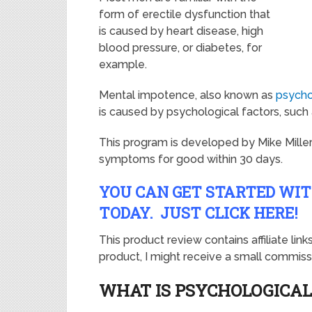
form of erectile dysfunction that
is caused by heart disease, high
blood pressure, or diabetes, for
example.
Mental impotence, also known as
psycho
is caused by psychological factors, such as
This program is developed by Mike Mille
symptoms for good within 30 days.
YOU CAN GET STARTED WI
TODAY. JUST CLICK HERE!
This product review contains affiliate lin
product, I might receive a small commissi
WHAT IS PSYCHOLOGICAL