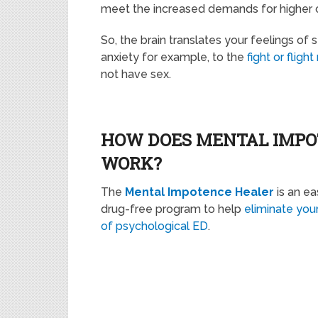
meet the increased demands for higher cor
So, the brain translates your feelings of
anxiety for example, to the
fight or fligh
not have sex.
HOW DOES MENTAL IMP
WORK?
The
Mental Impotence Healer
is an ea
drug-free program to help
eliminate yo
of psychological ED
.