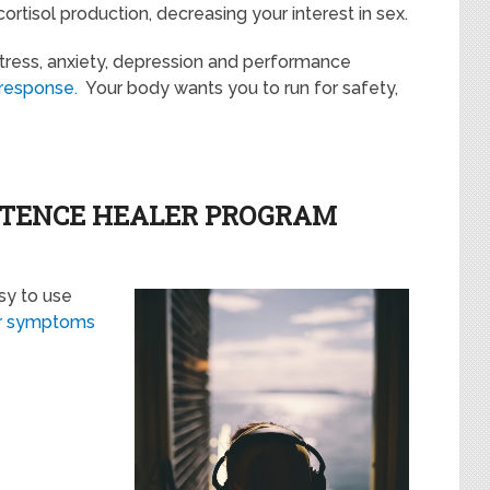
tisol production, decreasing your interest in sex.
 stress, anxiety, depression and performance
t response.
Your body wants you to run for safety,
OTENCE HEALER PROGRAM
sy to use
ur symptoms