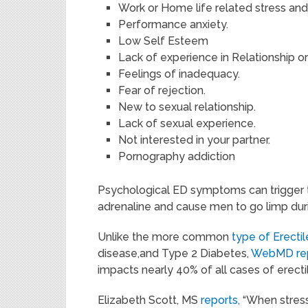
Work or Home life related stress and
Performance anxiety.
Low Self Esteem
Lack of experience in Relationship or
Feelings of inadequacy.
Fear of rejection.
New to sexual relationship.
Lack of sexual experience.
Not interested in your partner.
Pornography addiction
Psychological ED symptoms can trigger 
adrenaline and cause men to go limp duri
Unlike the more common
type of Erecti
disease,and Type 2 Diabetes,
WebMD re
impacts nearly 40% of all cases of erectil
Elizabeth Scott, MS
reports,
“When stress