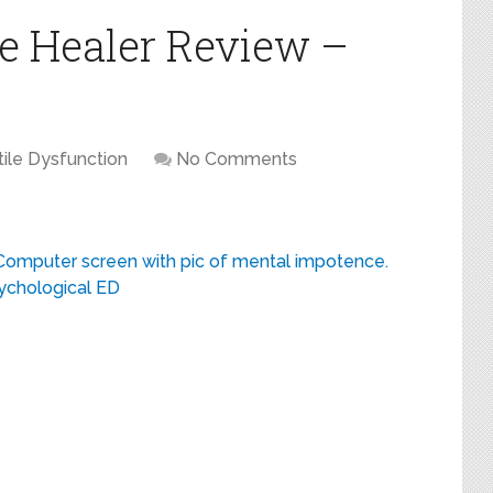
e Healer Review –
tile Dysfunction
No Comments