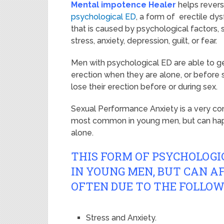
Mental impotence Healer
helps rever
psychological ED
, a form of erectile dy
that is caused by psychological factors, 
stress, anxiety, depression, guilt, or fear.
Men with psychological ED are able to g
erection when they are alone, or before 
lose their erection before or during sex.
Sexual Performance Anxiety is a very co
most common in young men, but can happ
alone.
THIS FORM OF PSYCHOLOGI
IN YOUNG MEN, BUT CAN AF
OFTEN DUE TO THE FOLLOW
Stress and Anxiety.