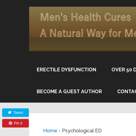
ERECTILE DYSFUNCTION
OVER 50 
BECOME A GUEST AUTHOR
CONTA
Share
Tweet
Pin it
Home
-
Psychological ED