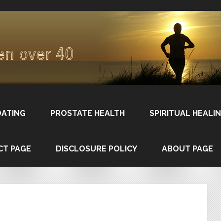
DATING
PROSTATE HEALTH
SPIRITUAL HEALI
CT PAGE
DISCLOSURE POLICY
ABOUT PAGE