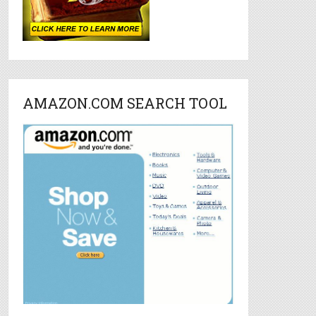
AMAZON.COM SEARCH TOOL