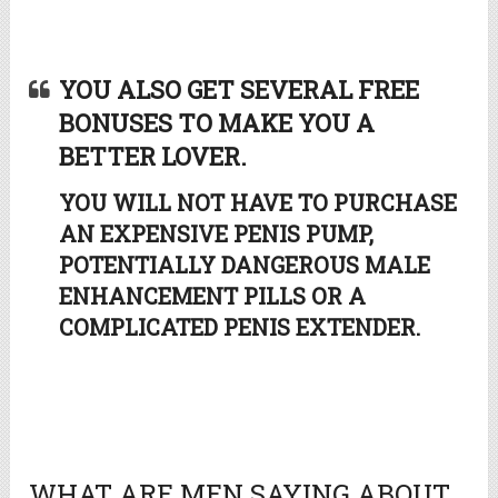
YOU ALSO GET SEVERAL FREE
BONUSES TO MAKE YOU A
BETTER LOVER.
YOU WILL NOT HAVE TO PURCHASE
AN EXPENSIVE PENIS PUMP,
POTENTIALLY DANGEROUS MALE
ENHANCEMENT PILLS OR A
COMPLICATED PENIS EXTENDER.
WHAT ARE MEN SAYING ABOUT