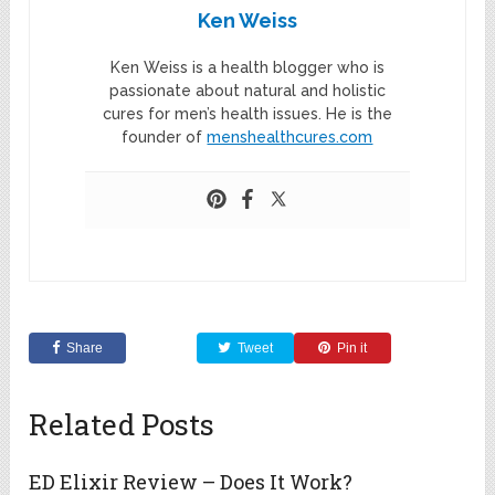
Ken Weiss
Ken Weiss is a health blogger who is
passionate about natural and holistic
cures for men’s health issues. He is the
founder of
menshealthcures.com
Share
Tweet
Pin it
Related Posts
ED Elixir Review – Does It Work?