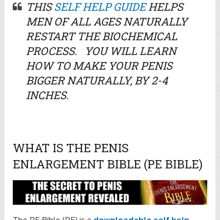
THIS
SELF HELP GUIDE
HELPS
MEN OF ALL AGES NATURALLY
RESTART THE BIOCHEMICAL
PROCESS. YOU WILL LEARN
HOW TO MAKE YOUR PENIS
BIGGER NATURALLY, BY 2-4
INCHES.
WHAT IS THE PENIS
ENLARGEMENT BIBLE (PE BIBLE)