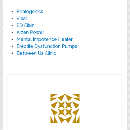
Phalogenics
Viasil
ED Elixir
Aizen Power
Mental Impotence Healer
Erectile Dysfunction Pumps
Between Us Clinic