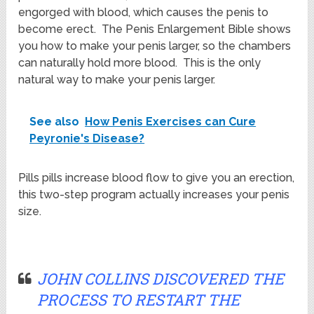
engorged with blood, which causes the penis to
become erect. The Penis Enlargement Bible shows
you how to make your penis larger, so the chambers
can naturally hold more blood. This is the only
natural way to make your penis larger.
See also
How Penis Exercises can Cure
Peyronie's Disease?
Pills pills increase blood flow to give you an erection,
this two-step program actually increases your penis
size.
JOHN COLLINS DISCOVERED THE
PROCESS TO RESTART THE