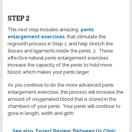
STEP 2
This next step includes amazing
penis
enlargement exercises
, that stimulate the
regrowth process in Step 1, and help stretch the
tissues and ligaments inside the penis.
3
These
effective natural penis enlargement exercises
increase the capacity of the penis to hold more
blood, which makes your penis larger.
As you continue to do the more advanced penis
enlargement exercises, this process will increase the
amount of oxygenated blood that is stored in the
chambers of your penis. Your penis will continue to
grow in length, width and girth.
See also
Expert Review: Between Us Clinic