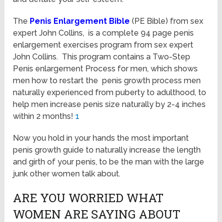
The
Penis Enlargement Bible
(PE Bible) from sex
expert John Collins, is a complete 94 page penis
enlargement exercises program from sex expert
John Collins. This program contains a Two-Step
Penis enlargement Process for men, which shows
men how to restart the penis growth process men
naturally experienced from puberty to adulthood, to
help men increase penis size naturally by 2-4 inches
within 2 months!
1
Now you hold in your hands the most important
penis growth guide to naturally increase the length
and girth of your penis, to be the man with the large
junk other women talk about.
ARE YOU WORRIED WHAT
WOMEN ARE SAYING ABOUT