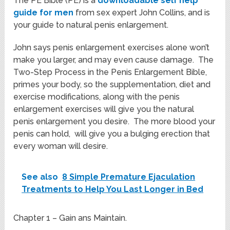
The PE Bible (PE) is a
downloadable self help
guide for men
from sex expert John Collins, and is
your guide to natural penis enlargement.
John says penis enlargement exercises alone won’t
make you larger, and may even cause damage. The
Two-Step Process in the Penis Enlargement Bible,
primes your body, so the supplementation, diet and
exercise modifications, along with the penis
enlargement exercises will give you the natural
penis enlargement you desire. The more blood your
penis can hold, will give you a bulging erection that
every woman will desire.
See also
8 Simple Premature Ejaculation
Treatments to Help You Last Longer in Bed
Chapter 1 – Gain ans Maintain.