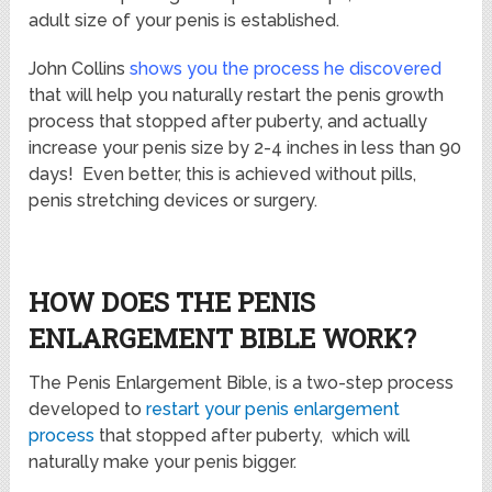
adult size of your penis is established.
John Collins
shows you the process he discovered
that will help you naturally restart the penis growth
process that stopped after puberty, and actually
increase your penis size by 2-4 inches in less than 90
days! Even better, this is achieved without pills,
penis stretching devices or surgery.
HOW DOES THE PENIS
ENLARGEMENT BIBLE WORK?
The Penis Enlargement Bible, is a two-step process
developed to
restart your penis enlargement
process
that stopped after puberty, which will
naturally make your penis bigger.