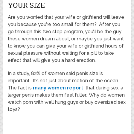
YOUR SIZE
Are you worried that your wife or girlfriend will leave
you because you’re too small for them? After you
go through this two step program, you’ll be the guy
these women dream about, or maybe you just want
to know you can give your wife or girlfriend hours of
sexual pleasure without waiting for a pill to take
effect that will give you a hard erection.
In a study, 82% of women said penis size is
important. It’s not just about motion of the ocean.
The fact is
many women report
that during sex, a
larger penis makes them feel fuller. Why do women
watch porn with well hung guys or buy oversized sex
toys?