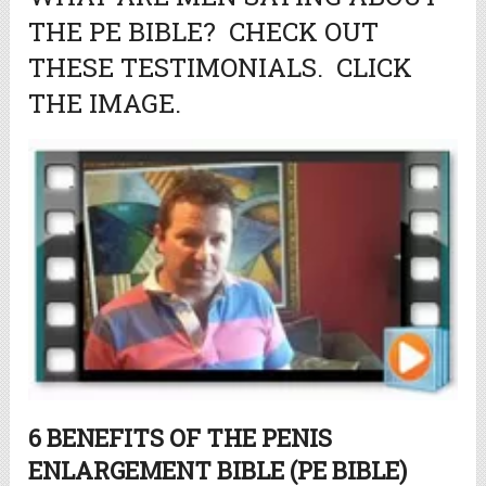
THE PE BIBLE? CHECK OUT
THESE TESTIMONIALS. CLICK
THE IMAGE.
6 BENEFITS OF THE PENIS
ENLARGEMENT BIBLE (PE BIBLE)