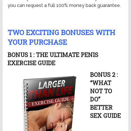
you can request a full 100% money back guarantee.
TWO EXCITING BONUSES WITH
YOUR PURCHASE
BONUS 1 : THE ULTIMATE PENIS
EXERCISE GUIDE
BONUS 2 :
“WHAT
NOT TO
DO”
BETTER
SEX GUIDE