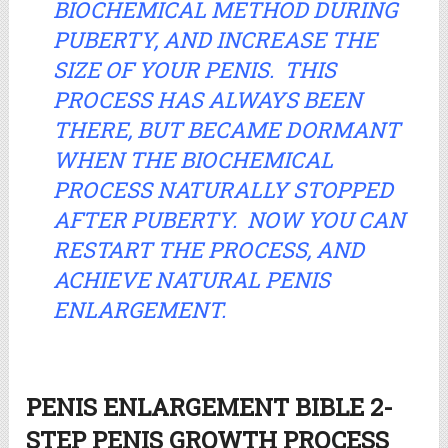
BIOCHEMICAL METHOD DURING
PUBERTY, AND INCREASE THE
SIZE OF YOUR PENIS. THIS
PROCESS HAS ALWAYS BEEN
THERE, BUT BECAME DORMANT
WHEN THE BIOCHEMICAL
PROCESS NATURALLY STOPPED
AFTER PUBERTY. NOW YOU CAN
RESTART THE PROCESS, AND
ACHIEVE NATURAL PENIS
ENLARGEMENT.
PENIS ENLARGEMENT BIBLE 2-
STEP PENIS GROWTH PROCESS