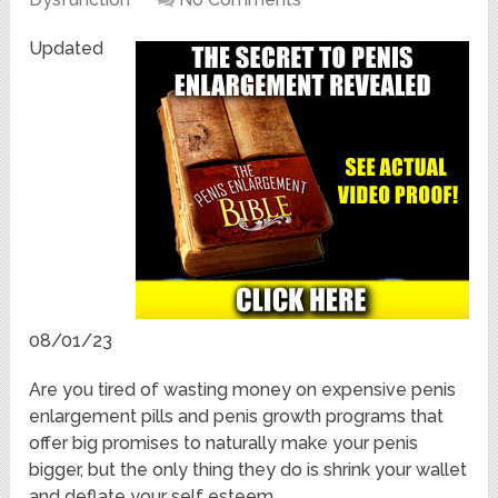
Updated
08/01/23
Are you tired of wasting money on expensive penis
enlargement pills and penis growth programs that
offer big promises to naturally make your penis
bigger, but the only thing they do is shrink your wallet
and deflate your self esteem.