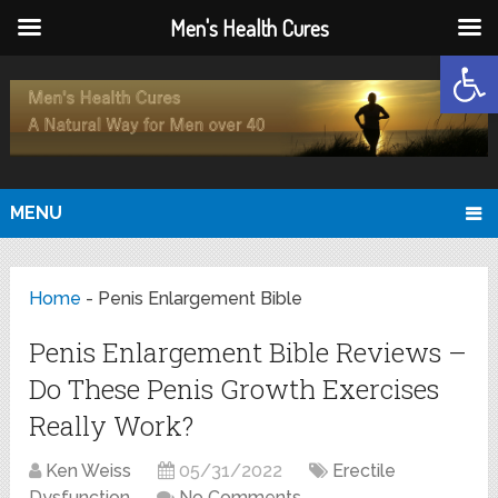
Men's Health Cures
Open
MENU
Home
-
Penis Enlargement Bible
Penis Enlargement Bible Reviews –
Do These Penis Growth Exercises
Really Work?
Ken Weiss
05/31/2022
Erectile
Dysfunction
No Comments