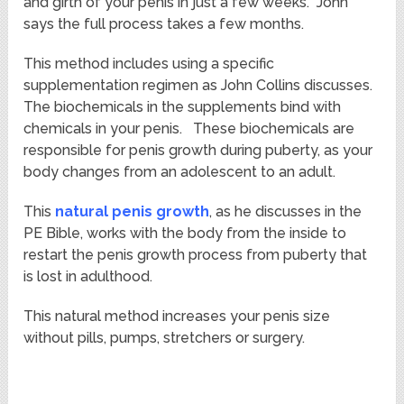
and girth of your penis in just a few weeks. John
says the full process takes a few months.
This method includes using a specific
supplementation regimen as John Collins discusses.
The biochemicals in the supplements bind with
chemicals in your penis. These biochemicals are
responsible for penis growth during puberty, as your
body changes from an adolescent to an adult.
This
natural penis growth
, as he discusses in the
PE Bible, works with the body from the inside to
restart the penis growth process from puberty that
is lost in adulthood.
This natural method increases your penis size
without pills, pumps, stretchers or surgery.