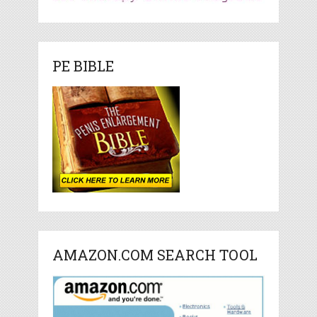
PE BIBLE
AMAZON.COM SEARCH TOOL