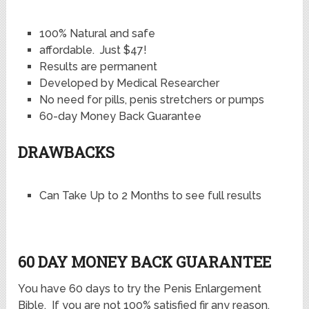
100% Natural and safe
affordable. Just $47!
Results are permanent
Developed by Medical Researcher
No need for pills, penis stretchers or pumps
60-day Money Back Guarantee
DRAWBACKS
Can Take Up to 2 Months to see full results
60 DAY MONEY BACK GUARANTEE
You have 60 days to try the Penis Enlargement
Bible. If you are not 100% satisfied fir any reason,