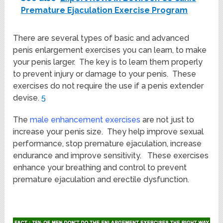
Premature Ejaculation Exercise Program
There are several types of basic and advanced
penis enlargement exercises you can learn, to make
your penis larger. The key is to learn them properly
to prevent injury or damage to your penis. These
exercises do not require the use if a penis extender
devise.
5
The
male enhancement exercises
are not just to
increase your penis size. They help improve sexual
performance, stop premature ejaculation, increase
endurance and improve sensitivity. These exercises
enhance your breathing and control to prevent
premature ejaculation and erectile dysfunction.