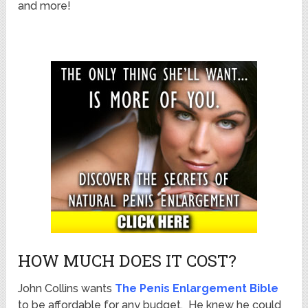
and more!
HOW MUCH DOES IT COST?
John Collins wants
The Penis Enlargement Bible
to be affordable for any budget. He knew he could