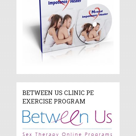
BETWEEN US CLINIC PE
EXERCISE PROGRAM