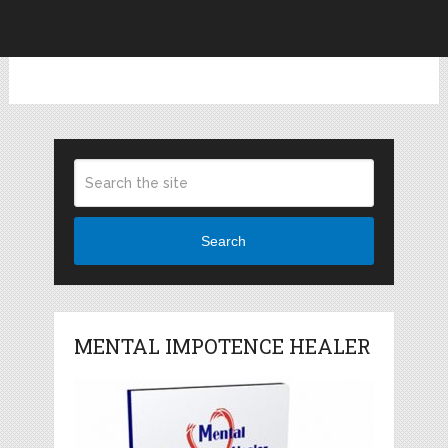
Search
MENTAL IMPOTENCE HEALER