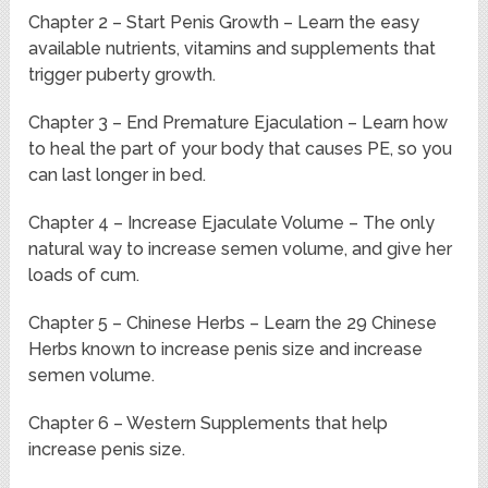
Chapter 2 – Start Penis Growth – Learn the easy
available nutrients, vitamins and supplements that
trigger puberty growth.
Chapter 3 – End Premature Ejaculation – Learn how
to heal the part of your body that causes PE, so you
can last longer in bed.
Chapter 4 – Increase Ejaculate Volume – The only
natural way to increase semen volume, and give her
loads of cum.
Chapter 5 – Chinese Herbs – Learn the 29 Chinese
Herbs known to increase penis size and increase
semen volume.
Chapter 6 – Western Supplements that help
increase penis size.