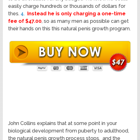
easily charge hundreds or thousands of dollars for
thes.
4.
Instead he is only charging a one-time
fee of $47.00
, so as many men as possible can get
their hands on this this natural penis growth program.
John Collins explains that at some point in your
biological development from puberty to adulthood,
the natural penis growth process stops, and the