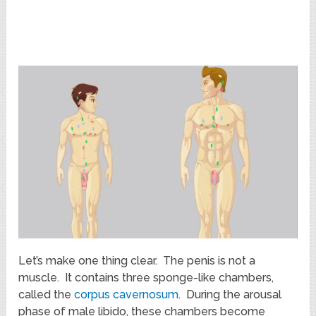
Let’s make one thing clear. The penis is not a
muscle. It contains three sponge-like chambers,
called the
corpus cavernosum
. During the arousal
phase of male libido, these chambers become