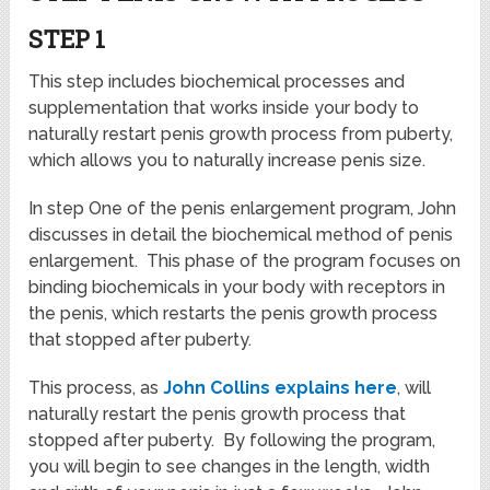
STEP 1
This step includes biochemical processes and
supplementation that works inside your body to
naturally restart penis growth process from puberty,
which allows you to naturally increase penis size.
In step One of the penis enlargement program, John
discusses in detail the biochemical method of penis
enlargement. This phase of the program focuses on
binding biochemicals in your body with receptors in
the penis, which restarts the penis growth process
that stopped after puberty.
This process, as
John Collins explains here
, will
naturally restart the penis growth process that
stopped after puberty. By following the program,
you will begin to see changes in the length, width