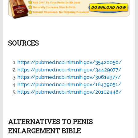
SOURCES
https://pubmed.ncbi.nlm.nih.gov/35420050/
https://pubmed.ncbi.nlm.nih.gov/34429077/
https://pubmed.ncbi.nlm.nih.gov/30612977/
https://pubmed.ncbi.nlm.nih.gov/16439051/
https://pubmed.ncbi.nlm.nih.gov/20102448/
ALTERNATIVES TO PENIS
ENLARGEMENT BIBLE