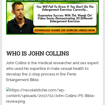
WHO IS JOHN COLLINS
John Collins is the medical researcher and sex expert
who used his expertise in male sexual health to
develop the 2-step process in the Penis
Enlargement Bible.