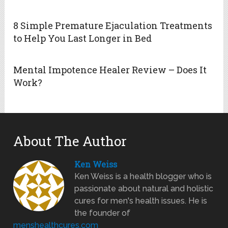
8 Simple Premature Ejaculation Treatments
to Help You Last Longer in Bed
Mental Impotence Healer Review – Does It
Work?
About The Author
Ken Weiss
Ken Weiss is a health blogger who is
passionate about natural and holistic
cures for men's health issues. He is
the founder of
menshealthcures.com