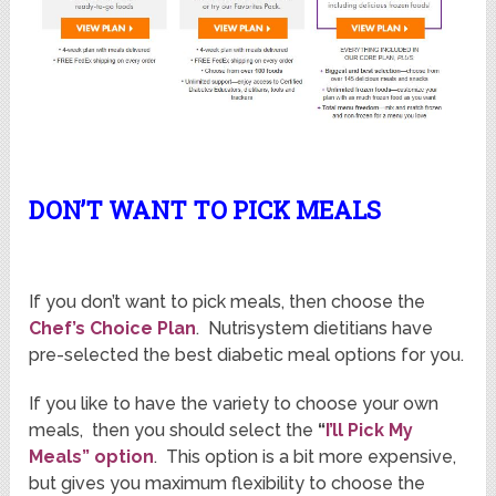
DON’T WANT TO PICK MEALS
If you don’t want to pick meals, then choose the
Chef’s Choice Plan
. Nutrisystem dietitians have
pre-selected the best diabetic meal options for you.
If you like to have the variety to choose your own
meals, then you should select the
“
I’ll Pick My
Meals” option
. This option is a bit more expensive,
but gives you maximum flexibility to choose the