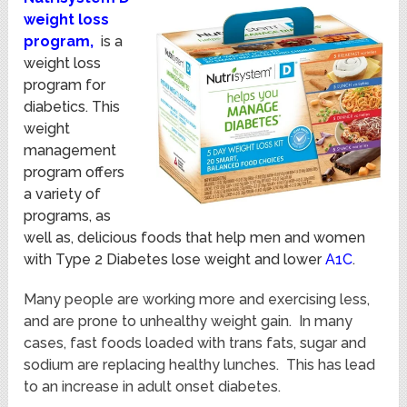
weight loss
program,
is a
weight loss
program for
diabetics.
This
weight
management
program offers
a variety of
programs, as
well as, delicious foods that help men and women
with Type 2 Diabetes lose weight and lower
A1C
.
Many people are working more and exercising less,
and are prone to unhealthy weight gain. In many
cases, fast foods loaded with trans fats, sugar and
sodium are replacing healthy lunches. This has lead
to an increase in adult onset diabetes.