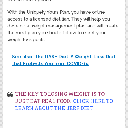
With the Uniquely Yours Plan, you have online
access to a licensed dietitian. They will help you
develop a weight management plan, and will create
the meal plan you should follow to meet your
weight loss goals.
See also
The DASH Diet: A Weight-Loss Diet
that Protects You from COVID-19
THE KEY TO LOSING WEIGHT IS TO
JUST EAT REAL FOOD.
CLICK HERE TO
LEARN ABOUT THE JERF DIET.