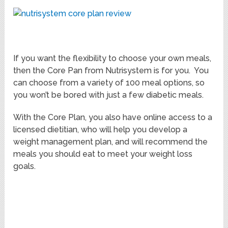
If you want the flexibility to choose your own meals,
then the Core Pan from Nutrisystem is for you. You
can choose from a variety of 100 meal options, so
you won’t be bored with just a few diabetic meals.
With the Core Plan, you also have online access to a
licensed dietitian, who will help you develop a
weight management plan, and will recommend the
meals you should eat to meet your weight loss
goals.