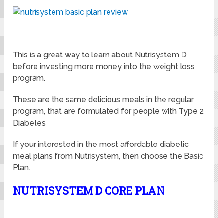
This is a great way to learn about Nutrisystem D
before investing more money into the weight loss
program.
These are the same delicious meals in the regular
program, that are formulated for people with Type 2
Diabetes
If your interested in the most affordable diabetic
meal plans from Nutrisystem, then choose the Basic
Plan.
NUTRISYSTEM D CORE PLAN