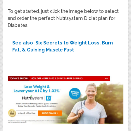
To get started, just click the image below to select
and order the perfect Nutrisystem D diet plan for
Diabetes.
See also
Six Secrets to Weight Loss, Burn
Fat, & Gaining Muscle Fast