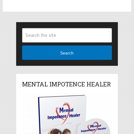
Search
MENTAL IMPOTENCE HEALER