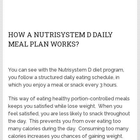
HOW A NUTRISYSTEM D DAILY
MEAL PLAN WORKS?
You can see with the Nutrisystem D diet program,
you follow a structured daily eating schedule, in
which you enjoy a meal or snack every 3 hours.
This way of eating healthy portion-controlled meals
keeps you satisfied while lose weight. When you
feel satisfied, you are less likely to snack throughout
the day. This prevents you from over eating too
many calories during the day. Consuming too many
calories increases you chances of gaining weight.