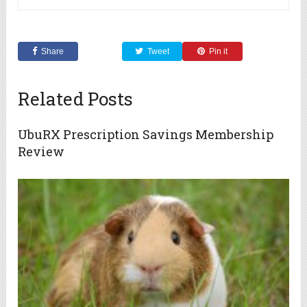
Share
Tweet
Pin it
Related Posts
UbuRX Prescription Savings Membership
Review