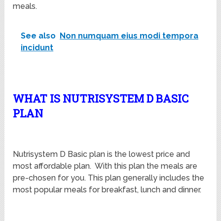
meals.
See also
Non numquam eius modi tempora
incidunt
WHAT IS NUTRISYSTEM D BASIC
PLAN
Nutrisystem D Basic plan is the lowest price and
most affordable plan. With this plan the meals are
pre-chosen for you. This plan generally includes the
most popular meals for breakfast, lunch and dinner.