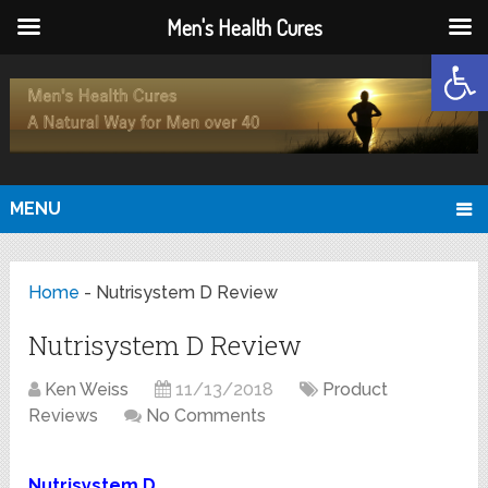
Men's Health Cures
Open
MENU
Home
-
Nutrisystem D Review
Nutrisystem D Review
Ken Weiss
11/13/2018
Product
Reviews
No Comments
Nutrisystem D