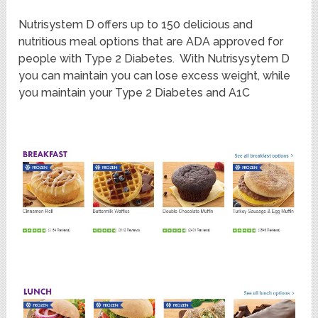
Nutrisystem D offers up to 150 delicious and
nutritious meal options that are ADA approved for
people with Type 2 Diabetes. With Nutrisysytem D
you can maintain you can lose excess weight, while
you maintain your Type 2 Diabetes and A1C