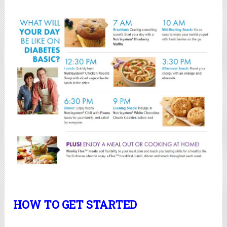
HOW TO GET STARTED