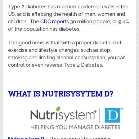
Type 2 Diabetes has reached epidemic levels in the
US, and is affecting the health of men, women and
children. The
CDC reports
30 million people, or 9.4%
of the population has diabetes.
The good news is that with a proper diabetic diet,
exercise and lifestyle changes, such as stop
smoking and limiting alcohol consumption, you can
control or even reverse Type 2 Diabetes.
WHAT IS NUTRISYSYTEM D?
Nutrisystem D
is the version of the popular