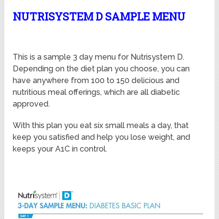
NUTRISYSTEM D SAMPLE MENU
This is a sample 3 day menu for Nutrisystem D.
Depending on the diet plan you choose, you can
have anywhere from 100 to 150 delicious and
nutritious meal offerings, which are all diabetic
approved.
With this plan you eat six small meals a day, that
keep you satisfied and help you lose weight, and
keeps your A1C in control.