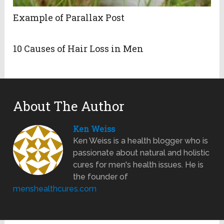
Example of Parallax Post
10 Causes of Hair Loss in Men
About The Author
Ken Weiss
Ken Weiss is a health blogger who is
passionate about natural and holistic
cures for men's health issues. He is
the founder of
menshealthcures.com