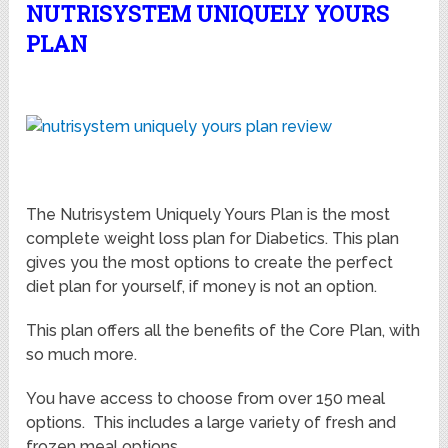
NUTRISYSTEM UNIQUELY YOURS
PLAN
The Nutrisystem Uniquely Yours Plan is the most
complete weight loss plan for Diabetics. This plan
gives you the most options to create the perfect
diet plan for yourself, if money is not an option.
This plan offers all the benefits of the Core Plan, with
so much more.
You have access to choose from over 150 meal
options. This includes a large variety of fresh and
frozen meal options.