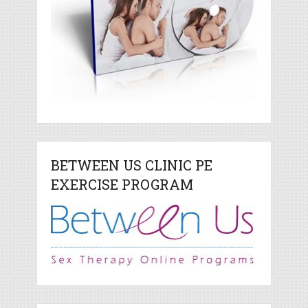
BETWEEN US CLINIC PE
EXERCISE PROGRAM