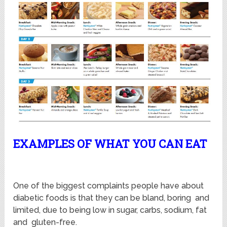
EXAMPLES OF WHAT YOU CAN EAT
One of the biggest complaints people have about
diabetic foods is that they can be bland, boring and
limited, due to being low in sugar, carbs, sodium, fat
and gluten-free.