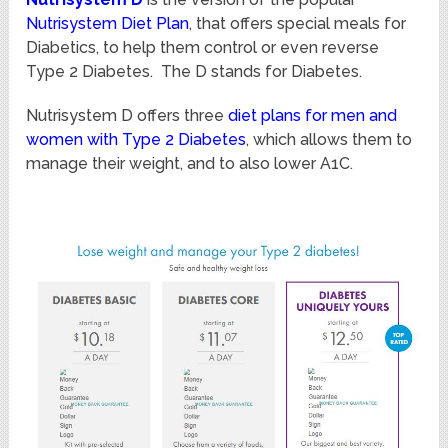
Nutrisystem Diet Plan
, that offers special meals for
Diabetics, to help them control or even reverse
Type 2 Diabetes. The D stands for Diabetes.
Nutrisystem D offers three
diet plans for men and
women with Type 2 Diabetes
, which allows them to
manage their weight, and to also lower A1C.