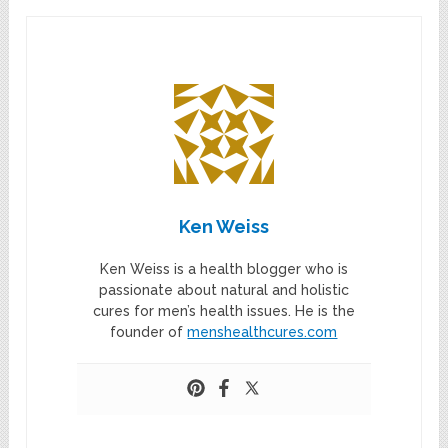
Ken Weiss
Ken Weiss is a health blogger who is
passionate about natural and holistic
cures for men’s health issues. He is the
founder of
menshealthcures.com