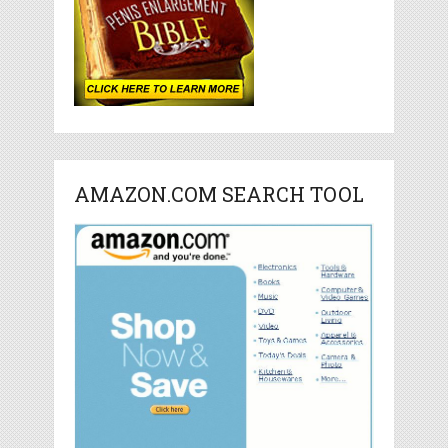
AMAZON.COM SEARCH TOOL