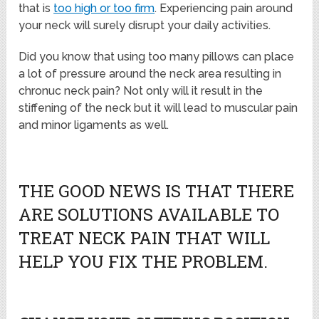
that is
too high or too firm
. Experiencing pain around
your neck will surely disrupt your daily activities.
Did you know that using too many pillows can place
a lot of pressure around the neck area resulting in
chronuc neck pain? Not only will it result in the
stiffening of the neck but it will lead to muscular pain
and minor ligaments as well.
THE GOOD NEWS IS THAT THERE
ARE SOLUTIONS AVAILABLE TO
TREAT NECK PAIN THAT WILL
HELP YOU FIX THE PROBLEM.