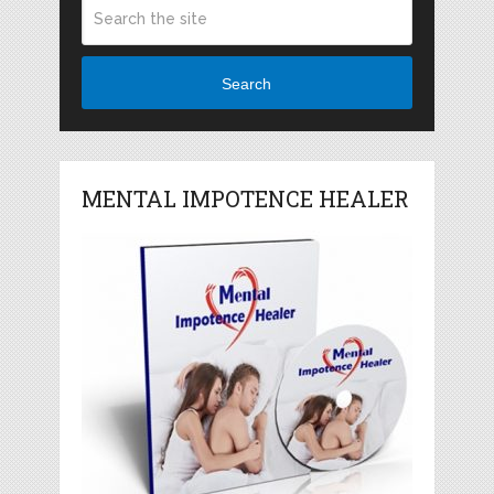
Search
MENTAL IMPOTENCE HEALER