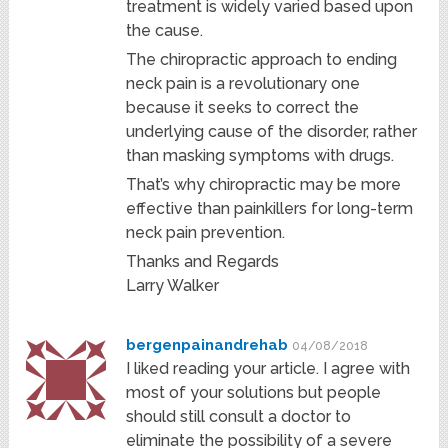
treatment is widely varied based upon
the cause.
The chiropractic approach to ending
neck pain is a revolutionary one
because it seeks to correct the
underlying cause of the disorder, rather
than masking symptoms with drugs.
That’s why chiropractic may be more
effective than painkillers for long-term
neck pain prevention.
Thanks and Regards
Larry Walker
bergenpainandrehab
04/08/2018
I liked reading your article. I agree with
most of your solutions but people
should still consult a doctor to
eliminate the possibility of a severe