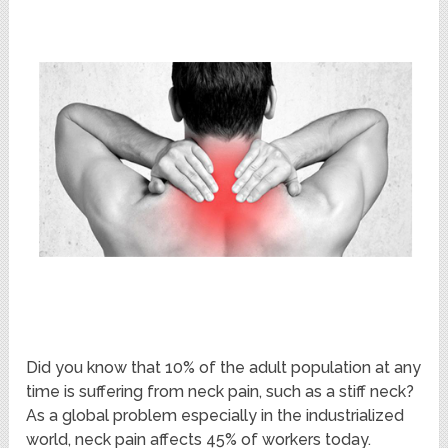
Did you know that 10% of the adult population at any
time is suffering from neck pain, such as a stiff neck?
As a global problem especially in the industrialized
world, neck pain affects 45% of workers today.