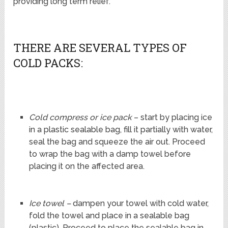
providing long term relief.
THERE ARE SEVERAL TYPES OF
COLD PACKS:
Cold compress or ice pack
– start by placing ice
in a plastic sealable bag, fill it partially with water,
seal the bag and squeeze the air out. Proceed
to wrap the bag with a damp towel before
placing it on the affected area.
Ice towel –
dampen your towel with cold water,
fold the towel and place in a sealable bag
(plastic). Proceed to place the sealable bag in