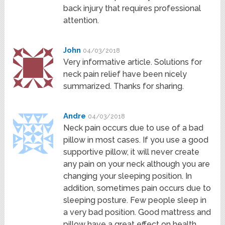
back injury that requires professional
attention.
John
04/03/2018
Very informative article. Solutions for
neck pain relief have been nicely
summarized. Thanks for sharing.
Andre
04/03/2018
Neck pain occurs due to use of a bad
pillow in most cases. If you use a good
supportive pillow, it will never create
any pain on your neck although you are
changing your sleeping position. In
addition, sometimes pain occurs due to
sleeping posture. Few people sleep in
a very bad position. Good mattress and
pillow have a great effect on health