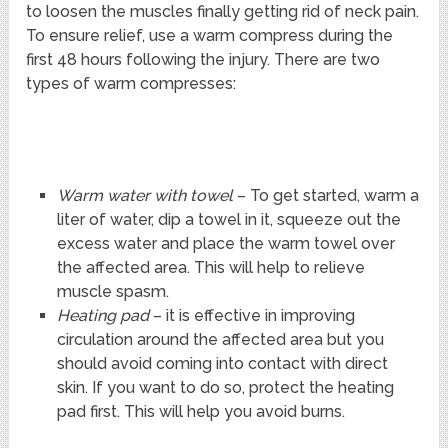
to loosen the muscles finally getting rid of neck pain.
To ensure relief, use a warm compress during the
first 48 hours following the injury. There are two
types of warm compresses:
Warm water with towel
– To get started, warm a
liter of water, dip a towel in it, squeeze out the
excess water and place the warm towel over
the affected area. This will help to relieve
muscle spasm.
Heating pad
– it is effective in improving
circulation around the affected area but you
should avoid coming into contact with direct
skin. If you want to do so, protect the heating
pad first. This will help you avoid burns.