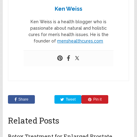
Ken Weiss
Ken Weiss is a health blogger who is
passionate about natural and holistic
cures for men’s health issues. He is the
founder of
menshealthcures.com
Share
Tweet
Pin it
Related Posts
Botox Treatment for Enlarged Prostate,