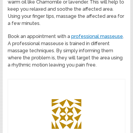
warm oil like Chamomile or lavender. This will help to
keep you relaxed and soothe the affected area.
Using your finger tips, massage the affected area for
a few minutes.
Book an appointment with a
professional masseuse
.
A professional masseuse is trained in different
massage techniques. By simply informing them
where the problem is, they will target the area using
a rhythmic motion leaving you pain free.