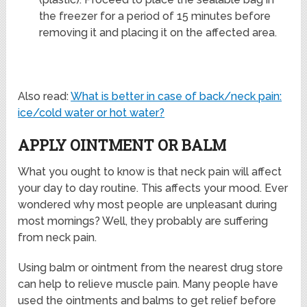
the freezer for a period of 15 minutes before
removing it and placing it on the affected area.
Also read:
What is better in case of back/neck pain:
ice/cold water or hot water?
APPLY OINTMENT OR BALM
What you ought to know is that neck pain will affect
your day to day routine. This affects your mood. Ever
wondered why most people are unpleasant during
most mornings? Well, they probably are suffering
from neck pain.
Using balm or ointment from the nearest drug store
can help to relieve muscle pain. Many people have
used the ointments and balms to get relief before