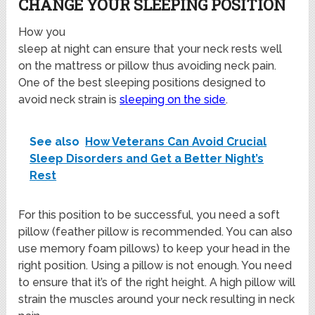
CHANGE YOUR SLEEPING POSITION
How you
sleep at night can ensure that your neck rests well
on the mattress or pillow thus avoiding neck pain.
One of the best sleeping positions designed to
avoid neck strain is
sleeping on the side
.
See also
How Veterans Can Avoid Crucial
Sleep Disorders and Get a Better Night’s
Rest
For this position to be successful, you need a soft
pillow (feather pillow is recommended. You can also
use memory foam pillows) to keep your head in the
right position. Using a pillow is not enough. You need
to ensure that it’s of the right height. A high pillow will
strain the muscles around your neck resulting in neck