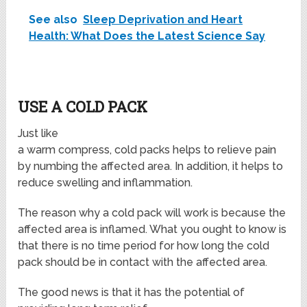
See also
Sleep Deprivation and Heart
Health: What Does the Latest Science Say
USE A COLD PACK
Just like
a warm compress, cold packs helps to relieve pain
by numbing the affected area. In addition, it helps to
reduce swelling and inflammation.
The reason why a cold pack will work is because the
affected area is inflamed. What you ought to know is
that there is no time period for how long the cold
pack should be in contact with the affected area.
The good news is that it has the potential of