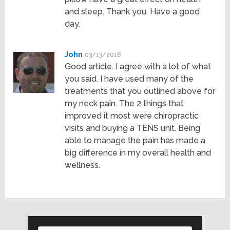
and sleep. Thank you. Have a good
day.
John
03/13/2018
Good article. I agree with a lot of what
you said. I have used many of the
treatments that you outlined above for
my neck pain. The 2 things that
improved it most were chiropractic
visits and buying a TENS unit. Being
able to manage the pain has made a
big difference in my overall health and
wellness.