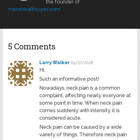
the founder of
menshealthcures.com
5 Comments
Larry Walker
05/27/2018
Hi,
Such an informative post!
Nowadays, neck pain is a common
complaint, affecting nearly everyone at
some point in time. When neck pain
comes suddenly with intensity, it is
considered acute.
Neck pain can be caused by a wide
variety of things. Therefore neck pain