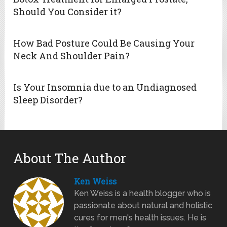
Should You Consider it?
How Bad Posture Could Be Causing Your
Neck And Shoulder Pain?
Is Your Insomnia due to an Undiagnosed
Sleep Disorder?
About The Author
Ken Weiss
Ken Weiss is a health blogger who is
passionate about natural and holistic
cures for men's health issues. He is