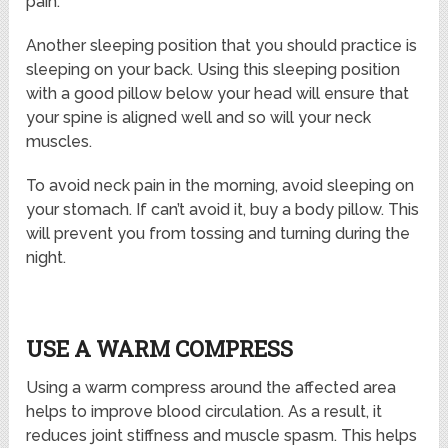
pain.
Another sleeping position that you should practice is
sleeping on your back. Using this sleeping position
with a good pillow below your head will ensure that
your spine is aligned well and so will your neck
muscles.
To avoid neck pain in the morning, avoid sleeping on
your stomach. If can’t avoid it, buy a body pillow. This
will prevent you from tossing and turning during the
night.
USE A WARM COMPRESS
Using a warm compress around the affected area
helps to improve blood circulation. As a result, it
reduces joint stiffness and muscle spasm. This helps