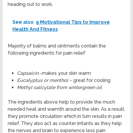
heading out to work.
See also
9 Motivational Tips to Improve
Health And Fitness
Majority of balms and ointments contain the
following ingredients for pain relief:
Capsaicin
-makes your skin warm
Eucalyptus or menthol
– great for cooling
Methyl salicylate from wintergreen oil
The ingredients above help to provide the much
needed heat and warmth around the skin. As a result,
they promote circulation which in turn results in pain
relief. They also act as counter irritants as they help
the nerves and brain to experience less pain