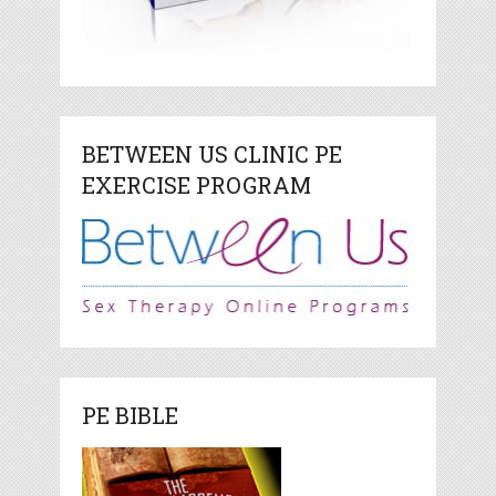
BETWEEN US CLINIC PE
EXERCISE PROGRAM
PE BIBLE