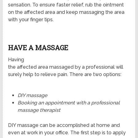
sensation. To ensure faster relief, rub the ointment
on the affected area and keep massaging the area
with your finger tips.
HAVE A MASSAGE
Having
the affected area massaged by a professional will
surely help to relieve pain. There are two options:
DIY massage
Booking an appointment with a professional
massage therapist
DIY massage can be accomplished at home and
even at work in your office. The first step is to apply