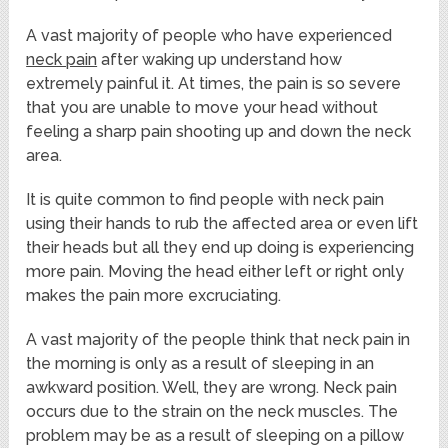
A vast majority of people who have experienced
neck pain
after waking up understand how
extremely painful it. At times, the pain is so severe
that you are unable to move your head without
feeling a sharp pain shooting up and down the neck
area.
It is quite common to find people with neck pain
using their hands to rub the affected area or even lift
their heads but all they end up doing is experiencing
more pain. Moving the head either left or right only
makes the pain more excruciating.
A vast majority of the people think that neck pain in
the morning is only as a result of sleeping in an
awkward position. Well, they are wrong. Neck pain
occurs due to the strain on the neck muscles. The
problem may be as a result of sleeping on a pillow