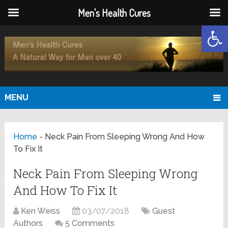
Men's Health Cures
Open
MENU
Home
-
Neck Pain From Sleeping Wrong And How
To Fix It
Neck Pain From Sleeping Wrong
And How To Fix It
Ken Weiss
03/07/2018
Guest
Authors
5 Comments