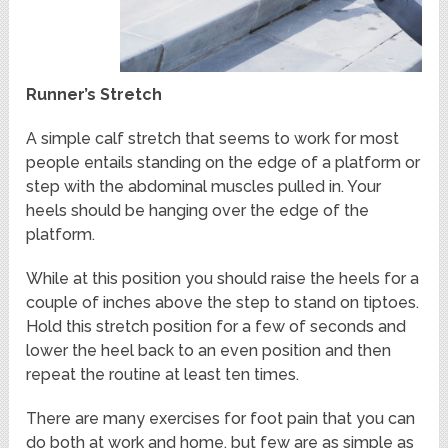
Runner’s Stretch
A simple calf stretch that seems to work for most
people entails standing on the edge of a platform or
step with the abdominal muscles pulled in. Your
heels should be hanging over the edge of the
platform.
While at this position you should raise the heels for a
couple of inches above the step to stand on tiptoes.
Hold this stretch position for a few of seconds and
lower the heel back to an even position and then
repeat the routine at least ten times.
There are many exercises for foot pain that you can
do both at work and home, but few are as simple as