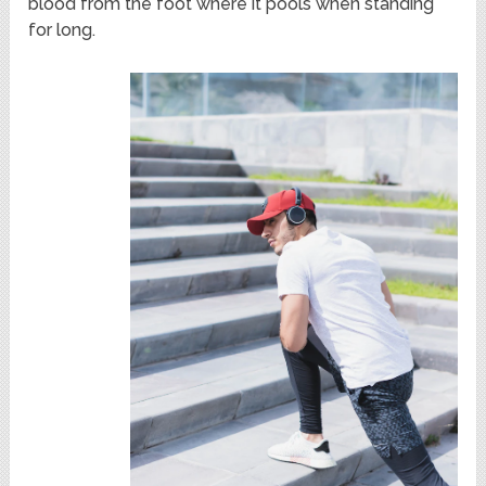
blood from the foot where it pools when standing
for long.