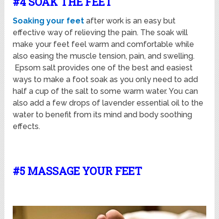
#4 SOAK THE FEET
Soaking your feet
after work is an easy but
effective way of relieving the pain. The soak will
make your feet feel warm and comfortable while
also easing the muscle tension, pain, and swelling.
Epsom salt provides one of the best and easiest
ways to make a foot soak as you only need to add
half a cup of the salt to some warm water. You can
also add a few drops of lavender essential oil to the
water to benefit from its mind and body soothing
effects.
#5 MASSAGE YOUR FEET