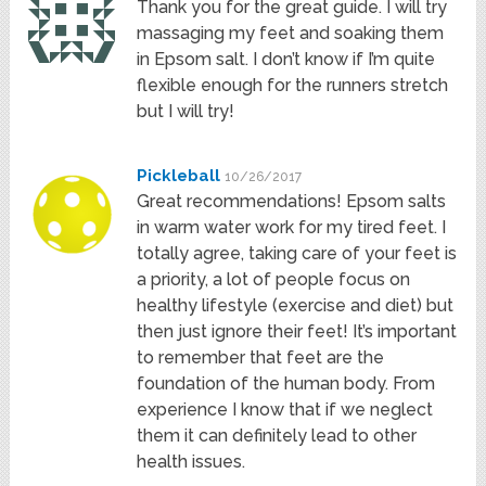
Thank you for the great guide. I will try
massaging my feet and soaking them
in Epsom salt. I don’t know if I’m quite
flexible enough for the runners stretch
but I will try!
Pickleball
10/26/2017
Great recommendations! Epsom salts
in warm water work for my tired feet. I
totally agree, taking care of your feet is
a priority, a lot of people focus on
healthy lifestyle (exercise and diet) but
then just ignore their feet! It’s important
to remember that feet are the
foundation of the human body. From
experience I know that if we neglect
them it can definitely lead to other
health issues.