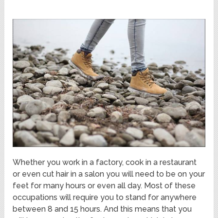
Whether you work in a factory, cook in a restaurant
or even cut hair in a salon you will need to be on your
feet for many hours or even all day. Most of these
occupations will require you to stand for anywhere
between 8 and 15 hours. And this means that you