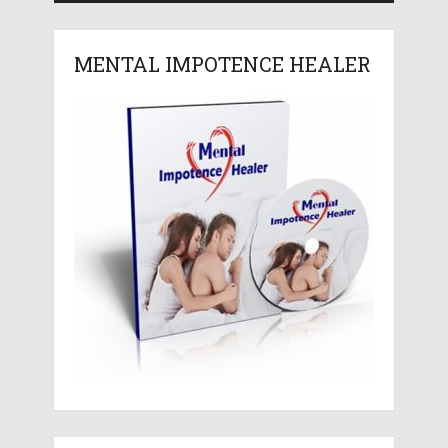
MENTAL IMPOTENCE HEALER