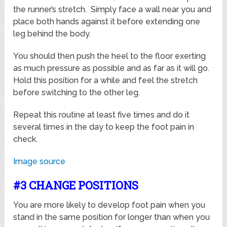
the runner’s stretch. Simply face a wall near you and
place both hands against it before extending one
leg behind the body.
You should then push the heel to the floor exerting
as much pressure as possible and as far as it will go.
Hold this position for a while and feel the stretch
before switching to the other leg.
Repeat this routine at least five times and do it
several times in the day to keep the foot pain in
check.
Image source
#3 CHANGE POSITIONS
You are more likely to develop foot pain when you
stand in the same position for longer than when you