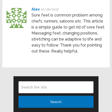
Alex
10/26/2017
Sore feet is common problem among
chefs, runners, saloons etc. This article
is a simple guide to get rid of sore feet.
Massaging feet, changing positions,
stretching can be adaptive to life and
easy to follow. Thank you for pointing
out these. Really helpful.
Search