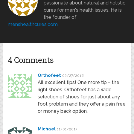
passionate about natural and holistic
cures for men's health issues. He is
the founder of
menshealthcures.com
4 Comments
Orthofeet
02/27/2018
All excellent tips! One more tip – the
right shoes. Orthofeet has a wide
selection of shoes for just about any
foot problem and they offer a pain free
or money back option.
Michael
11/01/2017