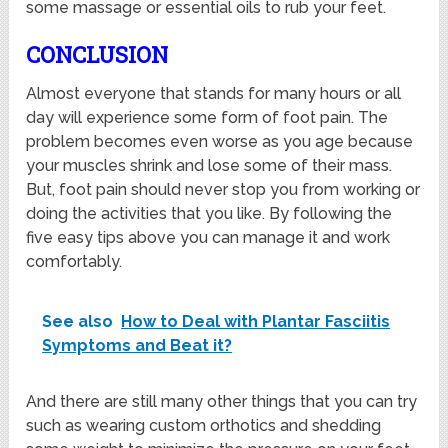
some massage or essential oils to rub your feet.
CONCLUSION
Almost everyone that stands for many hours or all
day will experience some form of foot pain. The
problem becomes even worse as you age because
your muscles shrink and lose some of their mass.
But, foot pain should never stop you from working or
doing the activities that you like. By following the
five easy tips above you can manage it and work
comfortably.
See also
How to Deal with Plantar Fasciitis
Symptoms and Beat it?
And there are still many other things that you can try
such as wearing custom orthotics and shedding