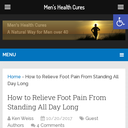
Men's Health Cures
Open
MENU
Home
-
How to Relieve Foot Pain From Standing All
Day Long
How to Relieve Foot Pain From
Standing All Day Long
Ken Weiss
10/20/2017
Guest
Authors
4 Comments