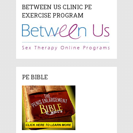
BETWEEN US CLINIC PE
EXERCISE PROGRAM
PE BIBLE