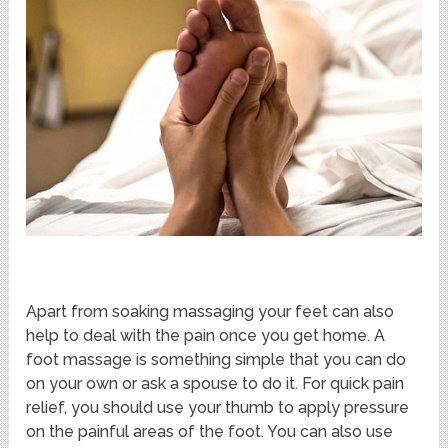
Apart from soaking massaging your feet can also
help to deal with the pain once you get home. A
foot massage is something simple that you can do
on your own or ask a spouse to do it. For quick pain
relief, you should use your thumb to apply pressure
on the painful areas of the foot. You can also use