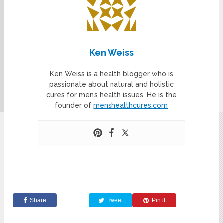
Ken Weiss
Ken Weiss is a health blogger who is
passionate about natural and holistic
cures for men’s health issues. He is the
founder of
menshealthcures.com
Share
Tweet
Pin it