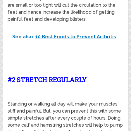
are small or too tight will cut the circulation to the
feet and hence increase the likelihood of getting
painful feet and developing blisters.
See also
10 Best Foods to Prevent Arthritis
#2 STRETCH REGULARLY
Standing or walking all day will make your muscles
stiff and painful. But, you can prevent this with some
simple stretches after every couple of hours. Doing
some calf and hamstring stretches will help to pump