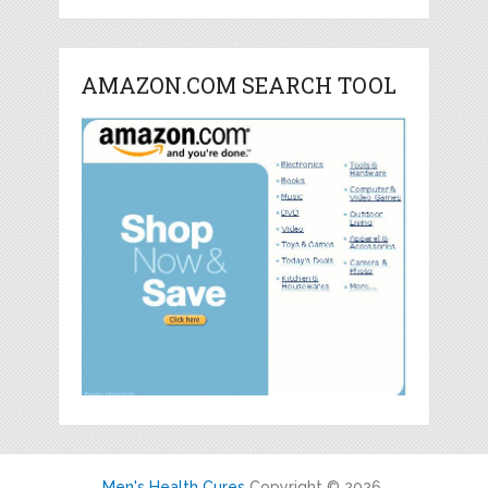
AMAZON.COM SEARCH TOOL
Men's Health Cures
Copyright © 2026.