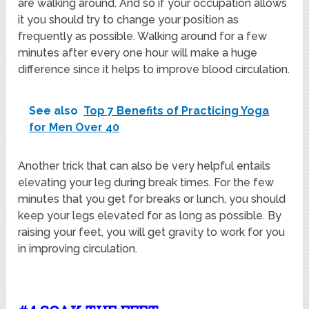
are walking around. And so if your occupation allows
it you should try to change your position as
frequently as possible. Walking around for a few
minutes after every one hour will make a huge
difference since it helps to improve blood circulation.
See also
Top 7 Benefits of Practicing Yoga
for Men Over 40
Another trick that can also be very helpful entails
elevating your leg during break times. For the few
minutes that you get for breaks or lunch, you should
keep your legs elevated for as long as possible. By
raising your feet, you will get gravity to work for you
in improving circulation.