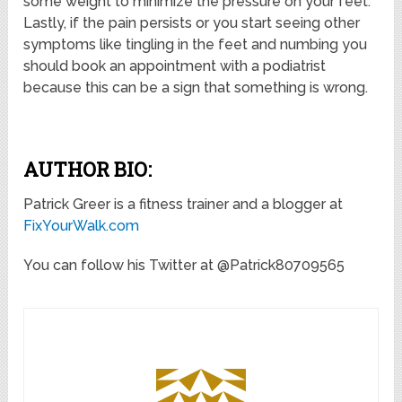
some weight to minimize the pressure on your feet.
Lastly, if the pain persists or you start seeing other
symptoms like tingling in the feet and numbing you
should book an appointment with a podiatrist
because this can be a sign that something is wrong.
AUTHOR BIO:
Patrick Greer is a fitness trainer and a blogger at
FixYourWalk.com
You can follow his Twitter at @Patrick80709565