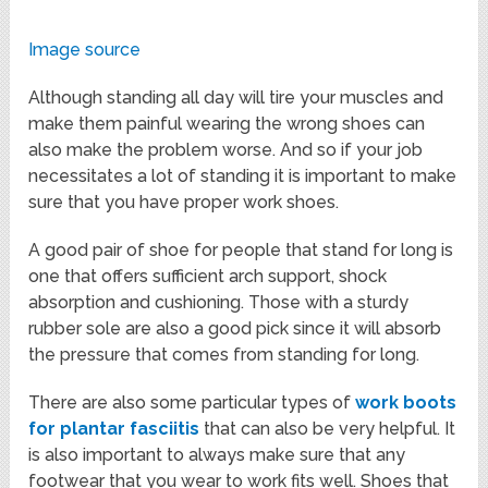
Image source
Although standing all day will tire your muscles and
make them painful wearing the wrong shoes can
also make the problem worse. And so if your job
necessitates a lot of standing it is important to make
sure that you have proper work shoes.
A good pair of shoe for people that stand for long is
one that offers sufficient arch support, shock
absorption and cushioning. Those with a sturdy
rubber sole are also a good pick since it will absorb
the pressure that comes from standing for long.
There are also some particular types of
work boots
for plantar fasciitis
that can also be very helpful. It
is also important to always make sure that any
footwear that you wear to work fits well. Shoes that