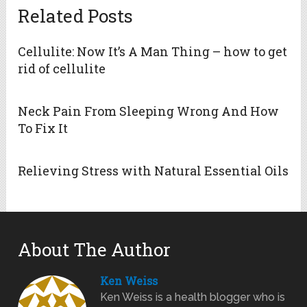
Related Posts
Cellulite: Now It’s A Man Thing – how to get
rid of cellulite
Neck Pain From Sleeping Wrong And How
To Fix It
Relieving Stress with Natural Essential Oils
About The Author
Ken Weiss
Ken Weiss is a health blogger who is