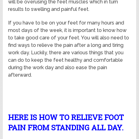
will be overusing the feet muscles which in turn
results to swelling and painful feet.
If you have to be on your feet for many hours and
most days of the week, it is important to know how
to take good care of your feet. You will also need to
find ways to relieve the pain after a long and tiring
work day. Luckily, there are various things that you
can do to keep the feet healthy and comfortable
during the work day and also ease the pain
afterward.
HERE IS HOW TO RELIEVE FOOT
PAIN FROM STANDING ALL DAY.