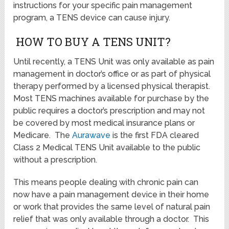
instructions for your specific pain management
program, a TENS device can cause injury.
HOW TO BUY A TENS UNIT?
Until recently, a TENS Unit was only available as pain
management in doctor’s office or as part of physical
therapy performed by a licensed physical therapist.
Most TENS machines available for purchase by the
public requires a doctor’s prescription and may not
be covered by most medical insurance plans or
Medicare. The
Aurawave
is the first FDA cleared
Class 2 Medical TENS Unit available to the public
without a prescription.
This means people dealing with chronic pain can
now have a pain management device in their home
or work that provides the same level of natural pain
relief that was only available through a doctor. This