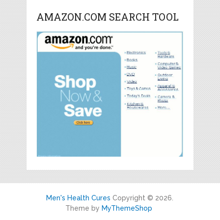
AMAZON.COM SEARCH TOOL
Men's Health Cures
Copyright © 2026.
Theme by
MyThemeShop