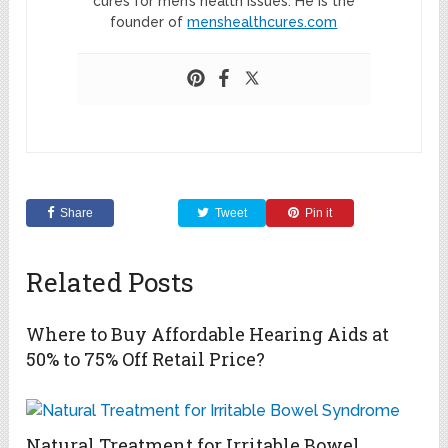
cures for men’s health issues. He is the
founder of
menshealthcures.com
Share
Tweet
Pin it
Related Posts
Where to Buy Affordable Hearing Aids at
50% to 75% Off Retail Price?
Natural Treatment for Irritable Bowel