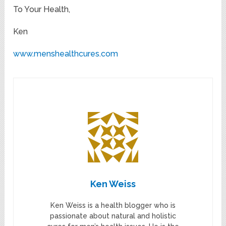
To Your Health,
Ken
www.menshealthcures.com
Ken Weiss
Ken Weiss is a health blogger who is
passionate about natural and holistic