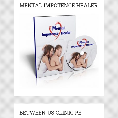
MENTAL IMPOTENCE HEALER
BETWEEN US CLINIC PE