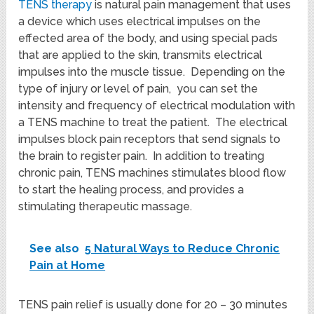
TENS therapy
is natural pain management that uses
a device which uses electrical impulses on the
effected area of the body, and using special pads
that are applied to the skin, transmits electrical
impulses into the muscle tissue. Depending on the
type of injury or level of pain, you can set the
intensity and frequency of electrical modulation with
a TENS machine to treat the patient. The electrical
impulses block pain receptors that send signals to
the brain to register pain. In addition to treating
chronic pain, TENS machines stimulates blood flow
to start the healing process, and provides a
stimulating therapeutic massage.
See also
5 Natural Ways to Reduce Chronic
Pain at Home
TENS pain relief is usually done for 20 – 30 minutes