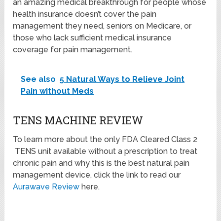
an amazing medical breakthrough for people whose
health insurance doesn’t cover the pain
management they need, seniors on Medicare, or
those who lack sufficient medical insurance
coverage for pain management.
See also
5 Natural Ways to Relieve Joint
Pain without Meds
TENS MACHINE REVIEW
To learn more about the only FDA Cleared Class 2
TENS unit available without a prescription to treat
chronic pain and why this is the best natural pain
management device, click the link to read our
Aurawave Review
here.