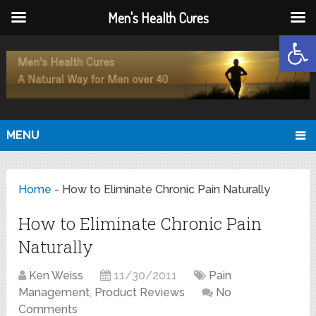
Men's Health Cures
Open
MENU
Home
-
How to Eliminate Chronic Pain Naturally
How to Eliminate Chronic Pain
Naturally
Ken Weiss
11/30/2011
Pain
Management
,
Product Reviews
No
Comments