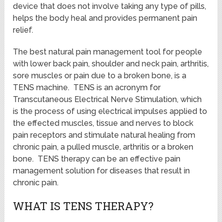
device that does not involve taking any type of pills,
helps the body heal and provides permanent pain
relief.
The best natural pain management tool for people
with lower back pain, shoulder and neck pain, arthritis,
sore muscles or pain due to a broken bone, is a
TENS machine. TENS is an acronym for
Transcutaneous Electrical Nerve Stimulation, which
is the process of using electrical impulses applied to
the effected muscles, tissue and nerves to block
pain receptors and stimulate natural healing from
chronic pain, a pulled muscle, arthritis or a broken
bone. TENS therapy can be an effective pain
management solution for diseases that result in
chronic pain.
WHAT IS TENS THERAPY?