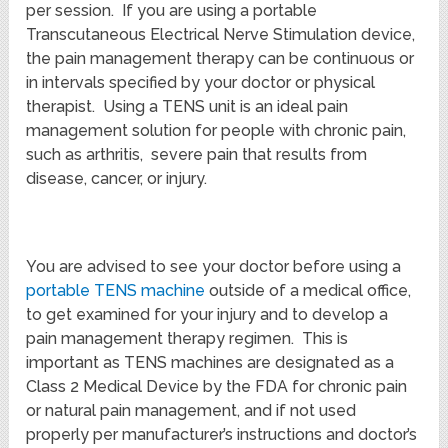
per session. If you are using a portable
Transcutaneous Electrical Nerve Stimulation device,
the pain management therapy can be continuous or
in intervals specified by your doctor or physical
therapist. Using a TENS unit is an ideal pain
management solution for people with chronic pain,
such as arthritis, severe pain that results from
disease, cancer, or injury.
You are advised to see your doctor before using a
portable TENS machine
outside of a medical office,
to get examined for your injury and to develop a
pain management therapy regimen. This is
important as TENS machines are designated as a
Class 2 Medical Device by the FDA for chronic pain
or natural pain management, and if not used
properly per manufacturer’s instructions and doctor’s