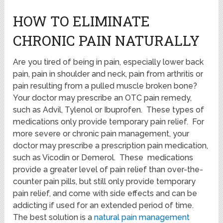
HOW TO ELIMINATE
CHRONIC PAIN NATURALLY
Are you tired of being in pain, especially lower back
pain, pain in shoulder and neck, pain from arthritis or
pain resulting from a pulled muscle broken bone?
Your doctor may prescribe an OTC pain remedy,
such as Advil, Tylenol or Ibuprofen. These types of
medications only provide temporary pain relief. For
more severe or chronic pain management, your
doctor may prescribe a prescription pain medication,
such as Vicodin or Demerol. These medications
provide a greater level of pain relief than over-the-
counter pain pills, but still only provide temporary
pain relief, and come with side effects and can be
addicting if used for an extended period of time.
The best solution is a
natural pain management