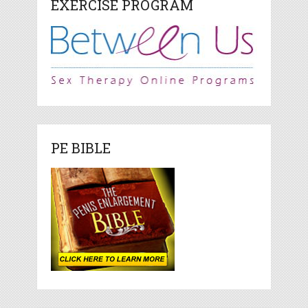
EXERCISE PROGRAM
PE BIBLE