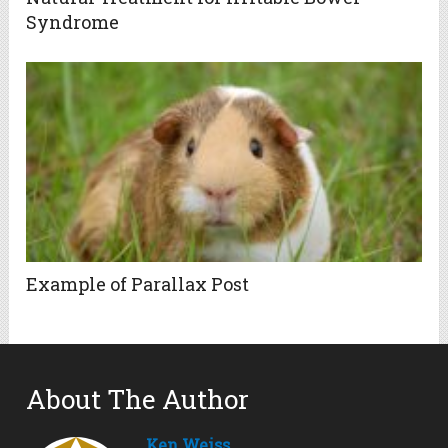
Syndrome
Example of Parallax Post
About The Author
Ken Weiss