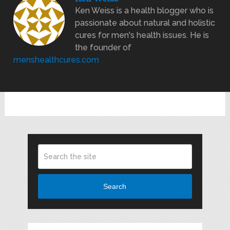
Ken Weiss is a health blogger who is
passionate about natural and holistic
cures for men's health issues. He is
the founder of
menshealthcures.com
Search