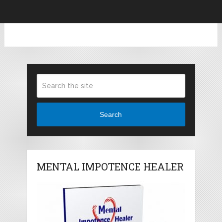
Search
MENTAL IMPOTENCE HEALER