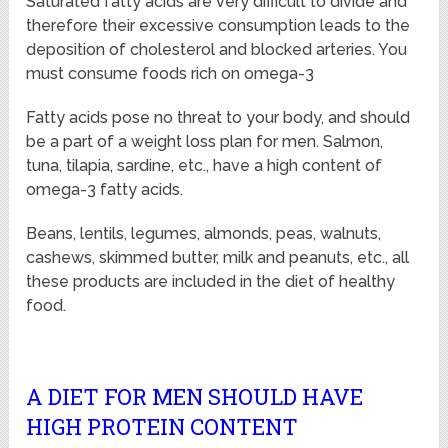
Saturated fatty acids are very difficult to divide and
therefore their excessive consumption leads to the
deposition of cholesterol and blocked arteries. You
must consume foods rich on omega-3
Fatty acids pose no threat to your body, and should
be a part of a weight loss plan for men. Salmon,
tuna, tilapia, sardine, etc., have a high content of
omega-3 fatty acids.
Beans, lentils, legumes, almonds, peas, walnuts,
cashews, skimmed butter, milk and peanuts, etc., all
these products are included in the diet of healthy
food.
A DIET FOR MEN SHOULD HAVE
HIGH PROTEIN CONTENT