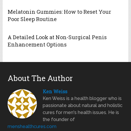
Melatonin Gummies: How to Reset Your
Poor Sleep Routine
A Detailed Look at Non-Surgical Penis
Enhancement Options
About The Author
Ken Weiss
Ken Weiss is a health blogger who is
passionate about natural and holistic
cures for men's health issues. He is
the founder of
menshealthcures.com