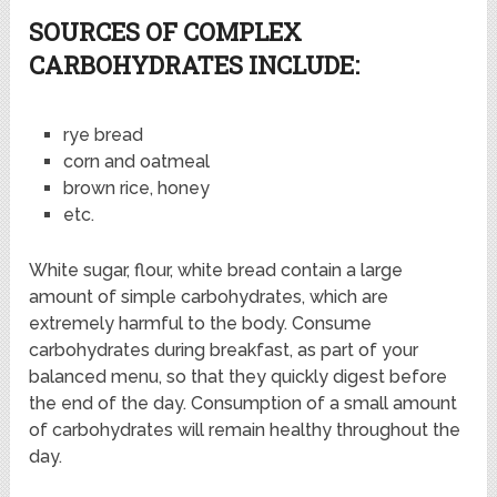
SOURCES OF COMPLEX
CARBOHYDRATES INCLUDE:
rye bread
corn and oatmeal
brown rice, honey
etc.
White sugar, flour, white bread contain a large
amount of simple carbohydrates, which are
extremely harmful to the body. Consume
carbohydrates during breakfast, as part of your
balanced menu, so that they quickly digest before
the end of the day. Consumption of a small amount
of carbohydrates will remain healthy throughout the
day.