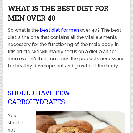
WHAT IS THE BEST DIET FOR
MEN OVER 40
So what is the
best diet for men
over 40? The best
diet is the one that contains all the vital elements
necessary for the functioning of the male body. In
this article, we will mainly focus on a diet plan for
men over 40 that combines the products necessary
for healthy development and growth of the body.
SHOULD HAVE FEW
CARBOHYDRATES
You
should
not