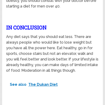
obesity, you should consult with your doctor before
starting a diet for men over 40.
IN CONCLUSION
Any diet says that you should eat less. There are
always people who would like to lose weight but
you have all the power here. Eat healthy, go in for
sports, choose stairs but not an elevator, walk and
you will feel better and look better. If your lifestyle is
already healthy, you can make days of limited intake
of food. Moderation in all things though.
See also
The Dukan Diet