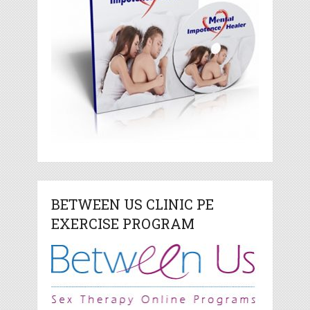
BETWEEN US CLINIC PE
EXERCISE PROGRAM