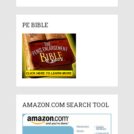
PE BIBLE
AMAZON.COM SEARCH TOOL