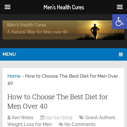
Men's Health Cures
Open
MENU
Home
-
How to Choose The Best Diet for Men Over
40
How to Choose The Best Diet for
Men Over 40
Ken Weiss
05/14/2019
Guest Authors
,
Weight Loss for Men
No Comments