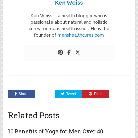
Ken Weiss
Ken Weiss is a health blogger who is
passionate about natural and holistic
cures for men’s health issues. He is the
founder of
menshealthcures.com
Share
Tweet
Pin it
Related Posts
10 Benefits of Yoga for Men Over 40