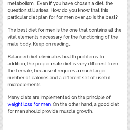
metabolism. Even if you have chosen a diet, the
question still arises. How do you know that this
particular diet plan for for men over 40 is the best?
The best diet for men is the one that contains all the
vital elements necessary for the functioning of the
male body. Keep on reading…
Balanced diet eliminates health problems. In
addition, the proper male diet is very different from
the female, because it requires a much larger
number of calories and a different set of useful
microelements.
Many diets are implemented on the principle of
weight loss for men
. On the other hand, a good diet
for men should provide muscle growth.