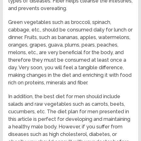
types of diseases. Fiber helps cleanse the intestines,
and prevents overeating.
Green vegetables such as broccoli, spinach,
cabbage, etc., should be consumed daily for lunch or
dinner. Fruits, such as bananas, apples, watermelons,
oranges, grapes, guava, plums, pears, peaches,
melons, etc., are very beneficial for the body, and
therefore they must be consumed at least once a
day. Very soon, you will feel a tangible difference,
making changes in the diet and enriching it with food
rich on proteins, minerals and fiber.
In addition, the best diet for men should include
salads and raw vegetables such as carrots, beets,
cucumbers, etc. The diet plan for men presented in
this article is perfect for developing and maintaining
a healthy male body. However, if you suffer from
diseases such as high cholesterol, diabetes, or