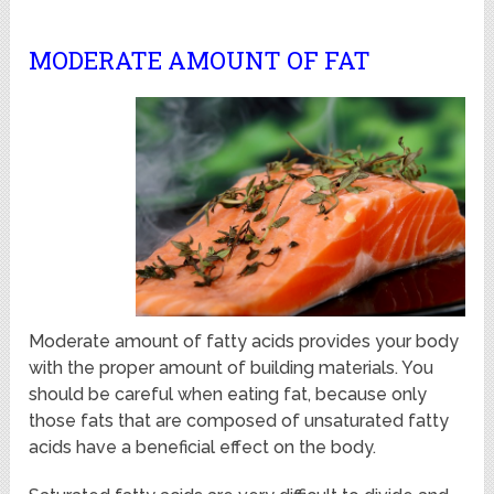
MODERATE AMOUNT OF FAT
Moderate amount of fatty acids provides your body
with the proper amount of building materials. You
should be careful when eating fat, because only
those fats that are composed of unsaturated fatty
acids have a beneficial effect on the body.