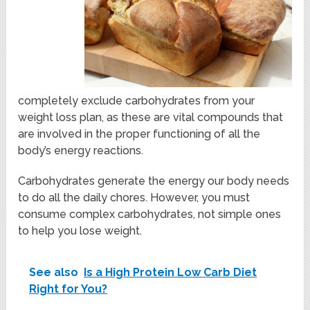
completely exclude carbohydrates from your
weight loss plan, as these are vital compounds that
are involved in the proper functioning of all the
body’s energy reactions.
Carbohydrates generate the energy our body needs
to do all the daily chores. However, you must
consume complex carbohydrates, not simple ones
to help you lose weight.
See also
Is a High Protein Low Carb Diet
Right for You?