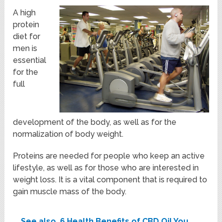
A high
protein
diet for
men is
essential
for the
full
development of the body, as well as for the
normalization of body weight.
Proteins are needed for people who keep an active
lifestyle, as well as for those who are interested in
weight loss. It is a vital component that is required to
gain muscle mass of the body.
See also
6 Health Benefits of CBD Oil You