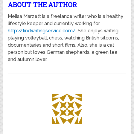
ABOUT THE AUTHOR
Melisa Marzett is a freelance writer who is a healthy
lifestyle keeper and currently working for
http://findwritingservice.com/
. She enjoys writing,
playing volleyball, chess, watching British sitcoms,
documentaries and short films. Also, she is a cat
person but loves German shepherds, a green tea
and autumn lover.