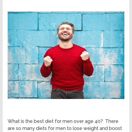
What is the best diet for men over age 40? There
are so many diets for men to lose weight and boost