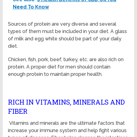
Need To Know
Sources of protein are very diverse and several
types of them must be included in your diet. A glass
of milk and egg white should be part of your daily
diet.
Chicken, fish, pork, beef, turkey, etc. are also rich on
protein. A proper diet for men should contain
enough protein to maintain proper health.
RICH IN VITAMINS, MINERALS AND
FIBER
Vitamins and minerals are the ultimate factors that
increase your immune system and help fight various