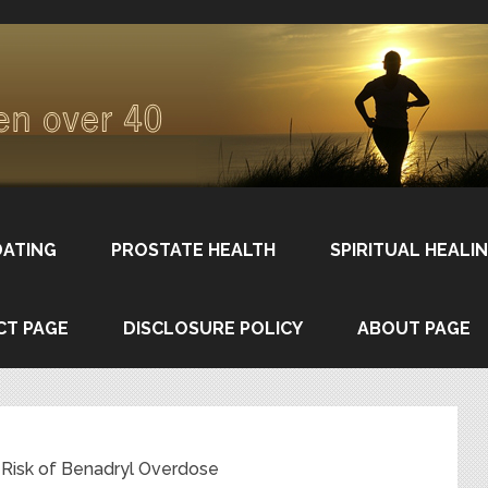
DATING
PROSTATE HEALTH
SPIRITUAL HEALI
CT PAGE
DISCLOSURE POLICY
ABOUT PAGE
at Risk of Benadryl Overdose