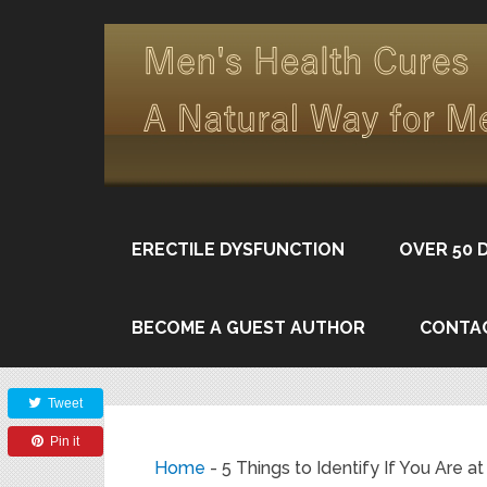
ERECTILE DYSFUNCTION
OVER 50 
BECOME A GUEST AUTHOR
CONTA
Share
Tweet
Pin it
Home
-
5 Things to Identify If You Are 