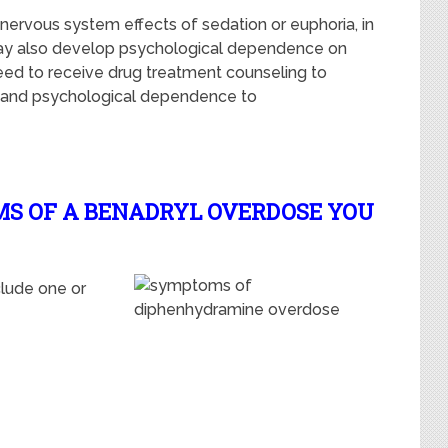
l nervous system effects of sedation or euphoria, in
 may also develop psychological dependence on
need to receive drug treatment counseling to
l and psychological dependence to
MS OF A BENADRYL OVERDOSE YOU
lude one or