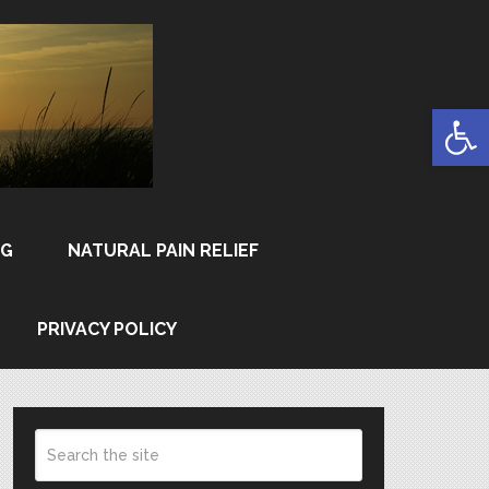
Open
NG
NATURAL PAIN RELIEF
PRIVACY POLICY