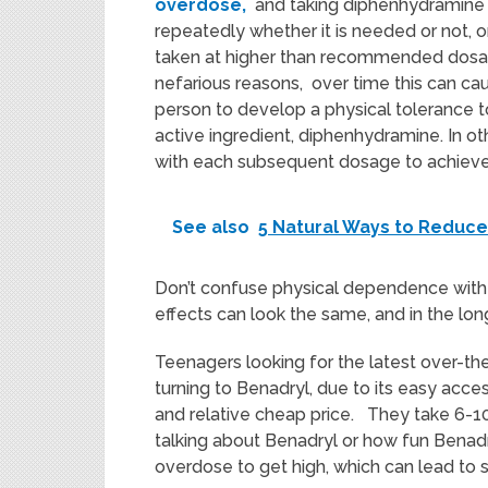
overdose,
and taking diphenhydramine
repeatedly whether it is needed or not, or 
taken at higher than recommended dosa
nefarious reasons, over time this can ca
person to develop a physical tolerance t
active ingredient, diphenhydramine. In o
with each subsequent dosage to achieve
See also
5 Natural Ways to Reduce
Don’t confuse physical dependence with 
effects can look the same, and in the lon
Teenagers looking for the latest over-the
turning to Benadryl, due to its easy acc
and relative cheap price. They take 6-10 
talking about Benadryl or how fun Benadryl
overdose to get high, which can lead to se