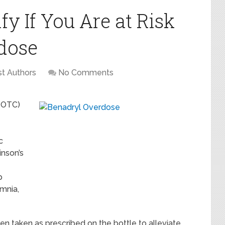
fy If You Are at Risk
dose
t Authors
No Comments
 (OTC)
c
inson’s
p
omnia,
hen taken as prescribed on the bottle to alleviate