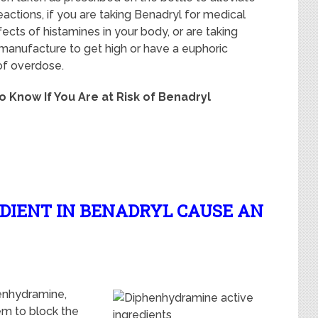
actions, if you are taking Benadryl for medical
ects of histamines in your body, or are taking
anufacture to get high or have a euphoric
 of overdose.
to Know If You Are at Risk of Benadryl
EDIENT IN BENADRYL CAUSE AN
henhydramine,
em to block the