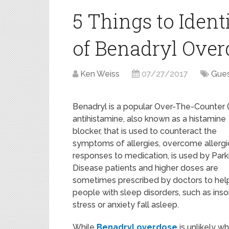
5 Things to Identi
of Benadryl Over
Ken Weiss
07/27/2017
Gues
Benadryl is a popular Over-The-Counter
antihistamine, also known as a histamine
blocker, that is used to counteract the
symptoms of allergies, overcome allergi
responses to medication, is used by Park
Disease patients and higher doses are
sometimes prescribed by doctors to hel
people with sleep disorders, such as ins
stress or anxiety fall asleep.
While
Benadryl overdose
is unlikely w