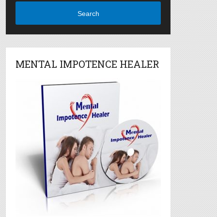
Search
MENTAL IMPOTENCE HEALER