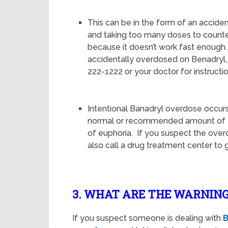
This can be in the form of an accide
and taking too many doses to counter
because it doesn’t work fast enough
accidentally overdosed on Benadryl, 
222-1222 or your doctor for instructio
Intentional Banadryl overdose occu
normal or recommended amount of th
of euphoria. If you suspect the over
also call a drug treatment center to
3. WHAT ARE THE WARNING
If you suspect someone is dealing with
B