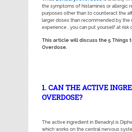
the symptoms of histamines or allergic re
purposes other than to counteract the aff
larger doses than recommended by the m
experience , you can put yourself at risk
This article will discuss the 5 Things 
Overdose.
1. CAN THE ACTIVE INGR
OVERDOSE?
The active ingredient in Benadryl is Dip
which works on the central nervous syst