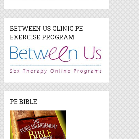
BETWEEN US CLINIC PE
EXERCISE PROGRAM
PE BIBLE