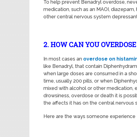
To help prevent Benadryl overdose, never
medication, such as an MAOI, diazepam, hy
other central nervous system depressants,
2. HOW CAN YOU OVERDOS
In most cases an
overdose on histami
like Benadryl, that contain Diphenhydramin
when large doses are consumed in a sho
time, usually 200 pills, or when Diphenhy
mixed with alcohol or other medication, 
drowsiness, overdose or death it is possi
the affects it has on the central nervous
Here are the ways someone experience