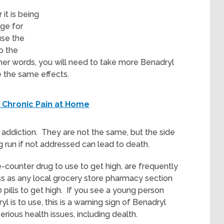
it is being
ge for
use the
o the
ther words, you will need to take more Benadryl
 the same effects.
 Chronic Pain at Home
addiction. They are not the same, but the side
g run if not addressed can lead to death.
-counter drug to use to get high, are frequently
ess as any local grocery store pharmacy section
pills to get high. If you see a young person
 is to use, this is a warning sign of Benadryl
rious health issues, including dealth.