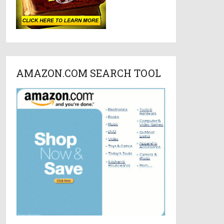
AMAZON.COM SEARCH TOOL