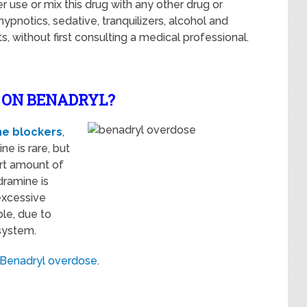
 use or mix this drug with any other drug or
pnotics, sedative, tranquilizers, alcohol and
 without first consulting a medical professional.
E ON BENADRYL?
ne blockers
,
e is rare, but
rt amount of
dramine is
excessive
ble, due to
 system.
Benadryl overdose
.