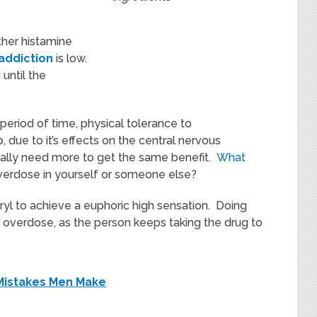
her histamine
addiction
is low.
until the
 period of time, physical tolerance to
due to it’s effects on the central nervous
ally need more to get the same benefit.
What
verdose in yourself or someone else?
l to achieve a euphoric high sensation. Doing
l overdose, as the person keeps taking the drug to
Mistakes Men Make