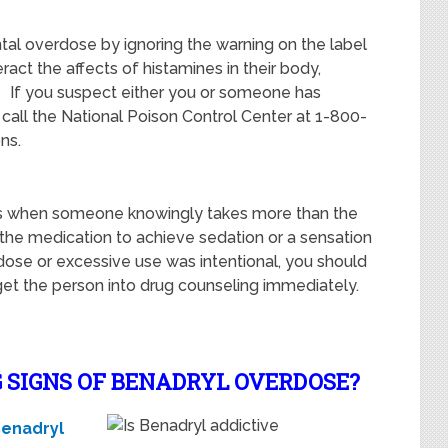
ntal overdose by ignoring the warning on the label
act the affects of histamines in their body,
. If you suspect either you or someone has
call the National Poison Control Center at 1-800-
ns.
rs when someone knowingly takes more than the
e medication to achieve sedation or a sensation
dose or excessive use was intentional, you should
 get the person into drug counseling immediately.
 SIGNS OF BENADRYL OVERDOSE?
enadryl