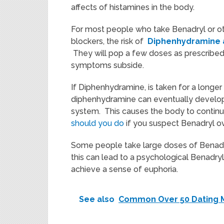
affects of histamines in the body.
For most people who take Benadryl or ot
blockers, the risk of
Diphenhydramine 
They will pop a few doses as prescribed 
symptoms subside.
If Diphenhydramine, is taken for a longer
diphenhydramine can eventually develop, 
system. This causes the body to continu
should you do
if you suspect Benadryl o
Some people take large doses of Benadry
this can lead to a psychological Benadry
achieve a sense of euphoria.
See also
Common Over 50 Dating 