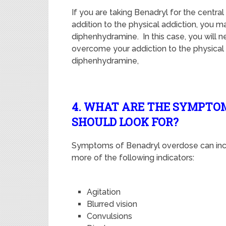
If you are taking Benadryl for the centra
addition to the physical addiction, you
diphenhydramine. In this case, you will 
overcome your addiction to the physica
diphenhydramine,
4. WHAT ARE THE SYMPTO
SHOULD LOOK FOR?
Symptoms of Benadryl overdose can inc
more of the following indicators:
Agitation
Blurred vision
Convulsions