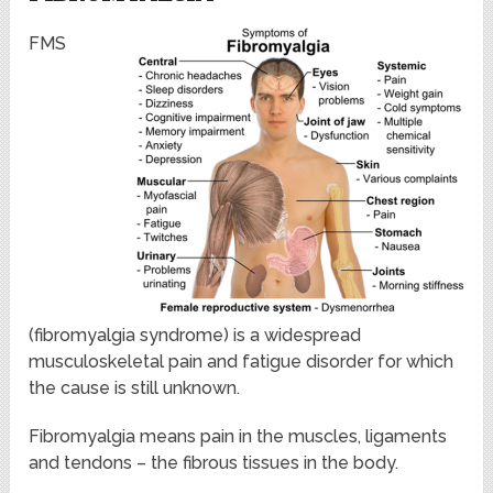
FMS
(fibromyalgia syndrome) is a widespread
musculoskeletal pain and fatigue disorder for which
the cause is still unknown.
Fibromyalgia means pain in the muscles, ligaments
and tendons – the fibrous tissues in the body.