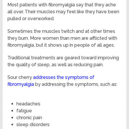
Most patients with fibromyalgia say that they ache
all over. Their muscles may feel like they have been
pulled or overworked.
Sometimes the muscles twitch and at other times
they burn. More women than men are afflicted with
fibromyalgia, but it shows up in people of all ages.
Traditional treatments are geared toward improving
the quality of sleep, as well as reducing pain.
Sour cherry
addresses the symptoms of
fibromyalgia
by addressing the symptoms, such as:
headaches
fatigue
chronic pain
sleep disorders