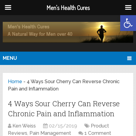
Men's Health Cures
Open
MENU
Home
-
4 Ways Sour Cherry Can Reverse Chronic
Pain and Inflammation
4 Ways Sour Cherry Can Reverse
Chronic Pain and Inflammation
Ken Weiss
02/15/2019
Product
Reviews
,
Pain Management
1 Comment