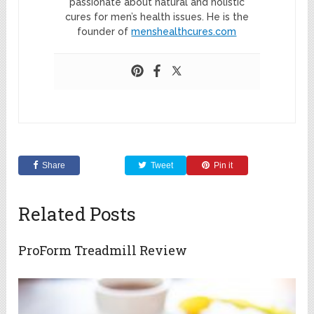
passionate about natural and holistic
cures for men’s health issues. He is the
founder of
menshealthcures.com
Share
Tweet
Pin it
Related Posts
ProForm Treadmill Review