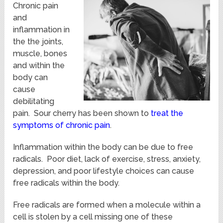
Chronic pain
and
inflammation in
the the joints,
muscle, bones
and within the
body can
cause
debilitating
pain. Sour cherry has been shown to
treat the
symptoms of chronic pain
.
Inflammation within the body can be due to free
radicals. Poor diet, lack of exercise, stress, anxiety,
depression, and poor lifestyle choices can cause
free radicals within the body.
Free radicals are formed when a molecule within a
cell is stolen by a cell missing one of these