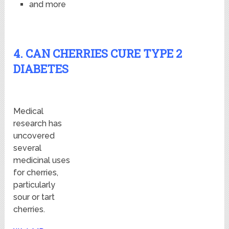
and more
4. CAN CHERRIES CURE TYPE 2
DIABETES
Medical
research has
uncovered
several
medicinal uses
for cherries,
particularly
sour or tart
cherries.