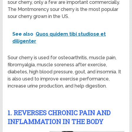
sour cherry, only a few are important commercially.
The Montmorency sour cherry is the most popular
sour cherry grown in the US.
See also
Quos quidem tibi studiose et
diligenter
Sour cherry is used for osteoarthritis, muscle pain,
fibromyalgia, muscle soreness after exercise,
diabetes, high blood pressure, gout, and insomnia. It
is also used to improve exercise performance,
increase urine production, and help digestion.
1. REVERSES CHRONIC PAIN AND
INFLAMMATION IN THE BODY