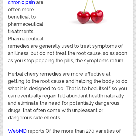
chronic pain
are
often more
beneficial to
pharmaceutical
treatments.
Pharmaceutical
remedies are generally used to treat symptoms of
an illness, but do not treat the root cause, so as soon
as you stop popping the pills, the symptoms return.
Herbal cherry remedies
are more effective at
getting to the root cause and helping the body to do
what it is designed to do. That is to heal itself so you
can eventually regain full abundant health naturally,
and eliminate the need for potentially dangerous
drugs, that often come with unpleasant or
dangerous side effects.
WebMD
reports Of the more than 270 varieties of