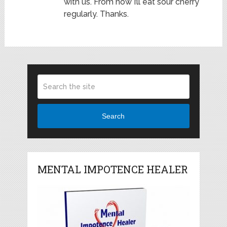
with us. From now I’ll eat sour cherry
regularly. Thanks.
Search
MENTAL IMPOTENCE HEALER