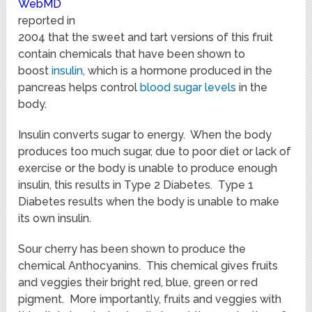
WebMD
reported in
2004 that the sweet and tart versions of this fruit
contain chemicals that have been shown to
boost
insulin
, which is a hormone produced in the
pancreas helps control
blood sugar levels
in the
body.
Insulin converts sugar to energy. When the body
produces too much sugar, due to poor diet or lack of
exercise or the body is unable to produce enough
insulin, this results in Type 2 Diabetes. Type 1
Diabetes results when the body is unable to make
its own insulin.
Sour cherry has been shown to produce the
chemical Anthocyanins. This chemical gives fruits
and veggies their bright red, blue, green or red
pigment. More importantly, fruits and veggies with