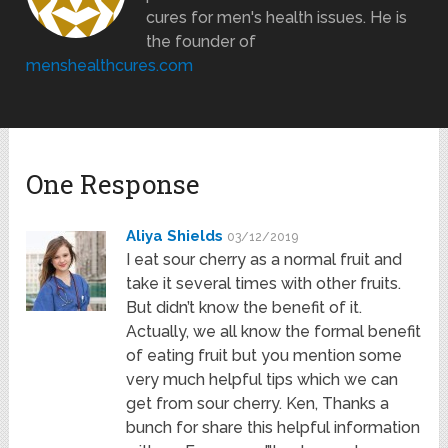
cures for men's health issues. He is
the founder of
menshealthcures.com
One Response
Aliya Shields
03/12/2019
I eat sour cherry as a normal fruit and
take it several times with other fruits.
But didn’t know the benefit of it.
Actually, we all know the formal benefit
of eating fruit but you mention some
very much helpful tips which we can
get from sour cherry. Ken, Thanks a
bunch for share this helpful information