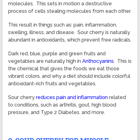
molecules. This sets in motion a destructive
process of cells stealing molecules from each other.
This result in things such as: pain, inflammation,
swelling, illness, and disease. Sour cherry is naturally
abundant in antioxidants, which prevent free radicals.
Dark red, blue, purple and green fruits and
vegetables are naturally high in
Anthocyanins
.
This is
the chemical that gives the foods we eat those
vibrant colors, and why a diet should include colorful
antioxidant-rich fruits and vegetables.
Sour cherry
reduces pain and inflammation
related
to conditions, such as arthritis, gout, high blood
pressure, and Type 2 Diabetes. and more.