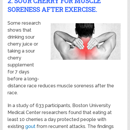
2. SOUR CHERRY FOR MUSCLE
SORENESS AFTER EXERCISE.
Some research
shows that
drinking sour
cherry juice or
taking a sour
cherry
supplement
for 7 days
before a long-
distance race reduces muscle soreness after the
race.
In a study of 633 participants, Boston University
Medical Center researchers found that eating at
least 10 cherries a day protected people with
existing
gout
from recurrent attacks. The findings