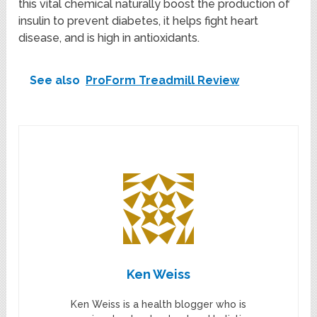
this vital chemical naturally boost the production of
insulin to prevent diabetes, it helps fight heart
disease, and is high in antioxidants.
See also
ProForm Treadmill Review
Ken Weiss
Ken Weiss is a health blogger who is