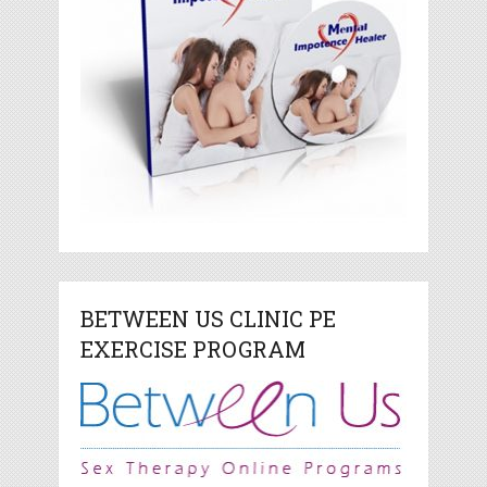
BETWEEN US CLINIC PE
EXERCISE PROGRAM