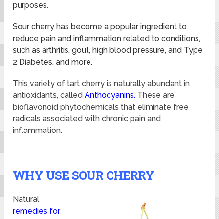
purposes
.
Sour cherry has become a popular ingredient to
reduce pain and inflammation related to conditions,
such as arthritis, gout, high blood pressure, and Type
2 Diabetes. and more.
This variety of tart cherry is naturally abundant in
antioxidants, called
Anthocyanins.
These are
bioflavonoid phytochemicals that eliminate free
radicals associated with chronic pain and
inflammation.
WHY USE SOUR CHERRY
Natural
remedies for