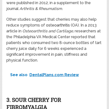
were published in 2012, in a supplement to the
journal
Arthritis & Rheumatism.
Other studies suggest that cherries may also help
reduce symptoms of
osteoarthritis
(OA). In a 2013
article in
Osteoarthritis and Cartilage
, researchers at
the Philadelphia VA Medical Center reported that
patients who consumed two 8-ounce bottles of tart
cherry juice daily for 6 weeks experienced a
significant improvement in pain, stiffness and
physical function.
See also
DentalPlans.com Review
3. SOUR CHERRY FOR
FIBROMYALGIA