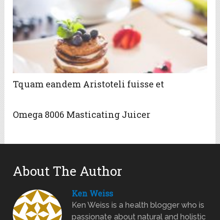
Tquam eandem Aristoteli fuisse et
Omega 8006 Masticating Juicer
About The Author
Ken Weiss
Ken Weiss is a health blogger who is
passionate about natural and holistic