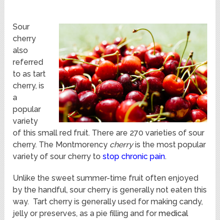
Sour
cherry
also
referred
to as tart
cherry, is
a
popular
variety
of this small red fruit. There are 270 varieties of sour
cherry. The Montmorency
cherry
is the most popular
variety of sour cherry to
stop chronic pain
.
Unlike the sweet summer-time fruit often enjoyed
by the handful, sour cherry is generally not eaten this
way. Tart cherry is generally used for making candy,
jelly or preserves, as a pie filling and for
medical