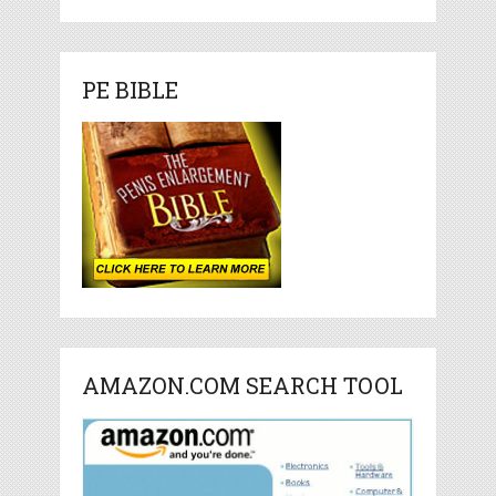
PE BIBLE
AMAZON.COM SEARCH TOOL