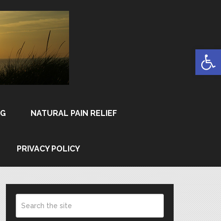
Open
NG
NATURAL PAIN RELIEF
PRIVACY POLICY