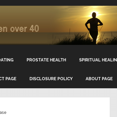
DATING
PROSTATE HEALTH
SPIRITUAL HEALI
CT PAGE
DISCLOSURE POLICY
ABOUT PAGE
ease