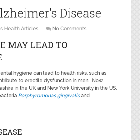
lzheimer’s Disease
s Health Articles
No Comments
E MAY LEAD TO
E
ntal hygiene can lead to health risks, such as
ribute to erectile dysfunction in men. Now,
ashire in the UK and New York University in the US,
bacteria
Porphyromonas gingivalis
and
ISEASE