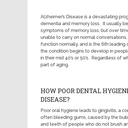
Alzheimer’s Disease is a devastating pro
dementia and memory loss. It usually beg
symptoms of memory loss, but over time t
unable to carry on normal conversations,
function normally, and is the 6th leading
the condition begins to develop in people
in their mid 40’s or 50’s. Regardless of w
part of aging.
HOW POOR DENTAL HYGIENE
DISEASE?
Poor oral hygiene leads to gingivitis, a 
often bleeding gums, caused by the build
and teeth of people who do not brush and 