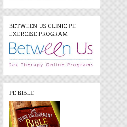
BETWEEN US CLINIC PE
EXERCISE PROGRAM
PE BIBLE