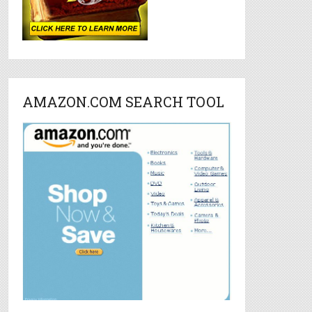
AMAZON.COM SEARCH TOOL