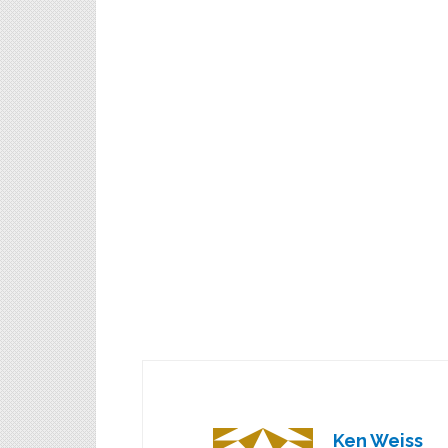
Ken Weiss