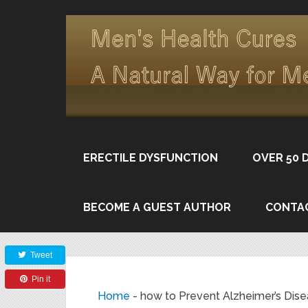
ERECTILE DYSFUNCTION
OVER 50 
BECOME A GUEST AUTHOR
CONTA
Share
Tweet
Pin it
Home
-
how to Prevent Alzheimer’s Dis