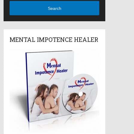
Search
MENTAL IMPOTENCE HEALER