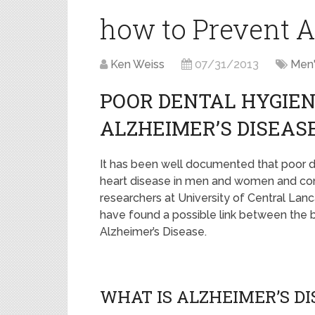
how to Prevent A
Ken Weiss
07/31/2013
Men'
POOR DENTAL HYGIEN
ALZHEIMER’S DISEAS
It has been well documented that poor de
heart disease in men and women and cont
researchers at University of Central Lanc
have found a possible link between the 
Alzheimer’s Disease.
WHAT IS ALZHEIMER’S D