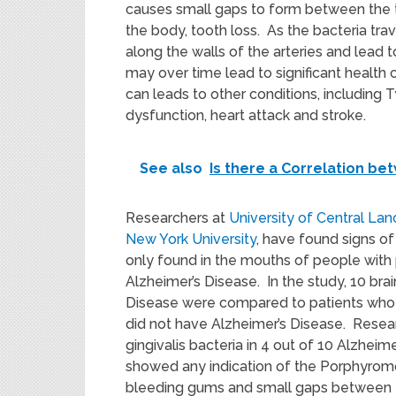
causes small gaps to form between the te
the body, tooth loss. As the bacteria tra
along the walls of the arteries and lead t
may over time lead to significant health 
can leads to other conditions, including 
dysfunction, heart attack and stroke.
See also
Is there a Correlation be
Researchers at
University of Central La
New York University
, have found signs of
only found in the mouths of people with p
Alzheimer’s Disease. In the study, 10 br
Disease were compared to patients who d
did not have Alzheimer’s Disease. Rese
gingivalis bacteria in 4 out of 10 Alzheim
showed any indication of the Porphyromon
bleeding gums and small gaps between t