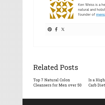
Ken Weiss is a h
natural and holis
founder of
mens
Related Posts
Top 7 Natural Colon
Is a Hig
Cleansers for Men over 50
Carb Diet