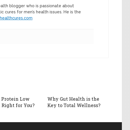
ealth blogger who is passionate about
tic cures for men’s health issues. He is the
healthcures.com
h Protein Low
Why Gut Health is the
 Right for You?
Key to Total Wellness?