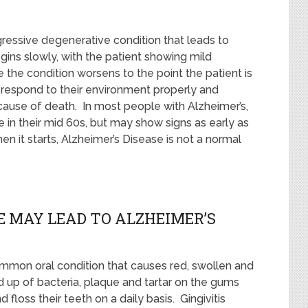
gressive degenerative condition that leads to
ins slowly, with the patient showing mild
he condition worsens to the point the patient is
 respond to their environment properly and
 cause of death. In most people with Alzheimer’s,
 in their mid 60s, but may show signs as early as
hen it starts, Alzheimer’s Disease is not a normal
 MAY LEAD TO ALZHEIMER’S
common oral condition that causes red, swollen and
 up of bacteria, plaque and tartar on the gums
floss their teeth on a daily basis. Gingivitis