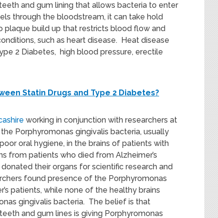
eth and gum lining that allows bacteria to enter
vels through the bloodstream, it can take hold
o plaque build up that restricts blood flow and
conditions, such as heart disease. Heat disease
Type 2 Diabetes, high blood pressure, erectile
tween Statin Drugs and Type 2 Diabetes?
ncashire
working in conjunction with researchers at
 the Porphyromonas gingivalis bacteria, usually
oor oral hygiene, in the brains of patients with
ains from patients who died from Alzheimer’s
onated their organs for scientific research and
archers found presence of the Porphyromonas
er’s patients, while none of the healthy brains
as gingivalis bacteria. The belief is that
eeth and gum lines is giving Porphyromonas