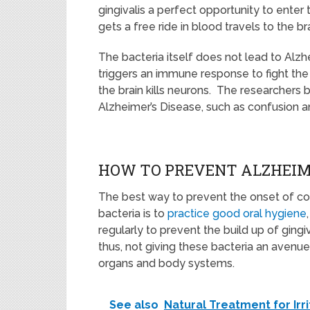
gingivalis a perfect opportunity to enter
gets a free ride in blood travels to the bra
The bacteria itself does not lead to Alzh
triggers an immune response to fight the
the brain kills neurons. The researchers 
Alzheimer’s Disease, such as confusion 
HOW TO PREVENT ALZHEIME
The best way to prevent the onset of co
bacteria is to
practice good oral hygiene
regularly to prevent the build up of ging
thus, not giving these bacteria an avenu
organs and body systems.
See also
Natural Treatment for Ir