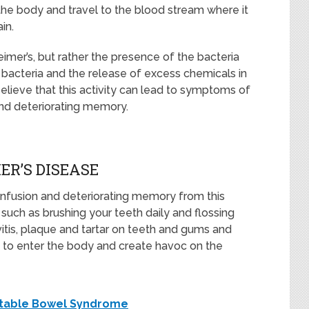
 the body and travel to the blood stream where it
in.
eimer’s, but rather the presence of the bacteria
 bacteria and the release of excess chemicals in
believe that this activity can lead to symptoms of
and deteriorating memory.
R’S DISEASE
nfusion and deteriorating memory from this
, such as brushing your teeth daily and flossing
ivitis, plaque and tartar on teeth and gums and
e to enter the body and create havoc on the
ritable Bowel Syndrome