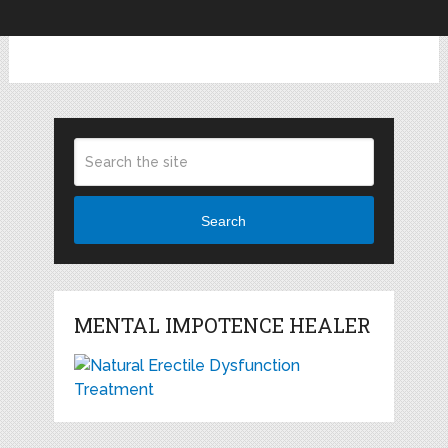
Search
MENTAL IMPOTENCE HEALER