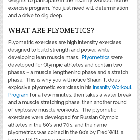
weights to participate in the Insanity Workout home
exercise program. You just need will, determination
and a drive to dig deep.
WHAT ARE PLYOMETICS?
Plyometric exercises are high intensity exercises
designed to build strength and power, while
developing lean muscle mass.
Plyometrics
were
developed for Olympic athletes and contain two
phases – a muscle lengthening phase and a stretch
phase. This is why you will notice Shaun T. does
explosive plyometic exercises in his
Insanity Workout
Program
for a few minutes, then takes a water break
and a muscle stretching phase, then another round
of explosive muscle workouts. The plyometic
exercises were developed for Russian Olympic
athletes in the 60’s and 70’s, and the name
plyometrics was coined in the 80’s by Fred Witt, a
former US Olympic sprinter.