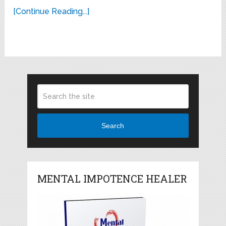
[Continue Reading...]
Search
MENTAL IMPOTENCE HEALER