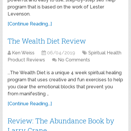
program that is based on the work of Lester
Levenson.
[Continue Reading...]
The Wealth Diet Review
Ken Weiss
06/04/2019
Spiritual Health
Product Reviews
No Comments
...The Wealth Diet is a unique 4 week spiritual healing
program that uses creative and fun exercises to help
you clear the emotional blocks that prevent you
from manifesting …
[Continue Reading...]
Review: The Abundance Book by
Larry Crane