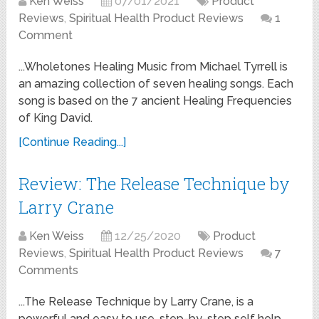
Ken Weiss
07/01/2021
Product
Reviews
,
Spiritual Health Product Reviews
1
Comment
...Wholetones Healing Music from Michael Tyrrell is
an amazing collection of seven healing songs. Each
song is based on the 7 ancient Healing Frequencies
of King David.
[Continue Reading...]
Review: The Release Technique by
Larry Crane
Ken Weiss
12/25/2020
Product
Reviews
,
Spiritual Health Product Reviews
7
Comments
...The Release Technique by Larry Crane, is a
powerful and easy to use, step-by-step self help