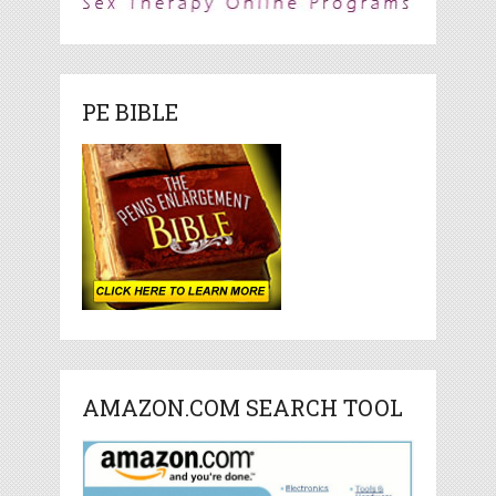
PE BIBLE
AMAZON.COM SEARCH TOOL