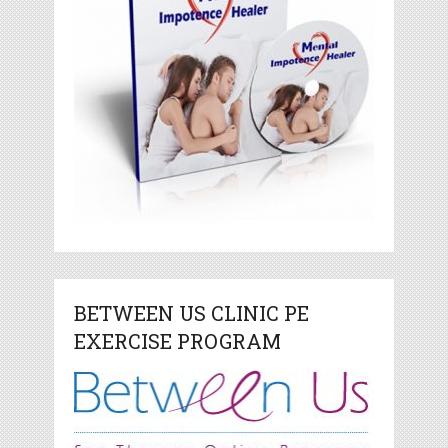
BETWEEN US CLINIC PE
EXERCISE PROGRAM