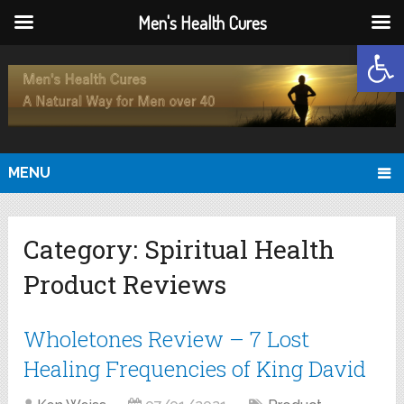
Men's Health Cures
Open
MENU
Category:
Spiritual Health
Product Reviews
Wholetones Review – 7 Lost
Healing Frequencies of King David