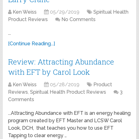
Ken Weiss
05/29/2019
Spiritual Health
Product Reviews
No Comments
...
[Continue Reading...]
Review: Attracting Abundance
with EFT by Carol Look
Ken Weiss
05/28/2019
Product
Reviews
,
Spiritual Health Product Reviews
3
Comments
...Attracting Abundance with EFT is an energy healing
program created by EFT Master and LCSW Carol
Look, DCH, that teaches you how to use EFT
Tapping to clear energy …