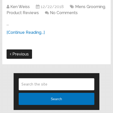
Ken Weiss
12/22/2018
Mens Grooming
,
Product Reviews
No Comments
...
[Continue Reading...]
Previous
Search