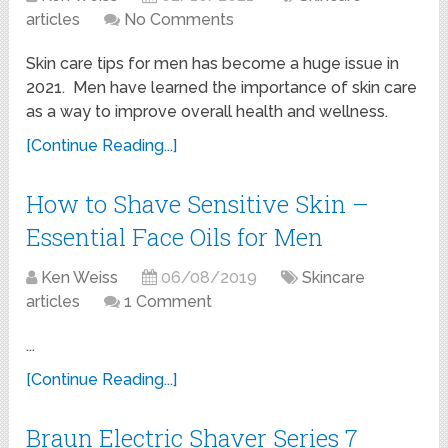
articles
No Comments
Skin care tips for men has become a huge issue in
2021. Men have learned the importance of skin care
as a way to improve overall health and wellness.
[Continue Reading...]
How to Shave Sensitive Skin –
Essential Face Oils for Men
Ken Weiss
06/08/2019
Skincare
articles
1 Comment
...
[Continue Reading...]
Braun Electric Shaver Series 7