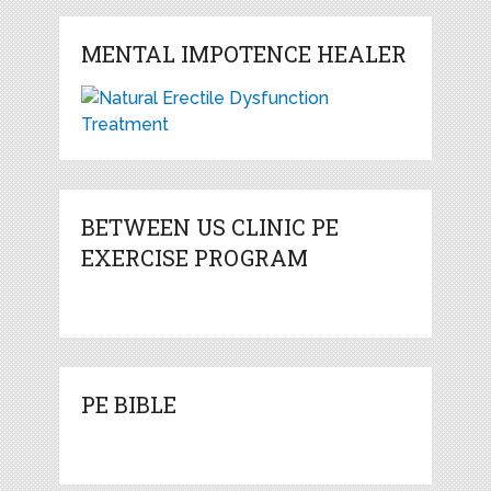
MENTAL IMPOTENCE HEALER
BETWEEN US CLINIC PE
EXERCISE PROGRAM
PE BIBLE