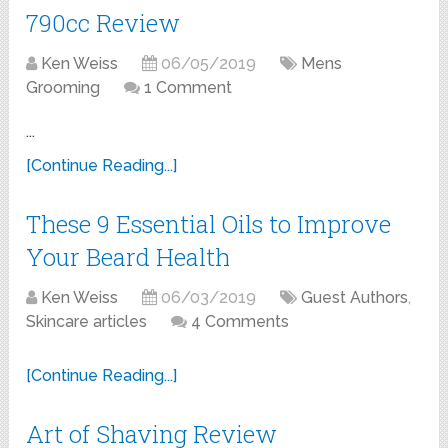
790cc Review
Ken Weiss
06/05/2019
Mens
Grooming
1 Comment
...
[Continue Reading...]
These 9 Essential Oils to Improve
Your Beard Health
Ken Weiss
06/03/2019
Guest Authors
,
Skincare articles
4 Comments
[Continue Reading...]
Art of Shaving Review