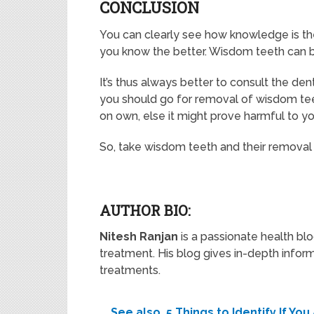
CONCLUSION
You can clearly see how knowledge is th
you know the better. Wisdom teeth can be
It’s thus always better to consult the den
you should go for removal of wisdom teet
on own, else it might prove harmful to yo
So, take wisdom teeth and their removal 
AUTHOR BIO:
Nitesh Ranjan
is a passionate health blo
treatment. His blog gives in-depth info
treatments.
See also
5 Things to Identify If Yo