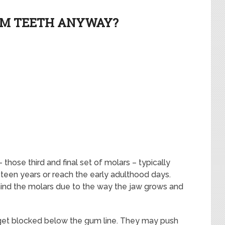
OM TEETH ANYWAY?
hose third and final set of molars – typically
teen years or reach the early adulthood days.
behind the molars due to the way the jaw grows and
get blocked below the gum line. They may push