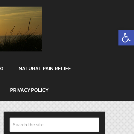
Open
NG
NATURAL PAIN RELIEF
PRIVACY POLICY