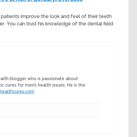
patients improve the look and feel of their teeth
r. You can trust his knowledge of the dental field
ealth blogger who is passionate about
tic cures for men’s health issues. He is the
healthcures.com