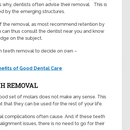
s why, dentists often advise their removal. This is
d by the emerging structures.
 of the removal, as most recommend retention by
 can thus consult the dentist near you and know
edge on the subject.
om teeth removal to decide on own –
nefits of Good Dental Care
TH REMOVAL
good set of molars does not make any sense. This
t that they can be used for the rest of your life.
al complications often cause. And, if these teeth
alignment issues, there is no need to go for their