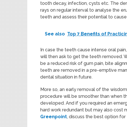
tooth decay, infection, cysts etc. The dent
rays on regular interval to analyse the e
teeth and assess their potential to cause
See also
Top 7 Benefits of Practic
In case the teeth cause intense oral pai
will then ask to get the teeth removed. 
be a reduced risk of gum pain, bite al
teeth are removed in a pre-emptive mann
dental situation in future.
More so, an early removal of the wisdom 
procedure will be smoother than when the 
developed. And if you required an emerge
hard work redundant but may also cost 
Greenpoint
, discuss the best option fo