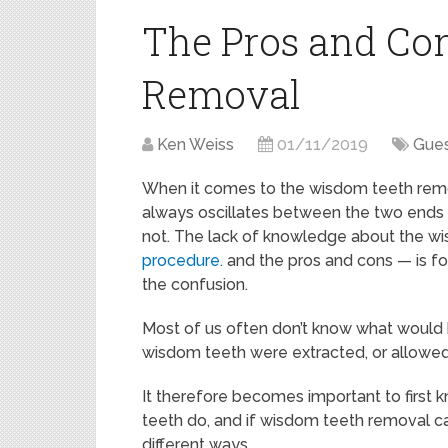
The Pros and Co
Removal
Ken Weiss
01/11/2019
Gues
When it comes to the wisdom teeth remo
always oscillates between the two ends
not. The lack of knowledge about the w
procedure.
and the pros and cons — is fo
the confusion.
Most of us often don’t know what would 
wisdom teeth were extracted, or allowed 
It therefore becomes important to first
teeth do, and if wisdom teeth removal ca
different ways.