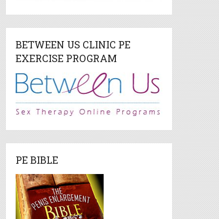
BETWEEN US CLINIC PE
EXERCISE PROGRAM
PE BIBLE