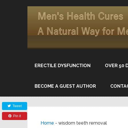
ERECTILE DYSFUNCTION
OVER 50 
BECOME A GUEST AUTHOR
CONTA
Share
Tweet
Pin it
Home
-
wisdom teeth removal