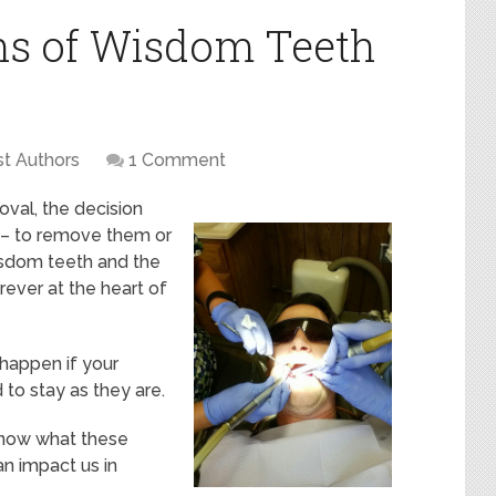
ns of Wisdom Teeth
t Authors
1 Comment
val, the decision
 – to remove them or
isdom teeth and the
rever at the heart of
happen if your
to stay as they are.
 know what these
n impact us in