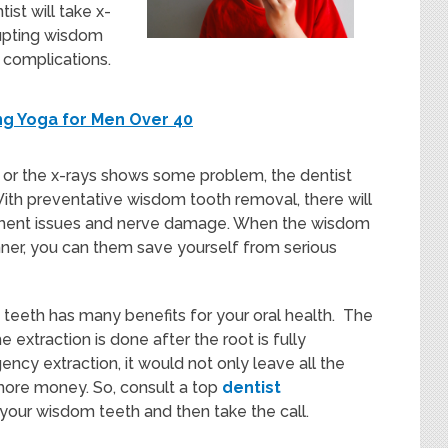
ist will take x-
rupting wisdom
 complications.
ing Yoga for Men Over 40
n, or the x-rays shows some problem, the dentist
With preventative wisdom tooth removal, there will
ignment issues and nerve damage. When the wisdom
er, you can them save yourself from serious
teeth has many benefits for your oral health. The
extraction is done after the root is fully
ncy extraction, it would not only leave all the
more money. So, consult a top
dentist
r your wisdom teeth and then take the call.