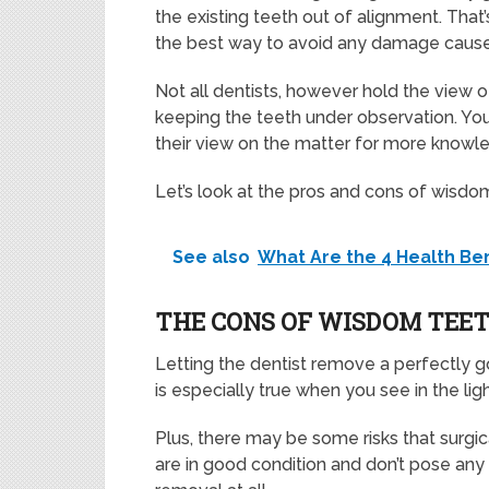
the existing teeth out of alignment. That’
the best way to avoid any damage cause
Not all dentists, however hold the view
keeping the teeth under observation. You
their view on the matter for more knowl
Let’s look at the pros and cons of wisd
See also
What Are the 4 Health Be
THE CONS OF WISDOM TEE
Letting the dentist remove a perfectly 
is especially true when you see in the ligh
Plus, there may be some risks that surgic
are in good condition and don’t pose any 