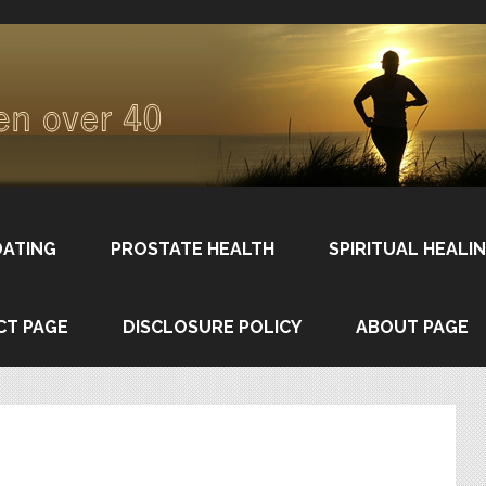
DATING
PROSTATE HEALTH
SPIRITUAL HEALI
CT PAGE
DISCLOSURE POLICY
ABOUT PAGE