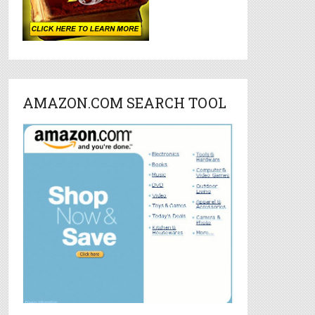
AMAZON.COM SEARCH TOOL