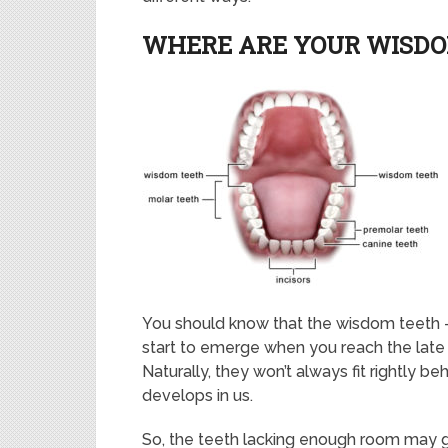
WHERE ARE YOUR WISD
You should know that the wisdom teeth – t
start to emerge when you reach the late 
Naturally, they won’t always fit rightly 
develops in us.
So, the teeth lacking enough room may 