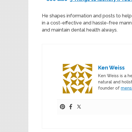
He shapes information and posts to help 
in a cost-effective and hassle-free manne
and maintain dental health always.
Ken Weiss
Ken Weiss is a h
natural and holis
founder of
mens