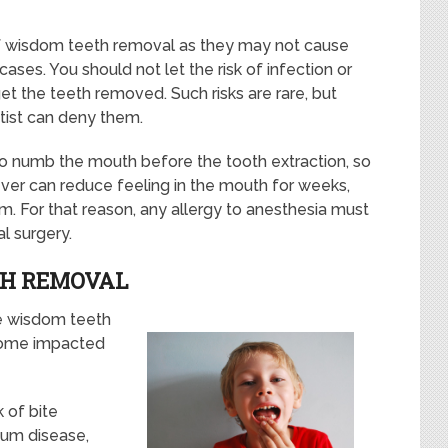
of wisdom teeth removal as they may not cause
cases. You should not let the risk of infection or
get the teeth removed. Such risks are rare, but
tist can deny them.
 to numb the mouth before the tooth extraction, so
er can reduce feeling in the mouth for weeks,
. For that reason, any allergy to anesthesia must
l surgery.
TH REMOVAL
he wisdom teeth
ecome impacted
 of bite
gum disease,