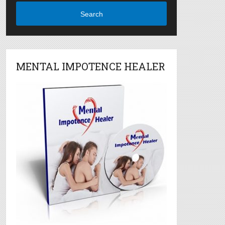
Search
MENTAL IMPOTENCE HEALER