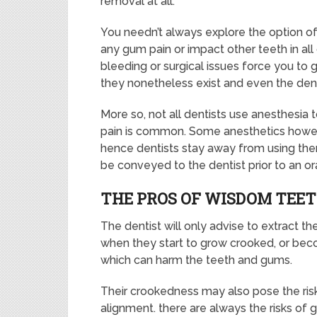
removal at all.
You needn’t always explore the option 
any gum pain or impact other teeth in all 
bleeding or surgical issues force you to 
they nonetheless exist and even the den
More so, not all dentists use anesthesia
pain is common. Some anesthetics howev
hence dentists stay away from using them
be conveyed to the dentist prior to an ora
THE PROS OF WISDOM TEE
The dentist will only advise to extract t
when they start to grow crooked, or b
which can harm the teeth and gums.
Their crookedness may also pose the risk
alignment. there are always the risks of 