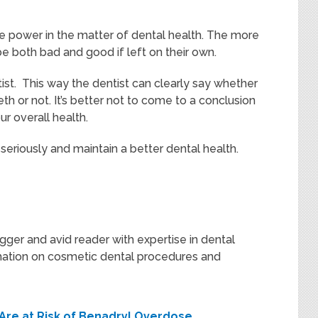
e power in the matter of dental health. The more
 both bad and good if left on their own.
tist. This way the dentist can clearly say whether
h or not. It’s better not to come to a conclusion
ur overall health.
seriously and maintain a better dental health.
gger and avid reader with expertise in dental
rmation on cosmetic dental procedures and
u Are at Risk of Benadryl Overdose