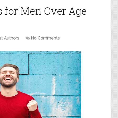
s for Men Over Age
t Authors
No Comments