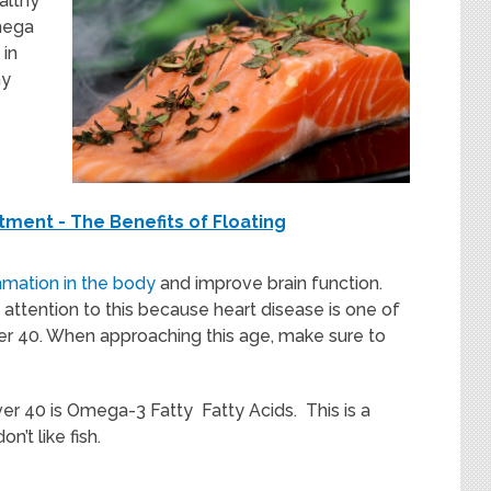
althy
mega
 in
hy
ment - The Benefits of Floating
mmation in the body
and improve brain function.
attention to this because heart disease is one of
ver 40. When approaching this age, make sure to
r 40 is Omega-3 Fatty Fatty Acids. This is a
n’t like fish.