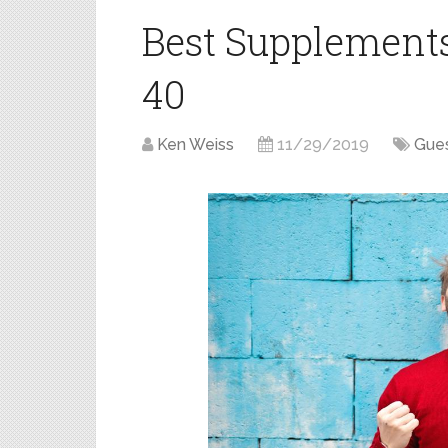
Best Supplement
40
Ken Weiss
11/29/2019
Gues