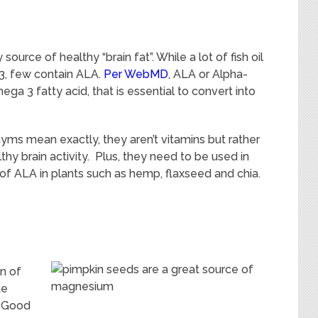
ource of healthy “brain fat”. While a lot of fish oil
3, few contain ALA.
Per WebMD
, ALA or Alpha-
ega 3 fatty acid, that is essential to convert into
s mean exactly, they aren’t vitamins but rather
y brain activity. Plus, they need to be used in
f ALA in plants such as hemp, flaxseed and chia.
n of
te
? Good