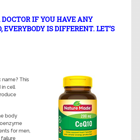
 DOCTOR IF YOU HAVE ANY
 EVERYBODY IS DIFFERENT. LET’S
ic name? This
in cell
 produce
he body
l Coenzyme
ents for men,
 failure