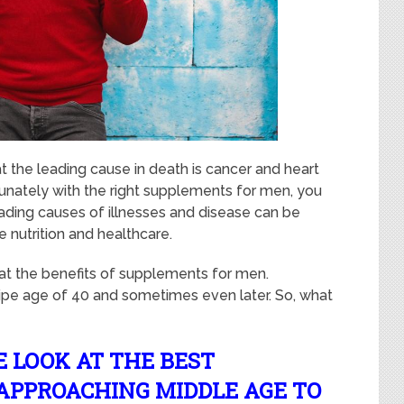
t the leading cause in death is cancer and heart
ortunately with the right supplements for men, you
eading causes of illnesses and disease can be
 nutrition and healthcare.
at the benefits of supplements for men.
ripe age of 40 and sometimes even later. So, what
E LOOK AT THE BEST
APPROACHING MIDDLE AGE TO