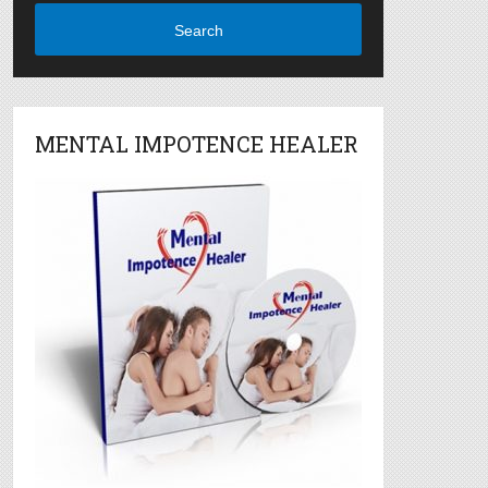
Search
MENTAL IMPOTENCE HEALER