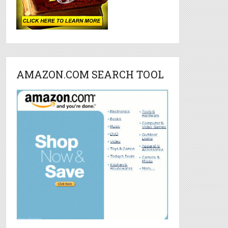
AMAZON.COM SEARCH TOOL