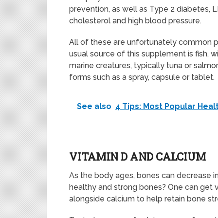
prevention, as well as Type 2 diabetes, 
cholesterol and high blood pressure.
All of these are unfortunately common po
usual source of this supplement is fish,
marine creatures, typically tuna or sal
forms such as a spray, capsule or tablet.
See also
4 Tips: Most Popular He
VITAMIN D AND CALCIUM
As the body ages, bones can decrease in
healthy and strong bones? One can get 
alongside calcium to help retain bone st