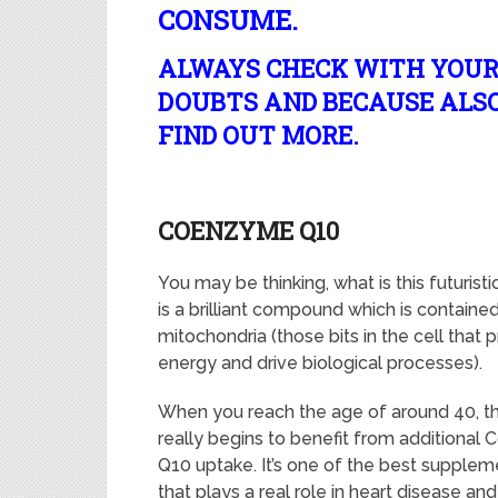
CONSUME.
ALWAYS CHECK WITH YOUR
DOUBTS AND BECAUSE ALSO,
FIND OUT MORE.
COENZYME Q10
You may be thinking, what is this futurist
is a brilliant compound which is contained 
mitochondria (those bits in the cell that
energy and drive biological processes).
When you reach the age of around 40, t
really begins to benefit from additiona
Q10 uptake. It’s one of the best supplem
that plays a real role in heart disease and