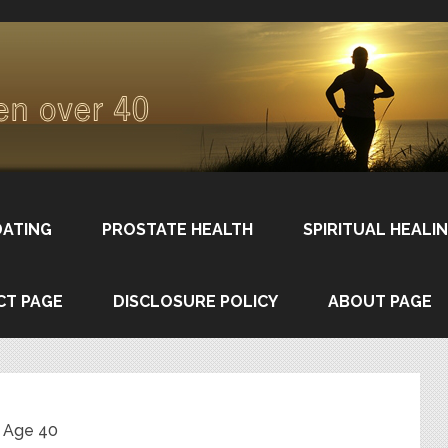
DATING
PROSTATE HEALTH
SPIRITUAL HEALI
CT PAGE
DISCLOSURE POLICY
ABOUT PAGE
 Age 40