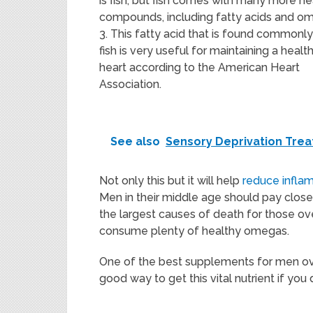
is fish, but fish comes with many more he
compounds, including fatty acids and o
3. This fatty acid that is found commonly
fish is very useful for maintaining a healt
heart according to the American Heart
Association.
See also
Sensory Deprivation Treat
Not only this but it will help
reduce infla
Men in their middle age should pay close 
the largest causes of death for those o
consume plenty of healthy omegas.
One of the best supplements for men ove
good way to get this vital nutrient if you do