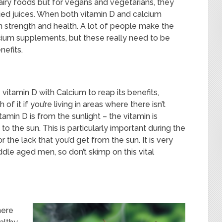
iry foods but for vegans and vegetarians, they
ied juices. When both vitamin D and calcium
 strength and health. A lot of people make the
ium supplements, but these really need to be
nefits.
itamin D with Calcium to reap its benefits,
 it if you’re living in areas where there isn’t
amin D is from the sunlight – the vitamin is
 to the sun. This is particularly important during the
r the lack that you’d get from the sun. It is very
dle aged men, so don’t skimp on this vital
here