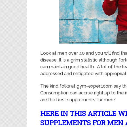
Look at men over 40 and you will find tha
disease. It is a grim statistic although f
can maintain good health. A lot of the l
addressed and mitigated with appropriate
The kind folks at gym-expert.com say th
Consumption can accrue right up to the 
are the best supplements for men?
HERE IN THIS ARTICLE W
SUPPLEMENTS FOR MEN 