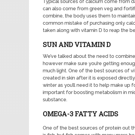
Typical sources of calcium come from da
can also come from green veg and fortif
combine, the body uses them to maintain
common mistake of purchasing only calc
taken along with vitamin D to reap the be
SUN AND VITAMIN D
We’ve talked about the need to combine v
however make sure you’re getting enough of
much light. One of the best sources of vit
created in skin after it is exposed directly
winter as you’ll need it to help make up fo
important for boosting metabolism in mid
substance.
OMEGA-3 FATTY ACIDS
One of the best sources of protein out t