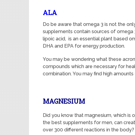
ALA
Do be aware that omega 3 is not the only s
supplements contain sources of omega 
lipoic acid, is an essential plant based om
DHA and EPA for energy production.
You may be wondering what these acronym
compounds which are necessary for health
combination. You may find high amounts o
MAGNESIUM
Did you know that magnesium, which is o
the best supplements for men, can crea
over 300 different reactions in the body