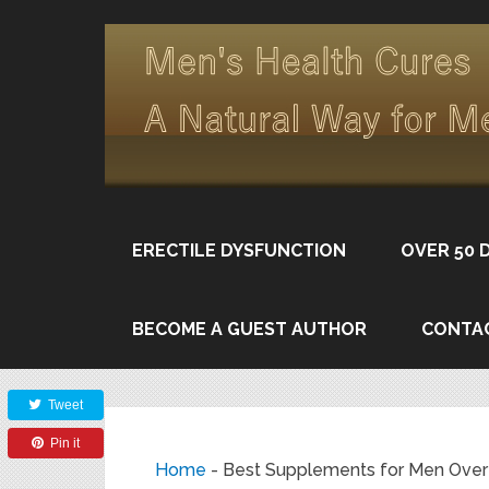
ERECTILE DYSFUNCTION
OVER 50 
BECOME A GUEST AUTHOR
CONTA
Share
Tweet
Pin it
Home
-
Best Supplements for Men Over