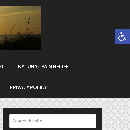
Open
NG
NATURAL PAIN RELIEF
PRIVACY POLICY