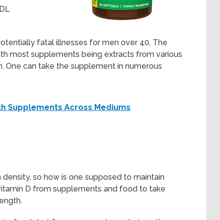
LDL
tentially fatal illnesses for men over 40. The
 with most supplements being extracts from various
mon. One can take the supplement in numerous
alth Supplements Across Mediums
 density, so how is one supposed to maintain
vitamin D from supplements and food to take
rength.