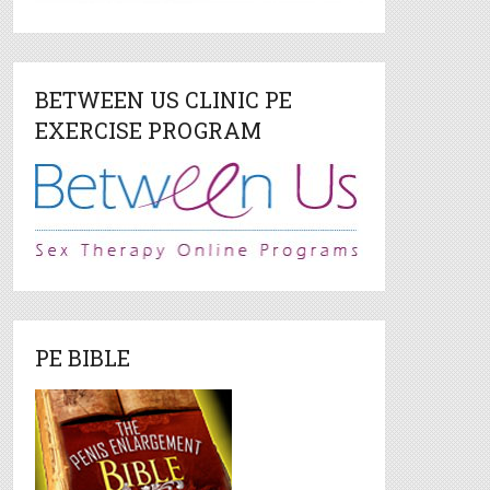
BETWEEN US CLINIC PE
EXERCISE PROGRAM
PE BIBLE