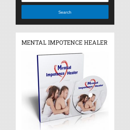
Search
MENTAL IMPOTENCE HEALER