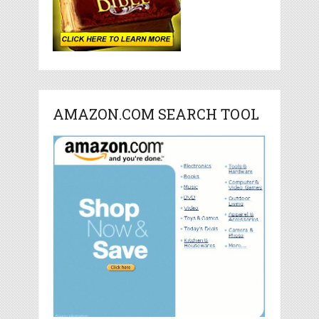
AMAZON.COM SEARCH TOOL