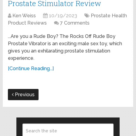
Prostate Stimulator Review
Ken Weiss
10/19/2023
Prostate Health
Product Reviews
7 Comments
...Are you a Rude Boy? The Rocks Off Rude Boy
Prostate Vibrator is an exciting male sex toy, which
gives you an exhilarating prostate stimulation
experience.
[Continue Reading...]
Previous