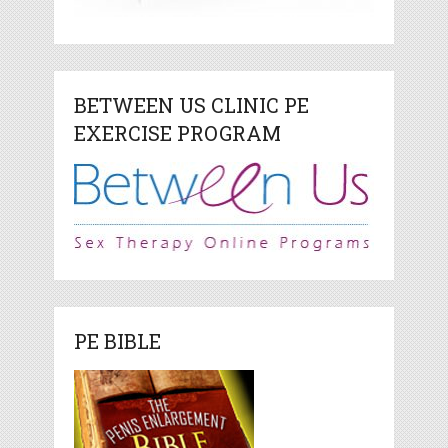
BETWEEN US CLINIC PE
EXERCISE PROGRAM
PE BIBLE