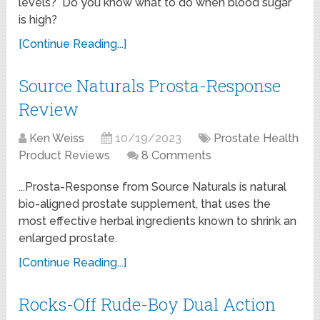
levels? Do you know what to do when blood sugar
is high?
[Continue Reading...]
Source Naturals Prosta-Response
Review
Ken Weiss
10/19/2023
Prostate Health
Product Reviews
8 Comments
...Prosta-Response from Source Naturals is natural
bio-aligned prostate supplement, that uses the
most effective herbal ingredients known to shrink an
enlarged prostate.
[Continue Reading...]
Rocks-Off Rude-Boy Dual Action