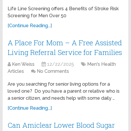
Life Line Screening offers 4 Benefits of Stroke Risk
Screening for Men Over 50
[Continue Reading...]
A Place For Mom – A Free Assisted
Living Referral Service for Families
Ken Weiss
12/22/2025
Men's Health
Articles
No Comments
Are you searching for senior living options for a
loved one? Do you have a parent or relative who is
a senior citizen, and needs help with some daily …
[Continue Reading...]
Can Amiclear Lower Blood Sugar