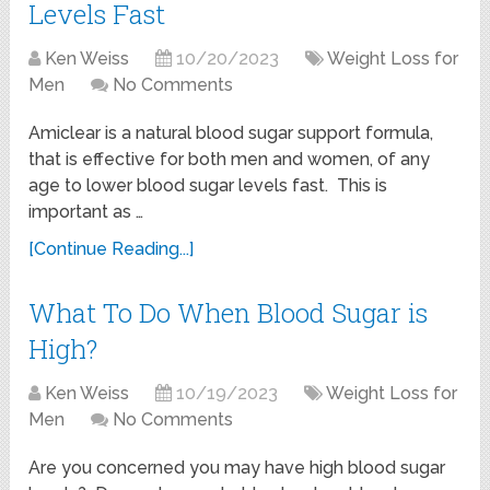
Levels Fast
Ken Weiss
10/20/2023
Weight Loss for
Men
No Comments
Amiclear is a natural blood sugar support formula,
that is effective for both men and women, of any
age to lower blood sugar levels fast. This is
important as …
[Continue Reading...]
What To Do When Blood Sugar is
High?
Ken Weiss
10/19/2023
Weight Loss for
Men
No Comments
Are you concerned you may have high blood sugar